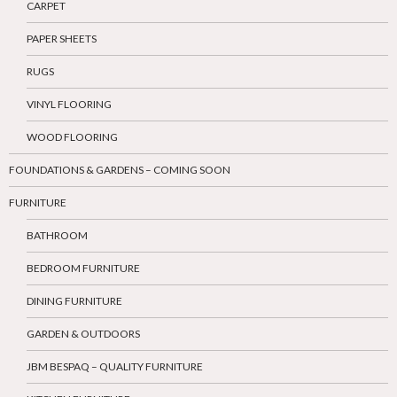
CARPET
PAPER SHEETS
RUGS
VINYL FLOORING
WOOD FLOORING
FOUNDATIONS & GARDENS – COMING SOON
FURNITURE
BATHROOM
BEDROOM FURNITURE
DINING FURNITURE
GARDEN & OUTDOORS
JBM BESPAQ – QUALITY FURNITURE