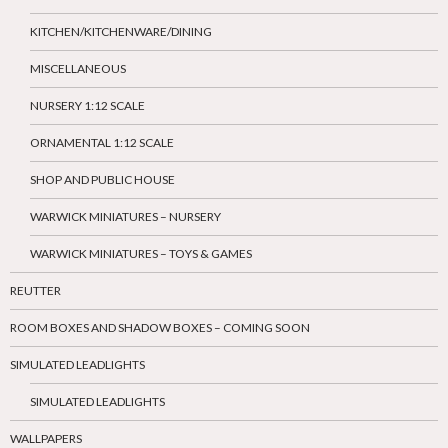
KITCHEN/KITCHENWARE/DINING
MISCELLANEOUS
NURSERY 1:12 SCALE
ORNAMENTAL 1:12 SCALE
SHOP AND PUBLIC HOUSE
WARWICK MINIATURES – NURSERY
WARWICK MINIATURES – TOYS & GAMES
REUTTER
ROOM BOXES AND SHADOW BOXES – COMING SOON
SIMULATED LEADLIGHTS
SIMULATED LEADLIGHTS
WALLPAPERS