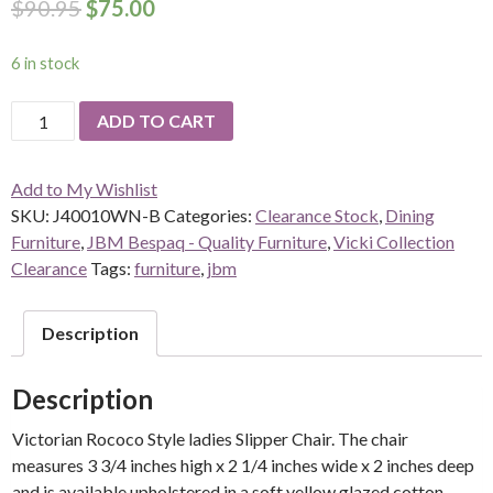
$
90.95
$
75.00
6 in stock
Spoon
ADD TO CART
Back
Slipper
Add to My Wishlist
Chair
SKU:
J40010WN-B
Categories:
Clearance Stock
,
Dining
-
Furniture
,
JBM Bespaq - Quality Furniture
,
Vicki Collection
walnut
Clearance
Tags:
furniture
,
jbm
quantity
Description
Description
Victorian Rococo Style ladies Slipper Chair. The chair
measures 3 3/4 inches high x 2 1/4 inches wide x 2 inches deep
and is available upholstered in a soft yellow glazed cotton