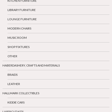
KITCHEN FURNITURE
LIBRARY FURNITURE
LOUNGE FURNITURE
MODERN CHAIRS
MUSIC ROOM
SHOP FIXTURES
OTHER
HABERDASHERY, CRAFTS AND MATERIALS
BRAIDS
LEATHER
HALLMARK COLLECTIBLES
KIDDIE CARS
LASERCUT KITS