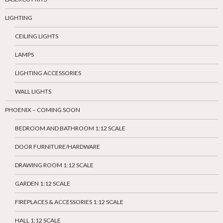
LIGHTING
CEILING LIGHTS
LAMPS
LIGHTING ACCESSORIES
WALL LIGHTS
PHOENIX – COMING SOON
BEDROOM AND BATHROOM 1:12 SCALE
DOOR FURNITURE/HARDWARE
DRAWING ROOM 1:12 SCALE
GARDEN 1:12 SCALE
FIREPLACES & ACCESSORIES 1:12 SCALE
HALL 1:12 SCALE