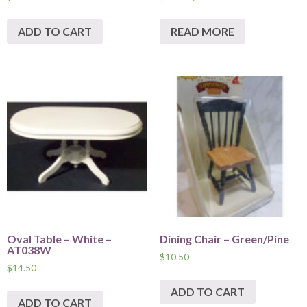
ADD TO CART
READ MORE
Oval Table – White –
Dining Chair – Green/Pine
AT038W
$
10.50
$
14.50
ADD TO CART
ADD TO CART