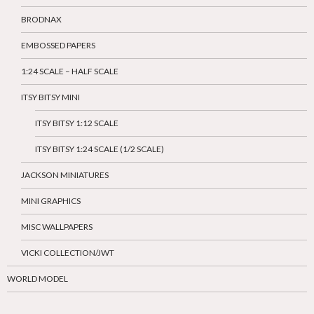
BRODNAX
EMBOSSED PAPERS
1:24 SCALE – HALF SCALE
ITSY BITSY MINI
ITSY BITSY 1:12 SCALE
ITSY BITSY 1:24 SCALE (1/2 SCALE)
JACKSON MINIATURES
MINI GRAPHICS
MISC WALLPAPERS
VICKI COLLECTION/JWT
WORLD MODEL