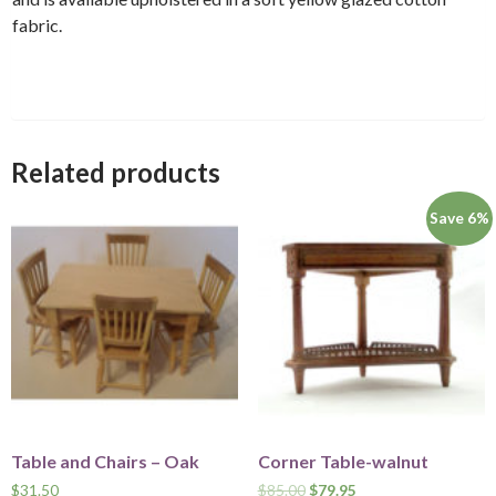
fabric.
Related products
Save 6%
Table and Chairs – Oak
Corner Table-walnut
$
31.50
$
85.00
$
79.95