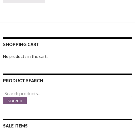
SHOPPING CART
No products in the cart.
PRODUCT SEARCH
Search
for:
SEARCH
SALE ITEMS