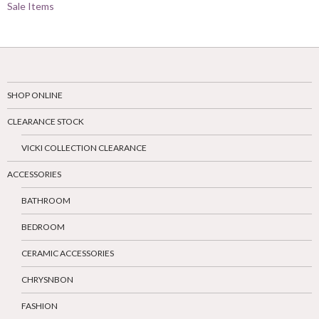
Sale Items
SHOP ONLINE
CLEARANCE STOCK
VICKI COLLECTION CLEARANCE
ACCESSORIES
BATHROOM
BEDROOM
CERAMIC ACCESSORIES
CHRYSNBON
FASHION