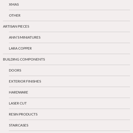
XMAS
OTHER
ARTISAN PIECES
ANN’S MINIATURES
LARA COPPER
BUILDING COMPONENTS
DOORS
EXTERIOR FINISHES
HARDWARE
LASER CUT
RESIN PRODUCTS
STAIRCASES