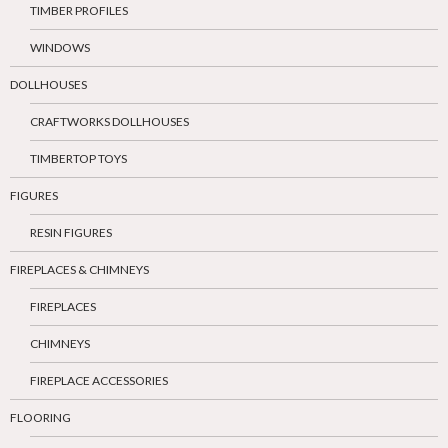
TIMBER PROFILES
WINDOWS
DOLLHOUSES
CRAFTWORKS DOLLHOUSES
TIMBERTOP TOYS
FIGURES
RESIN FIGURES
FIREPLACES & CHIMNEYS
FIREPLACES
CHIMNEYS
FIREPLACE ACCESSORIES
FLOORING