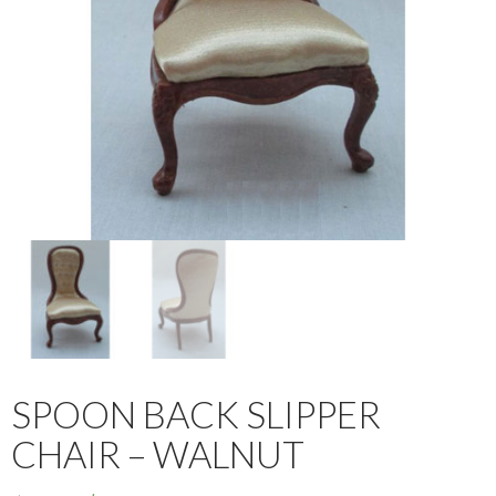
SPOON BACK SLIPPER
CHAIR – WALNUT