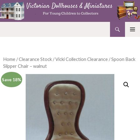
Search
Victorian Dollhouses and Miniatures
SKIP
PRIMAR
TO
MENU
CONTENT
Home
/
Clearance Stock
/
Vicki Collection Clearance
/ Spoon Back
Slipper Chair – walnut
Save 18%