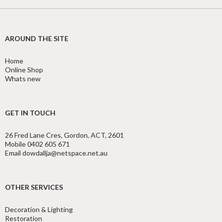
AROUND THE SITE
Home
Online Shop
Whats new
GET IN TOUCH
26 Fred Lane Cres, Gordon, ACT, 2601
Mobile 0402 605 671
Email dowdallja@netspace.net.au
OTHER SERVICES
Decoration & Lighting
Restoration