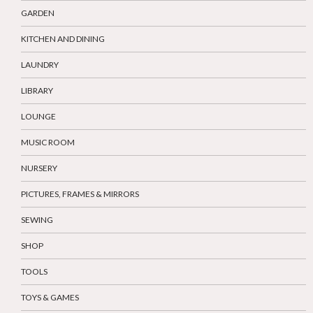
GARDEN
KITCHEN AND DINING
LAUNDRY
LIBRARY
LOUNGE
MUSIC ROOM
NURSERY
PICTURES, FRAMES & MIRRORS
SEWING
SHOP
TOOLS
TOYS & GAMES