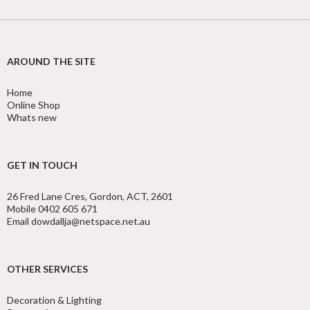
AROUND THE SITE
Home
Online Shop
Whats new
GET IN TOUCH
26 Fred Lane Cres, Gordon, ACT, 2601
Mobile 0402 605 671
Email dowdallja@netspace.net.au
OTHER SERVICES
Decoration & Lighting