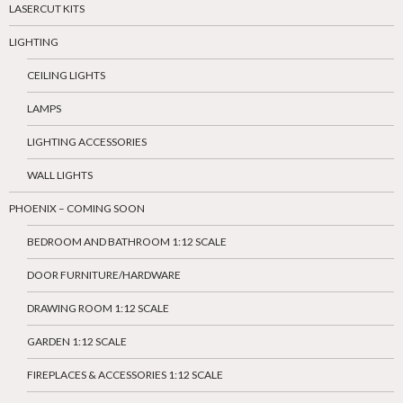
LASERCUT KITS
LIGHTING
CEILING LIGHTS
LAMPS
LIGHTING ACCESSORIES
WALL LIGHTS
PHOENIX – COMING SOON
BEDROOM AND BATHROOM 1:12 SCALE
DOOR FURNITURE/HARDWARE
DRAWING ROOM 1:12 SCALE
GARDEN 1:12 SCALE
FIREPLACES & ACCESSORIES 1:12 SCALE