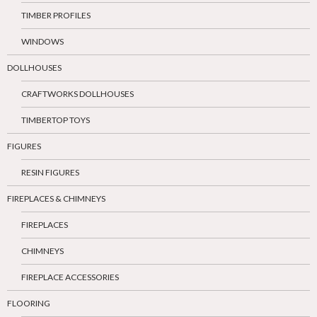
TIMBER PROFILES
WINDOWS
DOLLHOUSES
CRAFTWORKS DOLLHOUSES
TIMBERTOP TOYS
FIGURES
RESIN FIGURES
FIREPLACES & CHIMNEYS
FIREPLACES
CHIMNEYS
FIREPLACE ACCESSORIES
FLOORING