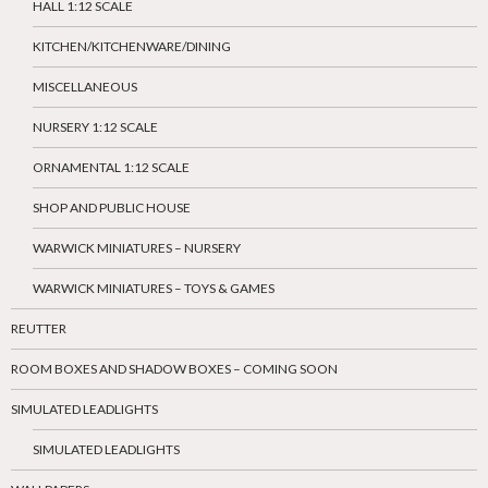
HALL 1:12 SCALE
KITCHEN/KITCHENWARE/DINING
MISCELLANEOUS
NURSERY 1:12 SCALE
ORNAMENTAL 1:12 SCALE
SHOP AND PUBLIC HOUSE
WARWICK MINIATURES – NURSERY
WARWICK MINIATURES – TOYS & GAMES
REUTTER
ROOM BOXES AND SHADOW BOXES – COMING SOON
SIMULATED LEADLIGHTS
SIMULATED LEADLIGHTS