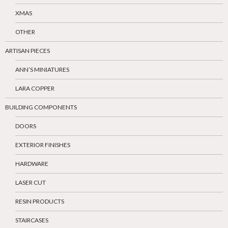
XMAS
OTHER
ARTISAN PIECES
ANN’S MINIATURES
LARA COPPER
BUILDING COMPONENTS
DOORS
EXTERIOR FINISHES
HARDWARE
LASER CUT
RESIN PRODUCTS
STAIRCASES