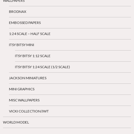
WALLPAPERS
BRODNAX
EMBOSSED PAPERS
1:24 SCALE – HALF SCALE
ITSY BITSY MINI
ITSY BITSY 1:12 SCALE
ITSY BITSY 1:24 SCALE (1/2 SCALE)
JACKSON MINIATURES
MINI GRAPHICS
MISC WALLPAPERS
VICKI COLLECTION/JWT
WORLD MODEL