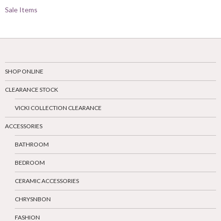
Sale Items
SHOP ONLINE
CLEARANCE STOCK
VICKI COLLECTION CLEARANCE
ACCESSORIES
BATHROOM
BEDROOM
CERAMIC ACCESSORIES
CHRYSNBON
FASHION