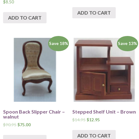
$
8.50
ADD TO CART
ADD TO CART
Save 18%
Save 13%
Spoon Back Slipper Chair –
Stepped Shelf Unit – Brown
walnut
$
14.95
$
12.95
$
90.95
$
75.00
ADD TO CART