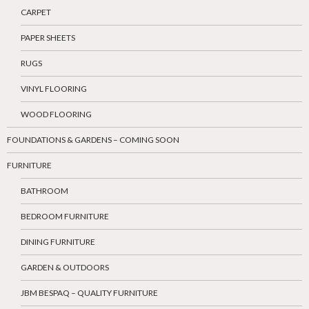
CARPET
PAPER SHEETS
RUGS
VINYL FLOORING
WOOD FLOORING
FOUNDATIONS & GARDENS – COMING SOON
FURNITURE
BATHROOM
BEDROOM FURNITURE
DINING FURNITURE
GARDEN & OUTDOORS
JBM BESPAQ – QUALITY FURNITURE