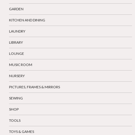
GARDEN
KITCHEN AND DINING
LAUNDRY
LIBRARY
LOUNGE
MUSIC ROOM
NURSERY
PICTURES, FRAMES & MIRRORS
SEWING
SHOP
TOOLS
TOYS & GAMES