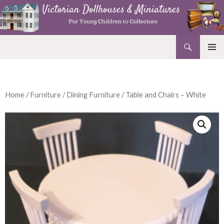
Search
Victorian Dollhouses and Miniatures
SKIP
PRIMAR
TO
MENU
CONTENT
Home
/
Furniture
/
Dining Furniture
/ Table and Chairs – White