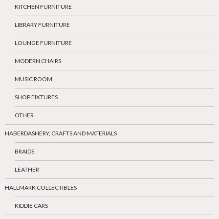
KITCHEN FURNITURE
LIBRARY FURNITURE
LOUNGE FURNITURE
MODERN CHAIRS
MUSIC ROOM
SHOP FIXTURES
OTHER
HABERDASHERY, CRAFTS AND MATERIALS
BRAIDS
LEATHER
HALLMARK COLLECTIBLES
KIDDIE CARS