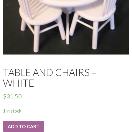
TABLE AND CHAIRS –
WHITE
$
31.50
1 in stock
ADD TO CART