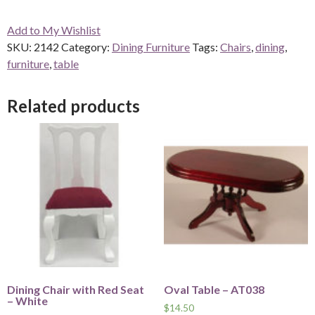
Add to My Wishlist
SKU:
2142
Category:
Dining Furniture
Tags:
Chairs
,
dining
,
furniture
,
table
Related products
Dining Chair with Red Seat
Oval Table – AT038
– White
$
14.50