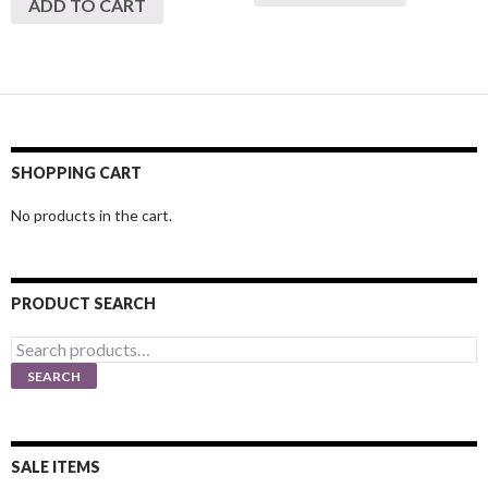
ADD TO CART
SHOPPING CART
No products in the cart.
PRODUCT SEARCH
Search
for:
SEARCH
SALE ITEMS