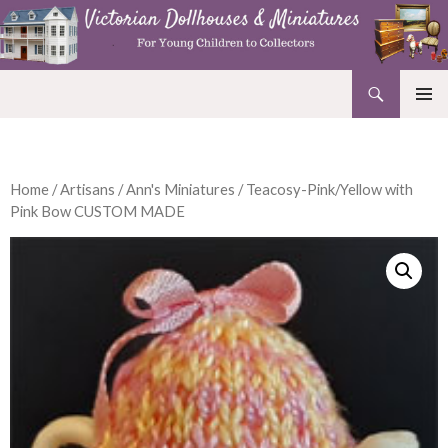
Search
Victorian Dollhouses and Miniatures
SKIP
PRIMAR
TO
MENU
CONTENT
Home
/
Artisans
/
Ann's Miniatures
/ Teacosy-Pink/Yellow with
Pink Bow CUSTOM MADE