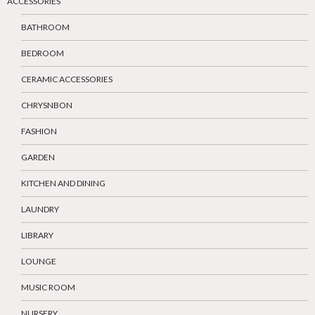
ACCESSORIES
BATHROOM
BEDROOM
CERAMIC ACCESSORIES
CHRYSNBON
FASHION
GARDEN
KITCHEN AND DINING
LAUNDRY
LIBRARY
LOUNGE
MUSIC ROOM
NURSERY