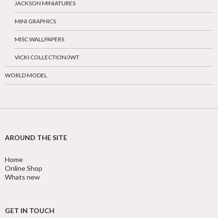
JACKSON MINIATURES
MINI GRAPHICS
MISC WALLPAPERS
VICKI COLLECTION/JWT
WORLD MODEL
AROUND THE SITE
Home
Online Shop
Whats new
GET IN TOUCH