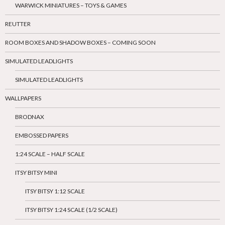
WARWICK MINIATURES – TOYS & GAMES
REUTTER
ROOM BOXES AND SHADOW BOXES – COMING SOON
SIMULATED LEADLIGHTS
SIMULATED LEADLIGHTS
WALLPAPERS
BRODNAX
EMBOSSED PAPERS
1:24 SCALE – HALF SCALE
ITSY BITSY MINI
ITSY BITSY 1:12 SCALE
ITSY BITSY 1:24 SCALE (1/2 SCALE)