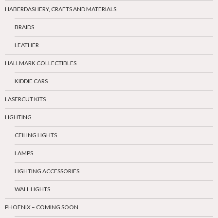
HABERDASHERY, CRAFTS AND MATERIALS
BRAIDS
LEATHER
HALLMARK COLLECTIBLES
KIDDIE CARS
LASERCUT KITS
LIGHTING
CEILING LIGHTS
LAMPS
LIGHTING ACCESSORIES
WALL LIGHTS
PHOENIX – COMING SOON