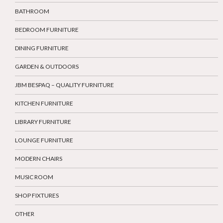
BATHROOM
BEDROOM FURNITURE
DINING FURNITURE
GARDEN & OUTDOORS
JBM BESPAQ – QUALITY FURNITURE
KITCHEN FURNITURE
LIBRARY FURNITURE
LOUNGE FURNITURE
MODERN CHAIRS
MUSIC ROOM
SHOP FIXTURES
OTHER