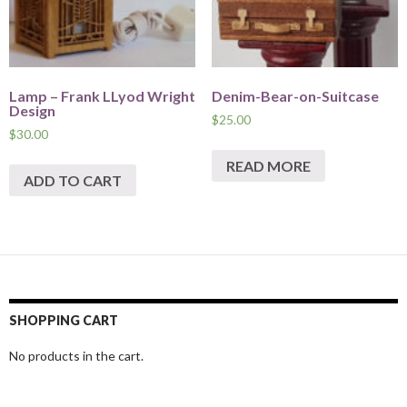
Lamp – Frank LLyod Wright
Denim-Bear-on-Suitcase
Design
$
25.00
$
30.00
READ MORE
ADD TO CART
SHOPPING CART
No products in the cart.