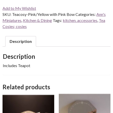
Add to My Wishlist
SKU:
Teacosy-Pink/Yellow with Pink Bow
Categories:
Ann's
Miniatures
,
Kitchen & Dining
Tags:
kitchen. accessories
,
Tea
Cosies; cosies
Description
Description
Includes Teapot
Related products