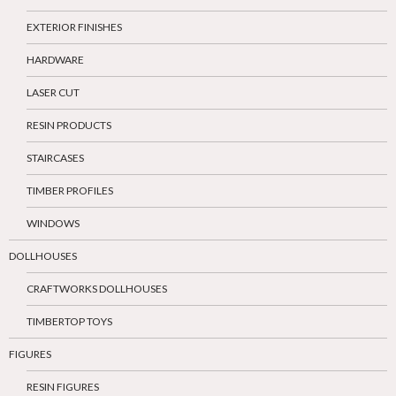
EXTERIOR FINISHES
HARDWARE
LASER CUT
RESIN PRODUCTS
STAIRCASES
TIMBER PROFILES
WINDOWS
DOLLHOUSES
CRAFTWORKS DOLLHOUSES
TIMBERTOP TOYS
FIGURES
RESIN FIGURES