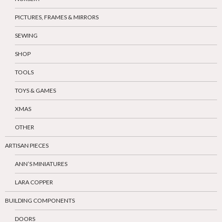
PICTURES, FRAMES & MIRRORS
SEWING
SHOP
TOOLS
TOYS & GAMES
XMAS
OTHER
ARTISAN PIECES
ANN’S MINIATURES
LARA COPPER
BUILDING COMPONENTS
DOORS