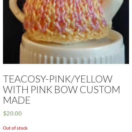
TEACOSY-PINK/YELLOW
WITH PINK BOW CUSTOM
MADE
$
20.00
Out of stock