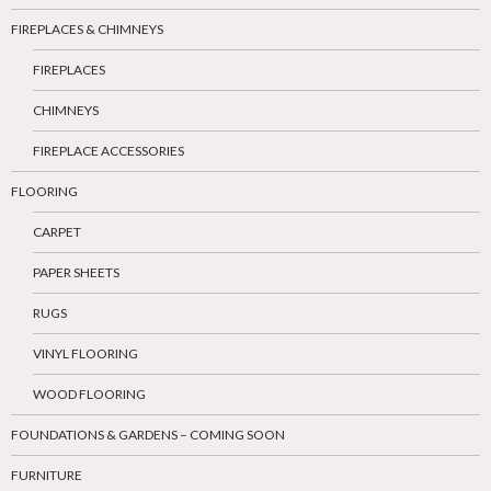
FIREPLACES & CHIMNEYS
FIREPLACES
CHIMNEYS
FIREPLACE ACCESSORIES
FLOORING
CARPET
PAPER SHEETS
RUGS
VINYL FLOORING
WOOD FLOORING
FOUNDATIONS & GARDENS – COMING SOON
FURNITURE