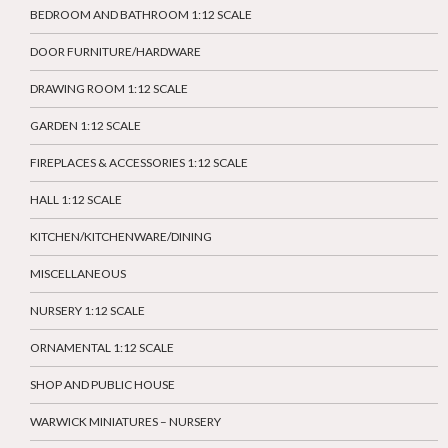
BEDROOM AND BATHROOM 1:12 SCALE
DOOR FURNITURE/HARDWARE
DRAWING ROOM 1:12 SCALE
GARDEN 1:12 SCALE
FIREPLACES & ACCESSORIES 1:12 SCALE
HALL 1:12 SCALE
KITCHEN/KITCHENWARE/DINING
MISCELLANEOUS
NURSERY 1:12 SCALE
ORNAMENTAL 1:12 SCALE
SHOP AND PUBLIC HOUSE
WARWICK MINIATURES – NURSERY