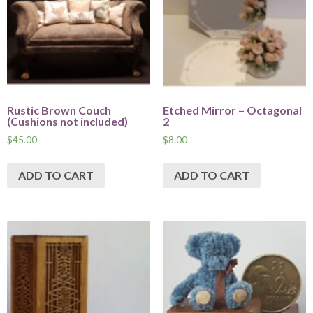
Rustic Brown Couch
Etched Mirror – Octagonal
(Cushions not included)
2
$
45.00
$
8.00
ADD TO CART
ADD TO CART