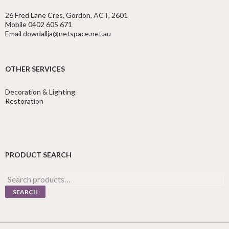
26 Fred Lane Cres, Gordon, ACT, 2601
Mobile 0402 605 671
Email dowdallja@netspace.net.au
OTHER SERVICES
Decoration & Lighting
Restoration
PRODUCT SEARCH
Search
for:
SEARCH