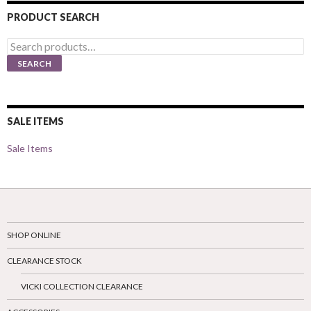
PRODUCT SEARCH
Search
for:
SEARCH
SALE ITEMS
Sale Items
SHOP ONLINE
CLEARANCE STOCK
VICKI COLLECTION CLEARANCE