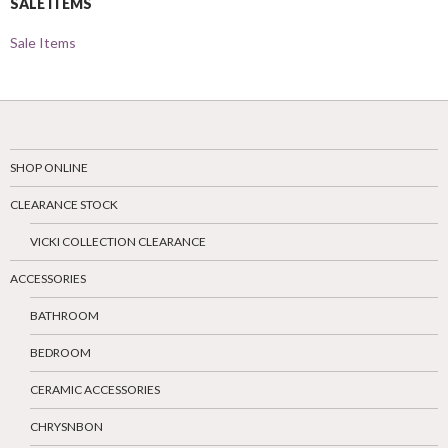
SALE ITEMS
Sale Items
SHOP ONLINE
CLEARANCE STOCK
VICKI COLLECTION CLEARANCE
ACCESSORIES
BATHROOM
BEDROOM
CERAMIC ACCESSORIES
CHRYSNBON