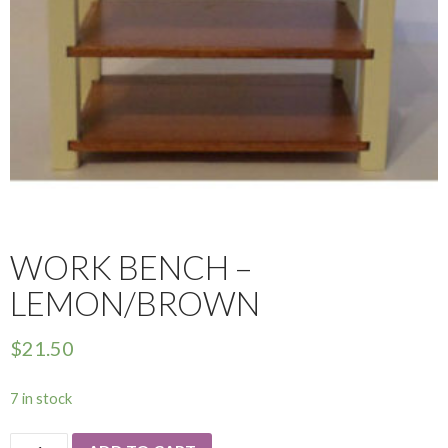
WORK BENCH –
LEMON/BROWN
$
21.50
7 in stock
Work