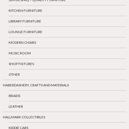
KITCHEN FURNITURE
LIBRARY FURNITURE
LOUNGE FURNITURE
MODERN CHAIRS
MUSIC ROOM
SHOP FIXTURES
OTHER
HABERDASHERY, CRAFTS AND MATERIALS
BRAIDS
LEATHER
HALLMARK COLLECTIBLES
KIDDIE CARS