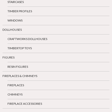
STAIRCASES
TIMBER PROFILES
WINDOWS
DOLLHOUSES
CRAFTWORKS DOLLHOUSES
TIMBERTOP TOYS
FIGURES
RESIN FIGURES
FIREPLACES & CHIMNEYS
FIREPLACES
CHIMNEYS
FIREPLACE ACCESSORIES