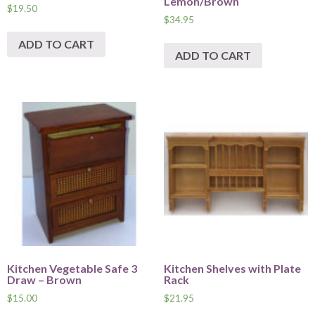
Lemon/Brown
$
19.50
$
34.95
ADD TO CART
ADD TO CART
Kitchen Vegetable Safe 3
Kitchen Shelves with Plate
Draw – Brown
Rack
$
15.00
$
21.95