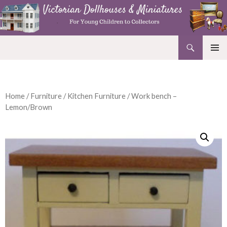
Search
Victorian Dollhouses and Miniatures
SKIP
PRIMAR
TO
MENU
CONTENT
Home
/
Furniture
/
Kitchen Furniture
/ Work bench –
Lemon/Brown