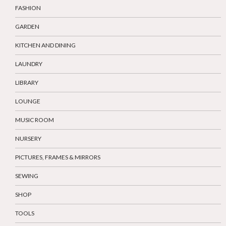
FASHION
GARDEN
KITCHEN AND DINING
LAUNDRY
LIBRARY
LOUNGE
MUSIC ROOM
NURSERY
PICTURES, FRAMES & MIRRORS
SEWING
SHOP
TOOLS