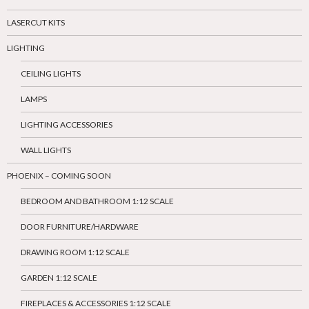
LASERCUT KITS
LIGHTING
CEILING LIGHTS
LAMPS
LIGHTING ACCESSORIES
WALL LIGHTS
PHOENIX – COMING SOON
BEDROOM AND BATHROOM 1:12 SCALE
DOOR FURNITURE/HARDWARE
DRAWING ROOM 1:12 SCALE
GARDEN 1:12 SCALE
FIREPLACES & ACCESSORIES 1:12 SCALE