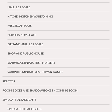
HALL 1:12 SCALE
KITCHEN/KITCHENWARE/DINING
MISCELLANEOUS
NURSERY 1:12 SCALE
ORNAMENTAL 1:12 SCALE
SHOP AND PUBLIC HOUSE
WARWICK MINIATURES – NURSERY
WARWICK MINIATURES – TOYS & GAMES
REUTTER
ROOM BOXES AND SHADOW BOXES – COMING SOON
SIMULATED LEADLIGHTS
SIMULATED LEADLIGHTS