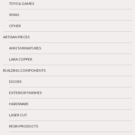
TOYS & GAMES
XMAS
OTHER
ARTISAN PIECES
ANN’S MINIATURES
LARA COPPER
BUILDING COMPONENTS
DOORS
EXTERIOR FINISHES
HARDWARE
LASER CUT
RESIN PRODUCTS