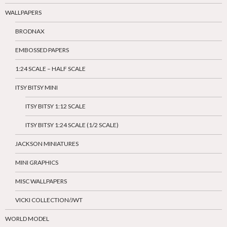
WALLPAPERS
BRODNAX
EMBOSSED PAPERS
1:24 SCALE – HALF SCALE
ITSY BITSY MINI
ITSY BITSY 1:12 SCALE
ITSY BITSY 1:24 SCALE (1/2 SCALE)
JACKSON MINIATURES
MINI GRAPHICS
MISC WALLPAPERS
VICKI COLLECTION/JWT
WORLD MODEL