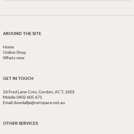
AROUND THE SITE
Home
Online Shop
Whats new
GET IN TOUCH
26 Fred Lane Cres, Gordon, ACT, 2601
Mobile 0402 605 671
Email dowdallja@netspace.net.au
OTHER SERVICES