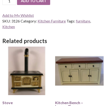
ADD TO CART
bench
-
Add to My Wishlist
Lemon/Brown
SKU:
3126
Category:
Kitchen Furniture
Tags:
furniture
,
quantity
Kitchen
Related products
Stove
Kitchen Bench –