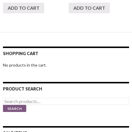
ADD TO CART
ADD TO CART
SHOPPING CART
No products in the cart.
PRODUCT SEARCH
Search
for:
SEARCH