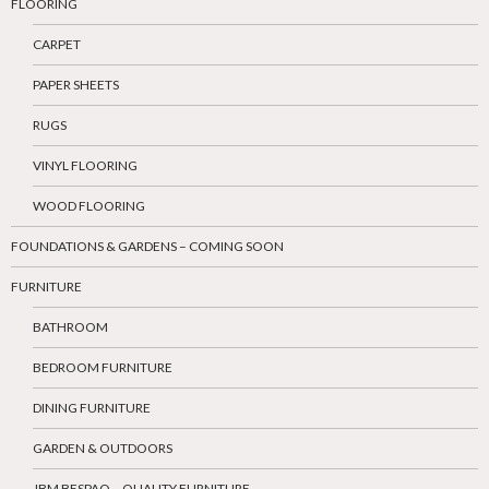
FLOORING
CARPET
PAPER SHEETS
RUGS
VINYL FLOORING
WOOD FLOORING
FOUNDATIONS & GARDENS – COMING SOON
FURNITURE
BATHROOM
BEDROOM FURNITURE
DINING FURNITURE
GARDEN & OUTDOORS
JBM BESPAQ – QUALITY FURNITURE