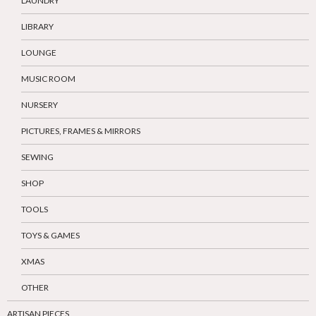
LAUNDRY
LIBRARY
LOUNGE
MUSIC ROOM
NURSERY
PICTURES, FRAMES & MIRRORS
SEWING
SHOP
TOOLS
TOYS & GAMES
XMAS
OTHER
ARTISAN PIECES