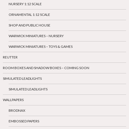
NURSERY 1:12 SCALE
ORNAMENTAL 1:12 SCALE
SHOP AND PUBLIC HOUSE
WARWICK MINIATURES – NURSERY
WARWICK MINIATURES – TOYS & GAMES
REUTTER
ROOM BOXES AND SHADOW BOXES – COMING SOON
SIMULATED LEADLIGHTS
SIMULATED LEADLIGHTS
WALLPAPERS
BRODNAX
EMBOSSED PAPERS