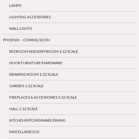
LAMPS
LIGHTING ACCESSORIES
WALL LIGHTS
PHOENIX – COMING SOON
BEDROOM AND BATHROOM 1:12 SCALE
DOOR FURNITURE/HARDWARE
DRAWING ROOM 1:12 SCALE
GARDEN 1:12 SCALE
FIREPLACES & ACCESSORIES 1:12 SCALE
HALL 1:12 SCALE
KITCHEN/KITCHENWARE/DINING
MISCELLANEOUS