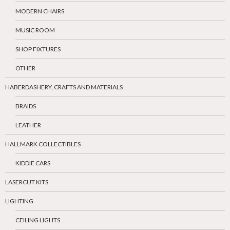
MODERN CHAIRS
MUSIC ROOM
SHOP FIXTURES
OTHER
HABERDASHERY, CRAFTS AND MATERIALS
BRAIDS
LEATHER
HALLMARK COLLECTIBLES
KIDDIE CARS
LASERCUT KITS
LIGHTING
CEILING LIGHTS