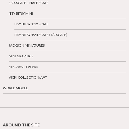
1:24 SCALE – HALF SCALE
ITSY BITSY MINI
ITSY BITSY 1:12 SCALE
ITSY BITSY 1:24 SCALE (1/2 SCALE)
JACKSON MINIATURES
MINI GRAPHICS
MISC WALLPAPERS
VICKI COLLECTION/JWT
WORLD MODEL
AROUND THE SITE