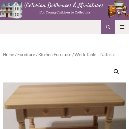
Search
Victorian Dollhouses and Miniatures
SKIP
PRIMAR
TO
MENU
CONTENT
Home
/
Furniture
/
Kitchen Furniture
/ Work Table – Natural