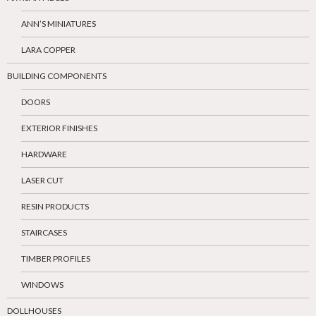
ANN’S MINIATURES
LARA COPPER
BUILDING COMPONENTS
DOORS
EXTERIOR FINISHES
HARDWARE
LASER CUT
RESIN PRODUCTS
STAIRCASES
TIMBER PROFILES
WINDOWS
DOLLHOUSES