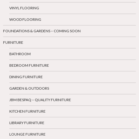
VINYL FLOORING
WOOD FLOORING
FOUNDATIONS & GARDENS – COMING SOON
FURNITURE
BATHROOM
BEDROOM FURNITURE
DINING FURNITURE
GARDEN & OUTDOORS
JBM BESPAQ – QUALITY FURNITURE
KITCHEN FURNITURE
LIBRARY FURNITURE
LOUNGE FURNITURE