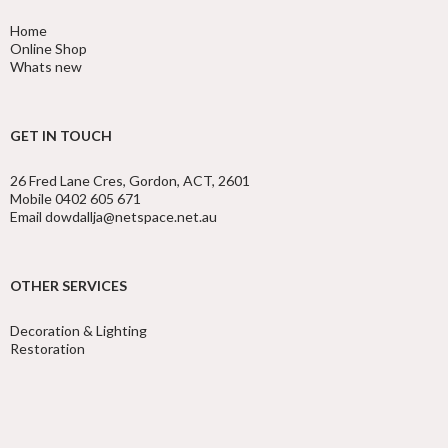
Home
Online Shop
Whats new
GET IN TOUCH
26 Fred Lane Cres, Gordon, ACT, 2601
Mobile 0402 605 671
Email dowdallja@netspace.net.au
OTHER SERVICES
Decoration & Lighting
Restoration