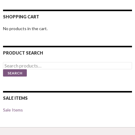
SHOPPING CART
No products in the cart.
PRODUCT SEARCH
Search
for:
SEARCH
SALE ITEMS
Sale Items