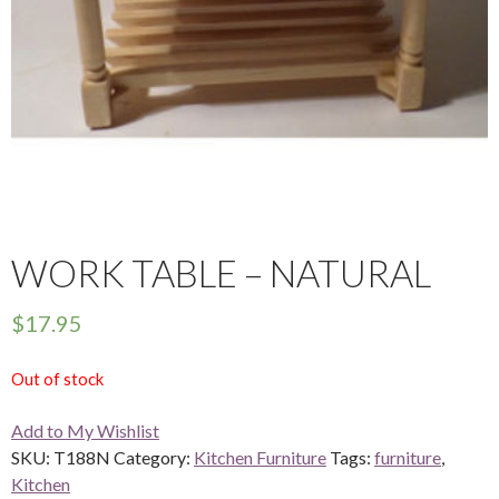
WORK TABLE – NATURAL
$
17.95
Out of stock
Add to My Wishlist
SKU:
T188N
Category:
Kitchen Furniture
Tags:
furniture
,
Kitchen