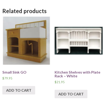
Related products
Small Sink GO
Kitchen Shelves with Plate
Rack – White
$
79.95
$
21.95
ADD TO CART
ADD TO CART