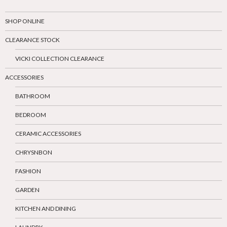
SHOP ONLINE
CLEARANCE STOCK
VICKI COLLECTION CLEARANCE
ACCESSORIES
BATHROOM
BEDROOM
CERAMIC ACCESSORIES
CHRYSNBON
FASHION
GARDEN
KITCHEN AND DINING