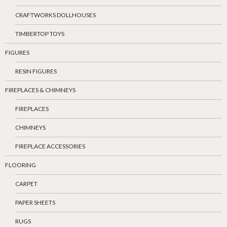
CRAFTWORKS DOLLHOUSES
TIMBERTOP TOYS
FIGURES
RESIN FIGURES
FIREPLACES & CHIMNEYS
FIREPLACES
CHIMNEYS
FIREPLACE ACCESSORIES
FLOORING
CARPET
PAPER SHEETS
RUGS