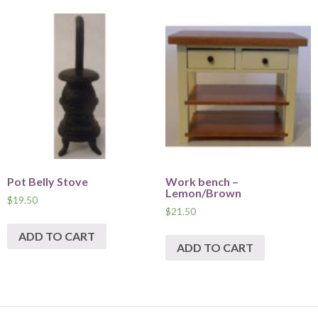
Pot Belly Stove
Work bench –
Lemon/Brown
$
19.50
$
21.50
ADD TO CART
ADD TO CART