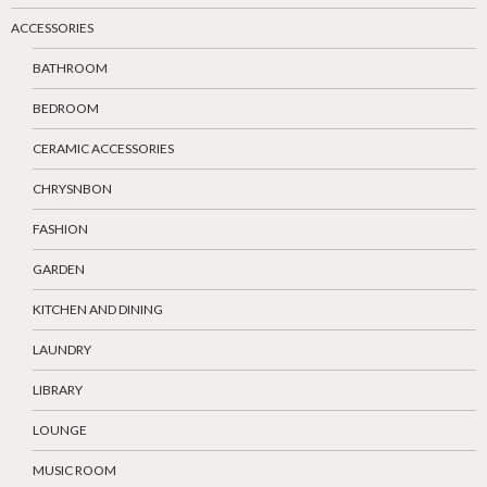
ACCESSORIES
BATHROOM
BEDROOM
CERAMIC ACCESSORIES
CHRYSNBON
FASHION
GARDEN
KITCHEN AND DINING
LAUNDRY
LIBRARY
LOUNGE
MUSIC ROOM