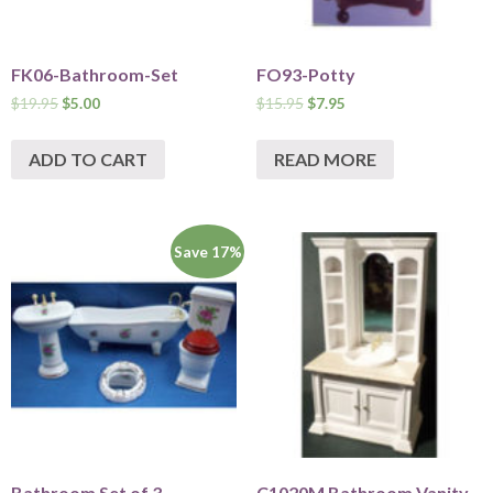
FK06-Bathroom-Set
FO93-Potty
$
19.95
$
5.00
$
15.95
$
7.95
ADD TO CART
READ MORE
Save 17%
Bathroom Set of 3 –
C1020M Bathroom Vanity