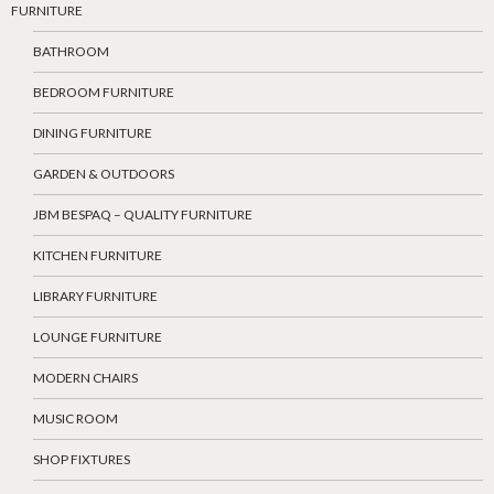
FURNITURE
BATHROOM
BEDROOM FURNITURE
DINING FURNITURE
GARDEN & OUTDOORS
JBM BESPAQ – QUALITY FURNITURE
KITCHEN FURNITURE
LIBRARY FURNITURE
LOUNGE FURNITURE
MODERN CHAIRS
MUSIC ROOM
SHOP FIXTURES