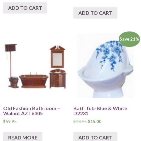
ADD TO CART
ADD TO CART
Save 21%
Old Fashion Bathroom –
Bath Tub-Blue & White
Walnut AZT6305
D2231
$
59.95
$
18.95
$
15.00
READ MORE
ADD TO CART