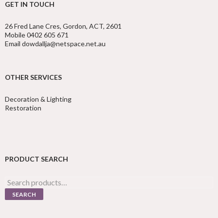
GET IN TOUCH
26 Fred Lane Cres, Gordon, ACT, 2601
Mobile 0402 605 671
Email dowdallja@netspace.net.au
OTHER SERVICES
Decoration & Lighting
Restoration
PRODUCT SEARCH
Search
for:
SEARCH