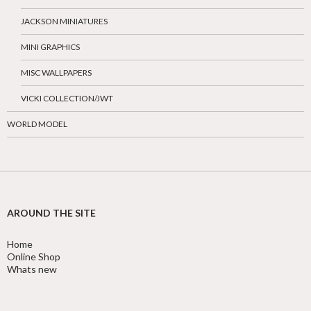
JACKSON MINIATURES
MINI GRAPHICS
MISC WALLPAPERS
VICKI COLLECTION/JWT
WORLD MODEL
AROUND THE SITE
Home
Online Shop
Whats new