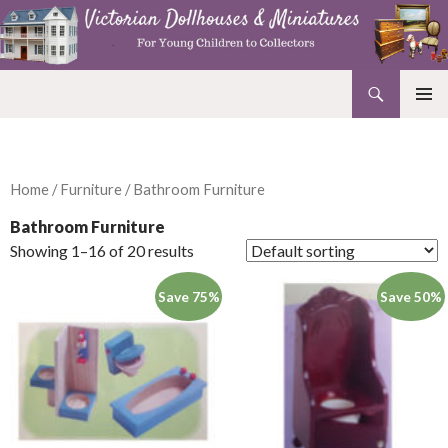
Search
Victorian Dollhouses and Miniatures
SKIP
PRIMAR
TO
MENU
CONTENT
Home
/
Furniture
/ Bathroom Furniture
Bathroom Furniture
Showing 1–16 of 20 results
Save 75%
Save 50%