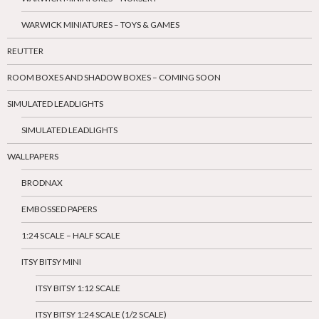
WARWICK MINIATURES – TOYS & GAMES
REUTTER
ROOM BOXES AND SHADOW BOXES – COMING SOON
SIMULATED LEADLIGHTS
SIMULATED LEADLIGHTS
WALLPAPERS
BRODNAX
EMBOSSED PAPERS
1:24 SCALE – HALF SCALE
ITSY BITSY MINI
ITSY BITSY 1:12 SCALE
ITSY BITSY 1:24 SCALE (1/2 SCALE)