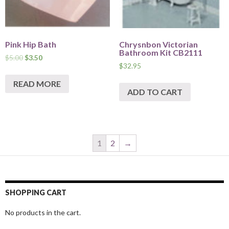
Pink Hip Bath
Chrysnbon Victorian
Bathroom Kit CB2111
$
5.00
$
3.50
$
32.95
READ MORE
ADD TO CART
1
2
→
SHOPPING CART
No products in the cart.