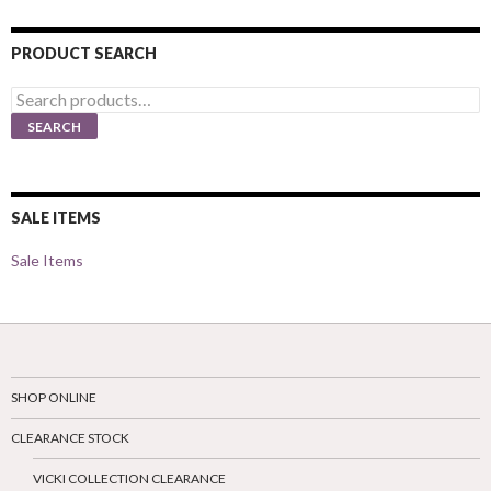
PRODUCT SEARCH
Search
for:
SEARCH
SALE ITEMS
Sale Items
SHOP ONLINE
CLEARANCE STOCK
VICKI COLLECTION CLEARANCE