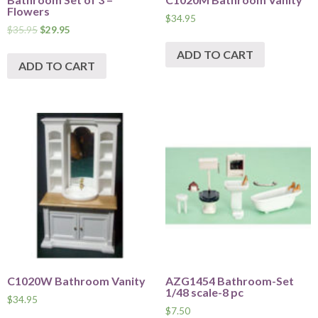
Flowers
$
34.95
$
35.95
$
29.95
ADD TO CART
ADD TO CART
C1020W Bathroom Vanity
AZG1454 Bathroom-Set
1/48 scale-8 pc
$
34.95
$
7.50