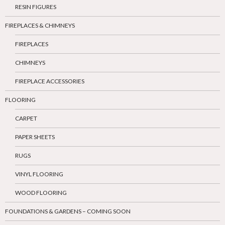
RESIN FIGURES
FIREPLACES & CHIMNEYS
FIREPLACES
CHIMNEYS
FIREPLACE ACCESSORIES
FLOORING
CARPET
PAPER SHEETS
RUGS
VINYL FLOORING
WOOD FLOORING
FOUNDATIONS & GARDENS – COMING SOON