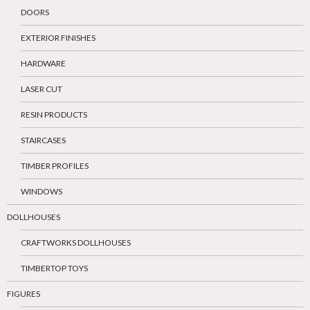
DOORS
EXTERIOR FINISHES
HARDWARE
LASER CUT
RESIN PRODUCTS
STAIRCASES
TIMBER PROFILES
WINDOWS
DOLLHOUSES
CRAFTWORKS DOLLHOUSES
TIMBERTOP TOYS
FIGURES