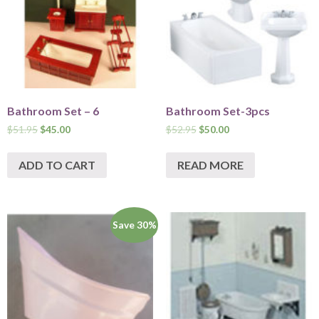
Bathroom Set – 6
Bathroom Set-3pcs
$
51.95
$
45.00
$
52.95
$
50.00
ADD TO CART
READ MORE
Save 30%