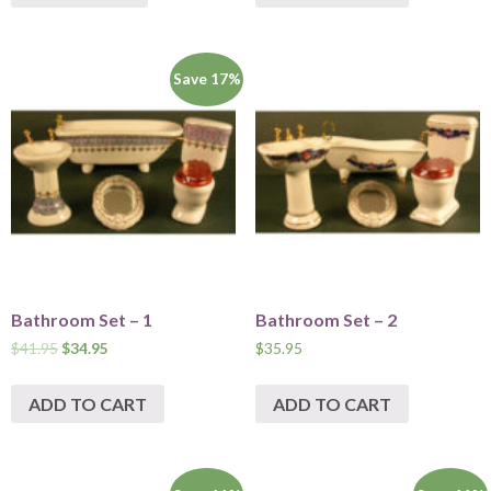
Save 17%
Bathroom Set – 1
Bathroom Set – 2
$
41.95
$
34.95
$
35.95
ADD TO CART
ADD TO CART