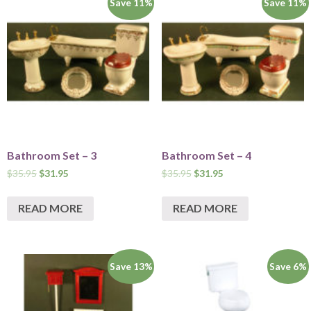
Save 11%
Save 11%
Bathroom Set – 3
Bathroom Set – 4
$
35.95
$
31.95
$
35.95
$
31.95
READ MORE
READ MORE
Save 13%
Save 6%