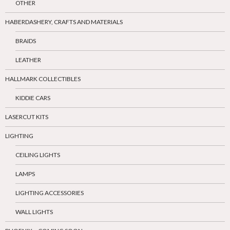
OTHER
HABERDASHERY, CRAFTS AND MATERIALS
BRAIDS
LEATHER
HALLMARK COLLECTIBLES
KIDDIE CARS
LASERCUT KITS
LIGHTING
CEILING LIGHTS
LAMPS
LIGHTING ACCESSORIES
WALL LIGHTS