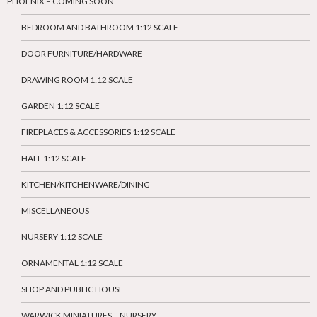
PHOENIX – COMING SOON
BEDROOM AND BATHROOM 1:12 SCALE
DOOR FURNITURE/HARDWARE
DRAWING ROOM 1:12 SCALE
GARDEN 1:12 SCALE
FIREPLACES & ACCESSORIES 1:12 SCALE
HALL 1:12 SCALE
KITCHEN/KITCHENWARE/DINING
MISCELLANEOUS
NURSERY 1:12 SCALE
ORNAMENTAL 1:12 SCALE
SHOP AND PUBLIC HOUSE
WARWICK MINIATURES – NURSERY