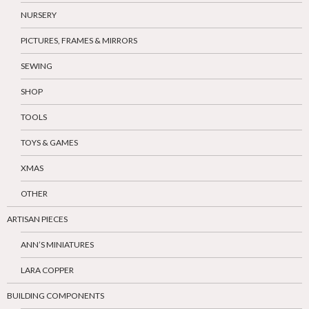
NURSERY
PICTURES, FRAMES & MIRRORS
SEWING
SHOP
TOOLS
TOYS & GAMES
XMAS
OTHER
ARTISAN PIECES
ANN’S MINIATURES
LARA COPPER
BUILDING COMPONENTS