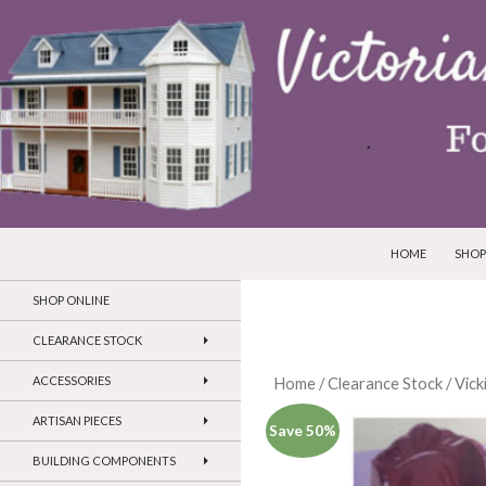
SKIP TO CONTEN
Search
Victorian Dollhouses and Miniatures
HOME
SHOP
SHOP ONLINE
CLEARANCE STOCK
ACCESSORIES
Home
/
Clearance Stock
/
Vick
ARTISAN PIECES
Save 50%
BUILDING COMPONENTS