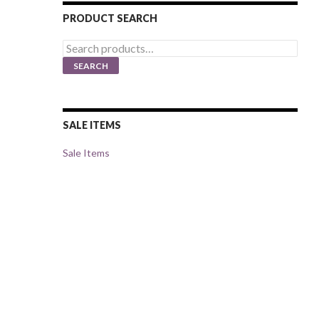
PRODUCT SEARCH
Search
for:
SEARCH
SALE ITEMS
Sale Items