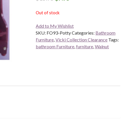
Out of stock
Add to My Wishlist
SKU:
FO93-Potty
Categories:
Bathroom
Furniture
,
Vicki Collection Clearance
Tags:
bathroom Furniture
,
furniture
,
Walnut