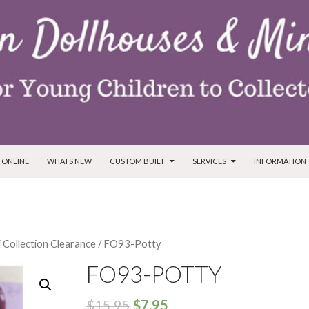
T
 ONLINE
WHATS NEW
CUSTOM BUILT
SERVICES
INFORMATION
i Collection Clearance
/ FO93-Potty
FO93-POTTY
$
15.95
$
7.95