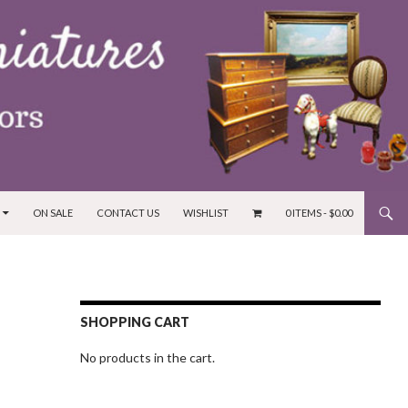
ON SALE
CONTACT US
WISHLIST
0 ITEMS -
$
0.00
SHOPPING CART
No products in the cart.