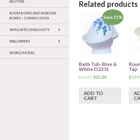
REUTTER
Related products
ROOM BOXES AND SHADOW
Save 21%
BOXES – COMING SOON
SIMULATED LEADLIGHTS
WALLPAPERS
WORLD MODEL
Bath Tub-Blue &
Roun
White D2231
Tap
$
18.95
$
15.00
$
10.9
ADD TO
A
CART
C