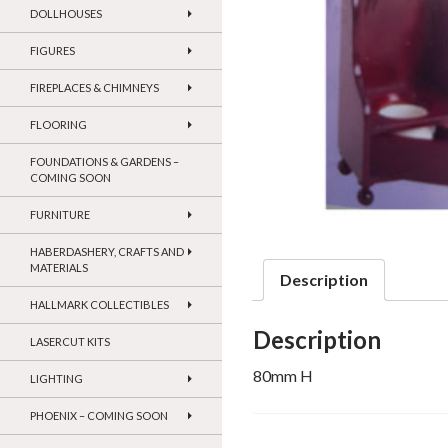
DOLLHOUSES
FIGURES
FIREPLACES & CHIMNEYS
FLOORING
FOUNDATIONS & GARDENS –
COMING SOON
FURNITURE
HABERDASHERY, CRAFTS AND
MATERIALS
Description
HALLMARK COLLECTIBLES
Description
LASERCUT KITS
80mm H
LIGHTING
PHOENIX – COMING SOON