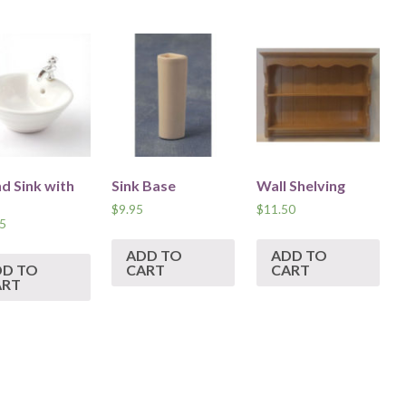
d Sink with
Sink Base
Wall Shelving
$
9.95
$
11.50
5
ADD TO
ADD TO
DD TO
CART
CART
ART