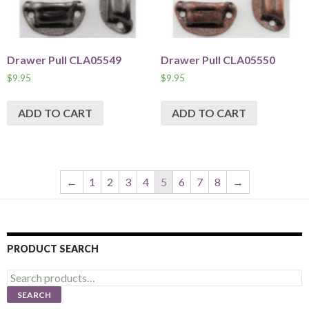
Drawer Pull CLA05549
Drawer Pull CLA05550
$
9.95
$
9.95
ADD TO CART
ADD TO CART
←
1
2
3
4
5
6
7
8
→
PRODUCT SEARCH
Search
for:
SEARCH