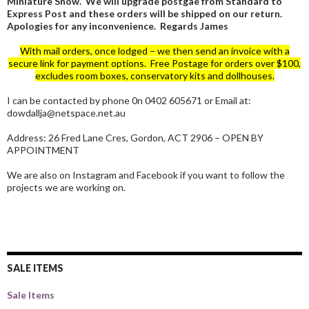
Miniature Show. We will upgrade postgae from Standard to
Express Post and these orders will be shipped on our return.
Apologies for any inconvenience. Regards James
With mail orders, once lodged – we then send an invoice with a
secure link for payment options. Free Postage for orders over $100,
excludes room boxes, conservatory kits and dollhouses.
I can be contacted by phone 0n 0402 605671 or Email at:
dowdallja@netspace.net.au
Address: 26 Fred Lane Cres, Gordon, ACT 2906 – OPEN BY
APPOINTMENT
We are also on Instagram and Facebook if you want to follow the
projects we are working on.
SALE ITEMS
Sale Items