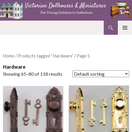
Search
Victorian Dollhouses and Miniatures
SKIP
PRIMAR
TO
MENU
CONTENT
Home
/
Products tagged “Hardware”
/ Page 5
Hardware
Showing 65–80 of 118 results