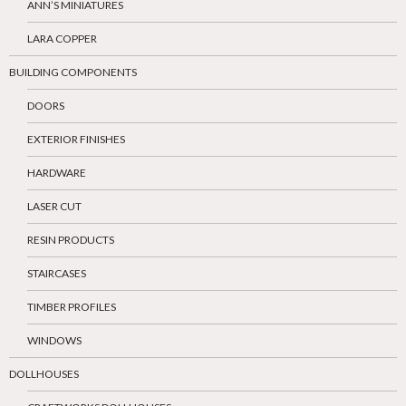
ANN’S MINIATURES
LARA COPPER
BUILDING COMPONENTS
DOORS
EXTERIOR FINISHES
HARDWARE
LASER CUT
RESIN PRODUCTS
STAIRCASES
TIMBER PROFILES
WINDOWS
DOLLHOUSES