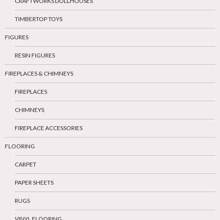
CRAFTWORKS DOLLHOUSES
TIMBERTOP TOYS
FIGURES
RESIN FIGURES
FIREPLACES & CHIMNEYS
FIREPLACES
CHIMNEYS
FIREPLACE ACCESSORIES
FLOORING
CARPET
PAPER SHEETS
RUGS
VINYL FLOORING