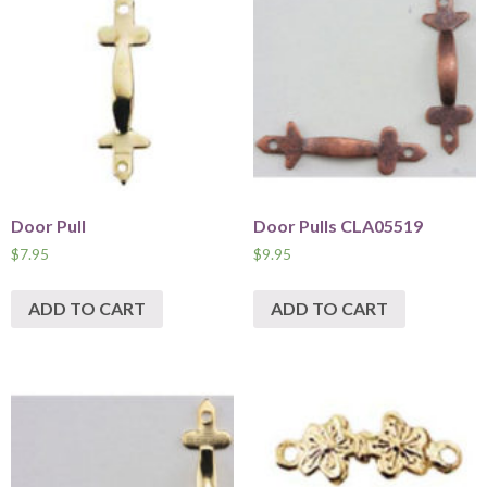
Door Pull
Door Pulls CLA05519
$
7.95
$
9.95
ADD TO CART
ADD TO CART