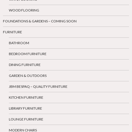
WOOD FLOORING
FOUNDATIONS & GARDENS – COMING SOON
FURNITURE
BATHROOM
BEDROOM FURNITURE
DINING FURNITURE
GARDEN & OUTDOORS
JBM BESPAQ – QUALITY FURNITURE
KITCHEN FURNITURE
LIBRARY FURNITURE
LOUNGE FURNITURE
MODERN CHAIRS