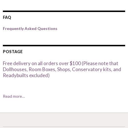
FAQ
Frequently Asked Questions
POSTAGE
Free delivery on all orders over $100 (Please note that
Dollhouses, Room Boxes, Shops, Conservatory kits, and
Readybuilts excluded)
Read more…