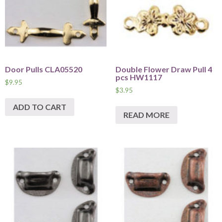
Door Pulls CLA05520
Double Flower Draw Pull 4
pcs HW1117
$
9.95
$
3.95
ADD TO CART
READ MORE