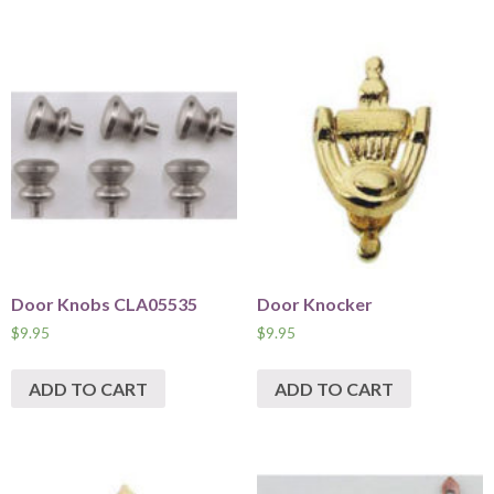
Door Knobs CLA05535
Door Knocker
$
9.95
$
9.95
ADD TO CART
ADD TO CART