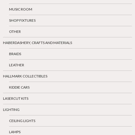
MUSIC ROOM
SHOP FIXTURES
OTHER
HABERDASHERY, CRAFTS AND MATERIALS
BRAIDS
LEATHER
HALLMARK COLLECTIBLES
KIDDIE CARS
LASERCUT KITS
LIGHTING
CEILING LIGHTS
LAMPS