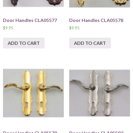
Door Handles CLA05577
Door Handles CLA05578
$
9.95
$
9.95
ADD TO CART
ADD TO CART
Door Handles CLA05579
Door Handles CLA05582