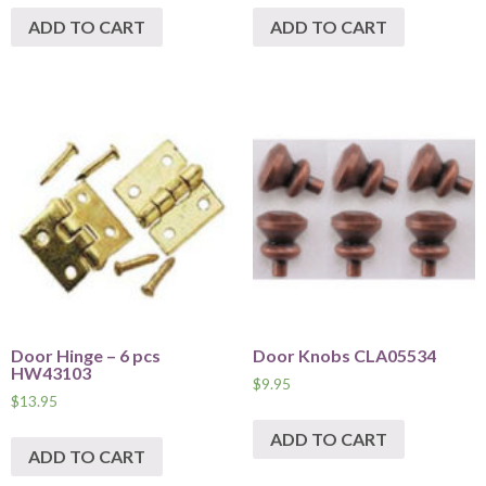
ADD TO CART
ADD TO CART
Door Hinge – 6 pcs
Door Knobs CLA05534
HW43103
$
9.95
$
13.95
ADD TO CART
ADD TO CART