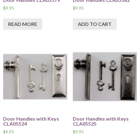
$
9.95
$
9.95
READ MORE
ADD TO CART
Door Handles with Keys
Door Handles with Keys
CLA05524
CLA05525
$
9.95
$
9.95