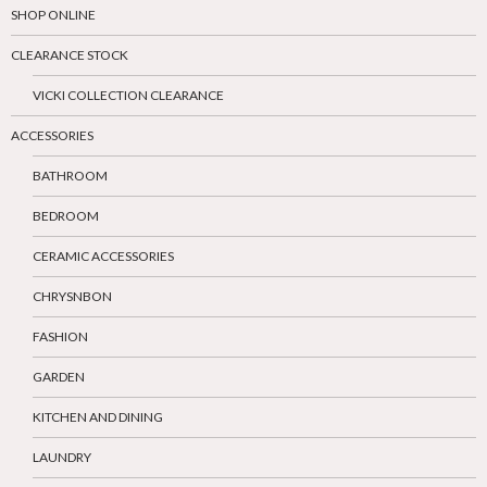
SHOP ONLINE
CLEARANCE STOCK
VICKI COLLECTION CLEARANCE
ACCESSORIES
BATHROOM
BEDROOM
CERAMIC ACCESSORIES
CHRYSNBON
FASHION
GARDEN
KITCHEN AND DINING
LAUNDRY