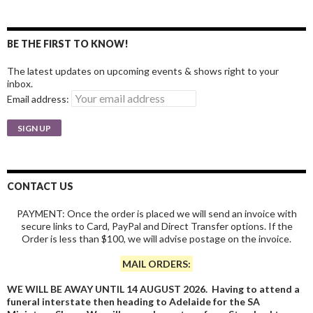
BE THE FIRST TO KNOW!
The latest updates on upcoming events & shows right to your
inbox.
Email address:
CONTACT US
PAYMENT: Once the order is placed we will send an invoice with
secure links to Card, PayPal and Direct Transfer options. If the
Order is less than $100, we will advise postage on the invoice.
MAIL ORDERS:
WE WILL BE AWAY UNTIL 14 AUGUST 2026. Having to attend a
funeral interstate then heading to Adelaide for the SA