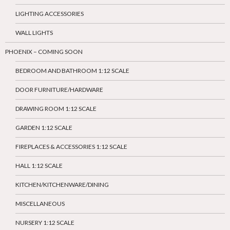
LIGHTING ACCESSORIES
WALL LIGHTS
PHOENIX – COMING SOON
BEDROOM AND BATHROOM 1:12 SCALE
DOOR FURNITURE/HARDWARE
DRAWING ROOM 1:12 SCALE
GARDEN 1:12 SCALE
FIREPLACES & ACCESSORIES 1:12 SCALE
HALL 1:12 SCALE
KITCHEN/KITCHENWARE/DINING
MISCELLANEOUS
NURSERY 1:12 SCALE