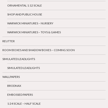
ORNAMENTAL 1:12 SCALE
SHOP AND PUBLIC HOUSE
WARWICK MINIATURES – NURSERY
WARWICK MINIATURES – TOYS & GAMES
REUTTER
ROOM BOXES AND SHADOW BOXES – COMING SOON
SIMULATED LEADLIGHTS
SIMULATED LEADLIGHTS
WALLPAPERS
BRODNAX
EMBOSSED PAPERS
1:24 SCALE – HALF SCALE