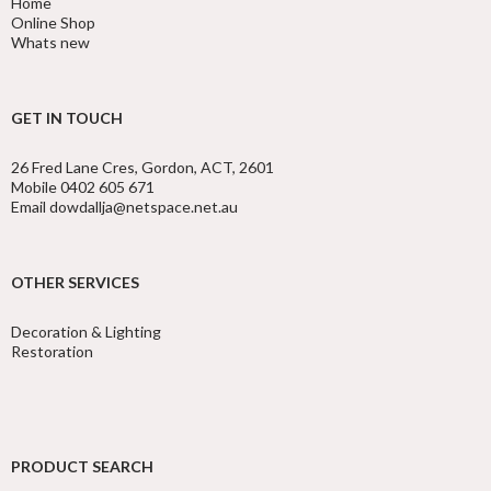
Home
Online Shop
Whats new
GET IN TOUCH
26 Fred Lane Cres, Gordon, ACT, 2601
Mobile 0402 605 671
Email dowdallja@netspace.net.au
OTHER SERVICES
Decoration & Lighting
Restoration
PRODUCT SEARCH