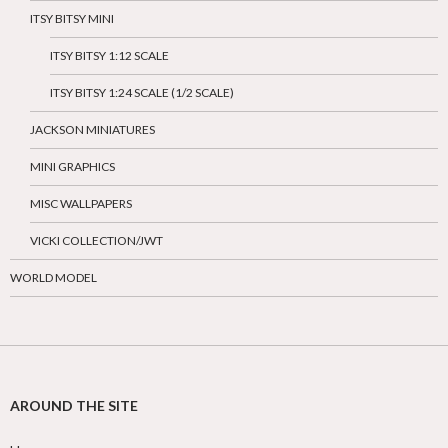
ITSY BITSY MINI
ITSY BITSY 1:12 SCALE
ITSY BITSY 1:24 SCALE (1/2 SCALE)
JACKSON MINIATURES
MINI GRAPHICS
MISC WALLPAPERS
VICKI COLLECTION/JWT
WORLD MODEL
AROUND THE SITE