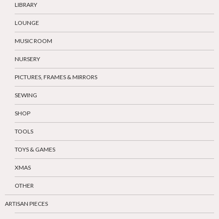
LIBRARY
LOUNGE
MUSIC ROOM
NURSERY
PICTURES, FRAMES & MIRRORS
SEWING
SHOP
TOOLS
TOYS & GAMES
XMAS
OTHER
ARTISAN PIECES