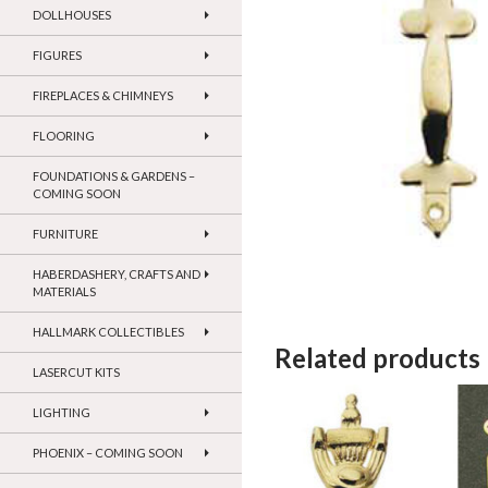
DOLLHOUSES
FIGURES
FIREPLACES & CHIMNEYS
FLOORING
FOUNDATIONS & GARDENS –
COMING SOON
FURNITURE
HABERDASHERY, CRAFTS AND
MATERIALS
HALLMARK COLLECTIBLES
Related products
LASERCUT KITS
LIGHTING
PHOENIX – COMING SOON