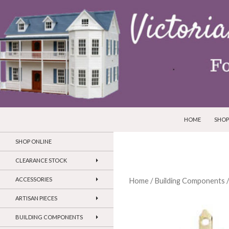
SKIP TO CONTEN
Search
Victorian Dollhouses and Miniatures
HOME
SHOP
SHOP ONLINE
CLEARANCE STOCK
ACCESSORIES
Home
/
Building Components
ARTISAN PIECES
BUILDING COMPONENTS