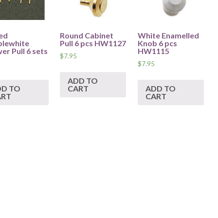
ed
Round Cabinet
White Enamelled
lewhite
Pull 6 pcs HW1127
Knob 6 pcs
er Pull 6 sets
HW1115
$
7.95
$
7.95
ADD TO
DD TO
CART
ADD TO
ART
CART