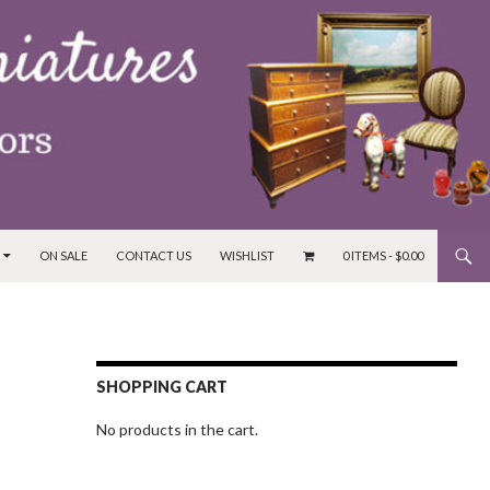
ON SALE
CONTACT US
WISHLIST
0 ITEMS -
$
0.00
SHOPPING CART
No products in the cart.