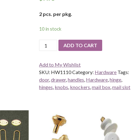
2 pcs. per pkg.
10 in stock
Door
ADD TO CART
Pull
quantity
Add to My Wishlist
SKU:
HW1110
Category:
Hardware
Tags:
door
,
drawer
,
handles
,
Hardware
,
hinge
,
hinges
,
knobs
,
knockers
,
mail box
,
mail slot