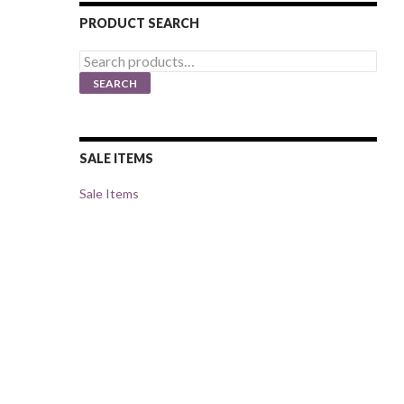
PRODUCT SEARCH
Search
for:
SEARCH
SALE ITEMS
Sale Items