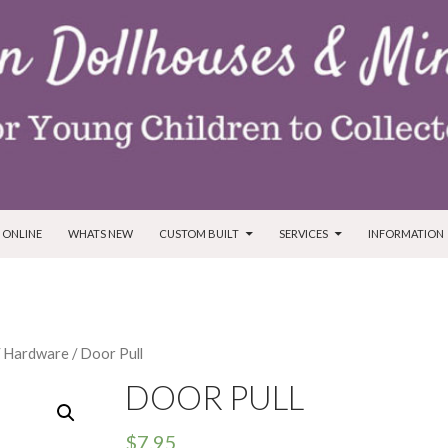
T
 ONLINE
WHATS NEW
CUSTOM BUILT
SERVICES
INFORMATION
/
Hardware
/ Door Pull
DOOR PULL
$
7.95