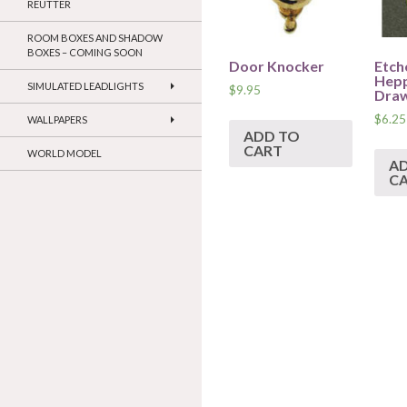
REUTTER
ROOM BOXES AND SHADOW
BOXES – COMING SOON
Door Knocker
Etch
Hepp
SIMULATED LEADLIGHTS
$
9.95
Draw
$
6.25
WALLPAPERS
ADD TO
CART
WORLD MODEL
A
C