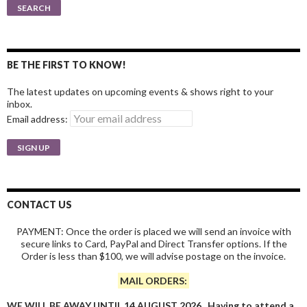
for:
SEARCH
BE THE FIRST TO KNOW!
The latest updates on upcoming events & shows right to your
inbox.
Email address:
CONTACT US
PAYMENT: Once the order is placed we will send an invoice with
secure links to Card, PayPal and Direct Transfer options. If the
Order is less than $100, we will advise postage on the invoice.
MAIL ORDERS:
WE WILL BE AWAY UNTIL 14 AUGUST 2026. Having to attend a