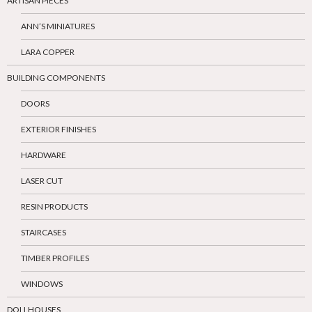
ARTISAN PIECES
ANN’S MINIATURES
LARA COPPER
BUILDING COMPONENTS
DOORS
EXTERIOR FINISHES
HARDWARE
LASER CUT
RESIN PRODUCTS
STAIRCASES
TIMBER PROFILES
WINDOWS
DOLLHOUSES