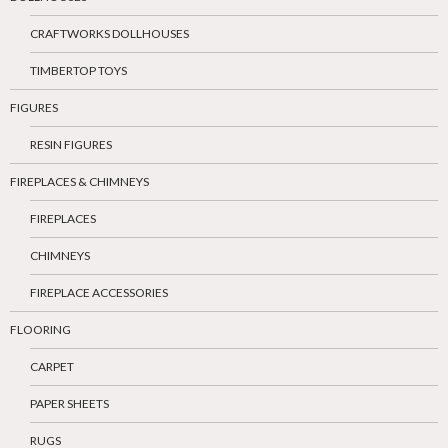
CRAFTWORKS DOLLHOUSES
TIMBERTOP TOYS
FIGURES
RESIN FIGURES
FIREPLACES & CHIMNEYS
FIREPLACES
CHIMNEYS
FIREPLACE ACCESSORIES
FLOORING
CARPET
PAPER SHEETS
RUGS