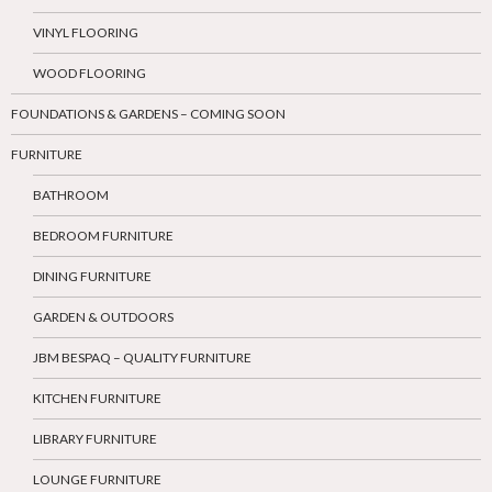
VINYL FLOORING
WOOD FLOORING
FOUNDATIONS & GARDENS – COMING SOON
FURNITURE
BATHROOM
BEDROOM FURNITURE
DINING FURNITURE
GARDEN & OUTDOORS
JBM BESPAQ – QUALITY FURNITURE
KITCHEN FURNITURE
LIBRARY FURNITURE
LOUNGE FURNITURE