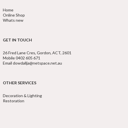
Home
Online Shop
Whats new
GET IN TOUCH
26 Fred Lane Cres, Gordon, ACT, 2601
Mobile 0402 605 671
Email dowdallja@netspace.net.au
OTHER SERVICES
Decoration & Lighting
Restoration