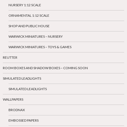
NURSERY 1:12 SCALE
ORNAMENTAL 1:12 SCALE
SHOP AND PUBLIC HOUSE
WARWICK MINIATURES – NURSERY
WARWICK MINIATURES – TOYS & GAMES
REUTTER
ROOM BOXES AND SHADOW BOXES – COMING SOON
SIMULATED LEADLIGHTS
SIMULATED LEADLIGHTS
WALLPAPERS
BRODNAX
EMBOSSED PAPERS