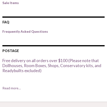
Sale Items
FAQ
Frequently Asked Questions
POSTAGE
Free delivery on all orders over $100 (Please note that
Dollhouses, Room Boxes, Shops, Conservatory kits, and
Readybuilts excluded)
Read more…