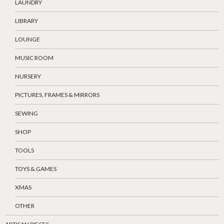
LAUNDRY
LIBRARY
LOUNGE
MUSIC ROOM
NURSERY
PICTURES, FRAMES & MIRRORS
SEWING
SHOP
TOOLS
TOYS & GAMES
XMAS
OTHER