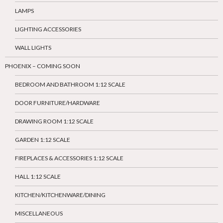
LAMPS
LIGHTING ACCESSORIES
WALL LIGHTS
PHOENIX – COMING SOON
BEDROOM AND BATHROOM 1:12 SCALE
DOOR FURNITURE/HARDWARE
DRAWING ROOM 1:12 SCALE
GARDEN 1:12 SCALE
FIREPLACES & ACCESSORIES 1:12 SCALE
HALL 1:12 SCALE
KITCHEN/KITCHENWARE/DINING
MISCELLANEOUS