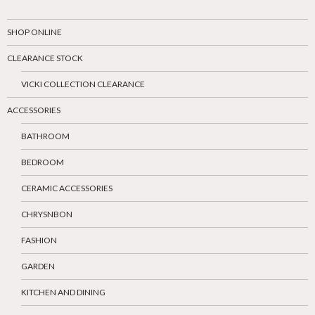
SHOP ONLINE
CLEARANCE STOCK
VICKI COLLECTION CLEARANCE
ACCESSORIES
BATHROOM
BEDROOM
CERAMIC ACCESSORIES
CHRYSNBON
FASHION
GARDEN
KITCHEN AND DINING