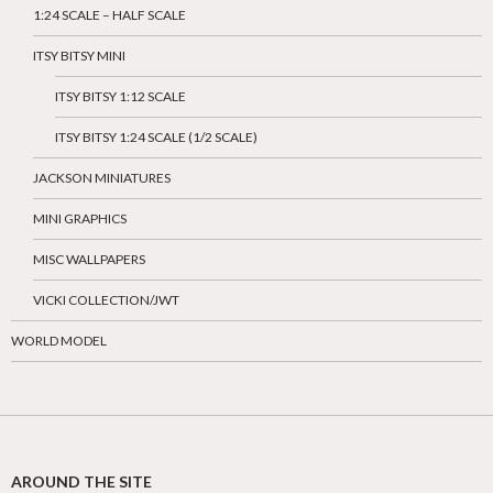
1:24 SCALE – HALF SCALE
ITSY BITSY MINI
ITSY BITSY 1:12 SCALE
ITSY BITSY 1:24 SCALE (1/2 SCALE)
JACKSON MINIATURES
MINI GRAPHICS
MISC WALLPAPERS
VICKI COLLECTION/JWT
WORLD MODEL
AROUND THE SITE