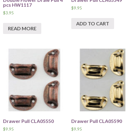
pcs HW1117
$
9.95
$
3.95
ADD TO CART
READ MORE
Drawer Pull CLA05550
Drawer Pull CLA05590
$
9.95
$
9.95