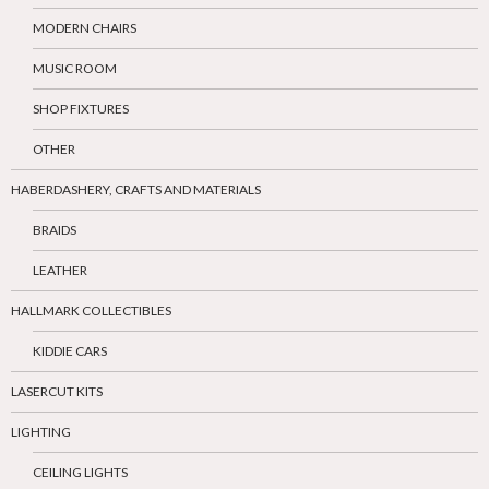
MODERN CHAIRS
MUSIC ROOM
SHOP FIXTURES
OTHER
HABERDASHERY, CRAFTS AND MATERIALS
BRAIDS
LEATHER
HALLMARK COLLECTIBLES
KIDDIE CARS
LASERCUT KITS
LIGHTING
CEILING LIGHTS