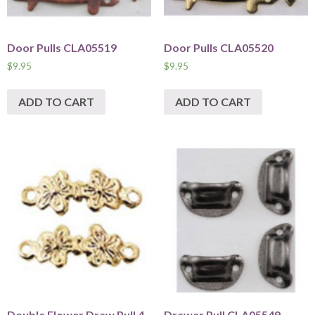
Door Pulls CLA05519
Door Pulls CLA05520
$
9.95
$
9.95
ADD TO CART
ADD TO CART
Double Flower Draw Pull 4
Drawer Pull CLA05549