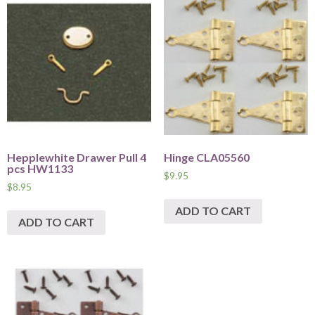
Hepplewhite Drawer Pull 4
Hinge CLA05560
pcs HW1133
$
9.95
$
8.95
ADD TO CART
ADD TO CART