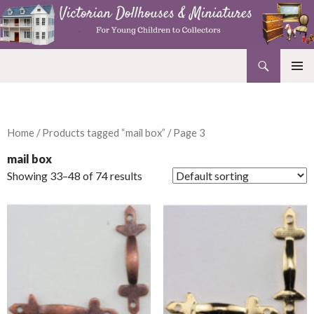
Search
Victorian Dollhouses and Miniatures
SKIP
PRIMAR
TO
MENU
CONTENT
Home
/
Products tagged “mail box”
/ Page 3
mail box
Showing 33–48 of 74 results