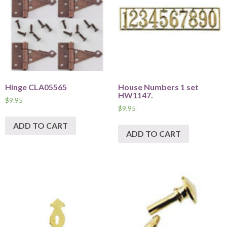
Hinge CLA05565
House Numbers 1 set
HW1147.
$
9.95
$
9.95
ADD TO CART
ADD TO CART