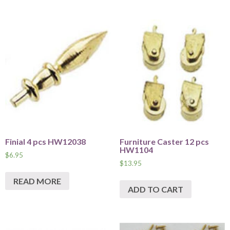
Finial 4 pcs HW12038
Furniture Caster 12 pcs
HW1104
$
6.95
$
13.95
READ MORE
ADD TO CART