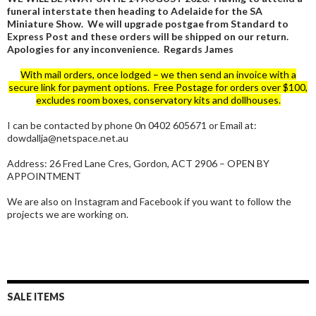
funeral interstate then heading to Adelaide for the SA
Miniature Show. We will upgrade postgae from Standard to
Express Post and these orders will be shipped on our return.
Apologies for any inconvenience. Regards James
With mail orders, once lodged – we then send an invoice with a
secure link for payment options. Free Postage for orders over $100,
excludes room boxes, conservatory kits and dollhouses.
I can be contacted by phone 0n 0402 605671 or Email at:
dowdallja@netspace.net.au
Address: 26 Fred Lane Cres, Gordon, ACT 2906 – OPEN BY
APPOINTMENT
We are also on Instagram and Facebook if you want to follow the
projects we are working on.
SALE ITEMS