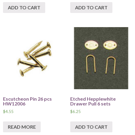
ADD TO CART
ADD TO CART
Escutcheon Pin 26 pcs
Etched Hepplewhite
HW12006
Drawer Pull 6 sets
$
4.55
$
6.25
READ MORE
ADD TO CART