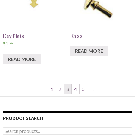
Key Plate
Knob
$
4.75
READ MORE
READ MORE
←
1
2
3
4
5
→
PRODUCT SEARCH
Search