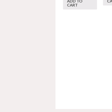
ADD TO
C
CART