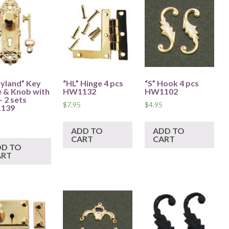
yland” Key
“HL” Hinge 4 pcs
“S” Hook 4 pcs
e & Knob with
HW1132
HW1102
– 2 sets
$
7.95
$
4.95
139
ADD TO
ADD TO
CART
CART
DD TO
ART