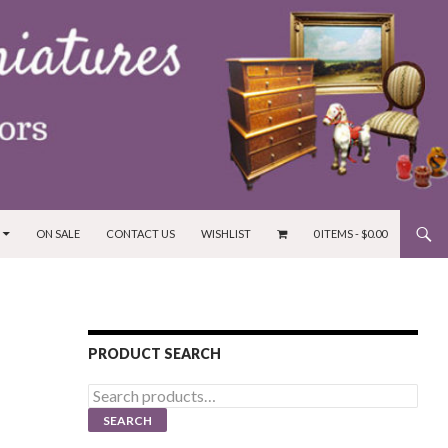
ON SALE
CONTACT US
WISHLIST
0 ITEMS -
$
0.00
PRODUCT SEARCH
Search
for:
SEARCH