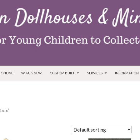
T
 ONLINE
WHATS NEW
CUSTOM BUILT
SERVICES
INFORMATION
 box”