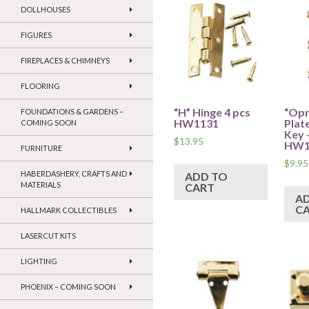
DOLLHOUSES
FIGURES
FIREPLACES & CHIMNEYS
FLOORING
“H” Hinge 4 pcs
“Opr
FOUNDATIONS & GARDENS –
HW1131
Plat
COMING SOON
Key 
$
13.95
HW1
FURNITURE
$
9.95
HABERDASHERY, CRAFTS AND
ADD TO
MATERIALS
CART
A
C
HALLMARK COLLECTIBLES
LASERCUT KITS
LIGHTING
PHOENIX – COMING SOON