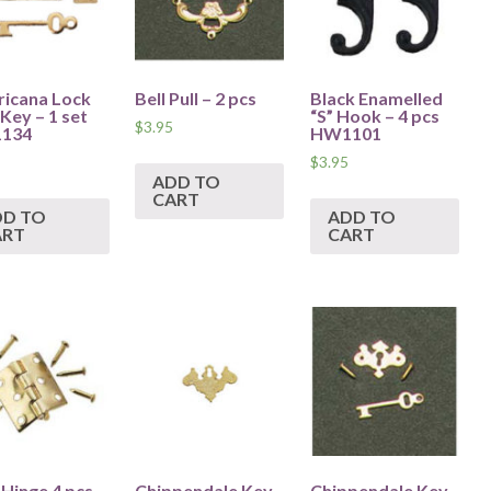
icana Lock
Bell Pull – 2 pcs
Black Enamelled
Key – 1 set
“S” Hook – 4 pcs
$
3.95
134
HW1101
$
3.95
ADD TO
CART
DD TO
ADD TO
ART
CART
 Hinge 4 pcs
Chippendale Key
Chippendale Key