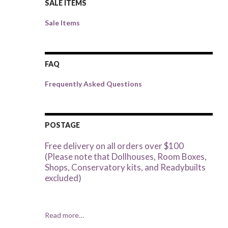
SALE ITEMS
Sale Items
FAQ
Frequently Asked Questions
POSTAGE
Free delivery on all orders over $100
(Please note that Dollhouses, Room Boxes,
Shops, Conservatory kits, and Readybuilts
excluded)
Read more…