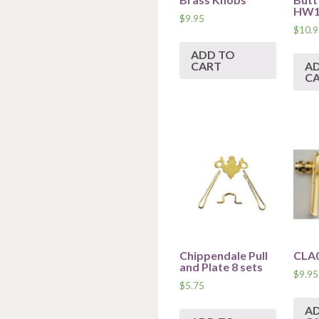
HW1
$
9.95
$
10.9
ADD TO
CART
A
C
Chippendale Pull
CLA
and Plate 8 sets
$
9.95
$
5.75
A