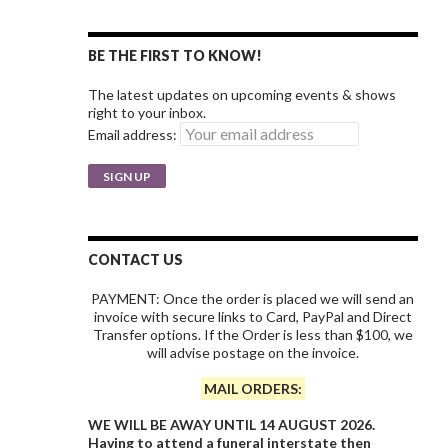
BE THE FIRST TO KNOW!
The latest updates on upcoming events & shows
right to your inbox.
Email address:
CONTACT US
PAYMENT: Once the order is placed we will send an
invoice with secure links to Card, PayPal and Direct
Transfer options. If the Order is less than $100, we
will advise postage on the invoice.
MAIL ORDERS:
WE WILL BE AWAY UNTIL 14 AUGUST 2026.
Having to attend a funeral interstate then