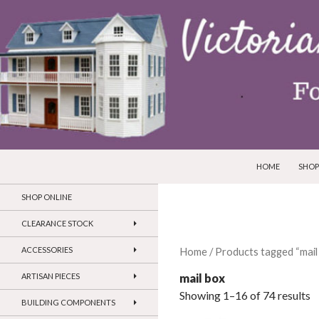
SKIP TO CONTEN
Search
Victorian Dollhouses and Miniatures
HOME
SHOP
SHOP ONLINE
CLEARANCE STOCK
ACCESSORIES
Home
/ Products tagged “mail
mail box
ARTISAN PIECES
Showing 1–16 of 74 results
BUILDING COMPONENTS