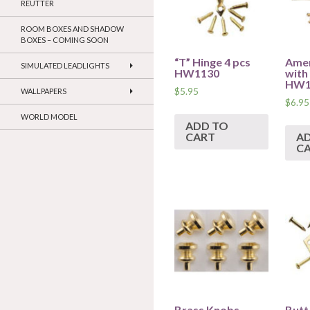
REUTTER
ROOM BOXES AND SHADOW
BOXES – COMING SOON
“T” Hinge 4 pcs
Amer
SIMULATED LEADLIGHTS
HW1130
with 
HW1
$
5.95
WALLPAPERS
$
6.95
WORLD MODEL
ADD TO
CART
A
C
Brass Knobs
Butt