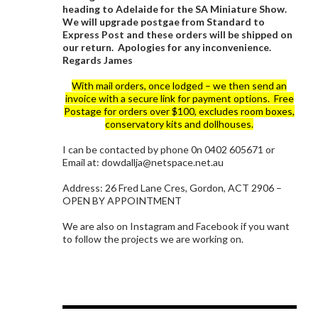
heading to Adelaide for the SA Miniature Show.
We will upgrade postgae from Standard to
Express Post and these orders will be shipped on
our return. Apologies for any inconvenience.
Regards James
With mail orders, once lodged – we then send an
invoice with a secure link for payment options. Free
Postage for orders over $100, excludes room boxes,
conservatory kits and dollhouses.
I can be contacted by phone 0n 0402 605671 or
Email at: dowdallja@netspace.net.au
Address: 26 Fred Lane Cres, Gordon, ACT 2906 –
OPEN BY APPOINTMENT
We are also on Instagram and Facebook if you want
to follow the projects we are working on.