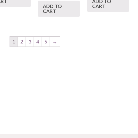
ART
ADD TO
ADD TO
CART
CART
1
2
3
4
5
→