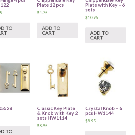
122
Plate 12 pcs
Plate with Key – 6
sets
5
$
4.75
$
10.95
DD TO
ADD TO
ART
CART
ADD TO
CART
05528
Classic Key Plate
Crystal Knob – 6
& Knob with Key 2
pcs HW1144
sets HW1114
$
8.95
$
8.95
DD TO