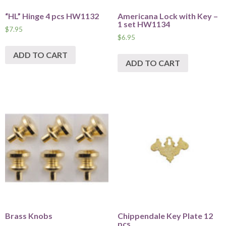
“HL” Hinge 4 pcs HW1132
Americana Lock with Key –
1 set HW1134
$
7.95
$
6.95
ADD TO CART
ADD TO CART
Brass Knobs
Chippendale Key Plate 12
pcs