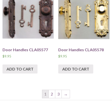
Door Handles CLA05577
Door Handles CLA05578
$
9.95
$
9.95
ADD TO CART
ADD TO CART
1
2
3
→