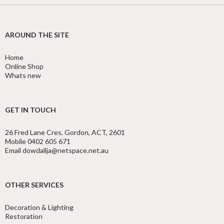
AROUND THE SITE
Home
Online Shop
Whats new
GET IN TOUCH
26 Fred Lane Cres, Gordon, ACT, 2601
Mobile 0402 605 671
Email dowdallja@netspace.net.au
OTHER SERVICES
Decoration & Lighting
Restoration