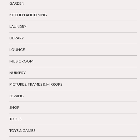
GARDEN
KITCHEN AND DINING
LAUNDRY
LIBRARY
LOUNGE
MUSIC ROOM
NURSERY
PICTURES, FRAMES & MIRRORS
SEWING
SHOP
TOOLS
TOYS & GAMES