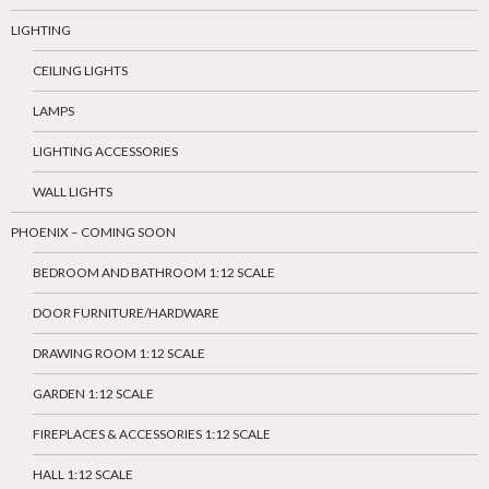
LIGHTING
CEILING LIGHTS
LAMPS
LIGHTING ACCESSORIES
WALL LIGHTS
PHOENIX – COMING SOON
BEDROOM AND BATHROOM 1:12 SCALE
DOOR FURNITURE/HARDWARE
DRAWING ROOM 1:12 SCALE
GARDEN 1:12 SCALE
FIREPLACES & ACCESSORIES 1:12 SCALE
HALL 1:12 SCALE