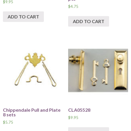
$
9.95
$
4.75
ADD TO CART
ADD TO CART
Chippendale Pull and Plate
CLA05528
8 sets
$
9.95
$
5.75