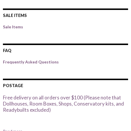
SALE ITEMS
Sale Items
FAQ
Frequently Asked Questions
POSTAGE
Free delivery on all orders over $100 (Please note that
Dollhouses, Room Boxes, Shops, Conservatory kits, and
Readybuilts excluded)