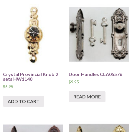
Crystal Provincial Knob 2
Door Handles CLA05576
sets HW1140
$
9.95
$
6.95
READ MORE
ADD TO CART