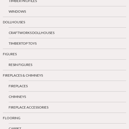
TIMBER PROFILES
WINDOWS
DOLLHOUSES
CRAFTWORKS DOLLHOUSES
TIMBERTOP TOYS
FIGURES
RESIN FIGURES
FIREPLACES & CHIMNEYS
FIREPLACES
CHIMNEYS
FIREPLACE ACCESSORIES
FLOORING
CARPET