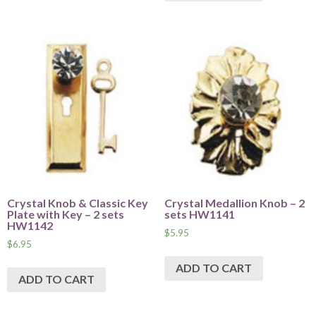
Crystal Knob & Classic Key
Crystal Medallion Knob – 2
Plate with Key – 2 sets
sets HW1141
HW1142
$
5.95
$
6.95
ADD TO CART
ADD TO CART