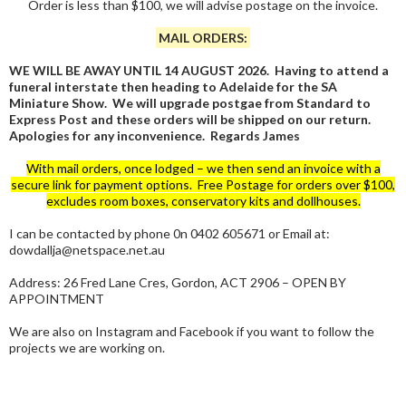
Order is less than $100, we will advise postage on the invoice.
MAIL ORDERS:
WE WILL BE AWAY UNTIL 14 AUGUST 2026. Having to attend a
funeral interstate then heading to Adelaide for the SA
Miniature Show. We will upgrade postgae from Standard to
Express Post and these orders will be shipped on our return.
Apologies for any inconvenience. Regards James
With mail orders, once lodged – we then send an invoice with a
secure link for payment options. Free Postage for orders over $100,
excludes room boxes, conservatory kits and dollhouses.
I can be contacted by phone 0n 0402 605671 or Email at:
dowdallja@netspace.net.au
Address: 26 Fred Lane Cres, Gordon, ACT 2906 – OPEN BY
APPOINTMENT
We are also on Instagram and Facebook if you want to follow the
projects we are working on.