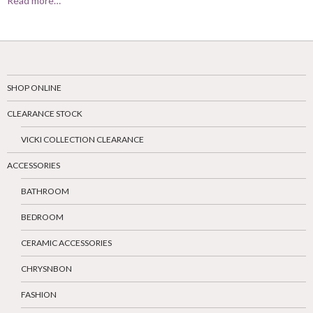
Read more…
SHOP ONLINE
CLEARANCE STOCK
VICKI COLLECTION CLEARANCE
ACCESSORIES
BATHROOM
BEDROOM
CERAMIC ACCESSORIES
CHRYSNBON
FASHION