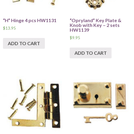
“H” Hinge 4 pcs HW1131
“Opryland” Key Plate &
Knob with Key – 2 sets
$
13.95
HW1139
$
9.95
ADD TO CART
ADD TO CART