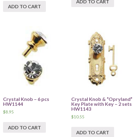
ADD TO CART
ADD TO CART
Crystal Knob – 6 pcs
Crystal Knob & “Opryland”
HW1144
Key Plate with Key – 2 sets
HW1143
$
8.95
$
10.55
ADD TO CART
ADD TO CART