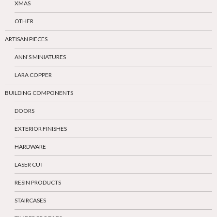
XMAS
OTHER
ARTISAN PIECES
ANN’S MINIATURES
LARA COPPER
BUILDING COMPONENTS
DOORS
EXTERIOR FINISHES
HARDWARE
LASER CUT
RESIN PRODUCTS
STAIRCASES