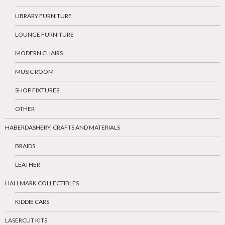
LIBRARY FURNITURE
LOUNGE FURNITURE
MODERN CHAIRS
MUSIC ROOM
SHOP FIXTURES
OTHER
HABERDASHERY, CRAFTS AND MATERIALS
BRAIDS
LEATHER
HALLMARK COLLECTIBLES
KIDDIE CARS
LASERCUT KITS