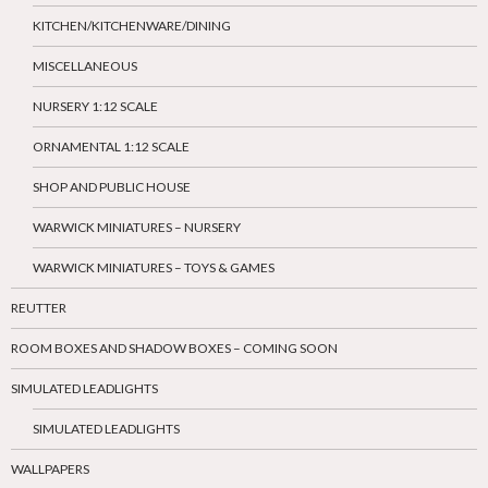
KITCHEN/KITCHENWARE/DINING
MISCELLANEOUS
NURSERY 1:12 SCALE
ORNAMENTAL 1:12 SCALE
SHOP AND PUBLIC HOUSE
WARWICK MINIATURES – NURSERY
WARWICK MINIATURES – TOYS & GAMES
REUTTER
ROOM BOXES AND SHADOW BOXES – COMING SOON
SIMULATED LEADLIGHTS
SIMULATED LEADLIGHTS
WALLPAPERS