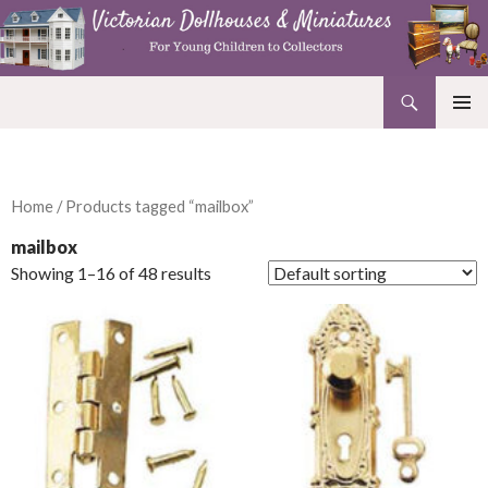
Search
Victorian Dollhouses and Miniatures
SKIP
PRIMAR
TO
MENU
CONTENT
Home
/ Products tagged “mailbox”
mailbox
Showing 1–16 of 48 results