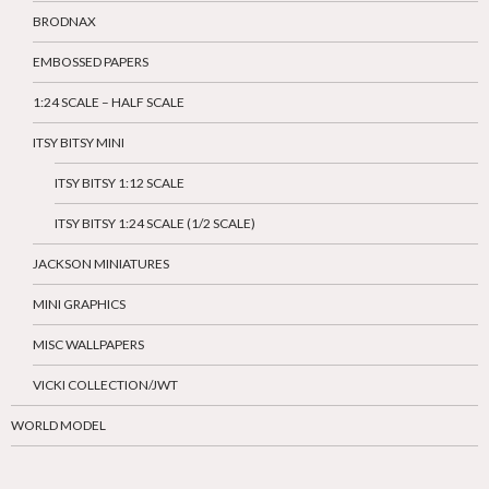
BRODNAX
EMBOSSED PAPERS
1:24 SCALE – HALF SCALE
ITSY BITSY MINI
ITSY BITSY 1:12 SCALE
ITSY BITSY 1:24 SCALE (1/2 SCALE)
JACKSON MINIATURES
MINI GRAPHICS
MISC WALLPAPERS
VICKI COLLECTION/JWT
WORLD MODEL