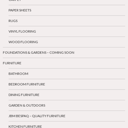
PAPER SHEETS
RUGS
VINYL FLOORING
WOOD FLOORING
FOUNDATIONS & GARDENS – COMING SOON
FURNITURE
BATHROOM
BEDROOM FURNITURE
DINING FURNITURE
GARDEN & OUTDOORS
JBM BESPAQ – QUALITY FURNITURE
KITCHEN FURNITURE