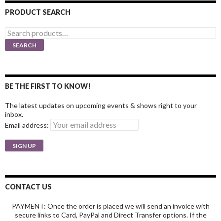
PRODUCT SEARCH
Search
for:
SEARCH
BE THE FIRST TO KNOW!
The latest updates on upcoming events & shows right to your
inbox.
Email address:
CONTACT US
PAYMENT: Once the order is placed we will send an invoice with
secure links to Card, PayPal and Direct Transfer options. If the