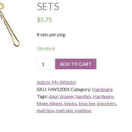
SETS
$
5.75
8 sets per pkg.
3 in stock
Chippendale
ADD TO CART
Pull
and
Add to My Wishlist
Plate
SKU:
HW12001
Category:
Hardware
8
Tags:
door
,
drawer
,
handles
,
Hardware
,
sets
hinge
,
hinges
,
knobs
,
knocker
,
knockers
,
quantity
mail box
,
mail slot
,
mailbox