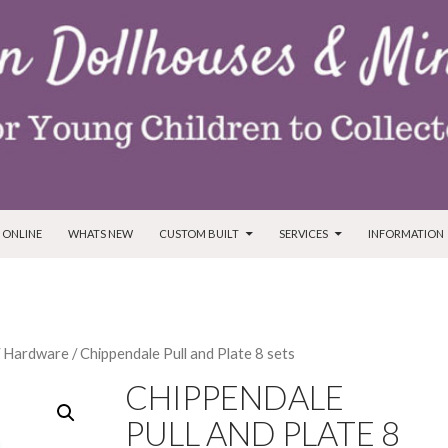
T
 ONLINE
WHATS NEW
CUSTOM BUILT
SERVICES
INFORMATION
/
Hardware
/ Chippendale Pull and Plate 8 sets
CHIPPENDALE
PULL AND PLATE 8