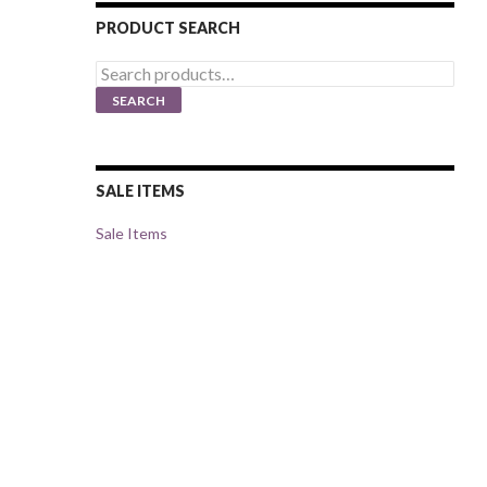
PRODUCT SEARCH
Search
for:
SEARCH
SALE ITEMS
Sale Items