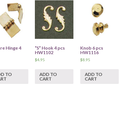
re Hinge 4
“S” Hook 4 pcs
Knob 6 pcs
HW1102
HW1116
$
4.95
$
8.95
DD TO
ADD TO
ADD TO
ART
CART
CART