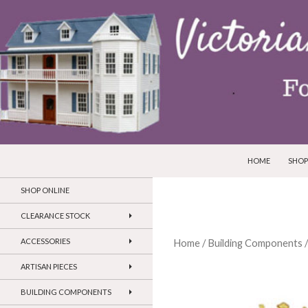
SKIP TO CONTEN
Search
Victorian Dollhouses and Miniatures
HOME
SHOP
SHOP ONLINE
CLEARANCE STOCK
ACCESSORIES
Home
/
Building Components
ARTISAN PIECES
BUILDING COMPONENTS