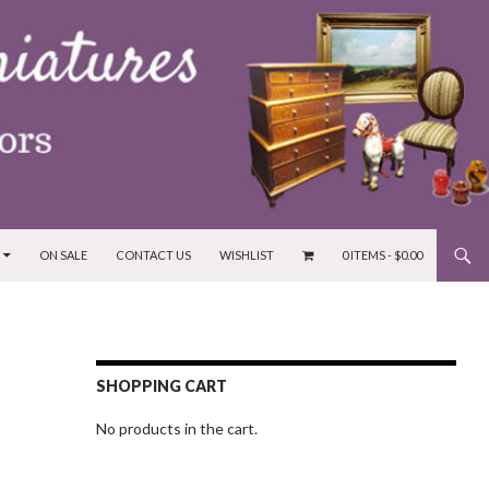
ON SALE
CONTACT US
WISHLIST
0 ITEMS -
$
0.00
SHOPPING CART
No products in the cart.