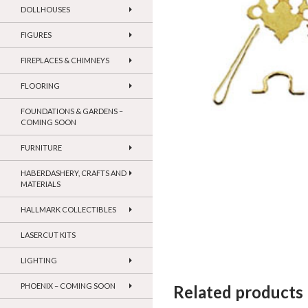
DOLLHOUSES
FIGURES
FIREPLACES & CHIMNEYS
FLOORING
FOUNDATIONS & GARDENS –
COMING SOON
FURNITURE
HABERDASHERY, CRAFTS AND
MATERIALS
HALLMARK COLLECTIBLES
LASERCUT KITS
LIGHTING
PHOENIX – COMING SOON
Related products