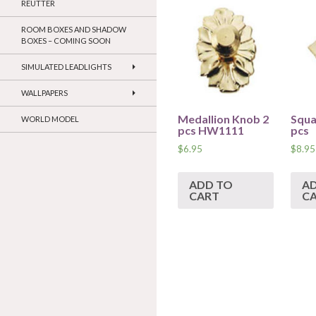
REUTTER
ROOM BOXES AND SHADOW
BOXES – COMING SOON
SIMULATED LEADLIGHTS
WALLPAPERS
Medallion Knob 2
Squa
WORLD MODEL
pcs HW1111
pcs
$
6.95
$
8.95
ADD TO
A
CART
C