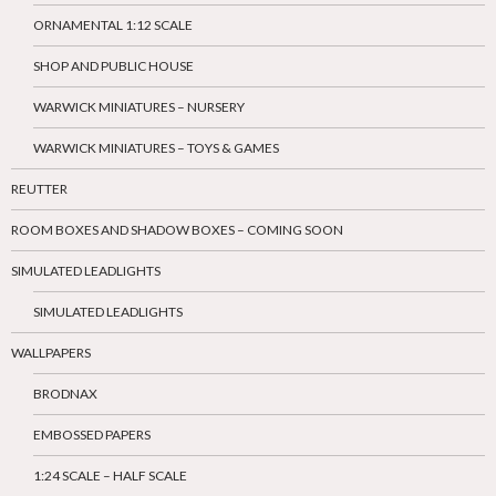
ORNAMENTAL 1:12 SCALE
SHOP AND PUBLIC HOUSE
WARWICK MINIATURES – NURSERY
WARWICK MINIATURES – TOYS & GAMES
REUTTER
ROOM BOXES AND SHADOW BOXES – COMING SOON
SIMULATED LEADLIGHTS
SIMULATED LEADLIGHTS
WALLPAPERS
BRODNAX
EMBOSSED PAPERS
1:24 SCALE – HALF SCALE