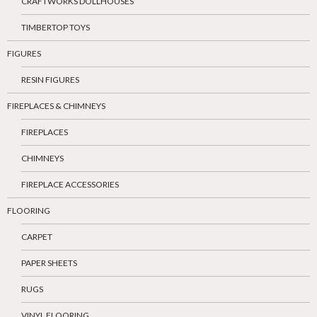
CRAFTWORKS DOLLHOUSES
TIMBERTOP TOYS
FIGURES
RESIN FIGURES
FIREPLACES & CHIMNEYS
FIREPLACES
CHIMNEYS
FIREPLACE ACCESSORIES
FLOORING
CARPET
PAPER SHEETS
RUGS
VINYL FLOORING