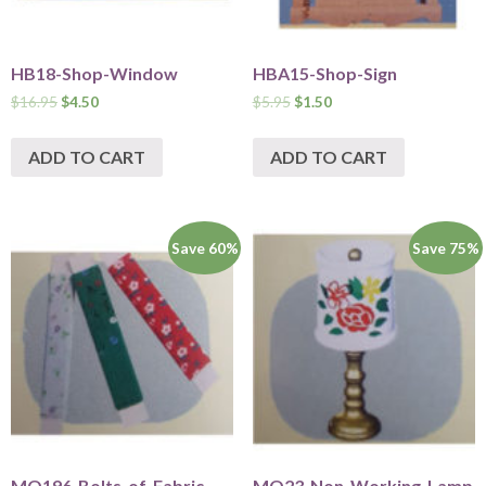
HB18-Shop-Window
HBA15-Shop-Sign
$
16.95
$
4.50
$
5.95
$
1.50
ADD TO CART
ADD TO CART
Save 60%
Save 75%
MO196-Bolts-of-Fabric
MO23-Non-Working-Lamp