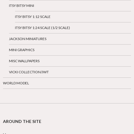
ITSY BITSY MINI
ITSY BITSY 1:12 SCALE
ITSY BITSY 1:24 SCALE (1/2 SCALE)
JACKSON MINIATURES
MINI GRAPHICS
MISC WALLPAPERS
VICKI COLLECTION/JWT
WORLD MODEL
AROUND THE SITE