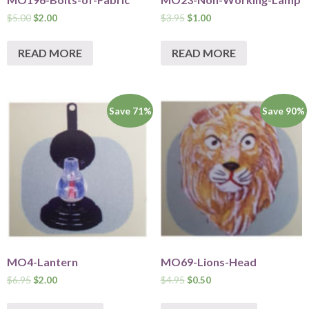
$
5.00
$
2.00
$
3.95
$
1.00
READ MORE
READ MORE
Save 71%
Save 90%
MO4-Lantern
MO69-Lions-Head
$
6.95
$
2.00
$
4.95
$
0.50