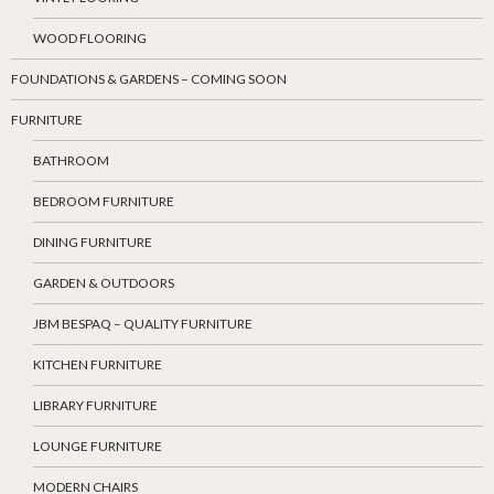
WOOD FLOORING
FOUNDATIONS & GARDENS – COMING SOON
FURNITURE
BATHROOM
BEDROOM FURNITURE
DINING FURNITURE
GARDEN & OUTDOORS
JBM BESPAQ – QUALITY FURNITURE
KITCHEN FURNITURE
LIBRARY FURNITURE
LOUNGE FURNITURE
MODERN CHAIRS