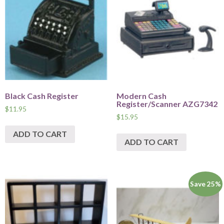
Black Cash Register
Modern Cash
Register/Scanner AZG7342
$
11.95
$
15.95
ADD TO CART
ADD TO CART
Save 25%