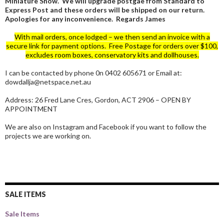
Miniature Show. We will upgrade postgae from Standard to
Express Post and these orders will be shipped on our return.
Apologies for any inconvenience. Regards James
With mail orders, once lodged – we then send an invoice with a
secure link for payment options. Free Postage for orders over $100,
excludes room boxes, conservatory kits and dollhouses.
I can be contacted by phone 0n 0402 605671 or Email at:
dowdallja@netspace.net.au
Address: 26 Fred Lane Cres, Gordon, ACT 2906 – OPEN BY
APPOINTMENT
We are also on Instagram and Facebook if you want to follow the
projects we are working on.
SALE ITEMS
Sale Items