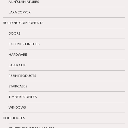
ANN’S MINIATURES
LARA COPPER
BUILDING COMPONENTS
DOORS
EXTERIOR FINISHES
HARDWARE
LASER CUT
RESIN PRODUCTS
STAIRCASES
TIMBER PROFILES
WINDOWS
DOLLHOUSES