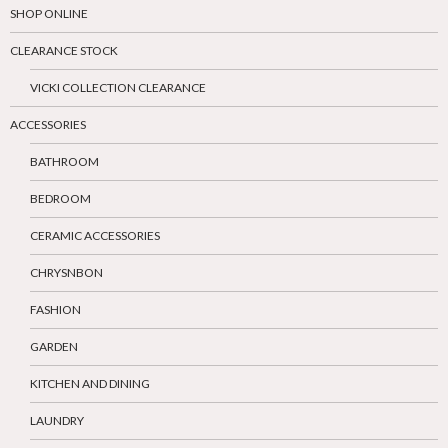
SHOP ONLINE
CLEARANCE STOCK
VICKI COLLECTION CLEARANCE
ACCESSORIES
BATHROOM
BEDROOM
CERAMIC ACCESSORIES
CHRYSNBON
FASHION
GARDEN
KITCHEN AND DINING
LAUNDRY