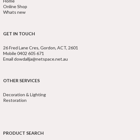
Home
Online Shop
Whats new
GET IN TOUCH
26 Fred Lane Cres, Gordon, ACT, 2601
Mobile 0402 605 671
Email dowdallja@netspace.net.au
OTHER SERVICES
Decoration & Lighting
Restoration
PRODUCT SEARCH