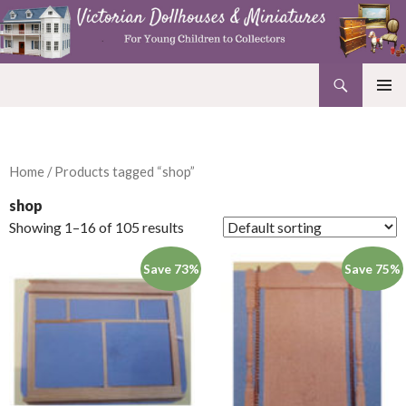
Search
Victorian Dollhouses and Miniatures
SKIP
PRIMAR
TO
MENU
CONTENT
Home
/ Products tagged “shop”
shop
Showing 1–16 of 105 results
Save 73%
Save 75%