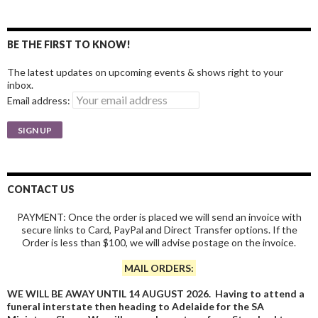
BE THE FIRST TO KNOW!
The latest updates on upcoming events & shows right to your
inbox.
Email address:
CONTACT US
PAYMENT: Once the order is placed we will send an invoice with
secure links to Card, PayPal and Direct Transfer options. If the
Order is less than $100, we will advise postage on the invoice.
MAIL ORDERS:
WE WILL BE AWAY UNTIL 14 AUGUST 2026. Having to attend a
funeral interstate then heading to Adelaide for the SA