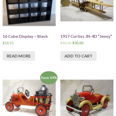
16 Cube Display – Black
1917 Curtiss JN-4D “Jenny”
$
18.95
$
40.00
$
30.00
READ MORE
ADD TO CART
Save 14%