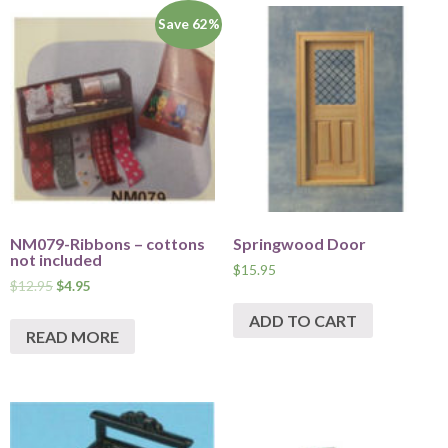
Save 62%
NM079-Ribbons – cottons
Springwood Door
not included
$
15.95
$
12.95
$
4.95
ADD TO CART
READ MORE