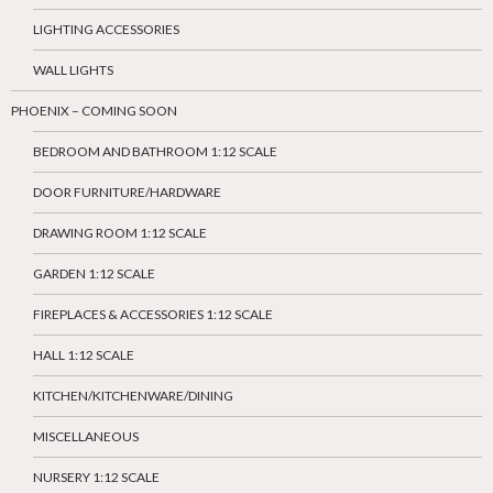
LIGHTING ACCESSORIES
WALL LIGHTS
PHOENIX – COMING SOON
BEDROOM AND BATHROOM 1:12 SCALE
DOOR FURNITURE/HARDWARE
DRAWING ROOM 1:12 SCALE
GARDEN 1:12 SCALE
FIREPLACES & ACCESSORIES 1:12 SCALE
HALL 1:12 SCALE
KITCHEN/KITCHENWARE/DINING
MISCELLANEOUS
NURSERY 1:12 SCALE