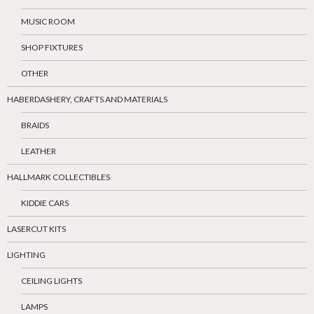
MUSIC ROOM
SHOP FIXTURES
OTHER
HABERDASHERY, CRAFTS AND MATERIALS
BRAIDS
LEATHER
HALLMARK COLLECTIBLES
KIDDIE CARS
LASERCUT KITS
LIGHTING
CEILING LIGHTS
LAMPS