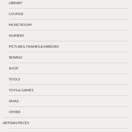
LIBRARY
LOUNGE
MUSIC ROOM
NURSERY
PICTURES, FRAMES & MIRRORS
SEWING
SHOP
TOOLS
TOYS & GAMES
XMAS
OTHER
ARTISAN PIECES