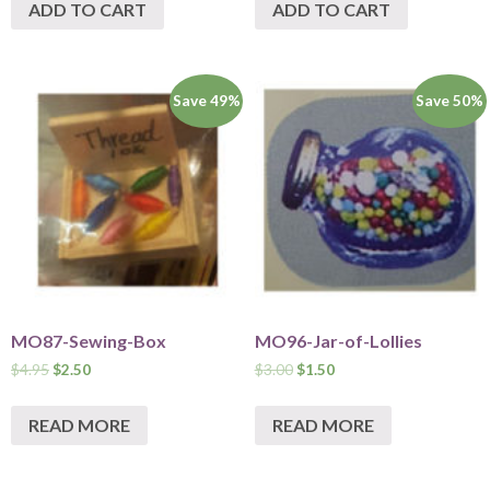
ADD TO CART
ADD TO CART
Save 49%
Save 50%
MO87-Sewing-Box
MO96-Jar-of-Lollies
$
4.95
$
2.50
$
3.00
$
1.50
READ MORE
READ MORE