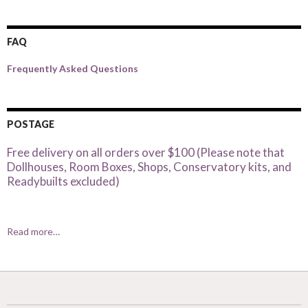
FAQ
Frequently Asked Questions
POSTAGE
Free delivery on all orders over $100 (Please note that
Dollhouses, Room Boxes, Shops, Conservatory kits, and
Readybuilts excluded)
Read more…