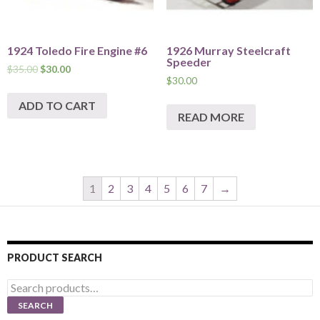
1924 Toledo Fire Engine #6
1926 Murray Steelcraft
Speeder
$
35.00
$
30.00
$
30.00
ADD TO CART
READ MORE
1
2
3
4
5
6
7
→
PRODUCT SEARCH
Search
for:
SEARCH