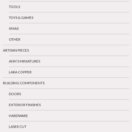
TOOLS
TOYS & GAMES
XMAS
OTHER
ARTISAN PIECES
ANN’S MINIATURES
LARA COPPER
BUILDING COMPONENTS
DOORS
EXTERIOR FINISHES
HARDWARE
LASER CUT