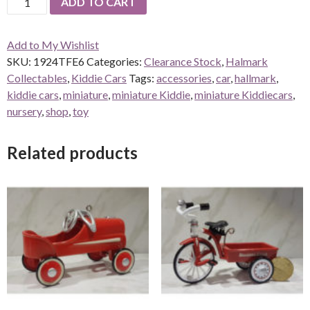
ADD TO CART
Toledo
Fire
Add to My Wishlist
Engine
SKU:
1924TFE6
Categories:
Clearance Stock
,
Halmark
#6
Collectables
,
Kiddie Cars
Tags:
accessories
,
car
,
hallmark
,
quantity
kiddie cars
,
miniature
,
miniature Kiddie
,
miniature Kiddiecars
,
nursery
,
shop
,
toy
Related products