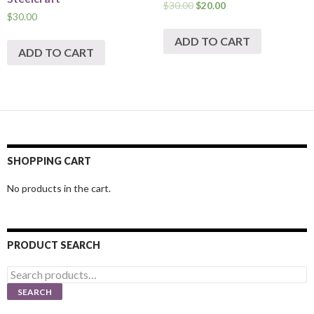
$
30.00
$
20.00
$
30.00
ADD TO CART
ADD TO CART
SHOPPING CART
No products in the cart.
PRODUCT SEARCH
Search
for:
SEARCH