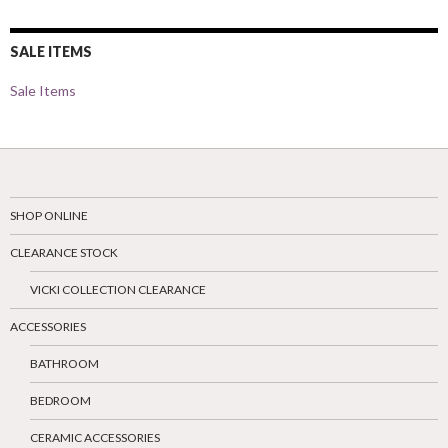
SALE ITEMS
Sale Items
SHOP ONLINE
CLEARANCE STOCK
VICKI COLLECTION CLEARANCE
ACCESSORIES
BATHROOM
BEDROOM
CERAMIC ACCESSORIES