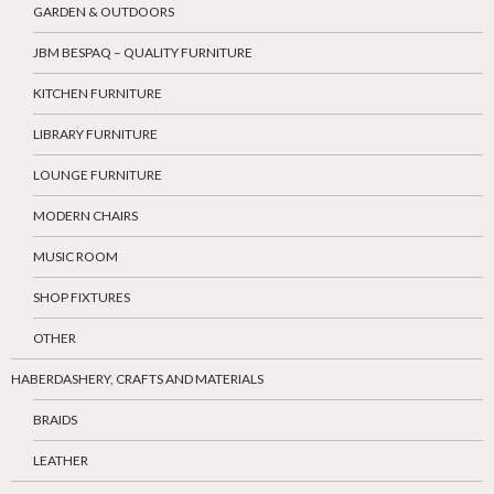
GARDEN & OUTDOORS
JBM BESPAQ – QUALITY FURNITURE
KITCHEN FURNITURE
LIBRARY FURNITURE
LOUNGE FURNITURE
MODERN CHAIRS
MUSIC ROOM
SHOP FIXTURES
OTHER
HABERDASHERY, CRAFTS AND MATERIALS
BRAIDS
LEATHER