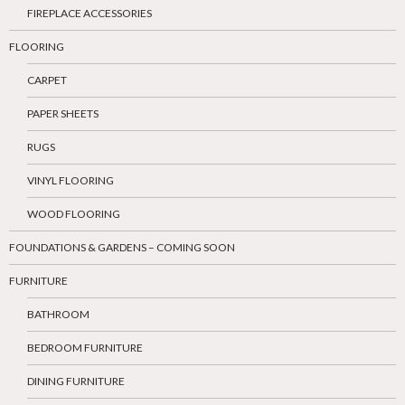
FIREPLACE ACCESSORIES
FLOORING
CARPET
PAPER SHEETS
RUGS
VINYL FLOORING
WOOD FLOORING
FOUNDATIONS & GARDENS – COMING SOON
FURNITURE
BATHROOM
BEDROOM FURNITURE
DINING FURNITURE