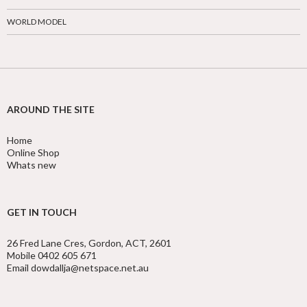
WORLD MODEL
AROUND THE SITE
Home
Online Shop
Whats new
GET IN TOUCH
26 Fred Lane Cres, Gordon, ACT, 2601
Mobile 0402 605 671
Email dowdallja@netspace.net.au