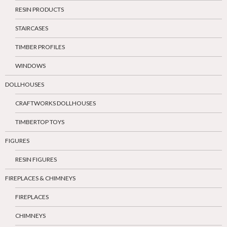
RESIN PRODUCTS
STAIRCASES
TIMBER PROFILES
WINDOWS
DOLLHOUSES
CRAFTWORKS DOLLHOUSES
TIMBERTOP TOYS
FIGURES
RESIN FIGURES
FIREPLACES & CHIMNEYS
FIREPLACES
CHIMNEYS