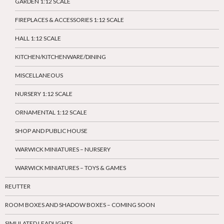
GARDEN 1:12 SCALE
FIREPLACES & ACCESSORIES 1:12 SCALE
HALL 1:12 SCALE
KITCHEN/KITCHENWARE/DINING
MISCELLANEOUS
NURSERY 1:12 SCALE
ORNAMENTAL 1:12 SCALE
SHOP AND PUBLIC HOUSE
WARWICK MINIATURES – NURSERY
WARWICK MINIATURES – TOYS & GAMES
REUTTER
ROOM BOXES AND SHADOW BOXES – COMING SOON
SIMULATED LEADLIGHTS