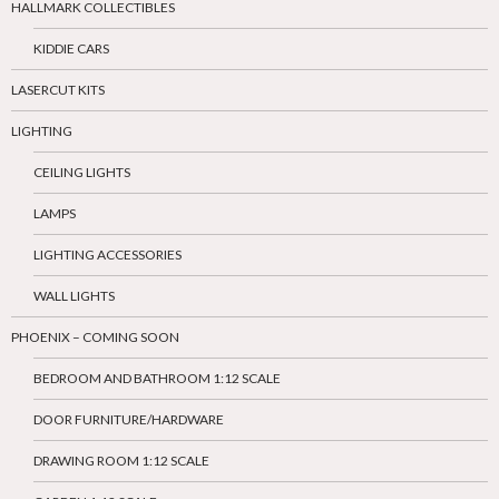
HALLMARK COLLECTIBLES
KIDDIE CARS
LASERCUT KITS
LIGHTING
CEILING LIGHTS
LAMPS
LIGHTING ACCESSORIES
WALL LIGHTS
PHOENIX – COMING SOON
BEDROOM AND BATHROOM 1:12 SCALE
DOOR FURNITURE/HARDWARE
DRAWING ROOM 1:12 SCALE