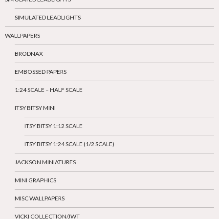
SIMULATED LEADLIGHTS
WALLPAPERS
BRODNAX
EMBOSSED PAPERS
1:24 SCALE – HALF SCALE
ITSY BITSY MINI
ITSY BITSY 1:12 SCALE
ITSY BITSY 1:24 SCALE (1/2 SCALE)
JACKSON MINIATURES
MINI GRAPHICS
MISC WALLPAPERS
VICKI COLLECTION/JWT