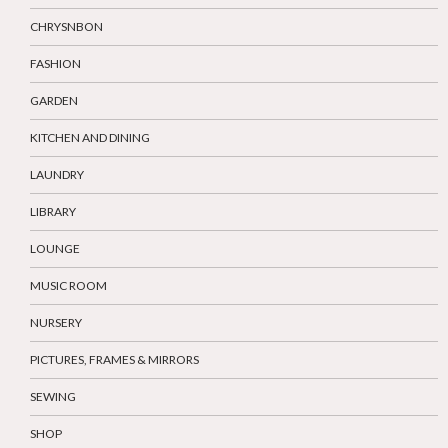
CHRYSNBON
FASHION
GARDEN
KITCHEN AND DINING
LAUNDRY
LIBRARY
LOUNGE
MUSIC ROOM
NURSERY
PICTURES, FRAMES & MIRRORS
SEWING
SHOP