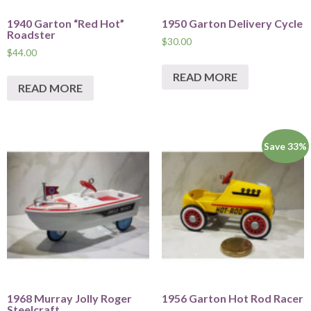
1940 Garton “Red Hot”
1950 Garton Delivery Cycle
Roadster
$
30.00
$
44.00
READ MORE
READ MORE
Save 33%
1968 Murray Jolly Roger
1956 Garton Hot Rod Racer
Steelcraft