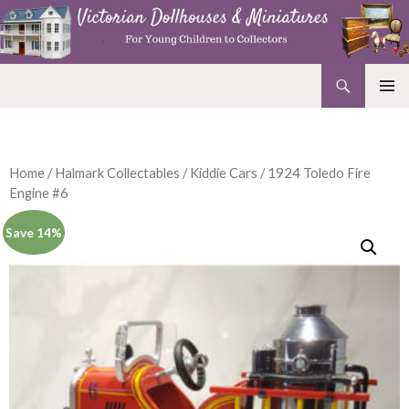
Search
Victorian Dollhouses and Miniatures
SKIP
PRIMAR
TO
MENU
CONTENT
Home
/
Halmark Collectables
/
Kiddie Cars
/ 1924 Toledo Fire
Engine #6
Save 14%