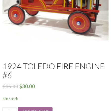
1924 TOLEDO FIRE ENGINE
#6
$
35.00
$
30.00
4 in stock
1924