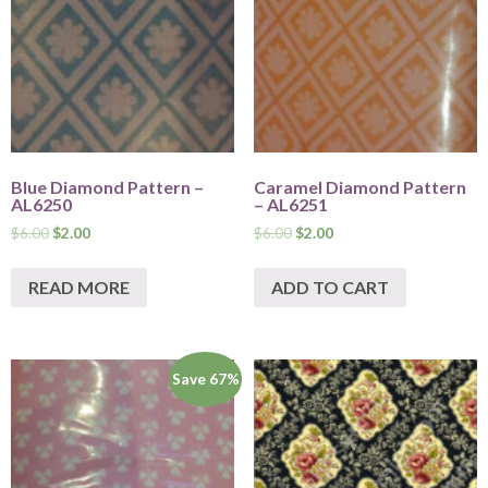
Blue Diamond Pattern –
Caramel Diamond Pattern
AL6250
– AL6251
$
6.00
$
2.00
$
6.00
$
2.00
READ MORE
ADD TO CART
Save 67%