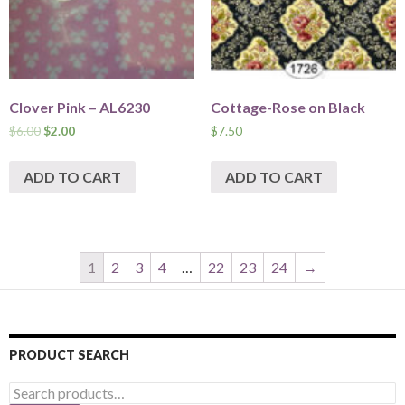
Clover Pink – AL6230
Cottage-Rose on Black
$
6.00
$
2.00
$
7.50
ADD TO CART
ADD TO CART
1
2
3
4
…
22
23
24
→
PRODUCT SEARCH
Search