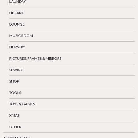
LAUNDRY
LIBRARY
LOUNGE
MUSIC ROOM
NURSERY
PICTURES, FRAMES & MIRRORS
SEWING
SHOP
TOOLS
TOYS & GAMES
XMAS
OTHER