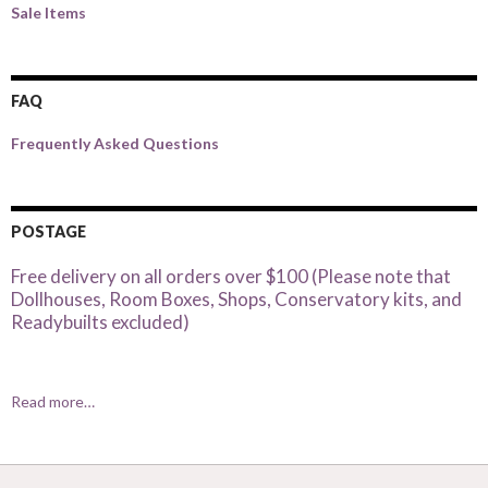
Sale Items
FAQ
Frequently Asked Questions
POSTAGE
Free delivery on all orders over $100 (Please note that
Dollhouses, Room Boxes, Shops, Conservatory kits, and
Readybuilts excluded)
Read more…