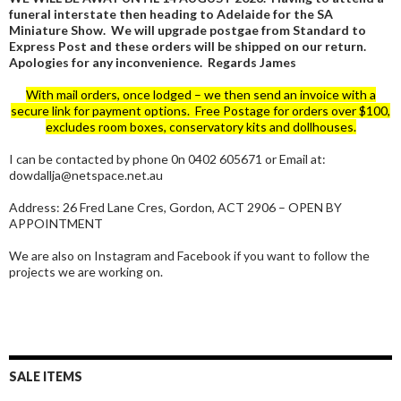
funeral interstate then heading to Adelaide for the SA
Miniature Show. We will upgrade postgae from Standard to
Express Post and these orders will be shipped on our return.
Apologies for any inconvenience. Regards James
With mail orders, once lodged – we then send an invoice with a
secure link for payment options. Free Postage for orders over $100,
excludes room boxes, conservatory kits and dollhouses.
I can be contacted by phone 0n 0402 605671 or Email at:
dowdallja@netspace.net.au
Address: 26 Fred Lane Cres, Gordon, ACT 2906 – OPEN BY
APPOINTMENT
We are also on Instagram and Facebook if you want to follow the
projects we are working on.
SALE ITEMS