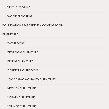
VINYL FLOORING
WOOD FLOORING
FOUNDATIONS & GARDENS – COMING SOON
FURNITURE
BATHROOM
BEDROOM FURNITURE
DINING FURNITURE
GARDEN & OUTDOORS
JBM BESPAQ – QUALITY FURNITURE
KITCHEN FURNITURE
LIBRARY FURNITURE
LOUNGE FURNITURE