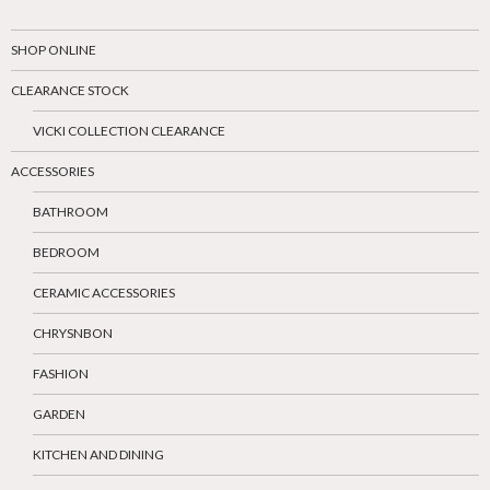
SHOP ONLINE
CLEARANCE STOCK
VICKI COLLECTION CLEARANCE
ACCESSORIES
BATHROOM
BEDROOM
CERAMIC ACCESSORIES
CHRYSNBON
FASHION
GARDEN
KITCHEN AND DINING