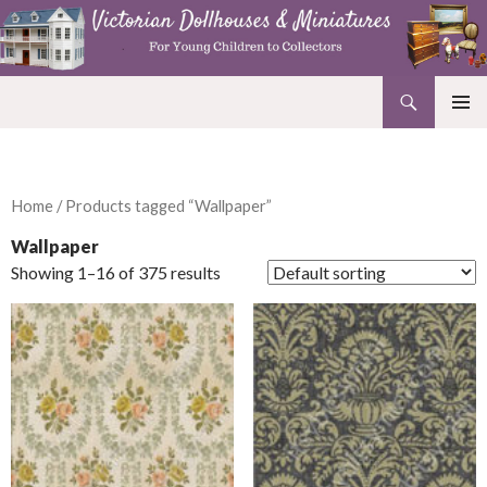
Search
Victorian Dollhouses and Miniatures
SKIP
PRIMAR
TO
MENU
CONTENT
Home
/ Products tagged “Wallpaper”
Wallpaper
Showing 1–16 of 375 results