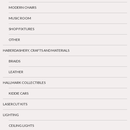
MODERN CHAIRS
MUSIC ROOM
SHOP FIXTURES
OTHER
HABERDASHERY, CRAFTS AND MATERIALS
BRAIDS
LEATHER
HALLMARK COLLECTIBLES
KIDDIE CARS
LASERCUT KITS
LIGHTING
CEILING LIGHTS