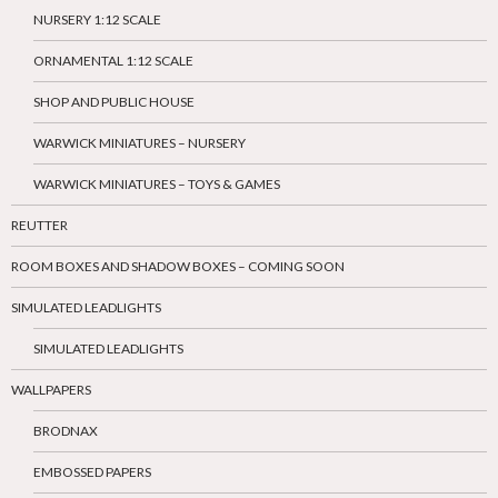
NURSERY 1:12 SCALE
ORNAMENTAL 1:12 SCALE
SHOP AND PUBLIC HOUSE
WARWICK MINIATURES – NURSERY
WARWICK MINIATURES – TOYS & GAMES
REUTTER
ROOM BOXES AND SHADOW BOXES – COMING SOON
SIMULATED LEADLIGHTS
SIMULATED LEADLIGHTS
WALLPAPERS
BRODNAX
EMBOSSED PAPERS