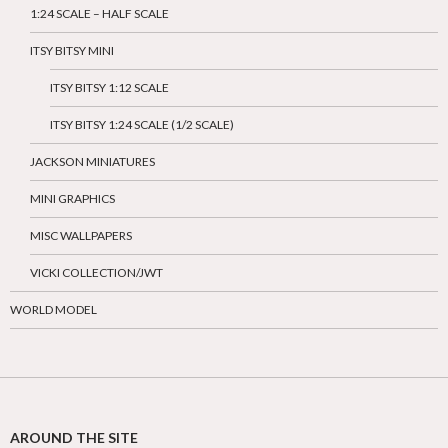
1:24 SCALE – HALF SCALE
ITSY BITSY MINI
ITSY BITSY 1:12 SCALE
ITSY BITSY 1:24 SCALE (1/2 SCALE)
JACKSON MINIATURES
MINI GRAPHICS
MISC WALLPAPERS
VICKI COLLECTION/JWT
WORLD MODEL
AROUND THE SITE