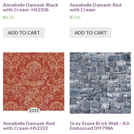
Annabelle Damask-Black
Annabelle Damask-Red
with Cream- HS2336
with Cream
$
4.50
$
7.50
ADD TO CART
ADD TO CART
Annabelle Damask-Red
Grey Stone Brick Wall – A3-
with Cream-HS2333
Embossed DIY798A