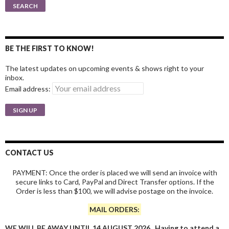
for:
SEARCH
BE THE FIRST TO KNOW!
The latest updates on upcoming events & shows right to your
inbox.
Email address:
CONTACT US
PAYMENT: Once the order is placed we will send an invoice with
secure links to Card, PayPal and Direct Transfer options. If the
Order is less than $100, we will advise postage on the invoice.
MAIL ORDERS:
WE WILL BE AWAY UNTIL 14 AUGUST 2026. Having to attend a