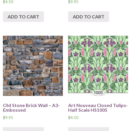
$
4.50
$
9.95
ADD TO CART
ADD TO CART
Old Stone Brick Wall – A3-
Art Nouveau Closed Tulips-
Embossed
Half Scale HS1005
$
9.95
$
4.50