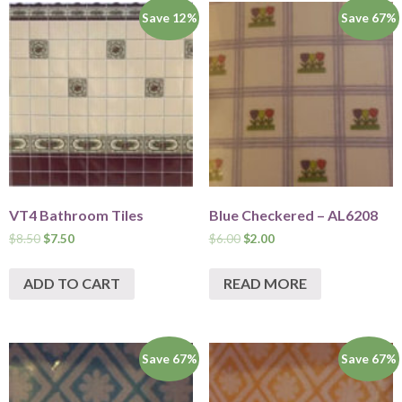
Save 12%
Save 67%
VT4 Bathroom Tiles
Blue Checkered – AL6208
$
8.50
$
7.50
$
6.00
$
2.00
ADD TO CART
READ MORE
Save 67%
Save 67%