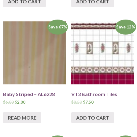
ADD TO CART
ADD TO CART
Save 67%
Save 12%
Baby Striped – AL6228
VT3 Bathroom Tiles
$
6.00
$
2.00
$
8.50
$
7.50
READ MORE
ADD TO CART