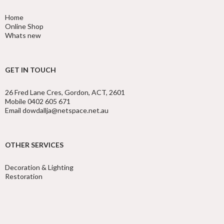
Home
Online Shop
Whats new
GET IN TOUCH
26 Fred Lane Cres, Gordon, ACT, 2601
Mobile 0402 605 671
Email dowdallja@netspace.net.au
OTHER SERVICES
Decoration & Lighting
Restoration