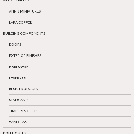
ARTISAN PIECES
ANN’S MINIATURES
LARA COPPER
BUILDING COMPONENTS
DOORS
EXTERIOR FINISHES
HARDWARE
LASER CUT
RESIN PRODUCTS
STAIRCASES
TIMBER PROFILES
WINDOWS
DOLLHOUSES