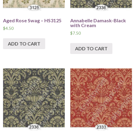
Aged Rose Swag – HS3125
Annabelle Damask-Black
with Cream
$
4.50
$
7.50
ADD TO CART
ADD TO CART