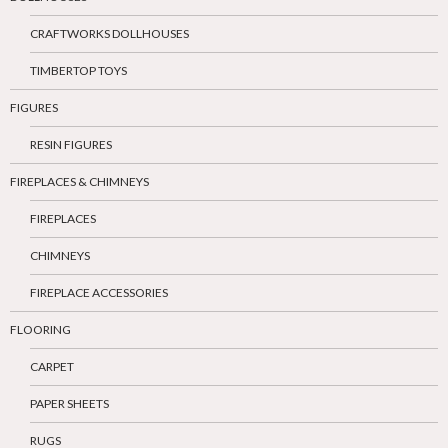
CRAFTWORKS DOLLHOUSES
TIMBERTOP TOYS
FIGURES
RESIN FIGURES
FIREPLACES & CHIMNEYS
FIREPLACES
CHIMNEYS
FIREPLACE ACCESSORIES
FLOORING
CARPET
PAPER SHEETS
RUGS