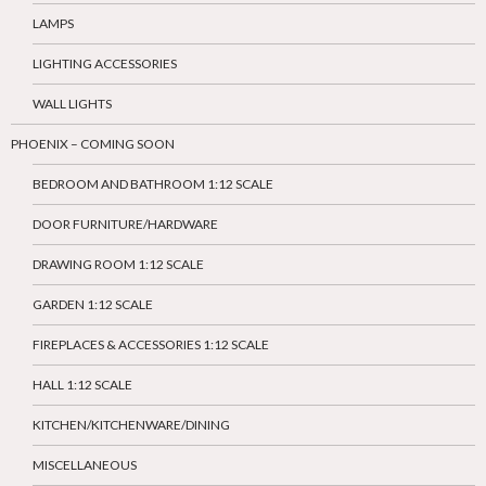
LAMPS
LIGHTING ACCESSORIES
WALL LIGHTS
PHOENIX – COMING SOON
BEDROOM AND BATHROOM 1:12 SCALE
DOOR FURNITURE/HARDWARE
DRAWING ROOM 1:12 SCALE
GARDEN 1:12 SCALE
FIREPLACES & ACCESSORIES 1:12 SCALE
HALL 1:12 SCALE
KITCHEN/KITCHENWARE/DINING
MISCELLANEOUS