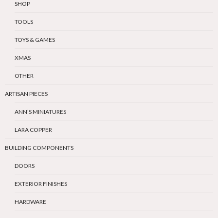
SHOP
TOOLS
TOYS & GAMES
XMAS
OTHER
ARTISAN PIECES
ANN’S MINIATURES
LARA COPPER
BUILDING COMPONENTS
DOORS
EXTERIOR FINISHES
HARDWARE