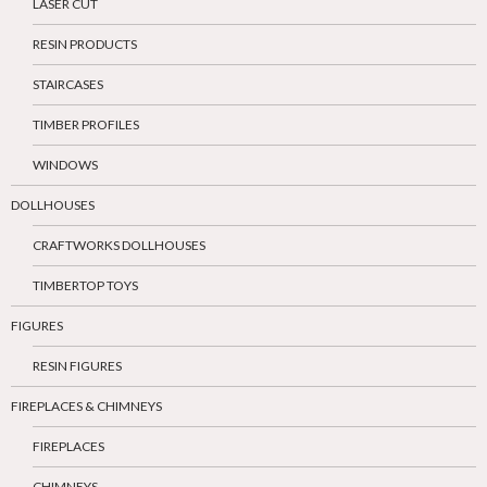
LASER CUT
RESIN PRODUCTS
STAIRCASES
TIMBER PROFILES
WINDOWS
DOLLHOUSES
CRAFTWORKS DOLLHOUSES
TIMBERTOP TOYS
FIGURES
RESIN FIGURES
FIREPLACES & CHIMNEYS
FIREPLACES
CHIMNEYS