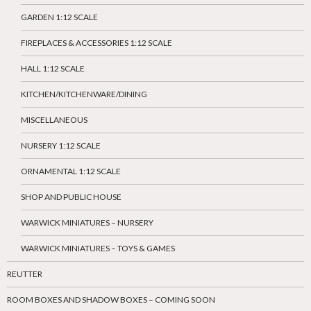
GARDEN 1:12 SCALE
FIREPLACES & ACCESSORIES 1:12 SCALE
HALL 1:12 SCALE
KITCHEN/KITCHENWARE/DINING
MISCELLANEOUS
NURSERY 1:12 SCALE
ORNAMENTAL 1:12 SCALE
SHOP AND PUBLIC HOUSE
WARWICK MINIATURES – NURSERY
WARWICK MINIATURES – TOYS & GAMES
REUTTER
ROOM BOXES AND SHADOW BOXES – COMING SOON