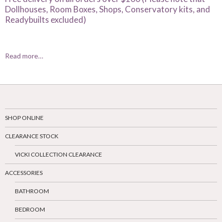
Dollhouses, Room Boxes, Shops, Conservatory kits, and
Readybuilts excluded)
Read more…
SHOP ONLINE
CLEARANCE STOCK
VICKI COLLECTION CLEARANCE
ACCESSORIES
BATHROOM
BEDROOM