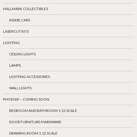
HALLMARK COLLECTIBLES
KIDDIE CARS
LASERCUT KITS
LIGHTING
CEILING LIGHTS
LAMPS
LIGHTING ACCESSORIES
WALL LIGHTS
PHOENIX – COMING SOON
BEDROOM AND BATHROOM 1:12 SCALE
DOOR FURNITURE/HARDWARE
DRAWING ROOM 1:12 SCALE