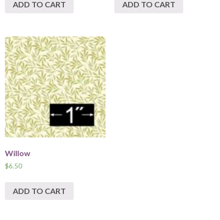
ADD TO CART
ADD TO CART
Willow
$
6.50
ADD TO CART