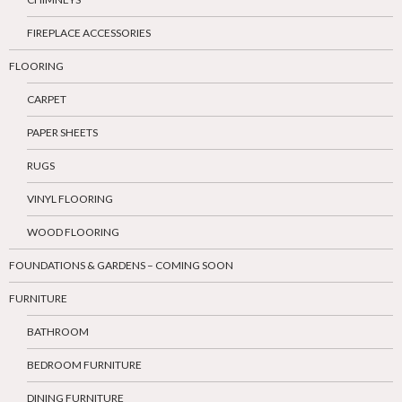
FIREPLACE ACCESSORIES
FLOORING
CARPET
PAPER SHEETS
RUGS
VINYL FLOORING
WOOD FLOORING
FOUNDATIONS & GARDENS – COMING SOON
FURNITURE
BATHROOM
BEDROOM FURNITURE
DINING FURNITURE