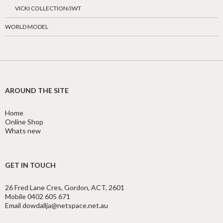
VICKI COLLECTION/JWT
WORLD MODEL
AROUND THE SITE
Home
Online Shop
Whats new
GET IN TOUCH
26 Fred Lane Cres, Gordon, ACT, 2601
Mobile 0402 605 671
Email dowdallja@netspace.net.au