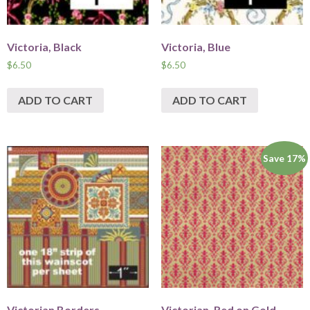
Victoria, Black
Victoria, Blue
$
6.50
$
6.50
ADD TO CART
ADD TO CART
Save 17%
Victorian Borders
Victorian, Red on Gold