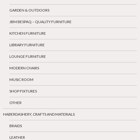
GARDEN & OUTDOORS
JBM BESPAQ – QUALITY FURNITURE
KITCHEN FURNITURE
LIBRARY FURNITURE
LOUNGE FURNITURE
MODERN CHAIRS
MUSIC ROOM
SHOP FIXTURES
OTHER
HABERDASHERY, CRAFTS AND MATERIALS
BRAIDS
LEATHER