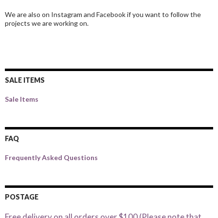
We are also on Instagram and Facebook if you want to follow the
projects we are working on.
SALE ITEMS
Sale Items
FAQ
Frequently Asked Questions
POSTAGE
Free delivery on all orders over $100 (Please note that