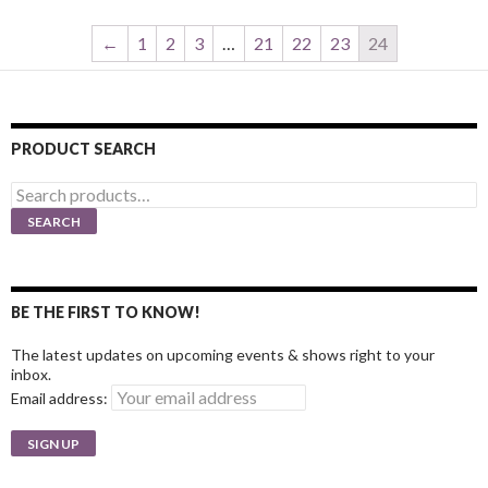
←
1
2
3
…
21
22
23
24
PRODUCT SEARCH
Search
for:
SEARCH
BE THE FIRST TO KNOW!
The latest updates on upcoming events & shows right to your
inbox.
Email address: