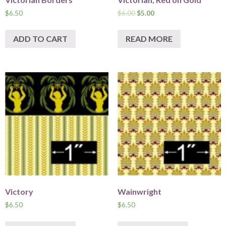
$
6.50
$
6.00
$
5.00
ADD TO CART
READ MORE
Victory
Wainwright
$
6.50
$
6.50