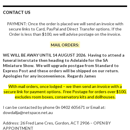
CONTACT US
PAYMENT: Once the order is placed we will send an invoice with
secure links to Card, PayPal and Direct Transfer options. If the
Order is less than $100, we will advise postage on the invoice.
MAIL ORDERS:
WE WILL BE AWAY UNTIL 14 AUGUST 2026. Having to attend a
funeral interstate then heading to Adelaide for the SA
Miniature Show. We will upgrade postgae from Standard to
Express Post and these orders will be shipped on our return.
Apologies for any inconvenience. Regards James
With mail orders, once lodged – we then send an invoice with a
secure link for payment options. Free Postage for orders over $100,
excludes room boxes, conservatory kits and dollhouses.
I can be contacted by phone 0n 0402 605671 or Email at:
dowdallja@netspace.net.au
Address: 26 Fred Lane Cres, Gordon, ACT 2906 – OPEN BY
APPOINTMENT