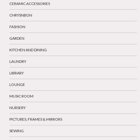
CERAMIC ACCESSORIES
CHRYSNBON
FASHION
GARDEN
KITCHEN AND DINING
LAUNDRY
LIBRARY
LOUNGE
MUSIC ROOM
NURSERY
PICTURES, FRAMES & MIRRORS
SEWING