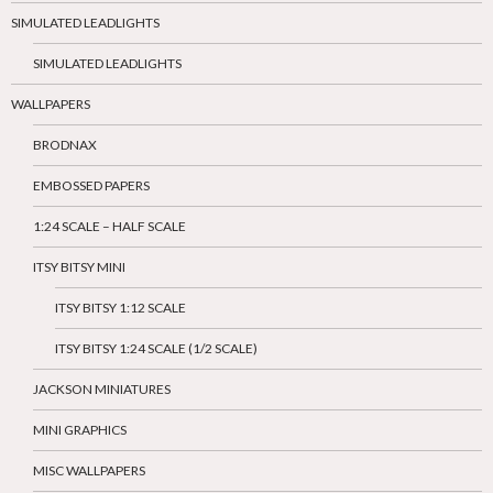
SIMULATED LEADLIGHTS
SIMULATED LEADLIGHTS
WALLPAPERS
BRODNAX
EMBOSSED PAPERS
1:24 SCALE – HALF SCALE
ITSY BITSY MINI
ITSY BITSY 1:12 SCALE
ITSY BITSY 1:24 SCALE (1/2 SCALE)
JACKSON MINIATURES
MINI GRAPHICS
MISC WALLPAPERS