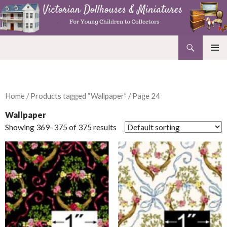
Search
Victorian Dollhouses and Miniatures
SKIP
PRIMAR
TO
MENU
CONTENT
Home
/
Products tagged “Wallpaper”
/ Page 24
Wallpaper
Showing 369–375 of 375 results