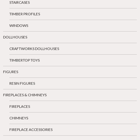
STAIRCASES
TIMBER PROFILES
WINDOWS
DOLLHOUSES
CRAFTWORKS DOLLHOUSES
TIMBERTOP TOYS
FIGURES
RESIN FIGURES
FIREPLACES & CHIMNEYS
FIREPLACES
CHIMNEYS
FIREPLACE ACCESSORIES