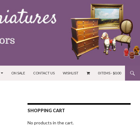
ON SALE
CONTACT US
WISHLIST
0 ITEMS -
$
0.00
SHOPPING CART
No products in the cart.