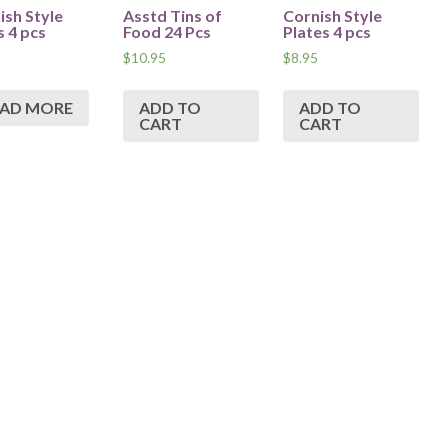
ish Style
Asstd Tins of
Cornish Style
 4 pcs
Food 24 Pcs
Plates 4 pcs
$
10.95
$
8.95
EAD MORE
ADD TO
ADD TO
CART
CART