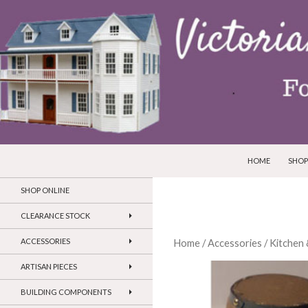
SKIP TO CONTEN
Search
Victorian Dollhouses and Miniatures
HOME
SHOP
SHOP ONLINE
CLEARANCE STOCK
ACCESSORIES
Home
/
Accessories
/
Kitchen 
ARTISAN PIECES
BUILDING COMPONENTS