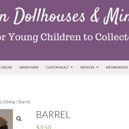
T
 ONLINE
WHATS NEW
CUSTOM BUILT
SERVICES
INFORMATION
& Dining
/ Barrel
BARREL
$
3.50