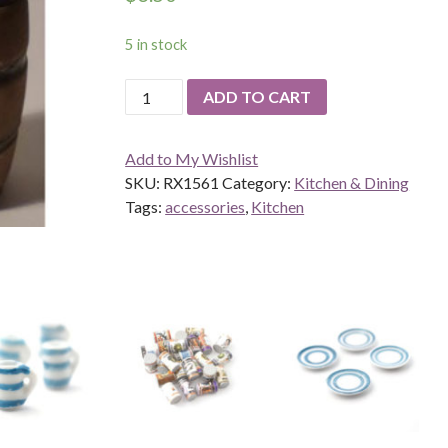
5 in stock
Barrel
ADD TO CART
quantity
Add to My Wishlist
SKU:
RX1561
Category:
Kitchen & Dining
Tags:
accessories
,
Kitchen