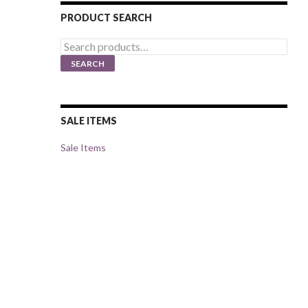
PRODUCT SEARCH
Search
for:
SEARCH
SALE ITEMS
Sale Items