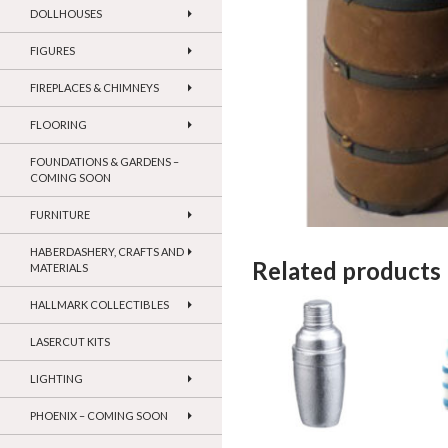
DOLLHOUSES
FIGURES
FIREPLACES & CHIMNEYS
FLOORING
FOUNDATIONS & GARDENS –
COMING SOON
FURNITURE
HABERDASHERY, CRAFTS AND
Related products
MATERIALS
HALLMARK COLLECTIBLES
LASERCUT KITS
LIGHTING
PHOENIX – COMING SOON