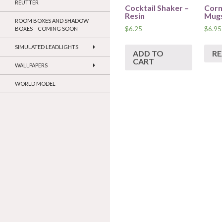
REUTTER
Cocktail Shaker –
Corn
Resin
Mugs
ROOM BOXES AND SHADOW
$
6.25
$
6.95
BOXES – COMING SOON
SIMULATED LEADLIGHTS
ADD TO
R
CART
WALLPAPERS
WORLD MODEL