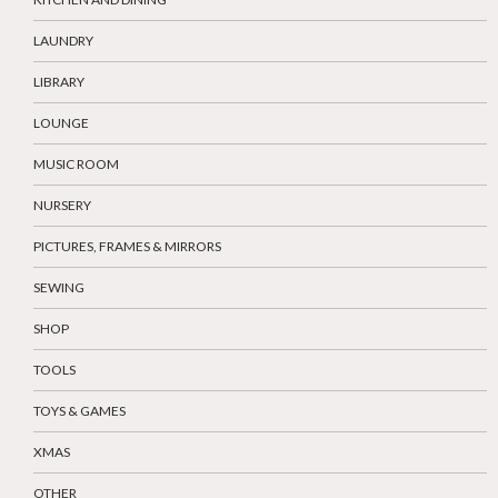
LAUNDRY
LIBRARY
LOUNGE
MUSIC ROOM
NURSERY
PICTURES, FRAMES & MIRRORS
SEWING
SHOP
TOOLS
TOYS & GAMES
XMAS
OTHER