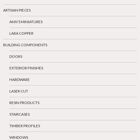
ARTISAN PIECES
ANN’S MINIATURES
LARA COPPER
BUILDING COMPONENTS
DOORS
EXTERIOR FINISHES
HARDWARE
LASER CUT
RESIN PRODUCTS
STAIRCASES
TIMBER PROFILES
WINDOWS