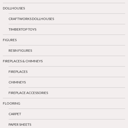
DOLLHOUSES
CRAFTWORKS DOLLHOUSES
TIMBERTOP TOYS
FIGURES
RESIN FIGURES
FIREPLACES & CHIMNEYS
FIREPLACES
CHIMNEYS
FIREPLACE ACCESSORIES
FLOORING
CARPET
PAPER SHEETS