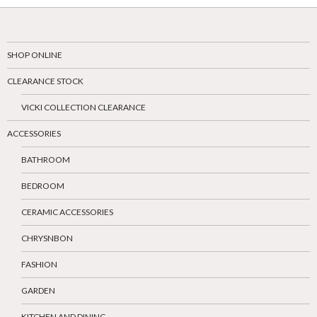
SHOP ONLINE
CLEARANCE STOCK
VICKI COLLECTION CLEARANCE
ACCESSORIES
BATHROOM
BEDROOM
CERAMIC ACCESSORIES
CHRYSNBON
FASHION
GARDEN
KITCHEN AND DINING