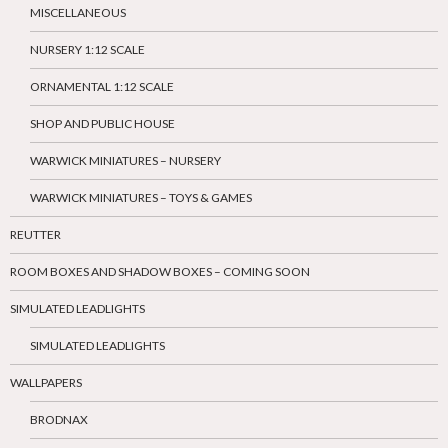
MISCELLANEOUS
NURSERY 1:12 SCALE
ORNAMENTAL 1:12 SCALE
SHOP AND PUBLIC HOUSE
WARWICK MINIATURES – NURSERY
WARWICK MINIATURES – TOYS & GAMES
REUTTER
ROOM BOXES AND SHADOW BOXES – COMING SOON
SIMULATED LEADLIGHTS
SIMULATED LEADLIGHTS
WALLPAPERS
BRODNAX