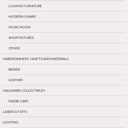
LOUNGE FURNITURE
MODERN CHAIRS
MUSIC ROOM
SHOP FIXTURES
OTHER
HABERDASHERY, CRAFTS AND MATERIALS
BRAIDS
LEATHER
HALLMARK COLLECTIBLES
KIDDIE CARS
LASERCUT KITS
LIGHTING