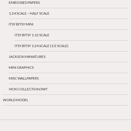
EMBOSSED PAPERS
1:24 SCALE – HALF SCALE
ITSY BITSY MINI
ITSY BITSY 1:12 SCALE
ITSY BITSY 1:24 SCALE (1/2 SCALE)
JACKSON MINIATURES
MINI GRAPHICS
MISC WALLPAPERS
VICKI COLLECTION/JWT
WORLD MODEL