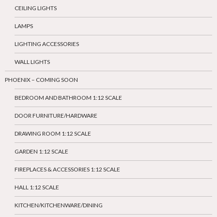
CEILING LIGHTS
LAMPS
LIGHTING ACCESSORIES
WALL LIGHTS
PHOENIX – COMING SOON
BEDROOM AND BATHROOM 1:12 SCALE
DOOR FURNITURE/HARDWARE
DRAWING ROOM 1:12 SCALE
GARDEN 1:12 SCALE
FIREPLACES & ACCESSORIES 1:12 SCALE
HALL 1:12 SCALE
KITCHEN/KITCHENWARE/DINING