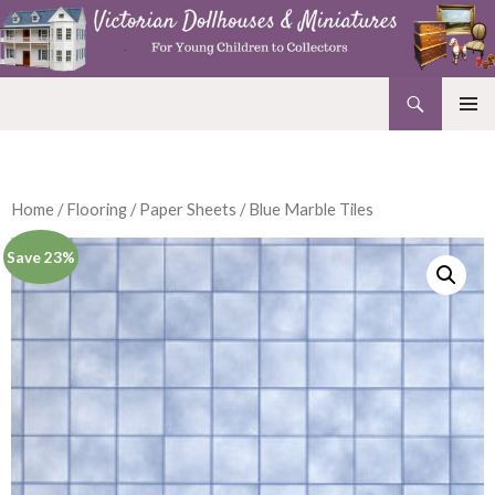
Search
Victorian Dollhouses and Miniatures
SKIP
PRIMAR
TO
MENU
CONTENT
Home
/
Flooring
/
Paper Sheets
/ Blue Marble Tiles
Save 23%