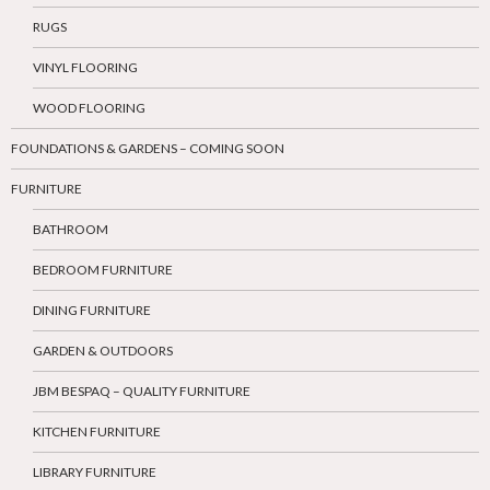
RUGS
VINYL FLOORING
WOOD FLOORING
FOUNDATIONS & GARDENS – COMING SOON
FURNITURE
BATHROOM
BEDROOM FURNITURE
DINING FURNITURE
GARDEN & OUTDOORS
JBM BESPAQ – QUALITY FURNITURE
KITCHEN FURNITURE
LIBRARY FURNITURE