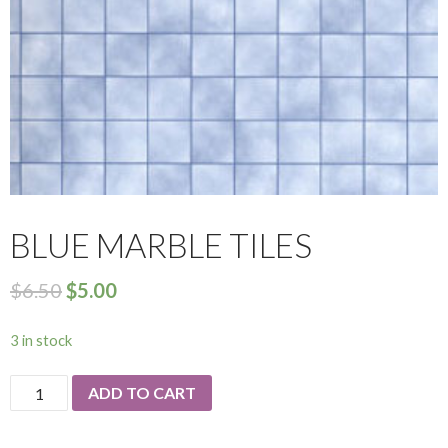
BLUE MARBLE TILES
$
6.50
$
5.00
3 in stock
Blue
ADD TO CART
Marble
Tiles