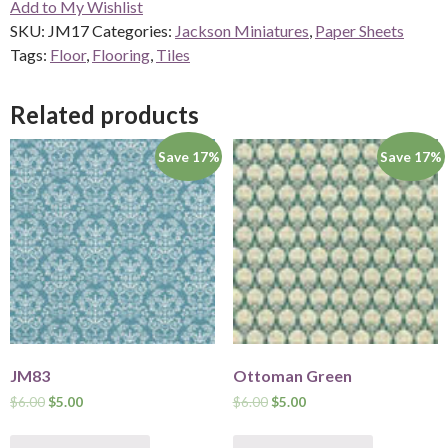
Add to My Wishlist
quantity
SKU:
JM17
Categories:
Jackson Miniatures
,
Paper Sheets
Tags:
Floor
,
Flooring
,
Tiles
Related products
Save 17%
Save 17%
JM83
Ottoman Green
$
6.00
$
5.00
$
6.00
$
5.00