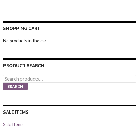
SHOPPING CART
No products in the cart.
PRODUCT SEARCH
Search
for:
SEARCH
SALE ITEMS
Sale Items