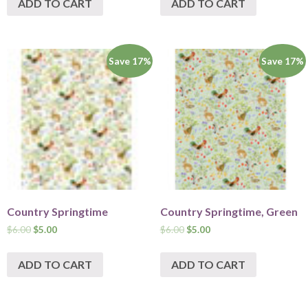
ADD TO CART
ADD TO CART
Save 17%
Save 17%
Country Springtime
Country Springtime, Green
$
6.00
$
5.00
$
6.00
$
5.00
ADD TO CART
ADD TO CART