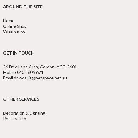
AROUND THE SITE
Home
Online Shop
Whats new
GET IN TOUCH
26 Fred Lane Cres, Gordon, ACT, 2601
Mobile 0402 605 671
Email dowdallja@netspace.net.au
OTHER SERVICES
Decoration & Lighting
Restoration