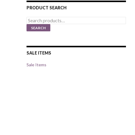
PRODUCT SEARCH
Search
for:
SEARCH
SALE ITEMS
Sale Items