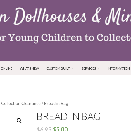
T
 ONLINE
WHATS NEW
CUSTOM BUILT
SERVICES
INFORMATION
i Collection Clearance
/ Bread in Bag
BREAD IN BAG
$
6.95
$
5.00