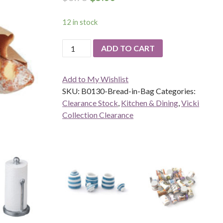
12 in stock
Bread
ADD TO CART
in
Bag
Add to My Wishlist
quantity
SKU:
B0130-Bread-in-Bag
Categories:
Clearance Stock
,
Kitchen & Dining
,
Vicki
Collection Clearance