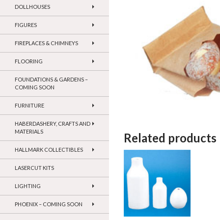
DOLLHOUSES
FIGURES
FIREPLACES & CHIMNEYS
FLOORING
FOUNDATIONS & GARDENS –
COMING SOON
FURNITURE
HABERDASHERY, CRAFTS AND
MATERIALS
Related products
HALLMARK COLLECTIBLES
LASERCUT KITS
LIGHTING
PHOENIX – COMING SOON