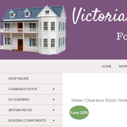
SKIP TO CONTEN
Search
Victorian Dollhouses and Miniatures
HOME
SHOP
SHOP ONLINE
CLEARANCE STOCK
ACCESSORIES
Home
/
Clearance Stock
/
Vick
ARTISAN PIECES
Save 28%
BUILDING COMPONENTS