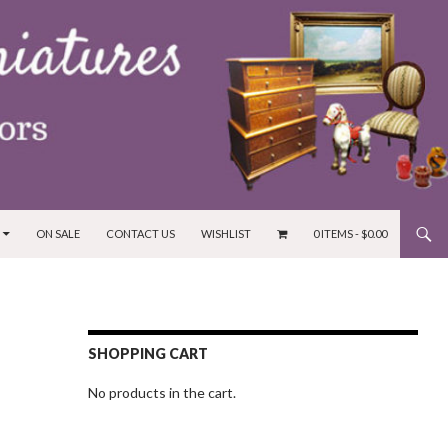
ON SALE
CONTACT US
WISHLIST
0 ITEMS -
$
0.00
SHOPPING CART
No products in the cart.