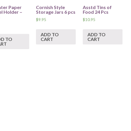
ter Paper
Cornish Style
Asstd Tins of
l Holder –
Storage Jars 6 pcs
Food 24 Pcs
n
$
9.95
$
10.95
ADD TO
ADD TO
DD TO
CART
CART
ART