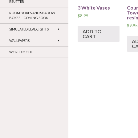
REUTTER
3 White Vases
Coun
Towe
ROOM BOXES AND SHADOW
$
8.95
resi
BOXES – COMING SOON
$
9.95
SIMULATED LEADLIGHTS
ADD TO
CART
A
WALLPAPERS
C
WORLD MODEL