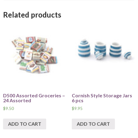
Related products
D500 Assorted Groceries –
Cornish Style Storage Jars
24 Assorted
6 pcs
$
9.50
$
9.95
ADD TO CART
ADD TO CART