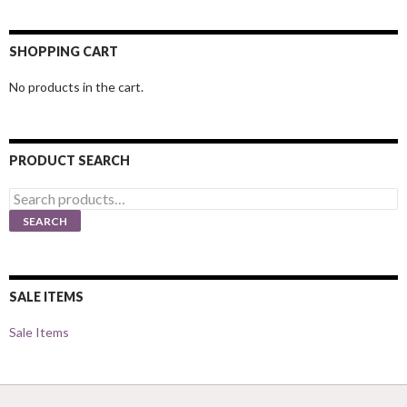
SHOPPING CART
No products in the cart.
PRODUCT SEARCH
Search
for:
SEARCH
SALE ITEMS
Sale Items