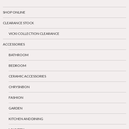
SHOP ONLINE
CLEARANCE STOCK
VICKI COLLECTION CLEARANCE
ACCESSORIES
BATHROOM
BEDROOM
CERAMIC ACCESSORIES
CHRYSNBON
FASHION
GARDEN
KITCHEN AND DINING