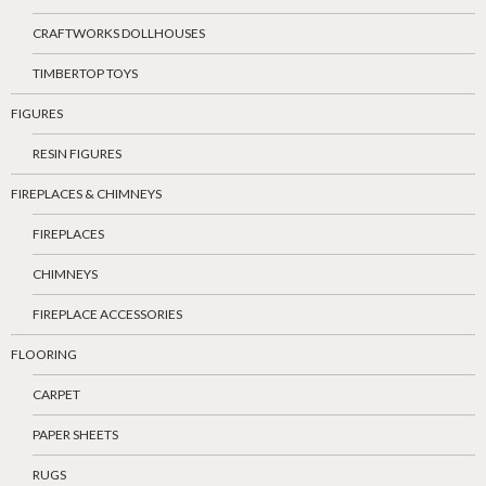
CRAFTWORKS DOLLHOUSES
TIMBERTOP TOYS
FIGURES
RESIN FIGURES
FIREPLACES & CHIMNEYS
FIREPLACES
CHIMNEYS
FIREPLACE ACCESSORIES
FLOORING
CARPET
PAPER SHEETS
RUGS