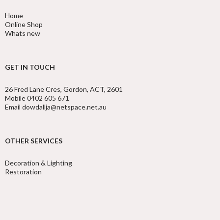
Home
Online Shop
Whats new
GET IN TOUCH
26 Fred Lane Cres, Gordon, ACT, 2601
Mobile 0402 605 671
Email dowdallja@netspace.net.au
OTHER SERVICES
Decoration & Lighting
Restoration