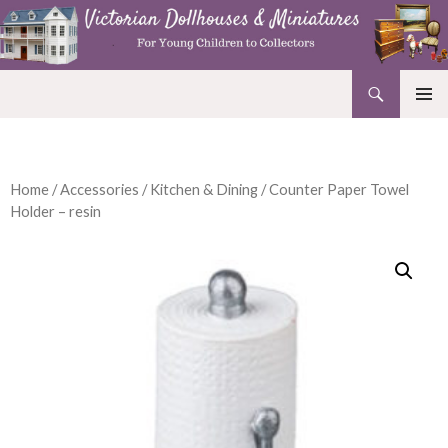
Search
Victorian Dollhouses and Miniatures
SKIP
PRIMAR
TO
MENU
CONTENT
Home
/
Accessories
/
Kitchen & Dining
/ Counter Paper Towel
Holder – resin