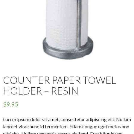
COUNTER PAPER TOWEL
HOLDER – RESIN
$
9.95
Lorem ipsum dolor sit amet, consectetur adipiscing elit. Nullam
laoreet vitae nunc id fermentum. Etiam congue eget metus non
ultricies. Nullam venenatis cursus eleifend. Curabitur lorem