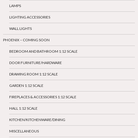
LAMPS
LIGHTING ACCESSORIES
WALL LIGHTS
PHOENIX – COMING SOON
BEDROOM AND BATHROOM 1:12 SCALE
DOOR FURNITURE/HARDWARE
DRAWING ROOM 1:12 SCALE
GARDEN 1:12 SCALE
FIREPLACES & ACCESSORIES 1:12 SCALE
HALL 1:12 SCALE
KITCHEN/KITCHENWARE/DINING
MISCELLANEOUS