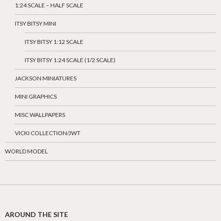
1:24 SCALE – HALF SCALE
ITSY BITSY MINI
ITSY BITSY 1:12 SCALE
ITSY BITSY 1:24 SCALE (1/2 SCALE)
JACKSON MINIATURES
MINI GRAPHICS
MISC WALLPAPERS
VICKI COLLECTION/JWT
WORLD MODEL
AROUND THE SITE