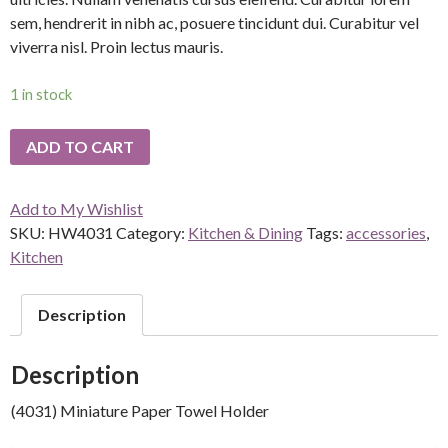
sem, hendrerit in nibh ac, posuere tincidunt dui. Curabitur vel
viverra nisl. Proin lectus mauris.
1 in stock
ADD TO CART
Add to My Wishlist
SKU:
HW4031
Category:
Kitchen & Dining
Tags:
accessories
,
Kitchen
Description
Description
(4031) Miniature Paper Towel Holder