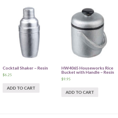
Cocktail Shaker – Resin
HW4065 Houseworks Rice
Bucket with Handle – Resin
$
6.25
$
9.95
ADD TO CART
ADD TO CART