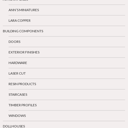
ANN’S MINIATURES
LARA COPPER
BUILDING COMPONENTS
DOORS
EXTERIOR FINISHES
HARDWARE
LASER CUT
RESIN PRODUCTS
STAIRCASES
TIMBER PROFILES
WINDOWS
DOLLHOUSES