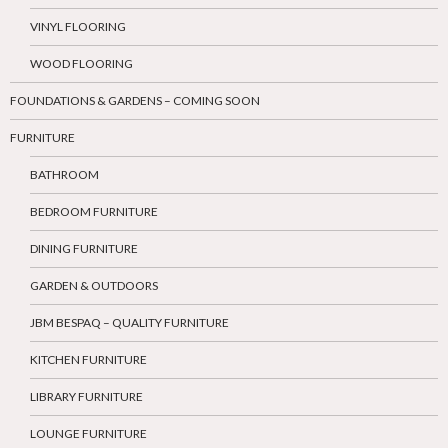
VINYL FLOORING
WOOD FLOORING
FOUNDATIONS & GARDENS – COMING SOON
FURNITURE
BATHROOM
BEDROOM FURNITURE
DINING FURNITURE
GARDEN & OUTDOORS
JBM BESPAQ – QUALITY FURNITURE
KITCHEN FURNITURE
LIBRARY FURNITURE
LOUNGE FURNITURE