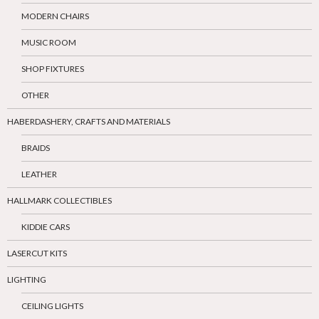
MODERN CHAIRS
MUSIC ROOM
SHOP FIXTURES
OTHER
HABERDASHERY, CRAFTS AND MATERIALS
BRAIDS
LEATHER
HALLMARK COLLECTIBLES
KIDDIE CARS
LASERCUT KITS
LIGHTING
CEILING LIGHTS