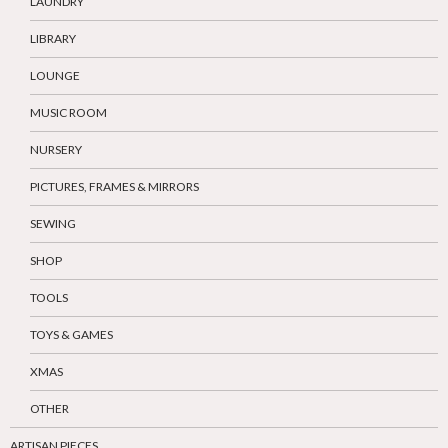
LAUNDRY
LIBRARY
LOUNGE
MUSIC ROOM
NURSERY
PICTURES, FRAMES & MIRRORS
SEWING
SHOP
TOOLS
TOYS & GAMES
XMAS
OTHER
ARTISAN PIECES