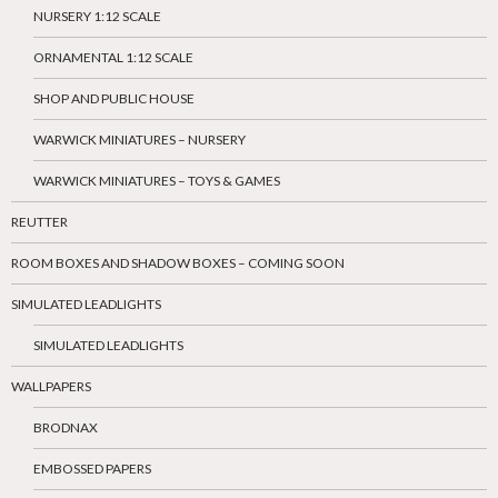
NURSERY 1:12 SCALE
ORNAMENTAL 1:12 SCALE
SHOP AND PUBLIC HOUSE
WARWICK MINIATURES – NURSERY
WARWICK MINIATURES – TOYS & GAMES
REUTTER
ROOM BOXES AND SHADOW BOXES – COMING SOON
SIMULATED LEADLIGHTS
SIMULATED LEADLIGHTS
WALLPAPERS
BRODNAX
EMBOSSED PAPERS