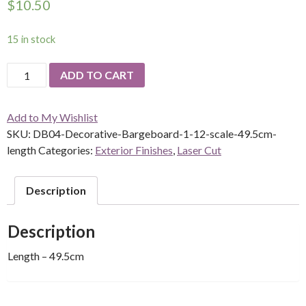
$
10.50
15 in stock
Decorative
ADD TO CART
Bargeboard
-
Add to My Wishlist
DB04
SKU:
DB04-Decorative-Bargeboard-1-12-scale-49.5cm-
-
length
Categories:
Exterior Finishes
,
Laser Cut
1/12
scale
quantity
Description
Description
Length – 49.5cm