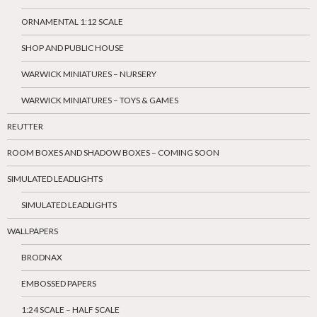
ORNAMENTAL 1:12 SCALE
SHOP AND PUBLIC HOUSE
WARWICK MINIATURES – NURSERY
WARWICK MINIATURES – TOYS & GAMES
REUTTER
ROOM BOXES AND SHADOW BOXES – COMING SOON
SIMULATED LEADLIGHTS
SIMULATED LEADLIGHTS
WALLPAPERS
BRODNAX
EMBOSSED PAPERS
1:24 SCALE – HALF SCALE