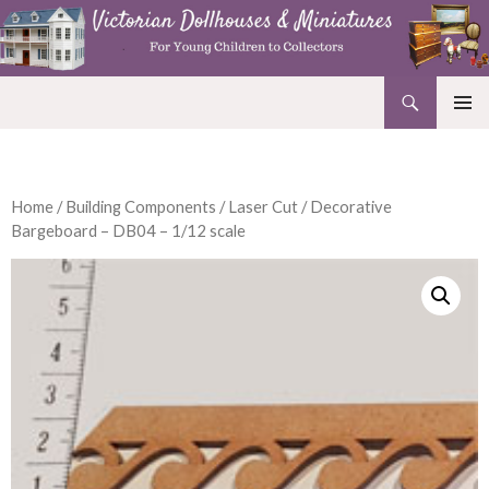
Search
Victorian Dollhouses and Miniatures
SKIP
PRIMAR
TO
MENU
CONTENT
Home
/
Building Components
/
Laser Cut
/ Decorative
Bargeboard – DB04 – 1/12 scale