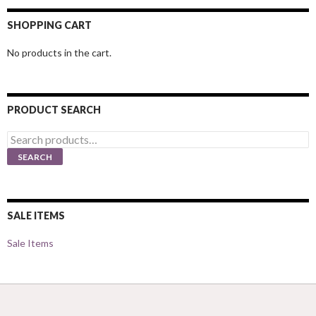
SHOPPING CART
No products in the cart.
PRODUCT SEARCH
Search
for:
SEARCH
SALE ITEMS
Sale Items