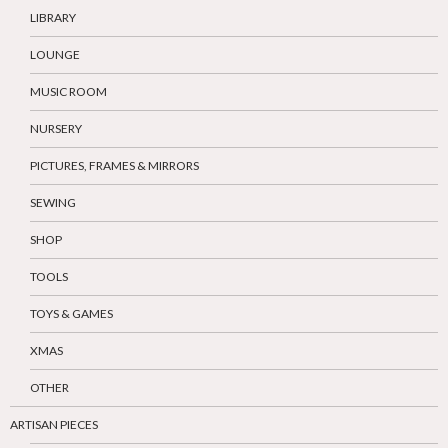
LIBRARY
LOUNGE
MUSIC ROOM
NURSERY
PICTURES, FRAMES & MIRRORS
SEWING
SHOP
TOOLS
TOYS & GAMES
XMAS
OTHER
ARTISAN PIECES