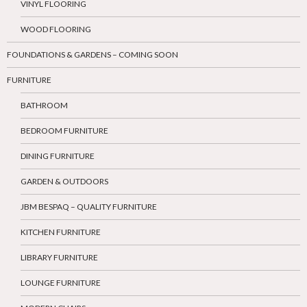
VINYL FLOORING
WOOD FLOORING
FOUNDATIONS & GARDENS – COMING SOON
FURNITURE
BATHROOM
BEDROOM FURNITURE
DINING FURNITURE
GARDEN & OUTDOORS
JBM BESPAQ – QUALITY FURNITURE
KITCHEN FURNITURE
LIBRARY FURNITURE
LOUNGE FURNITURE