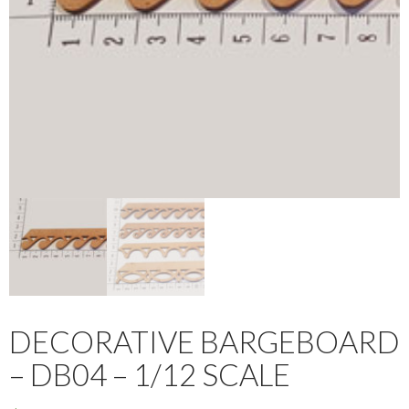
DECORATIVE BARGEBOARD
– DB04 – 1/12 SCALE