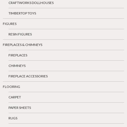
CRAFTWORKS DOLLHOUSES
TIMBERTOP TOYS
FIGURES
RESIN FIGURES
FIREPLACES & CHIMNEYS
FIREPLACES
CHIMNEYS
FIREPLACE ACCESSORIES
FLOORING
CARPET
PAPER SHEETS
RUGS