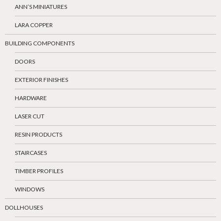
ANN’S MINIATURES
LARA COPPER
BUILDING COMPONENTS
DOORS
EXTERIOR FINISHES
HARDWARE
LASER CUT
RESIN PRODUCTS
STAIRCASES
TIMBER PROFILES
WINDOWS
DOLLHOUSES