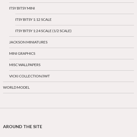
ITSY BITSY MINI
ITSY BITSY 1:12 SCALE
ITSY BITSY 1:24 SCALE (1/2 SCALE)
JACKSON MINIATURES
MINI GRAPHICS
MISC WALLPAPERS
VICKI COLLECTION/JWT
WORLD MODEL
AROUND THE SITE