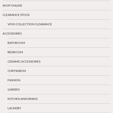
SHOP ONLINE
CLEARANCE STOCK
VICKI COLLECTION CLEARANCE
ACCESSORIES
BATHROOM
BEDROOM
CERAMIC ACCESSORIES
CHRYSNBON
FASHION
GARDEN
KITCHEN AND DINING
LAUNDRY