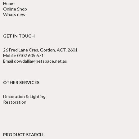
Home
Online Shop
Whats new
GET IN TOUCH
26 Fred Lane Cres, Gordon, ACT, 2601
Mobile 0402 605 671
Email dowdallja@netspace.net.au
OTHER SERVICES
Decoration & Lighting
Restoration
PRODUCT SEARCH