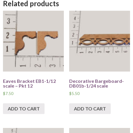
Related products
Eaves Bracket EB1-1/12
Decorative Bargeboard-
scale – Pkt 12
DB01b-1/24 scale
$
7.50
$
5.50
ADD TO CART
ADD TO CART