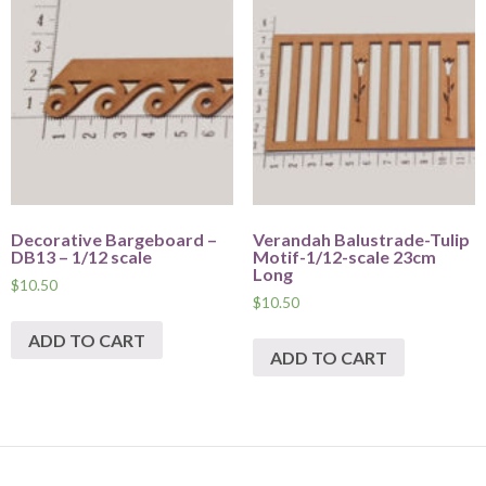
Decorative Bargeboard –
Verandah Balustrade-Tulip
DB13 – 1/12 scale
Motif-1/12-scale 23cm
Long
$
10.50
$
10.50
ADD TO CART
ADD TO CART