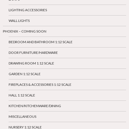
LIGHTING ACCESSORIES
WALL LIGHTS
PHOENIX – COMING SOON
BEDROOM AND BATHROOM 1:12 SCALE
DOOR FURNITURE/HARDWARE
DRAWING ROOM 1:12 SCALE
GARDEN 1:12 SCALE
FIREPLACES & ACCESSORIES 1:12 SCALE
HALL 1:12 SCALE
KITCHEN/KITCHENWARE/DINING
MISCELLANEOUS
NURSERY 1:12 SCALE