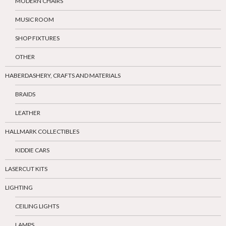
MODERN CHAIRS
MUSIC ROOM
SHOP FIXTURES
OTHER
HABERDASHERY, CRAFTS AND MATERIALS
BRAIDS
LEATHER
HALLMARK COLLECTIBLES
KIDDIE CARS
LASERCUT KITS
LIGHTING
CEILING LIGHTS
LAMPS