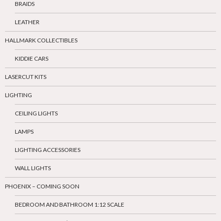
BRAIDS
LEATHER
HALLMARK COLLECTIBLES
KIDDIE CARS
LASERCUT KITS
LIGHTING
CEILING LIGHTS
LAMPS
LIGHTING ACCESSORIES
WALL LIGHTS
PHOENIX – COMING SOON
BEDROOM AND BATHROOM 1:12 SCALE