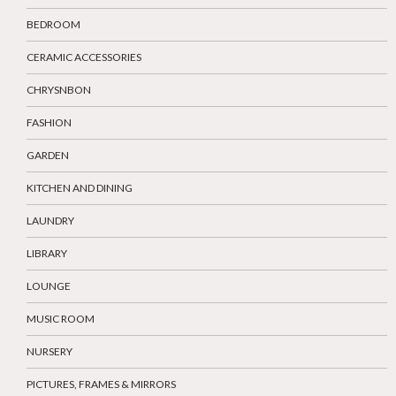
BEDROOM
CERAMIC ACCESSORIES
CHRYSNBON
FASHION
GARDEN
KITCHEN AND DINING
LAUNDRY
LIBRARY
LOUNGE
MUSIC ROOM
NURSERY
PICTURES, FRAMES & MIRRORS