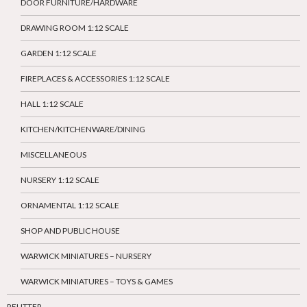
DOOR FURNITURE/HARDWARE
DRAWING ROOM 1:12 SCALE
GARDEN 1:12 SCALE
FIREPLACES & ACCESSORIES 1:12 SCALE
HALL 1:12 SCALE
KITCHEN/KITCHENWARE/DINING
MISCELLANEOUS
NURSERY 1:12 SCALE
ORNAMENTAL 1:12 SCALE
SHOP AND PUBLIC HOUSE
WARWICK MINIATURES – NURSERY
WARWICK MINIATURES – TOYS & GAMES
REUTTER