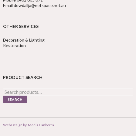
Email dowdallja@netspace.net.au
OTHER SERVICES
Decoration & Lighting
Restoration
PRODUCT SEARCH
Search
for:
SEARCH
Web Design by
Media Canberra