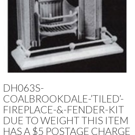
DH063S-
COALBROOKDALE-’TILED’-
FIREPLACE-&-FENDER-KIT
DUE TO WEIGHT THIS ITEM
HAS A $5 POSTAGE CHARGE