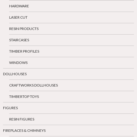
HARDWARE
LASER CUT
RESIN PRODUCTS
STAIRCASES
TIMBER PROFILES
WINDOWS
DOLLHOUSES
CRAFTWORKS DOLLHOUSES
TIMBERTOP TOYS
FIGURES
RESIN FIGURES
FIREPLACES & CHIMNEYS