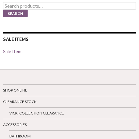
Search
for:
SEARCH
SALE ITEMS
Sale Items
SHOP ONLINE
CLEARANCE STOCK
VICKI COLLECTION CLEARANCE
ACCESSORIES
BATHROOM