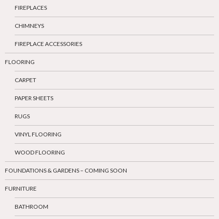
FIREPLACES
CHIMNEYS
FIREPLACE ACCESSORIES
FLOORING
CARPET
PAPER SHEETS
RUGS
VINYL FLOORING
WOOD FLOORING
FOUNDATIONS & GARDENS – COMING SOON
FURNITURE
BATHROOM