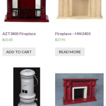
AZT3805 Fireplace
Fireplace – HW2403
$
20.00
$
27.95
ADD TO CART
READ MORE