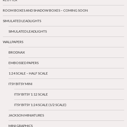
ROOM BOXES AND SHADOW BOXES – COMING SOON
SIMULATED LEADLIGHTS
SIMULATED LEADLIGHTS
WALLPAPERS
BRODNAX
EMBOSSED PAPERS
1:24 SCALE – HALF SCALE
ITSY BITSY MINI
ITSY BITSY 1:12 SCALE
ITSY BITSY 1:24 SCALE (1/2 SCALE)
JACKSON MINIATURES
MINI GRAPHICS