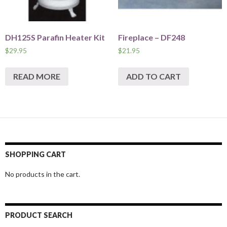
DH125S Parafin Heater Kit
Fireplace – DF248
$
29.95
$
21.95
READ MORE
ADD TO CART
SHOPPING CART
No products in the cart.
PRODUCT SEARCH