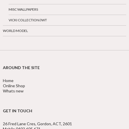
MISC WALLPAPERS
VICKI COLLECTION/JWT
WORLD MODEL
AROUND THE SITE
Home
Online Shop
Whats new
GET IN TOUCH
26 Fred Lane Cres, Gordon, ACT, 2601
Mobile 0402 605 671