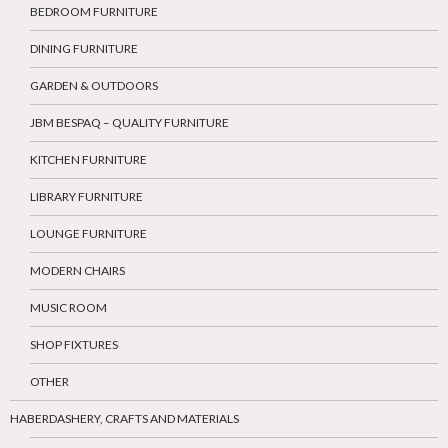
BEDROOM FURNITURE
DINING FURNITURE
GARDEN & OUTDOORS
JBM BESPAQ – QUALITY FURNITURE
KITCHEN FURNITURE
LIBRARY FURNITURE
LOUNGE FURNITURE
MODERN CHAIRS
MUSIC ROOM
SHOP FIXTURES
OTHER
HABERDASHERY, CRAFTS AND MATERIALS