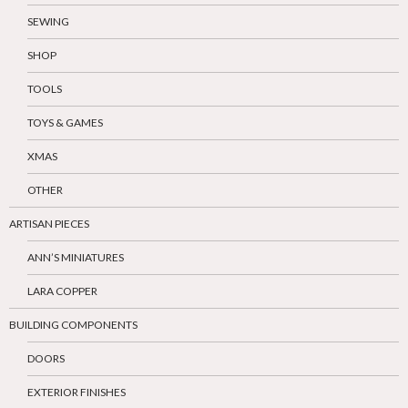
SEWING
SHOP
TOOLS
TOYS & GAMES
XMAS
OTHER
ARTISAN PIECES
ANN’S MINIATURES
LARA COPPER
BUILDING COMPONENTS
DOORS
EXTERIOR FINISHES