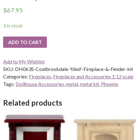
$
67.95
3 in stock
ADD TO CART
Add to My Wishlist
SKU:
DH063S-Coalbrookdale-'tiled'-Fireplace-&-Fender-kit
Categories:
Fireplaces
,
Fireplaces and Accessories 1:12 scale
Tags:
Dollhouse Accessories
,
metal
,
metal kit
,
Phoenix
Related products