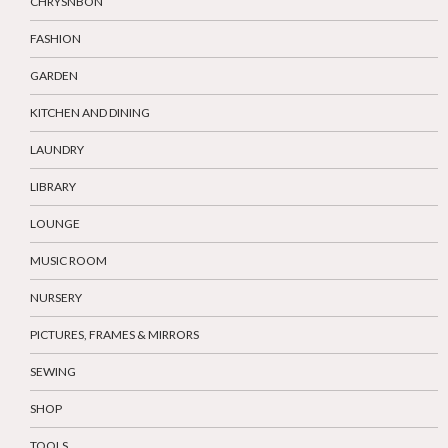
CHRYSNBON
FASHION
GARDEN
KITCHEN AND DINING
LAUNDRY
LIBRARY
LOUNGE
MUSIC ROOM
NURSERY
PICTURES, FRAMES & MIRRORS
SEWING
SHOP
TOOLS