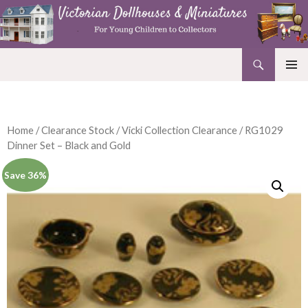
Search
Victorian Dollhouses and Miniatures
SKIP
PRIMAR
TO
MENU
CONTENT
Home
/
Clearance Stock
/
Vicki Collection Clearance
/ RG1029
Dinner Set – Black and Gold
Save 36%