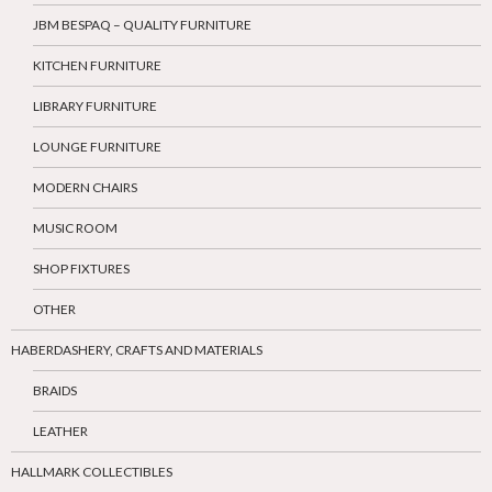
JBM BESPAQ – QUALITY FURNITURE
KITCHEN FURNITURE
LIBRARY FURNITURE
LOUNGE FURNITURE
MODERN CHAIRS
MUSIC ROOM
SHOP FIXTURES
OTHER
HABERDASHERY, CRAFTS AND MATERIALS
BRAIDS
LEATHER
HALLMARK COLLECTIBLES