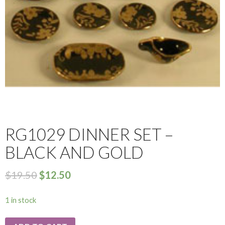
RG1029 DINNER SET –
BLACK AND GOLD
$
19.50
$
12.50
1 in stock