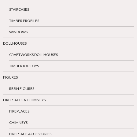
STAIRCASES
TIMBER PROFILES
WINDOWS
DOLLHOUSES
CRAFTWORKS DOLLHOUSES
TIMBERTOP TOYS
FIGURES
RESIN FIGURES
FIREPLACES & CHIMNEYS
FIREPLACES
CHIMNEYS
FIREPLACE ACCESSORIES