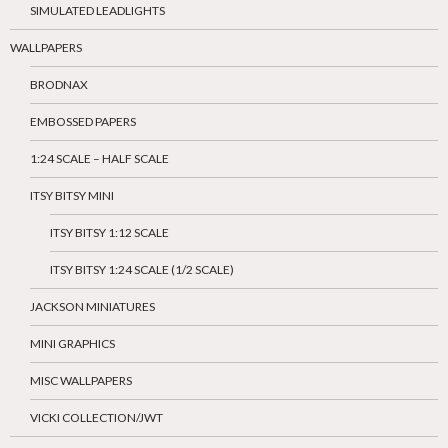
SIMULATED LEADLIGHTS
WALLPAPERS
BRODNAX
EMBOSSED PAPERS
1:24 SCALE – HALF SCALE
ITSY BITSY MINI
ITSY BITSY 1:12 SCALE
ITSY BITSY 1:24 SCALE (1/2 SCALE)
JACKSON MINIATURES
MINI GRAPHICS
MISC WALLPAPERS
VICKI COLLECTION/JWT