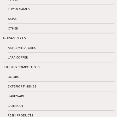
TOYS & GAMES
XMAS
OTHER
ARTISAN PIECES
ANN’S MINIATURES
LARA COPPER
BUILDING COMPONENTS
DOORS
EXTERIOR FINISHES
HARDWARE
LASER CUT
RESIN PRODUCTS