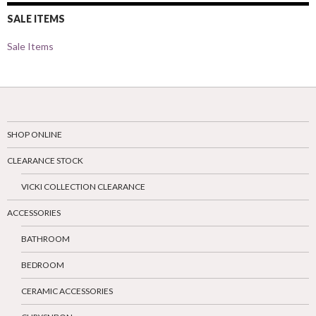
SALE ITEMS
Sale Items
SHOP ONLINE
CLEARANCE STOCK
VICKI COLLECTION CLEARANCE
ACCESSORIES
BATHROOM
BEDROOM
CERAMIC ACCESSORIES