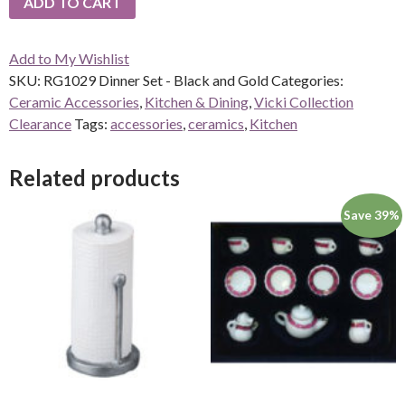
ADD TO CART
Add to My Wishlist
SKU:
RG1029 Dinner Set - Black and Gold
Categories:
Ceramic Accessories
,
Kitchen & Dining
,
Vicki Collection
Clearance
Tags:
accessories
,
ceramics
,
Kitchen
Related products
Save 39%