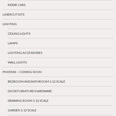
KIDDIE CARS
LASERCUT KITS
LIGHTING
CEILING LIGHTS
LAMPS
LIGHTING ACCESSORIES
WALL LIGHTS
PHOENIX – COMING SOON
BEDROOM AND BATHROOM 1:12 SCALE
DOOR FURNITURE/HARDWARE
DRAWING ROOM 1:12 SCALE
GARDEN 1:12 SCALE