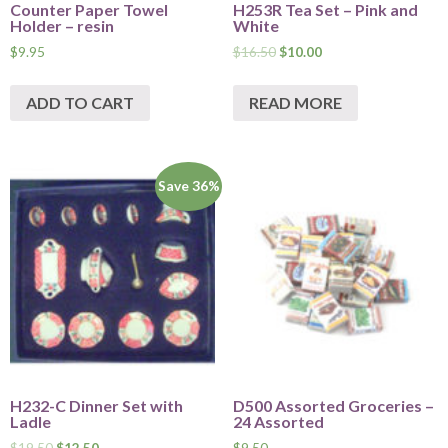
Counter Paper Towel
H253R Tea Set – Pink and
Holder – resin
White
$
9.95
$
16.50
$
10.00
ADD TO CART
READ MORE
Save 36%
H232-C Dinner Set with
D500 Assorted Groceries –
Ladle
24 Assorted
$
19.50
$
12.50
$
9.50