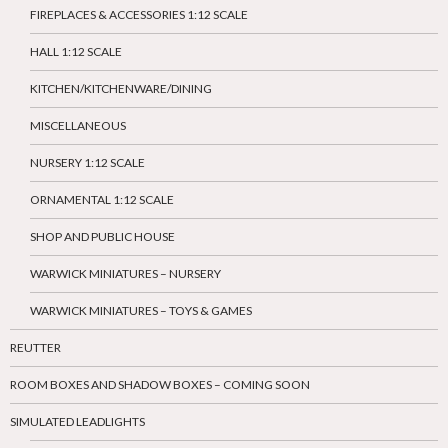
FIREPLACES & ACCESSORIES 1:12 SCALE
HALL 1:12 SCALE
KITCHEN/KITCHENWARE/DINING
MISCELLANEOUS
NURSERY 1:12 SCALE
ORNAMENTAL 1:12 SCALE
SHOP AND PUBLIC HOUSE
WARWICK MINIATURES – NURSERY
WARWICK MINIATURES – TOYS & GAMES
REUTTER
ROOM BOXES AND SHADOW BOXES – COMING SOON
SIMULATED LEADLIGHTS