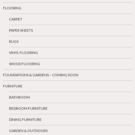
FLOORING
CARPET
PAPER SHEETS
RUGS
VINYL FLOORING
WOOD FLOORING
FOUNDATIONS & GARDENS – COMING SOON
FURNITURE
BATHROOM
BEDROOM FURNITURE
DINING FURNITURE
GARDEN & OUTDOORS