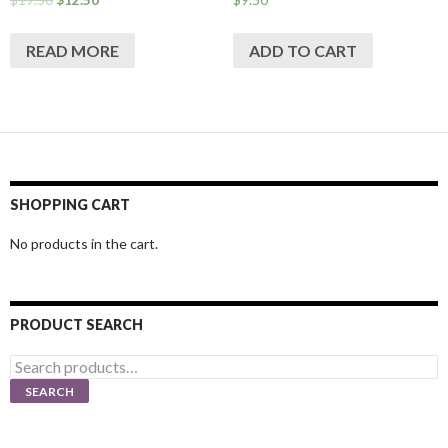
READ MORE
ADD TO CART
SHOPPING CART
No products in the cart.
PRODUCT SEARCH
Search
for:
SEARCH