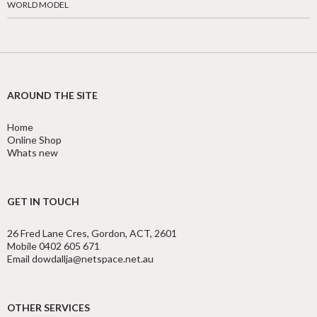
WORLD MODEL
AROUND THE SITE
Home
Online Shop
Whats new
GET IN TOUCH
26 Fred Lane Cres, Gordon, ACT, 2601
Mobile 0402 605 671
Email dowdallja@netspace.net.au
OTHER SERVICES