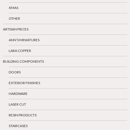
XMAS
OTHER
ARTISAN PIECES
ANN’S MINIATURES
LARA COPPER
BUILDING COMPONENTS
DOORS
EXTERIOR FINISHES
HARDWARE
LASER CUT
RESIN PRODUCTS
STAIRCASES