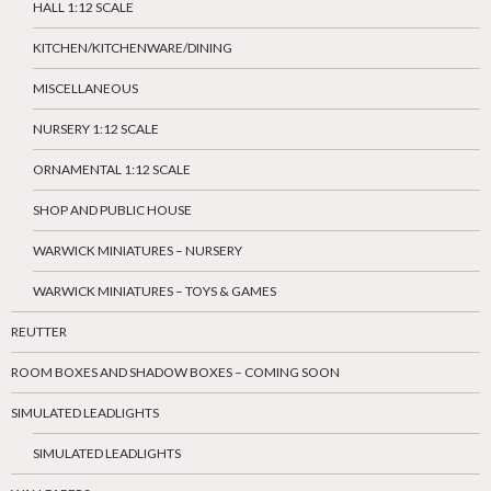
HALL 1:12 SCALE
KITCHEN/KITCHENWARE/DINING
MISCELLANEOUS
NURSERY 1:12 SCALE
ORNAMENTAL 1:12 SCALE
SHOP AND PUBLIC HOUSE
WARWICK MINIATURES – NURSERY
WARWICK MINIATURES – TOYS & GAMES
REUTTER
ROOM BOXES AND SHADOW BOXES – COMING SOON
SIMULATED LEADLIGHTS
SIMULATED LEADLIGHTS