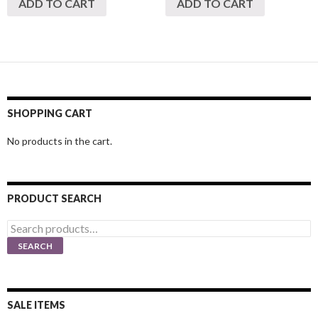
ADD TO CART
ADD TO CART
SHOPPING CART
No products in the cart.
PRODUCT SEARCH
Search
for:
SEARCH
SALE ITEMS