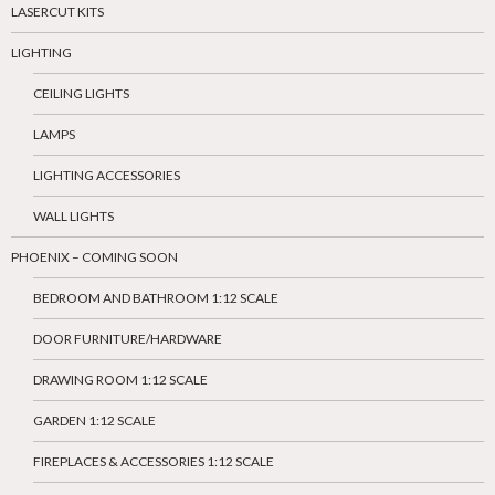
LASERCUT KITS
LIGHTING
CEILING LIGHTS
LAMPS
LIGHTING ACCESSORIES
WALL LIGHTS
PHOENIX – COMING SOON
BEDROOM AND BATHROOM 1:12 SCALE
DOOR FURNITURE/HARDWARE
DRAWING ROOM 1:12 SCALE
GARDEN 1:12 SCALE
FIREPLACES & ACCESSORIES 1:12 SCALE