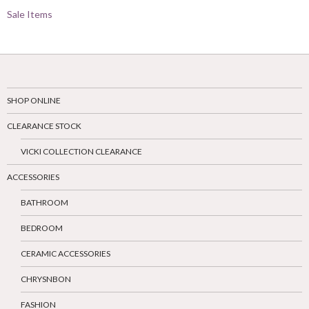
Sale Items
SHOP ONLINE
CLEARANCE STOCK
VICKI COLLECTION CLEARANCE
ACCESSORIES
BATHROOM
BEDROOM
CERAMIC ACCESSORIES
CHRYSNBON
FASHION