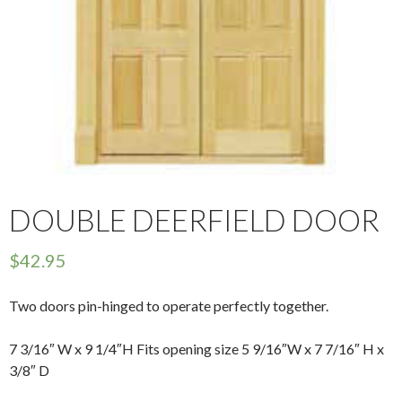
DOUBLE DEERFIELD DOOR
$
42.95
Two doors pin-hinged to operate perfectly together.
7 3/16″ W x 9 1/4″H Fits opening size 5 9/16″W x 7 7/16″ H x
3/8″ D