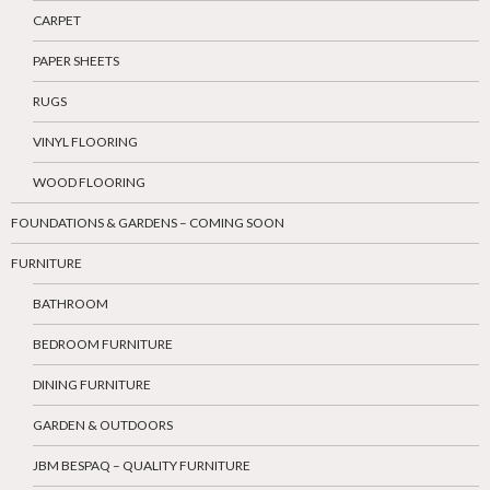
CARPET
PAPER SHEETS
RUGS
VINYL FLOORING
WOOD FLOORING
FOUNDATIONS & GARDENS – COMING SOON
FURNITURE
BATHROOM
BEDROOM FURNITURE
DINING FURNITURE
GARDEN & OUTDOORS
JBM BESPAQ – QUALITY FURNITURE