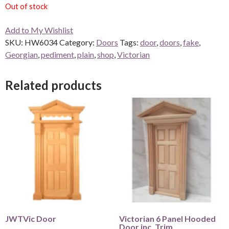
Out of stock
Add to My Wishlist
SKU:
HW6034
Category:
Doors
Tags:
door
,
doors
,
fake
,
Georgian
,
pediment
,
plain
,
shop
,
Victorian
Related products
JWTVic Door
Victorian 6 Panel Hooded
Door inc. Trim