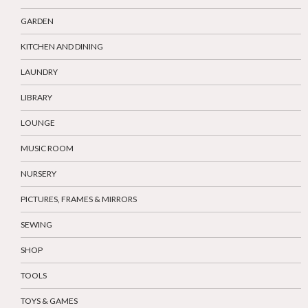
GARDEN
KITCHEN AND DINING
LAUNDRY
LIBRARY
LOUNGE
MUSIC ROOM
NURSERY
PICTURES, FRAMES & MIRRORS
SEWING
SHOP
TOOLS
TOYS & GAMES