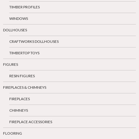
TIMBER PROFILES
WINDOWS
DOLLHOUSES
CRAFTWORKS DOLLHOUSES
TIMBERTOP TOYS
FIGURES
RESIN FIGURES
FIREPLACES & CHIMNEYS
FIREPLACES
CHIMNEYS
FIREPLACE ACCESSORIES
FLOORING