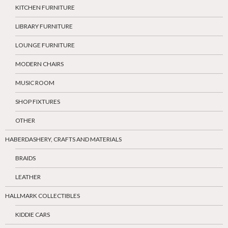
KITCHEN FURNITURE
LIBRARY FURNITURE
LOUNGE FURNITURE
MODERN CHAIRS
MUSIC ROOM
SHOP FIXTURES
OTHER
HABERDASHERY, CRAFTS AND MATERIALS
BRAIDS
LEATHER
HALLMARK COLLECTIBLES
KIDDIE CARS