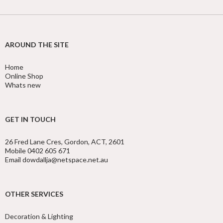
AROUND THE SITE
Home
Online Shop
Whats new
GET IN TOUCH
26 Fred Lane Cres, Gordon, ACT, 2601
Mobile 0402 605 671
Email dowdallja@netspace.net.au
OTHER SERVICES
Decoration & Lighting