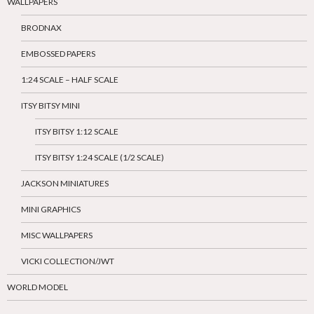
WALLPAPERS
BRODNAX
EMBOSSED PAPERS
1:24 SCALE – HALF SCALE
ITSY BITSY MINI
ITSY BITSY 1:12 SCALE
ITSY BITSY 1:24 SCALE (1/2 SCALE)
JACKSON MINIATURES
MINI GRAPHICS
MISC WALLPAPERS
VICKI COLLECTION/JWT
WORLD MODEL