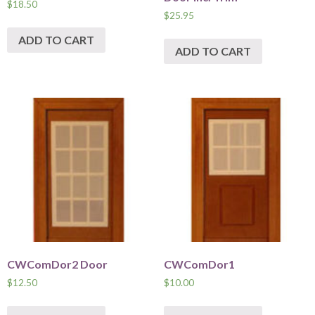
$
18.50
$
25.95
ADD TO CART
ADD TO CART
CWComDor2 Door
CWComDor1
$
12.50
$
10.00