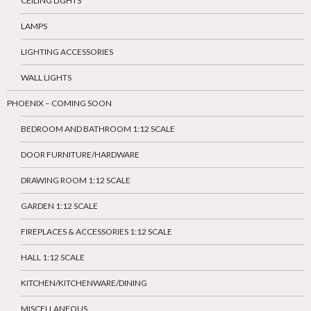
CEILING LIGHTS
LAMPS
LIGHTING ACCESSORIES
WALL LIGHTS
PHOENIX – COMING SOON
BEDROOM AND BATHROOM 1:12 SCALE
DOOR FURNITURE/HARDWARE
DRAWING ROOM 1:12 SCALE
GARDEN 1:12 SCALE
FIREPLACES & ACCESSORIES 1:12 SCALE
HALL 1:12 SCALE
KITCHEN/KITCHENWARE/DINING
MISCELLANEOUS