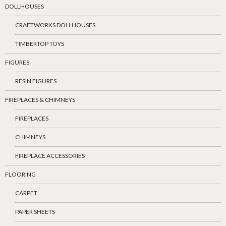
DOLLHOUSES
CRAFTWORKS DOLLHOUSES
TIMBERTOP TOYS
FIGURES
RESIN FIGURES
FIREPLACES & CHIMNEYS
FIREPLACES
CHIMNEYS
FIREPLACE ACCESSORIES
FLOORING
CARPET
PAPER SHEETS