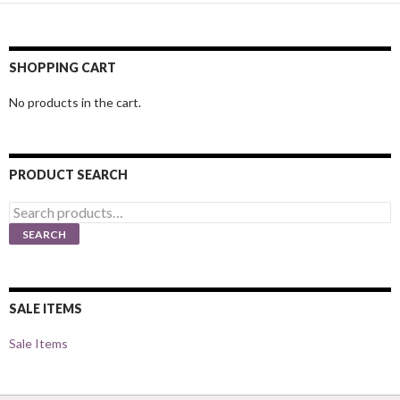
SHOPPING CART
No products in the cart.
PRODUCT SEARCH
Search
for:
SEARCH
SALE ITEMS
Sale Items