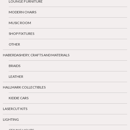
LOUNGE FURNITURE
MODERN CHAIRS
MUSIC ROOM
SHOP FIXTURES
OTHER
HABERDASHERY, CRAFTS AND MATERIALS
BRAIDS
LEATHER
HALLMARK COLLECTIBLES
KIDDIE CARS
LASERCUT KITS
LIGHTING