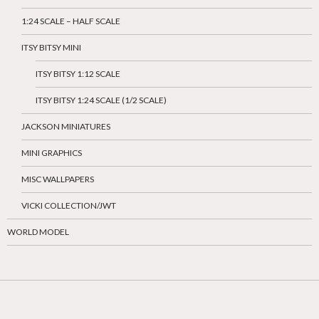
1:24 SCALE – HALF SCALE
ITSY BITSY MINI
ITSY BITSY 1:12 SCALE
ITSY BITSY 1:24 SCALE (1/2 SCALE)
JACKSON MINIATURES
MINI GRAPHICS
MISC WALLPAPERS
VICKI COLLECTION/JWT
WORLD MODEL