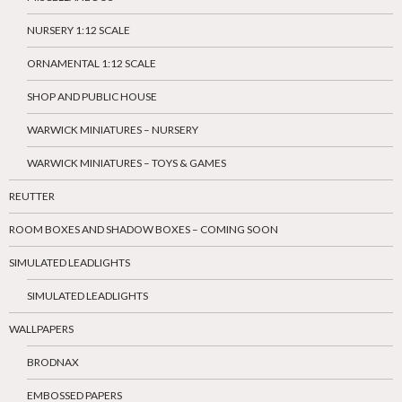
NURSERY 1:12 SCALE
ORNAMENTAL 1:12 SCALE
SHOP AND PUBLIC HOUSE
WARWICK MINIATURES – NURSERY
WARWICK MINIATURES – TOYS & GAMES
REUTTER
ROOM BOXES AND SHADOW BOXES – COMING SOON
SIMULATED LEADLIGHTS
SIMULATED LEADLIGHTS
WALLPAPERS
BRODNAX
EMBOSSED PAPERS