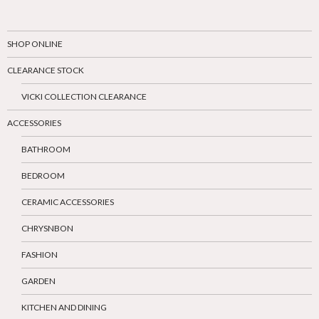
SHOP ONLINE
CLEARANCE STOCK
VICKI COLLECTION CLEARANCE
ACCESSORIES
BATHROOM
BEDROOM
CERAMIC ACCESSORIES
CHRYSNBON
FASHION
GARDEN
KITCHEN AND DINING