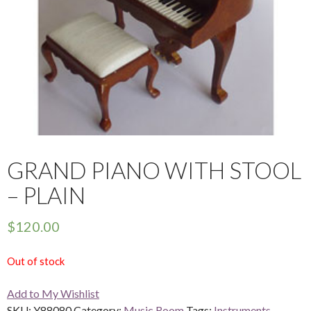
GRAND PIANO WITH STOOL
– PLAIN
$
120.00
Out of stock
Add to My Wishlist
SKU:
Y88080
Category:
Music Room
Tags:
Instruments
,