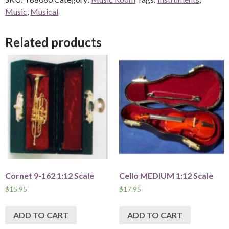
Music
,
Musical
Related products
Cornet 9-162 1:12 Scale
Cello MEDIUM 1:12 Scale
$
15.95
$
17.95
ADD TO CART
ADD TO CART