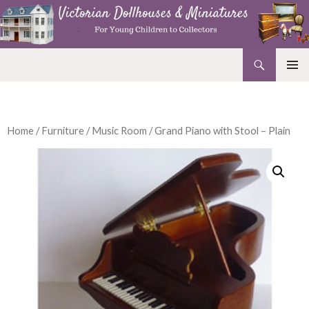
Search
Victorian Dollhouses and Miniatures
SKIP
PRIMAR
TO
MENU
CONTENT
Home
/
Furniture
/
Music Room
/ Grand Piano with Stool – Plain