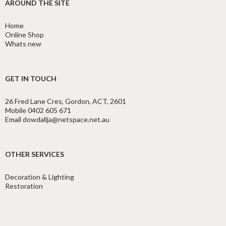
AROUND THE SITE
Home
Online Shop
Whats new
GET IN TOUCH
26 Fred Lane Cres, Gordon, ACT, 2601
Mobile 0402 605 671
Email dowdallja@netspace.net.au
OTHER SERVICES
Decoration & Lighting
Restoration