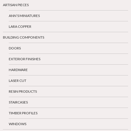
ARTISAN PIECES
ANN’S MINIATURES
LARA COPPER
BUILDING COMPONENTS
DOORS
EXTERIOR FINISHES
HARDWARE
LASER CUT
RESIN PRODUCTS
STAIRCASES
TIMBER PROFILES
WINDOWS