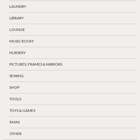
LAUNDRY
LIBRARY
LOUNGE
MUSIC ROOM
NURSERY
PICTURES, FRAMES & MIRRORS
SEWING
SHOP
TOOLS
TOYS & GAMES
XMAS
OTHER