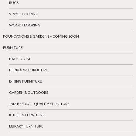
RUGS
VINYL FLOORING
WOOD FLOORING
FOUNDATIONS & GARDENS – COMING SOON
FURNITURE
BATHROOM
BEDROOM FURNITURE
DINING FURNITURE
GARDEN & OUTDOORS
JBM BESPAQ – QUALITY FURNITURE
KITCHEN FURNITURE
LIBRARY FURNITURE