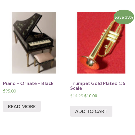
Save 33%
Piano – Ornate – Black
Trumpet Gold Plated 1:6
Scale
$
95.00
$
14.95
$
10.00
READ MORE
ADD TO CART