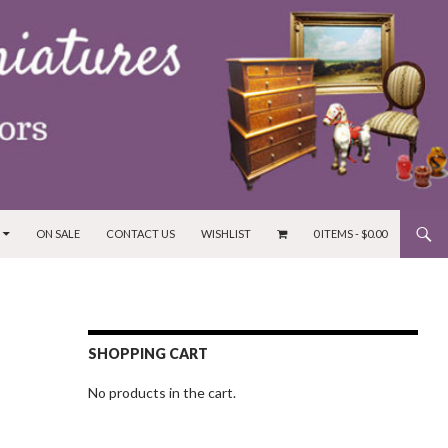
ON SALE
CONTACT US
WISHLIST
0 ITEMS -
$
0.00
SHOPPING CART
No products in the cart.