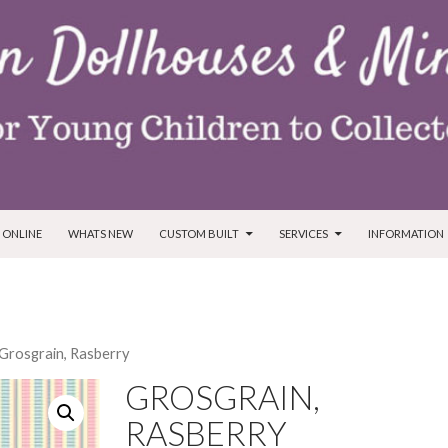
T
 ONLINE
WHATS NEW
CUSTOM BUILT
SERVICES
INFORMATION
 Grosgrain, Rasberry
GROSGRAIN,
RASBERRY