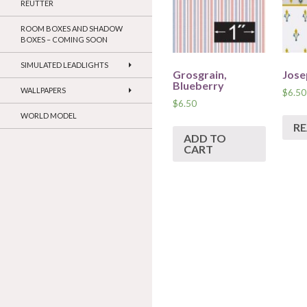
REUTTER
ROOM BOXES AND SHADOW
BOXES – COMING SOON
SIMULATED LEADLIGHTS
Grosgrain,
Jose
Blueberry
WALLPAPERS
$
6.50
$
6.50
WORLD MODEL
R
ADD TO
CART