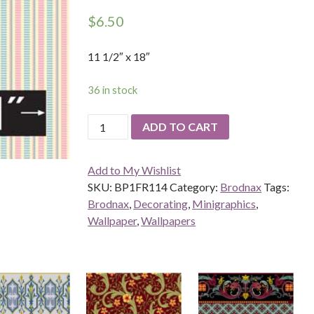
$
6.50
11 1/2″ x 18″
36 in stock
Grosgrain,
ADD TO CART
Rasberry
quantity
Add to My Wishlist
SKU:
BP1FR114
Category:
Brodnax
Tags:
Brodnax
,
Decorating
,
Minigraphics
,
Wallpaper
,
Wallpapers