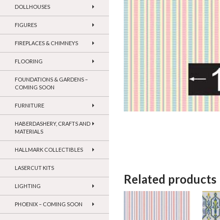
DOLLHOUSES
FIGURES
FIREPLACES & CHIMNEYS
FLOORING
FOUNDATIONS & GARDENS –
COMING SOON
FURNITURE
HABERDASHERY, CRAFTS AND
MATERIALS
HALLMARK COLLECTIBLES
LASERCUT KITS
Related products
LIGHTING
PHOENIX – COMING SOON