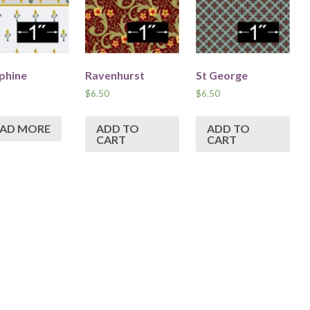
phine
Ravenhurst
St George
$
6.50
$
6.50
EAD MORE
ADD TO
ADD TO
CART
CART