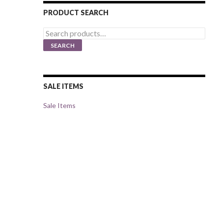
PRODUCT SEARCH
Search
for:
SEARCH
SALE ITEMS
Sale Items