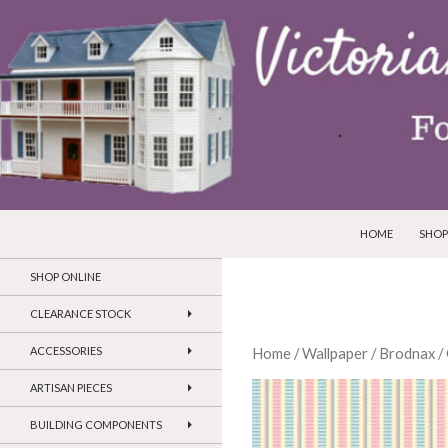
SKIP TO CONTEN
Search
Victorian Dollhouses and Miniatures
HOME
SHOP
SHOP ONLINE
CLEARANCE STOCK
ACCESSORIES
Home
/
Wallpaper
/
Brodnax
/
ARTISAN PIECES
BUILDING COMPONENTS