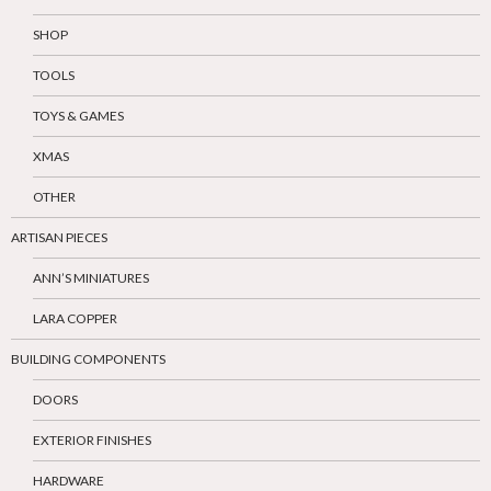
SHOP
TOOLS
TOYS & GAMES
XMAS
OTHER
ARTISAN PIECES
ANN’S MINIATURES
LARA COPPER
BUILDING COMPONENTS
DOORS
EXTERIOR FINISHES
HARDWARE