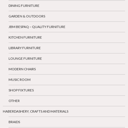
DINING FURNITURE
GARDEN & OUTDOORS
JBM BESPAQ – QUALITY FURNITURE
KITCHEN FURNITURE
LIBRARY FURNITURE
LOUNGE FURNITURE
MODERN CHAIRS
MUSIC ROOM
SHOP FIXTURES
OTHER
HABERDASHERY, CRAFTS AND MATERIALS
BRAIDS