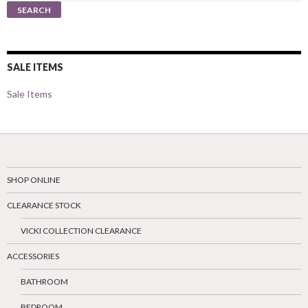
for:
SEARCH
SALE ITEMS
Sale Items
SHOP ONLINE
CLEARANCE STOCK
VICKI COLLECTION CLEARANCE
ACCESSORIES
BATHROOM
BEDROOM