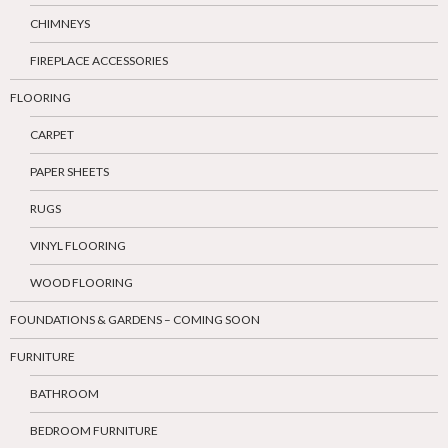
CHIMNEYS
FIREPLACE ACCESSORIES
FLOORING
CARPET
PAPER SHEETS
RUGS
VINYL FLOORING
WOOD FLOORING
FOUNDATIONS & GARDENS – COMING SOON
FURNITURE
BATHROOM
BEDROOM FURNITURE