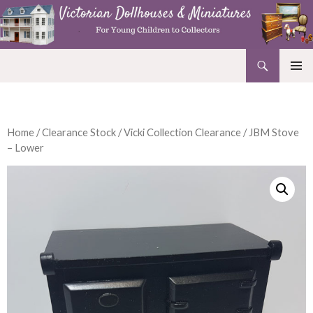
Search
Victorian Dollhouses and Miniatures
SKIP
PRIMAR
TO
MENU
CONTENT
Home
/
Clearance Stock
/
Vicki Collection Clearance
/ JBM Stove
– Lower