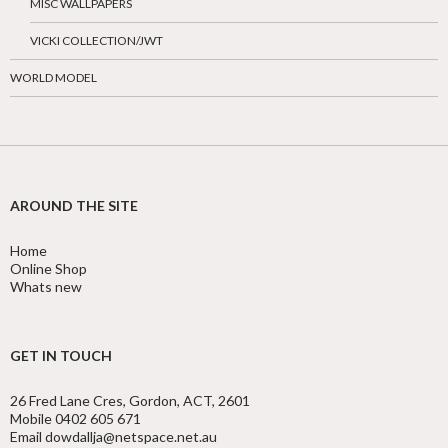
MISC WALLPAPERS
VICKI COLLECTION/JWT
WORLD MODEL
AROUND THE SITE
Home
Online Shop
Whats new
GET IN TOUCH
26 Fred Lane Cres, Gordon, ACT, 2601
Mobile 0402 605 671
Email dowdallja@netspace.net.au