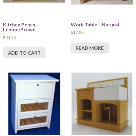
Kitchen Bench –
Work Table – Natural
Lemon/Brown
$
17.95
$
34.95
READ MORE
ADD TO CART