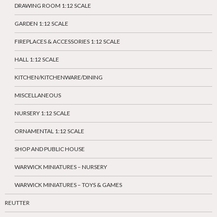
DRAWING ROOM 1:12 SCALE
GARDEN 1:12 SCALE
FIREPLACES & ACCESSORIES 1:12 SCALE
HALL 1:12 SCALE
KITCHEN/KITCHENWARE/DINING
MISCELLANEOUS
NURSERY 1:12 SCALE
ORNAMENTAL 1:12 SCALE
SHOP AND PUBLIC HOUSE
WARWICK MINIATURES – NURSERY
WARWICK MINIATURES – TOYS & GAMES
REUTTER