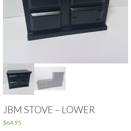
JBM STOVE – LOWER
$
64.95