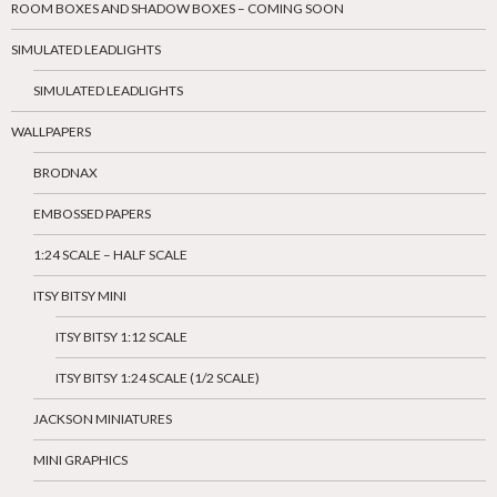
ROOM BOXES AND SHADOW BOXES – COMING SOON
SIMULATED LEADLIGHTS
SIMULATED LEADLIGHTS
WALLPAPERS
BRODNAX
EMBOSSED PAPERS
1:24 SCALE – HALF SCALE
ITSY BITSY MINI
ITSY BITSY 1:12 SCALE
ITSY BITSY 1:24 SCALE (1/2 SCALE)
JACKSON MINIATURES
MINI GRAPHICS