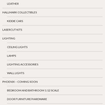
LEATHER
HALLMARK COLLECTIBLES
KIDDIE CARS
LASERCUT KITS
LIGHTING
CEILING LIGHTS
LAMPS
LIGHTING ACCESSORIES
WALL LIGHTS
PHOENIX – COMING SOON
BEDROOM AND BATHROOM 1:12 SCALE
DOOR FURNITURE/HARDWARE