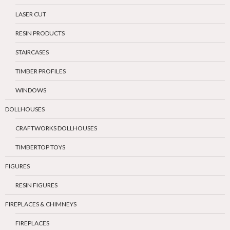
LASER CUT
RESIN PRODUCTS
STAIRCASES
TIMBER PROFILES
WINDOWS
DOLLHOUSES
CRAFTWORKS DOLLHOUSES
TIMBERTOP TOYS
FIGURES
RESIN FIGURES
FIREPLACES & CHIMNEYS
FIREPLACES