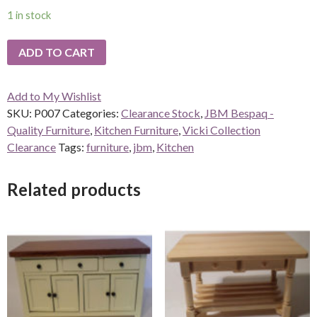
1 in stock
ADD TO CART
Add to My Wishlist
SKU:
P007
Categories:
Clearance Stock
,
JBM Bespaq -
Quality Furniture
,
Kitchen Furniture
,
Vicki Collection
Clearance
Tags:
furniture
,
jbm
,
Kitchen
Related products