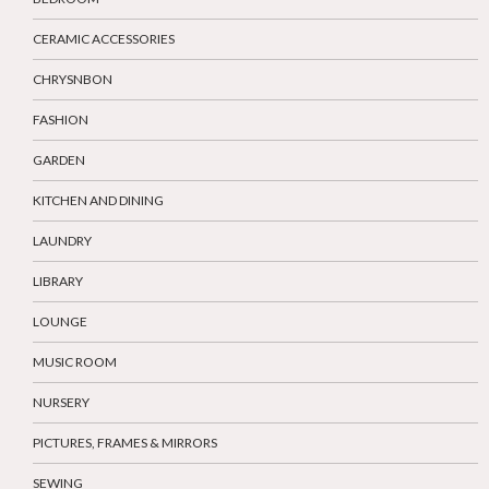
CERAMIC ACCESSORIES
CHRYSNBON
FASHION
GARDEN
KITCHEN AND DINING
LAUNDRY
LIBRARY
LOUNGE
MUSIC ROOM
NURSERY
PICTURES, FRAMES & MIRRORS
SEWING