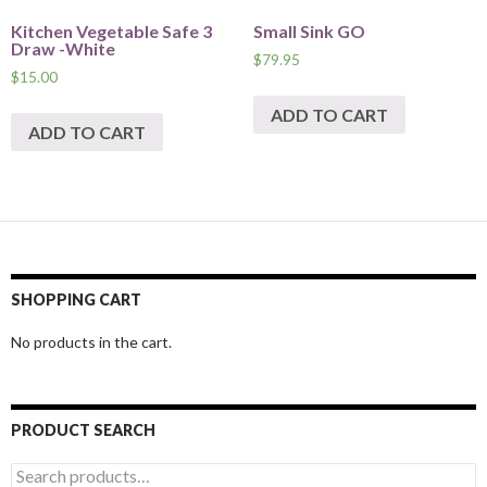
Kitchen Vegetable Safe 3
Small Sink GO
Draw -White
$
79.95
$
15.00
ADD TO CART
ADD TO CART
SHOPPING CART
No products in the cart.
PRODUCT SEARCH
Search