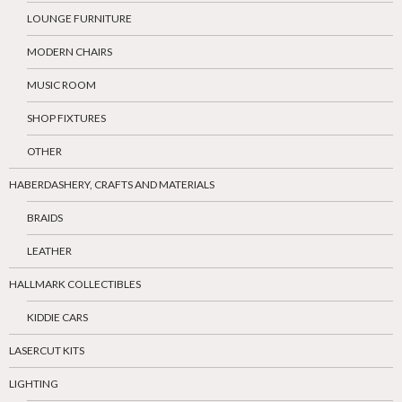
LOUNGE FURNITURE
MODERN CHAIRS
MUSIC ROOM
SHOP FIXTURES
OTHER
HABERDASHERY, CRAFTS AND MATERIALS
BRAIDS
LEATHER
HALLMARK COLLECTIBLES
KIDDIE CARS
LASERCUT KITS
LIGHTING