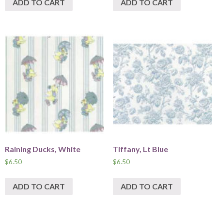
ADD TO CART
ADD TO CART
Raining Ducks, White
Tiffany, Lt Blue
$
6.50
$
6.50
ADD TO CART
ADD TO CART