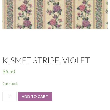
KISMET STRIPE, VIOLET
$
6.50
2 in stock
Kismet
ADD TO CART
Stripe,
Violet