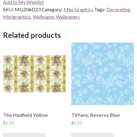
Add to My Wishlist
quantity
SKU:
MG206D23
Category:
Mini Graphics
Tags:
Decorating
,
Minigraphics
,
Wallpaper
,
Wallpapers
Related products
The Hadfield Yellow
Tiffany, Reverse Blue
$
6.50
$
6.50