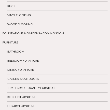
RUGS
VINYL FLOORING
WOOD FLOORING
FOUNDATIONS & GARDENS – COMING SOON
FURNITURE
BATHROOM
BEDROOM FURNITURE
DINING FURNITURE
GARDEN & OUTDOORS
JBM BESPAQ – QUALITY FURNITURE
KITCHEN FURNITURE
LIBRARY FURNITURE