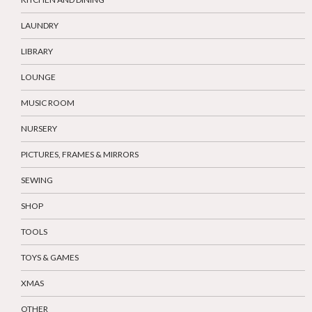
LAUNDRY
LIBRARY
LOUNGE
MUSIC ROOM
NURSERY
PICTURES, FRAMES & MIRRORS
SEWING
SHOP
TOOLS
TOYS & GAMES
XMAS
OTHER