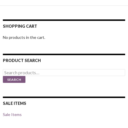
SHOPPING CART
No products in the cart.
PRODUCT SEARCH
Search
for:
SEARCH
SALE ITEMS
Sale Items