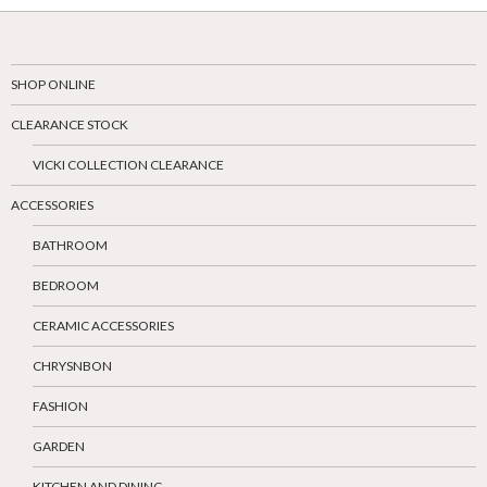
SHOP ONLINE
CLEARANCE STOCK
VICKI COLLECTION CLEARANCE
ACCESSORIES
BATHROOM
BEDROOM
CERAMIC ACCESSORIES
CHRYSNBON
FASHION
GARDEN
KITCHEN AND DINING