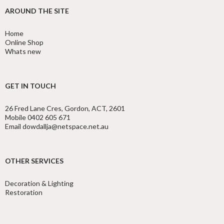
AROUND THE SITE
Home
Online Shop
Whats new
GET IN TOUCH
26 Fred Lane Cres, Gordon, ACT, 2601
Mobile 0402 605 671
Email dowdallja@netspace.net.au
OTHER SERVICES
Decoration & Lighting
Restoration