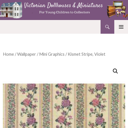
Search
Victorian Dollhouses and Miniatures
SKIP
PRIMAR
TO
MENU
CONTENT
Home
/
Wallpaper
/
Mini Graphics
/ Kismet Stripe, Violet