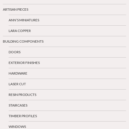
ARTISAN PIECES
ANN’S MINIATURES
LARA COPPER
BUILDING COMPONENTS
DOORS
EXTERIOR FINISHES
HARDWARE
LASER CUT
RESIN PRODUCTS
STAIRCASES
TIMBER PROFILES
WINDOWS