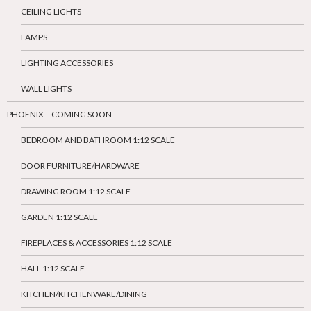
CEILING LIGHTS
LAMPS
LIGHTING ACCESSORIES
WALL LIGHTS
PHOENIX – COMING SOON
BEDROOM AND BATHROOM 1:12 SCALE
DOOR FURNITURE/HARDWARE
DRAWING ROOM 1:12 SCALE
GARDEN 1:12 SCALE
FIREPLACES & ACCESSORIES 1:12 SCALE
HALL 1:12 SCALE
KITCHEN/KITCHENWARE/DINING