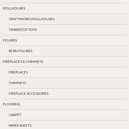
DOLLHOUSES
CRAFTWORKS DOLLHOUSES
TIMBERTOP TOYS
FIGURES
RESIN FIGURES
FIREPLACES & CHIMNEYS
FIREPLACES
CHIMNEYS
FIREPLACE ACCESSORIES
FLOORING
CARPET
PAPER SHEETS