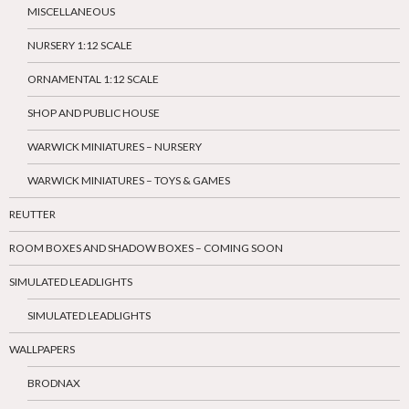
MISCELLANEOUS
NURSERY 1:12 SCALE
ORNAMENTAL 1:12 SCALE
SHOP AND PUBLIC HOUSE
WARWICK MINIATURES – NURSERY
WARWICK MINIATURES – TOYS & GAMES
REUTTER
ROOM BOXES AND SHADOW BOXES – COMING SOON
SIMULATED LEADLIGHTS
SIMULATED LEADLIGHTS
WALLPAPERS
BRODNAX