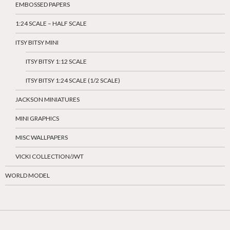
EMBOSSED PAPERS
1:24 SCALE – HALF SCALE
ITSY BITSY MINI
ITSY BITSY 1:12 SCALE
ITSY BITSY 1:24 SCALE (1/2 SCALE)
JACKSON MINIATURES
MINI GRAPHICS
MISC WALLPAPERS
VICKI COLLECTION/JWT
WORLD MODEL