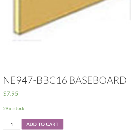
NE947-BBC16 BASEBOARD
$
7.95
29 in stock
NE947-
ADD TO CART
Bbc16