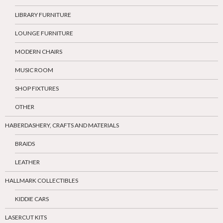
LIBRARY FURNITURE
LOUNGE FURNITURE
MODERN CHAIRS
MUSIC ROOM
SHOP FIXTURES
OTHER
HABERDASHERY, CRAFTS AND MATERIALS
BRAIDS
LEATHER
HALLMARK COLLECTIBLES
KIDDIE CARS
LASERCUT KITS