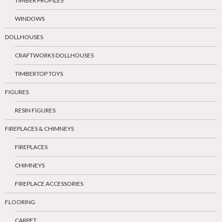
TIMBER PROFILES
WINDOWS
DOLLHOUSES
CRAFTWORKS DOLLHOUSES
TIMBERTOP TOYS
FIGURES
RESIN FIGURES
FIREPLACES & CHIMNEYS
FIREPLACES
CHIMNEYS
FIREPLACE ACCESSORIES
FLOORING
CARPET