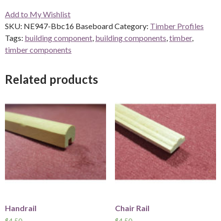
Baseboard
Add to My Wishlist
quantity
SKU:
NE947-Bbc16 Baseboard
Category:
Timber Profiles
Tags:
building component
,
building components
,
timber
,
timber components
Related products
Handrail
Chair Rail
$
4.50
$
4.50