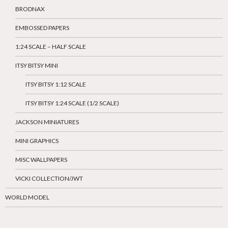
BRODNAX
EMBOSSED PAPERS
1:24 SCALE – HALF SCALE
ITSY BITSY MINI
ITSY BITSY 1:12 SCALE
ITSY BITSY 1:24 SCALE (1/2 SCALE)
JACKSON MINIATURES
MINI GRAPHICS
MISC WALLPAPERS
VICKI COLLECTION/JWT
WORLD MODEL