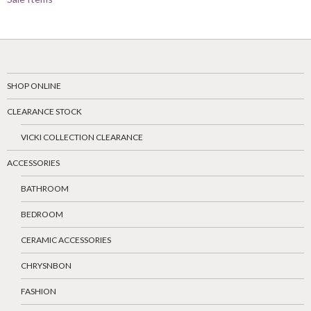
SHOP ONLINE
CLEARANCE STOCK
VICKI COLLECTION CLEARANCE
ACCESSORIES
BATHROOM
BEDROOM
CERAMIC ACCESSORIES
CHRYSNBON
FASHION