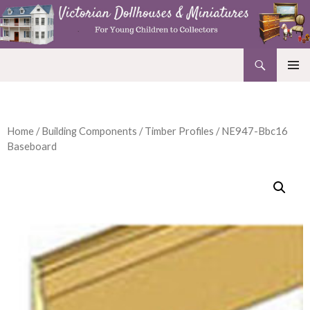
Search
Victorian Dollhouses and Miniatures
SKIP
PRIMAR
TO
MENU
CONTENT
Home
/
Building Components
/
Timber Profiles
/ NE947-Bbc16
Baseboard