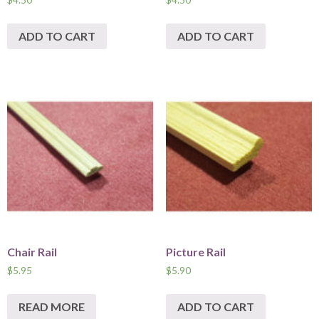
ADD TO CART
ADD TO CART
Chair Rail
Picture Rail
$
5.95
$
5.90
READ MORE
ADD TO CART