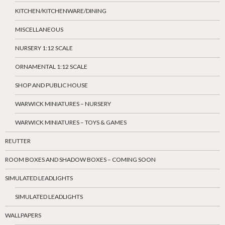
KITCHEN/KITCHENWARE/DINING
MISCELLANEOUS
NURSERY 1:12 SCALE
ORNAMENTAL 1:12 SCALE
SHOP AND PUBLIC HOUSE
WARWICK MINIATURES – NURSERY
WARWICK MINIATURES – TOYS & GAMES
REUTTER
ROOM BOXES AND SHADOW BOXES – COMING SOON
SIMULATED LEADLIGHTS
SIMULATED LEADLIGHTS
WALLPAPERS