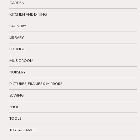
GARDEN
KITCHEN AND DINING
LAUNDRY
LIBRARY
LOUNGE
MUSIC ROOM
NURSERY
PICTURES, FRAMES & MIRRORS
SEWING
SHOP
TOOLS
TOYS & GAMES