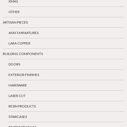
XMAS
OTHER
ARTISAN PIECES
ANN’S MINIATURES
LARA COPPER
BUILDING COMPONENTS
DOORS
EXTERIOR FINISHES
HARDWARE
LASER CUT
RESIN PRODUCTS
STAIRCASES