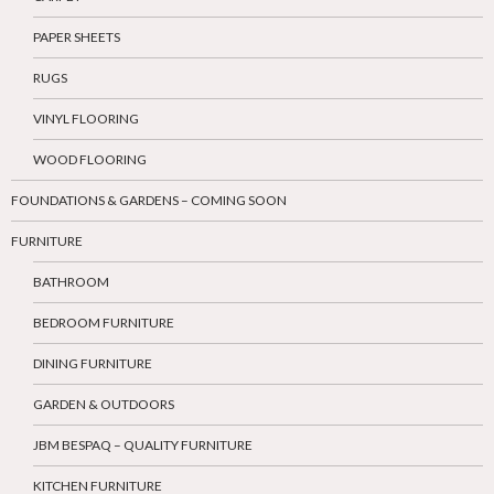
PAPER SHEETS
RUGS
VINYL FLOORING
WOOD FLOORING
FOUNDATIONS & GARDENS – COMING SOON
FURNITURE
BATHROOM
BEDROOM FURNITURE
DINING FURNITURE
GARDEN & OUTDOORS
JBM BESPAQ – QUALITY FURNITURE
KITCHEN FURNITURE