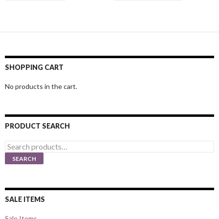
SHOPPING CART
No products in the cart.
PRODUCT SEARCH
Search
for:
SEARCH
SALE ITEMS
Sale Items