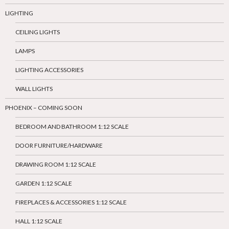
LIGHTING
CEILING LIGHTS
LAMPS
LIGHTING ACCESSORIES
WALL LIGHTS
PHOENIX – COMING SOON
BEDROOM AND BATHROOM 1:12 SCALE
DOOR FURNITURE/HARDWARE
DRAWING ROOM 1:12 SCALE
GARDEN 1:12 SCALE
FIREPLACES & ACCESSORIES 1:12 SCALE
HALL 1:12 SCALE