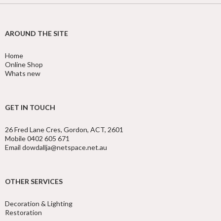
AROUND THE SITE
Home
Online Shop
Whats new
GET IN TOUCH
26 Fred Lane Cres, Gordon, ACT, 2601
Mobile 0402 605 671
Email dowdallja@netspace.net.au
OTHER SERVICES
Decoration & Lighting
Restoration