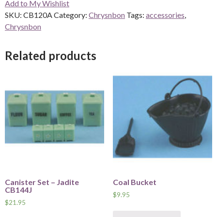
Add to My Wishlist
Amber
SKU:
CB120A
Category:
Chrysnbon
Tags:
accessories
,
quantity
Chrysnbon
Related products
Canister Set – Jadite
Coal Bucket
CB144J
$
9.95
$
21.95