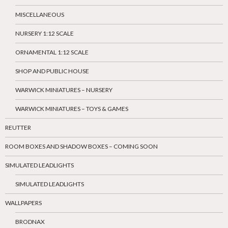
MISCELLANEOUS
NURSERY 1:12 SCALE
ORNAMENTAL 1:12 SCALE
SHOP AND PUBLIC HOUSE
WARWICK MINIATURES – NURSERY
WARWICK MINIATURES – TOYS & GAMES
REUTTER
ROOM BOXES AND SHADOW BOXES – COMING SOON
SIMULATED LEADLIGHTS
SIMULATED LEADLIGHTS
WALLPAPERS
BRODNAX