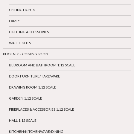
CEILING LIGHTS
LAMPS
LIGHTING ACCESSORIES
WALL LIGHTS
PHOENIX – COMING SOON
BEDROOM AND BATHROOM 1:12 SCALE
DOOR FURNITURE/HARDWARE
DRAWING ROOM 1:12 SCALE
GARDEN 1:12 SCALE
FIREPLACES & ACCESSORIES 1:12 SCALE
HALL 1:12 SCALE
KITCHEN/KITCHENWARE/DINING