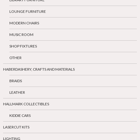
LOUNGE FURNITURE
MODERN CHAIRS
MUSIC ROOM
SHOP FIXTURES
OTHER
HABERDASHERY, CRAFTS AND MATERIALS
BRAIDS
LEATHER
HALLMARK COLLECTIBLES
KIDDIE CARS
LASERCUT KITS
LIGHTING