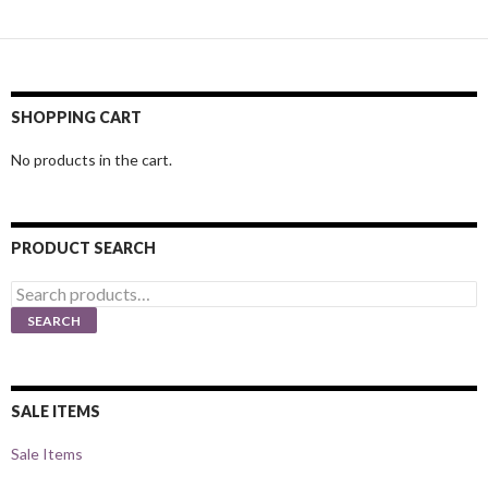
SHOPPING CART
No products in the cart.
PRODUCT SEARCH
Search
for:
SEARCH
SALE ITEMS
Sale Items