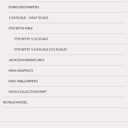
EMBOSSED PAPERS
1:24 SCALE – HALF SCALE
ITSY BITSY MINI
ITSY BITSY 1:12 SCALE
ITSY BITSY 1:24 SCALE (1/2 SCALE)
JACKSON MINIATURES
MINI GRAPHICS
MISC WALLPAPERS
VICKI COLLECTION/JWT
WORLD MODEL