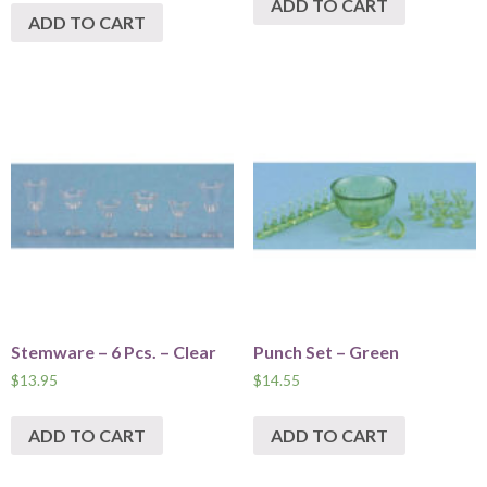
ADD TO CART
ADD TO CART
Stemware – 6 Pcs. – Clear
Punch Set – Green
$
13.95
$
14.55
ADD TO CART
ADD TO CART