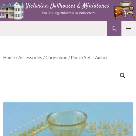
Search
Victorian Dollhouses and Miniatures
SKIP
PRIMAR
TO
MENU
CONTENT
Home
/
Accessories
/
Chrysnbon
/ Punch Set – Amber