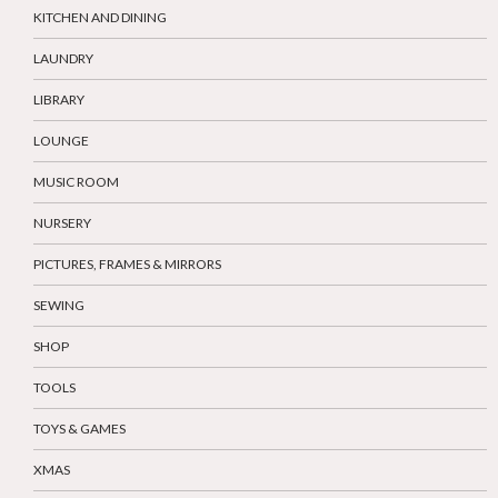
KITCHEN AND DINING
LAUNDRY
LIBRARY
LOUNGE
MUSIC ROOM
NURSERY
PICTURES, FRAMES & MIRRORS
SEWING
SHOP
TOOLS
TOYS & GAMES
XMAS