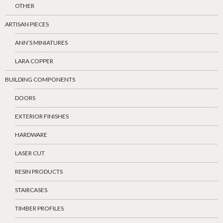
OTHER
ARTISAN PIECES
ANN’S MINIATURES
LARA COPPER
BUILDING COMPONENTS
DOORS
EXTERIOR FINISHES
HARDWARE
LASER CUT
RESIN PRODUCTS
STAIRCASES
TIMBER PROFILES