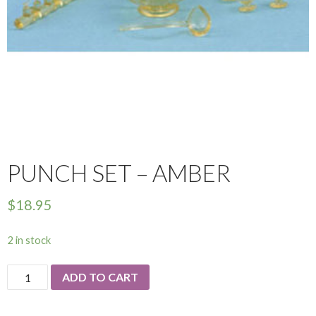
PUNCH SET – AMBER
$
18.95
2 in stock
Punch
ADD TO CART
Set
-