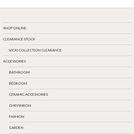
SHOP ONLINE
CLEARANCE STOCK
VICKI COLLECTION CLEARANCE
ACCESSORIES
BATHROOM
BEDROOM
CERAMIC ACCESSORIES
CHRYSNBON
FASHION
GARDEN