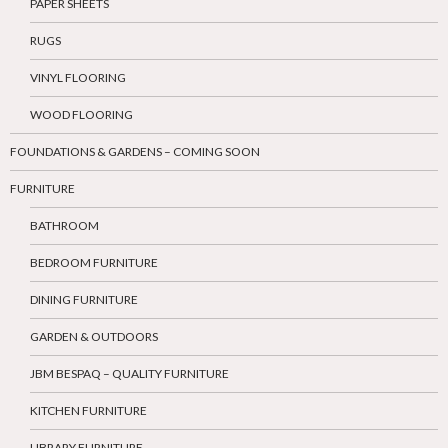
PAPER SHEETS
RUGS
VINYL FLOORING
WOOD FLOORING
FOUNDATIONS & GARDENS – COMING SOON
FURNITURE
BATHROOM
BEDROOM FURNITURE
DINING FURNITURE
GARDEN & OUTDOORS
JBM BESPAQ – QUALITY FURNITURE
KITCHEN FURNITURE
LIBRARY FURNITURE