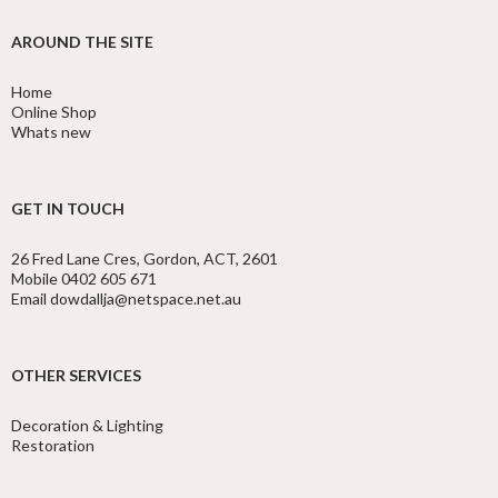
AROUND THE SITE
Home
Online Shop
Whats new
GET IN TOUCH
26 Fred Lane Cres, Gordon, ACT, 2601
Mobile 0402 605 671
Email dowdallja@netspace.net.au
OTHER SERVICES
Decoration & Lighting
Restoration