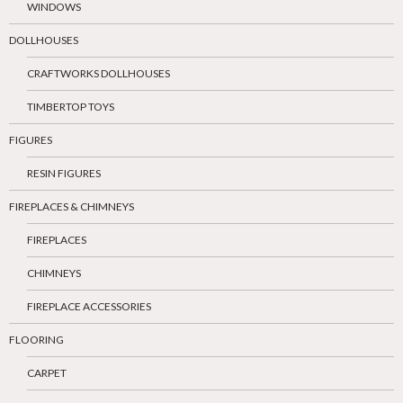
WINDOWS
DOLLHOUSES
CRAFTWORKS DOLLHOUSES
TIMBERTOP TOYS
FIGURES
RESIN FIGURES
FIREPLACES & CHIMNEYS
FIREPLACES
CHIMNEYS
FIREPLACE ACCESSORIES
FLOORING
CARPET