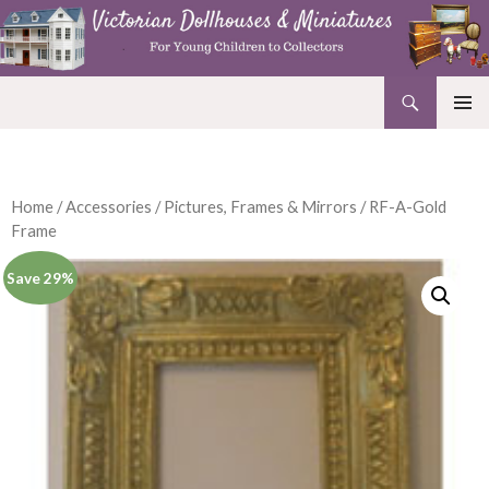
Search
Victorian Dollhouses and Miniatures
SKIP
PRIMAR
TO
MENU
CONTENT
Home
/
Accessories
/
Pictures, Frames & Mirrors
/ RF-A-Gold
Frame
Save 29%