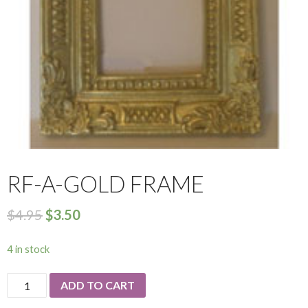
RF-A-GOLD FRAME
$
4.95
$
3.50
4 in stock
RF-
ADD TO CART
A-