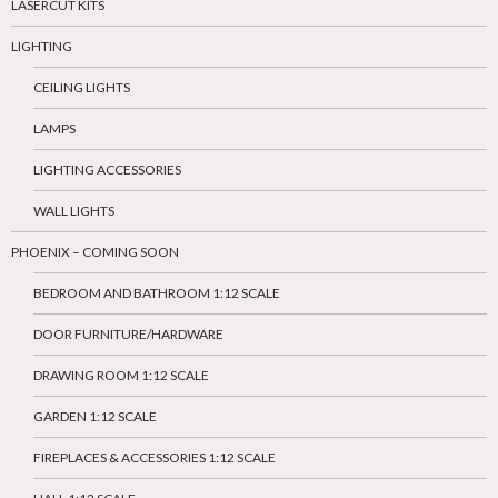
LASERCUT KITS
LIGHTING
CEILING LIGHTS
LAMPS
LIGHTING ACCESSORIES
WALL LIGHTS
PHOENIX – COMING SOON
BEDROOM AND BATHROOM 1:12 SCALE
DOOR FURNITURE/HARDWARE
DRAWING ROOM 1:12 SCALE
GARDEN 1:12 SCALE
FIREPLACES & ACCESSORIES 1:12 SCALE