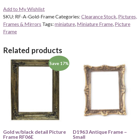
Gold
Add to My Wishlist
Frame
SKU:
RF-A-Gold-Frame
Categories:
Clearance Stock
,
Pictures,
quantity
Frames & Mirrors
Tags:
miniature
,
Miniature Frame
,
Picture
Frame
Related products
Save 17%
Gold w/black detail Picture
D1963 Antique Frame –
Frame RF06E
Small