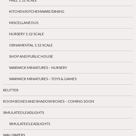
HALL 1:12 SCALE
KITCHEN/KITCHENWARE/DINING
MISCELLANEOUS
NURSERY 1:12 SCALE
ORNAMENTAL 1:12 SCALE
SHOP AND PUBLIC HOUSE
WARWICK MINIATURES – NURSERY
WARWICK MINIATURES – TOYS & GAMES
REUTTER
ROOM BOXES AND SHADOW BOXES – COMING SOON
SIMULATED LEADLIGHTS
SIMULATED LEADLIGHTS
WALLPAPERS