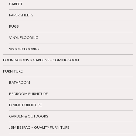
CARPET
PAPER SHEETS
RUGS
VINYL FLOORING
WOOD FLOORING
FOUNDATIONS & GARDENS – COMING SOON
FURNITURE
BATHROOM
BEDROOM FURNITURE
DINING FURNITURE
GARDEN & OUTDOORS
JBM BESPAQ – QUALITY FURNITURE