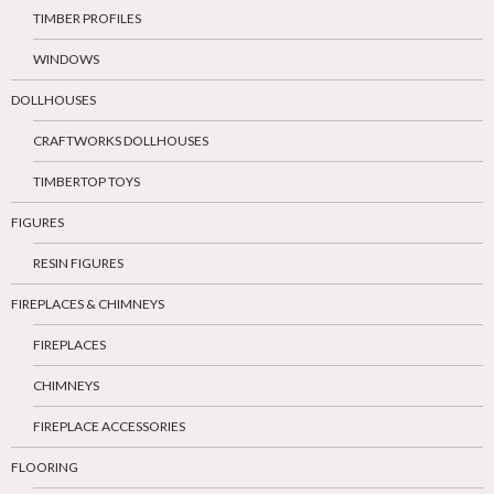
TIMBER PROFILES
WINDOWS
DOLLHOUSES
CRAFTWORKS DOLLHOUSES
TIMBERTOP TOYS
FIGURES
RESIN FIGURES
FIREPLACES & CHIMNEYS
FIREPLACES
CHIMNEYS
FIREPLACE ACCESSORIES
FLOORING