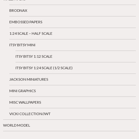
BRODNAX
EMBOSSED PAPERS
1:24 SCALE – HALF SCALE
ITSY BITSY MINI
ITSY BITSY 1:12 SCALE
ITSY BITSY 1:24 SCALE (1/2 SCALE)
JACKSON MINIATURES
MINI GRAPHICS
MISC WALLPAPERS
VICKI COLLECTION/JWT
WORLD MODEL