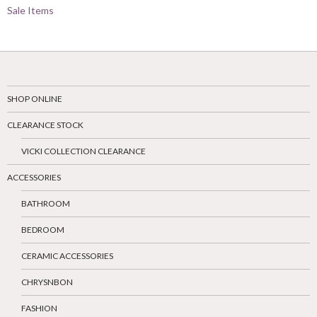
Sale Items
SHOP ONLINE
CLEARANCE STOCK
VICKI COLLECTION CLEARANCE
ACCESSORIES
BATHROOM
BEDROOM
CERAMIC ACCESSORIES
CHRYSNBON
FASHION