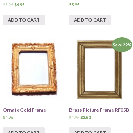
$
5.95
$
4.95
$
5.95
ADD TO CART
ADD TO CART
Save 29%
Ornate Gold Frame
Brass Picture Frame RF05B
$
4.95
$
4.95
$
3.50
ADD TO CART
ADD TO CART