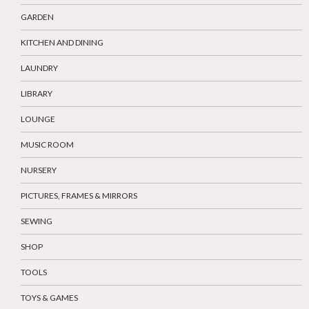
GARDEN
KITCHEN AND DINING
LAUNDRY
LIBRARY
LOUNGE
MUSIC ROOM
NURSERY
PICTURES, FRAMES & MIRRORS
SEWING
SHOP
TOOLS
TOYS & GAMES