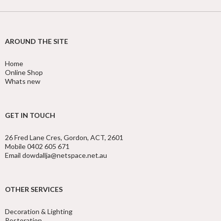
AROUND THE SITE
Home
Online Shop
Whats new
GET IN TOUCH
26 Fred Lane Cres, Gordon, ACT, 2601
Mobile 0402 605 671
Email dowdallja@netspace.net.au
OTHER SERVICES
Decoration & Lighting
Restoration