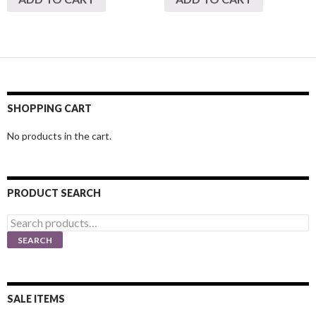
SHOPPING CART
No products in the cart.
PRODUCT SEARCH
Search
for:
SEARCH
SALE ITEMS