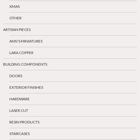
XMAS
OTHER
ARTISAN PIECES
ANN’S MINIATURES
LARA COPPER
BUILDING COMPONENTS
DOORS
EXTERIOR FINISHES
HARDWARE
LASER CUT
RESIN PRODUCTS
STAIRCASES