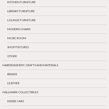
KITCHEN FURNITURE
LIBRARY FURNITURE
LOUNGE FURNITURE
MODERN CHAIRS
MUSIC ROOM
SHOP FIXTURES
OTHER
HABERDASHERY, CRAFTS AND MATERIALS
BRAIDS
LEATHER
HALLMARK COLLECTIBLES
KIDDIE CARS