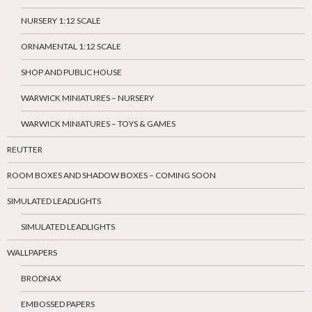
NURSERY 1:12 SCALE
ORNAMENTAL 1:12 SCALE
SHOP AND PUBLIC HOUSE
WARWICK MINIATURES – NURSERY
WARWICK MINIATURES – TOYS & GAMES
REUTTER
ROOM BOXES AND SHADOW BOXES – COMING SOON
SIMULATED LEADLIGHTS
SIMULATED LEADLIGHTS
WALLPAPERS
BRODNAX
EMBOSSED PAPERS