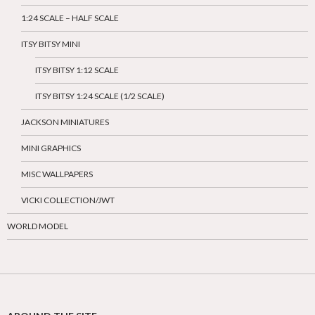
1:24 SCALE – HALF SCALE
ITSY BITSY MINI
ITSY BITSY 1:12 SCALE
ITSY BITSY 1:24 SCALE (1/2 SCALE)
JACKSON MINIATURES
MINI GRAPHICS
MISC WALLPAPERS
VICKI COLLECTION/JWT
WORLD MODEL