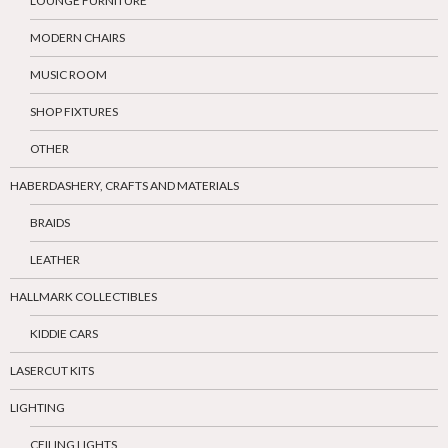
LOUNGE FURNITURE
MODERN CHAIRS
MUSIC ROOM
SHOP FIXTURES
OTHER
HABERDASHERY, CRAFTS AND MATERIALS
BRAIDS
LEATHER
HALLMARK COLLECTIBLES
KIDDIE CARS
LASERCUT KITS
LIGHTING
CEILING LIGHTS