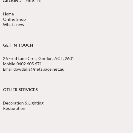
AROUND THE SITE
Home
Online Shop
Whats new
GET IN TOUCH
26 Fred Lane Cres, Gordon, ACT, 2601
Mobile 0402 605 671
Email dowdallja@netspace.net.au
OTHER SERVICES
Decoration & Lighting
Restoration