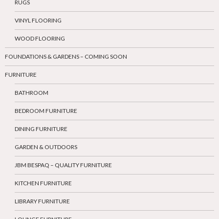
RUGS
VINYL FLOORING
WOOD FLOORING
FOUNDATIONS & GARDENS – COMING SOON
FURNITURE
BATHROOM
BEDROOM FURNITURE
DINING FURNITURE
GARDEN & OUTDOORS
JBM BESPAQ – QUALITY FURNITURE
KITCHEN FURNITURE
LIBRARY FURNITURE