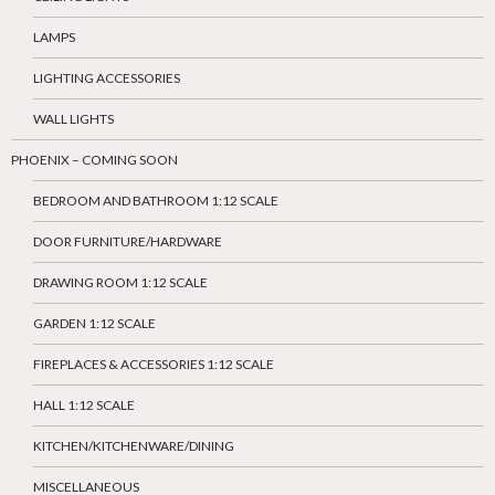
LAMPS
LIGHTING ACCESSORIES
WALL LIGHTS
PHOENIX – COMING SOON
BEDROOM AND BATHROOM 1:12 SCALE
DOOR FURNITURE/HARDWARE
DRAWING ROOM 1:12 SCALE
GARDEN 1:12 SCALE
FIREPLACES & ACCESSORIES 1:12 SCALE
HALL 1:12 SCALE
KITCHEN/KITCHENWARE/DINING
MISCELLANEOUS