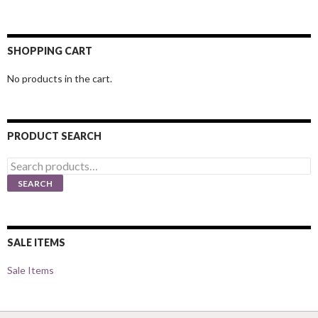
SHOPPING CART
No products in the cart.
PRODUCT SEARCH
Search
for:
SEARCH
SALE ITEMS
Sale Items