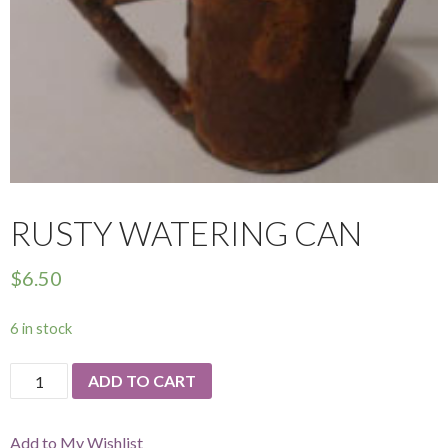
RUSTY WATERING CAN
$
6.50
6 in stock
Rusty
ADD TO CART
Watering
Can
Add to My Wishlist
quantity