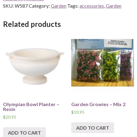
SKU:
W587
Category:
Garden
Tags:
accessories
,
Garden
Related products
Olympian Bowl Planter –
Garden Growies – Mix 2
Resin
$
10.95
$
20.95
ADD TO CART
ADD TO CART