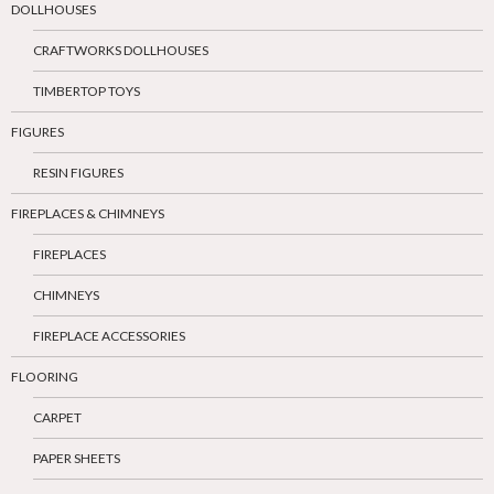
DOLLHOUSES
CRAFTWORKS DOLLHOUSES
TIMBERTOP TOYS
FIGURES
RESIN FIGURES
FIREPLACES & CHIMNEYS
FIREPLACES
CHIMNEYS
FIREPLACE ACCESSORIES
FLOORING
CARPET
PAPER SHEETS