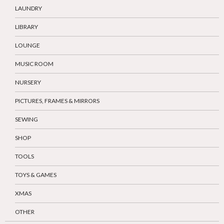
LAUNDRY
LIBRARY
LOUNGE
MUSIC ROOM
NURSERY
PICTURES, FRAMES & MIRRORS
SEWING
SHOP
TOOLS
TOYS & GAMES
XMAS
OTHER