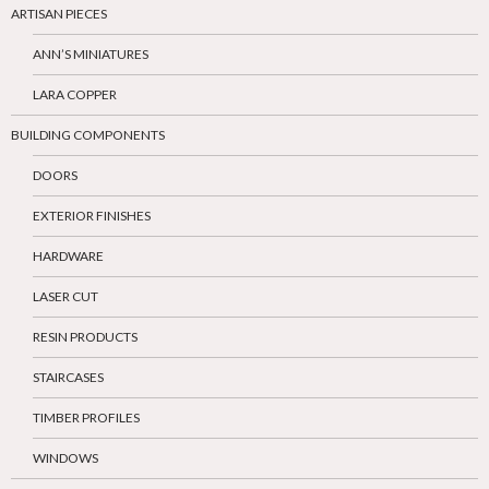
ARTISAN PIECES
ANN’S MINIATURES
LARA COPPER
BUILDING COMPONENTS
DOORS
EXTERIOR FINISHES
HARDWARE
LASER CUT
RESIN PRODUCTS
STAIRCASES
TIMBER PROFILES
WINDOWS