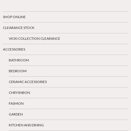
SHOP ONLINE
CLEARANCE STOCK
VICKI COLLECTION CLEARANCE
ACCESSORIES
BATHROOM
BEDROOM
CERAMIC ACCESSORIES
CHRYSNBON
FASHION
GARDEN
KITCHEN AND DINING