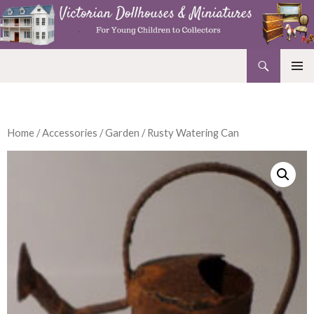
Search
Victorian Dollhouses and Miniatures
SKIP
PRIMAR
TO
MENU
CONTENT
Home
/
Accessories
/
Garden
/ Rusty Watering Can