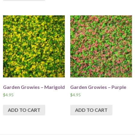
Garden Growies – Marigold
Garden Growies – Purple
$
4.95
$
4.95
ADD TO CART
ADD TO CART