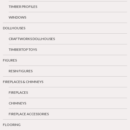
TIMBER PROFILES
WINDOWS
DOLLHOUSES
CRAFTWORKS DOLLHOUSES
TIMBERTOP TOYS
FIGURES
RESIN FIGURES
FIREPLACES & CHIMNEYS
FIREPLACES
CHIMNEYS
FIREPLACE ACCESSORIES
FLOORING