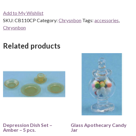
6
Add to My Wishlist
Pcs.
SKU:
CB110CP
Category:
Chrysnbon
Tags:
accessories
,
-
Chrysnbon
Clear
quantity
Related products
Depression Dish Set –
Glass Apothecary Candy
Amber – 5 pcs.
Jar