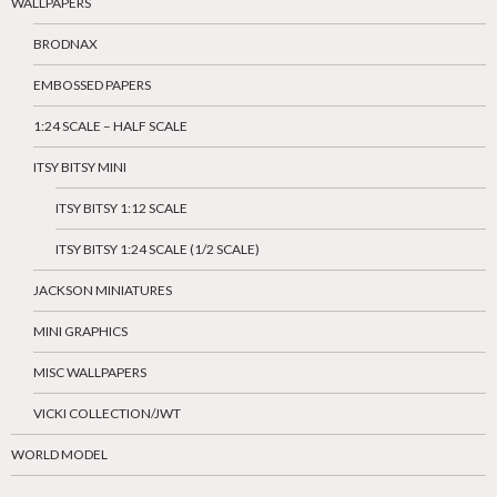
WALLPAPERS
BRODNAX
EMBOSSED PAPERS
1:24 SCALE – HALF SCALE
ITSY BITSY MINI
ITSY BITSY 1:12 SCALE
ITSY BITSY 1:24 SCALE (1/2 SCALE)
JACKSON MINIATURES
MINI GRAPHICS
MISC WALLPAPERS
VICKI COLLECTION/JWT
WORLD MODEL