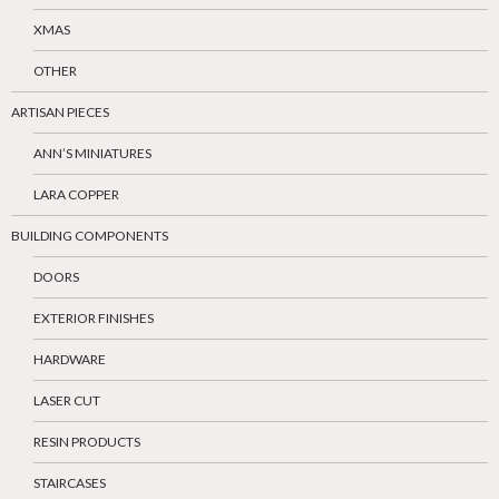
XMAS
OTHER
ARTISAN PIECES
ANN’S MINIATURES
LARA COPPER
BUILDING COMPONENTS
DOORS
EXTERIOR FINISHES
HARDWARE
LASER CUT
RESIN PRODUCTS
STAIRCASES