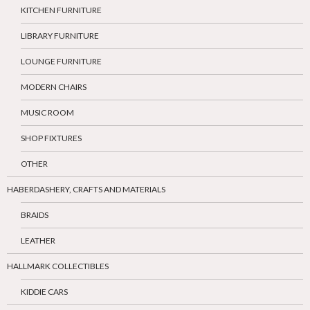
KITCHEN FURNITURE
LIBRARY FURNITURE
LOUNGE FURNITURE
MODERN CHAIRS
MUSIC ROOM
SHOP FIXTURES
OTHER
HABERDASHERY, CRAFTS AND MATERIALS
BRAIDS
LEATHER
HALLMARK COLLECTIBLES
KIDDIE CARS