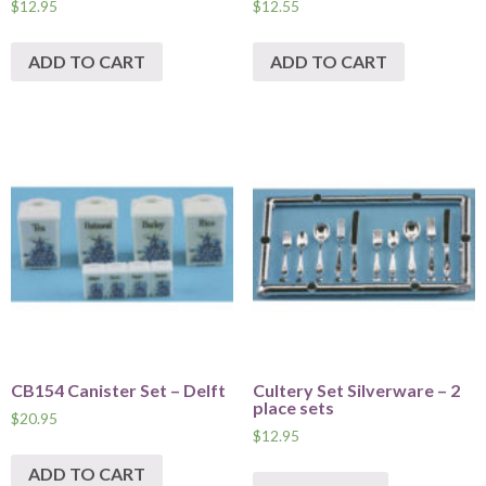
$
12.95
$
12.55
ADD TO CART
ADD TO CART
CB154 Canister Set – Delft
Cultery Set Silverware – 2
place sets
$
20.95
$
12.95
ADD TO CART