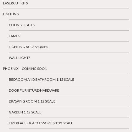
LASERCUT KITS
LIGHTING
CEILING LIGHTS
LAMPS
LIGHTING ACCESSORIES
WALL LIGHTS
PHOENIX – COMING SOON
BEDROOM AND BATHROOM 1:12 SCALE
DOOR FURNITURE/HARDWARE
DRAWING ROOM 1:12 SCALE
GARDEN 1:12 SCALE
FIREPLACES & ACCESSORIES 1:12 SCALE