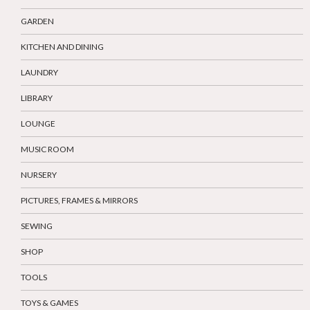
GARDEN
KITCHEN AND DINING
LAUNDRY
LIBRARY
LOUNGE
MUSIC ROOM
NURSERY
PICTURES, FRAMES & MIRRORS
SEWING
SHOP
TOOLS
TOYS & GAMES