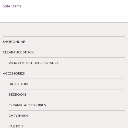
Sale Items
SHOP ONLINE
CLEARANCE STOCK
VICKI COLLECTION CLEARANCE
ACCESSORIES
BATHROOM
BEDROOM
CERAMIC ACCESSORIES
CHRYSNBON
FASHION