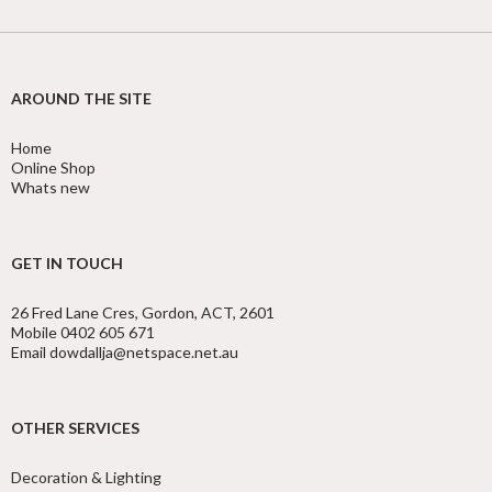
AROUND THE SITE
Home
Online Shop
Whats new
GET IN TOUCH
26 Fred Lane Cres, Gordon, ACT, 2601
Mobile 0402 605 671
Email dowdallja@netspace.net.au
OTHER SERVICES
Decoration & Lighting