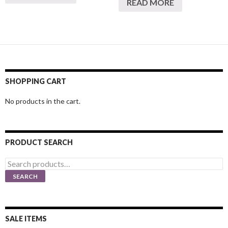
READ MORE
SHOPPING CART
No products in the cart.
PRODUCT SEARCH
Search
for:
SEARCH
SALE ITEMS