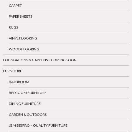
CARPET
PAPER SHEETS
RUGS
VINYL FLOORING
WOOD FLOORING
FOUNDATIONS & GARDENS – COMING SOON
FURNITURE
BATHROOM
BEDROOM FURNITURE
DINING FURNITURE
GARDEN & OUTDOORS
JBM BESPAQ – QUALITY FURNITURE