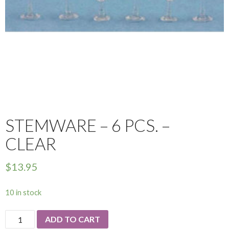
STEMWARE – 6 PCS. –
CLEAR
$
13.95
10 in stock
Stemware
ADD TO CART
-