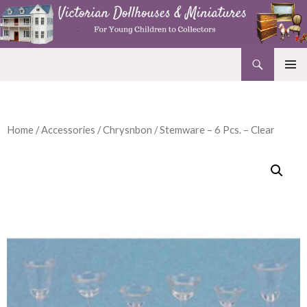
Search
Victorian Dollhouses and Miniatures
SKIP
PRIMAR
TO
MENU
CONTENT
Home
/
Accessories
/
Chrysnbon
/ Stemware – 6 Pcs. – Clear