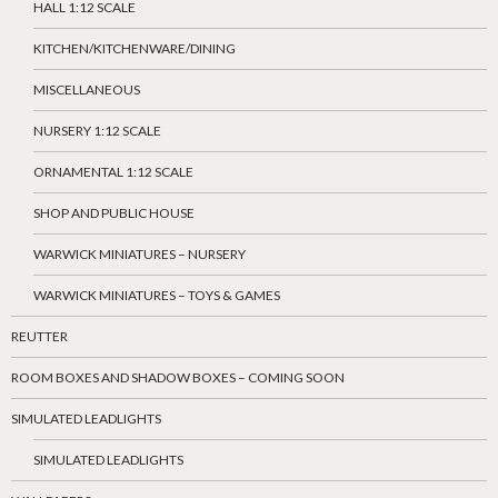
HALL 1:12 SCALE
KITCHEN/KITCHENWARE/DINING
MISCELLANEOUS
NURSERY 1:12 SCALE
ORNAMENTAL 1:12 SCALE
SHOP AND PUBLIC HOUSE
WARWICK MINIATURES – NURSERY
WARWICK MINIATURES – TOYS & GAMES
REUTTER
ROOM BOXES AND SHADOW BOXES – COMING SOON
SIMULATED LEADLIGHTS
SIMULATED LEADLIGHTS