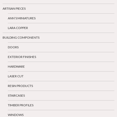
ARTISAN PIECES
ANN’S MINIATURES
LARA COPPER
BUILDING COMPONENTS
DOORS
EXTERIOR FINISHES
HARDWARE
LASER CUT
RESIN PRODUCTS
STAIRCASES
TIMBER PROFILES
WINDOWS