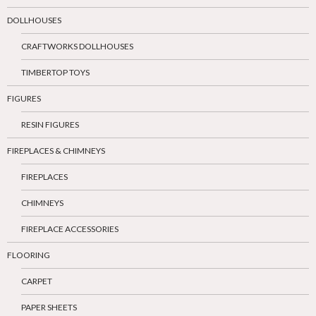
DOLLHOUSES
CRAFTWORKS DOLLHOUSES
TIMBERTOP TOYS
FIGURES
RESIN FIGURES
FIREPLACES & CHIMNEYS
FIREPLACES
CHIMNEYS
FIREPLACE ACCESSORIES
FLOORING
CARPET
PAPER SHEETS