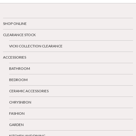
SHOP ONLINE
CLEARANCE STOCK
VICKI COLLECTION CLEARANCE
ACCESSORIES
BATHROOM
BEDROOM
CERAMIC ACCESSORIES
CHRYSNBON
FASHION
GARDEN
KITCHEN AND DINING