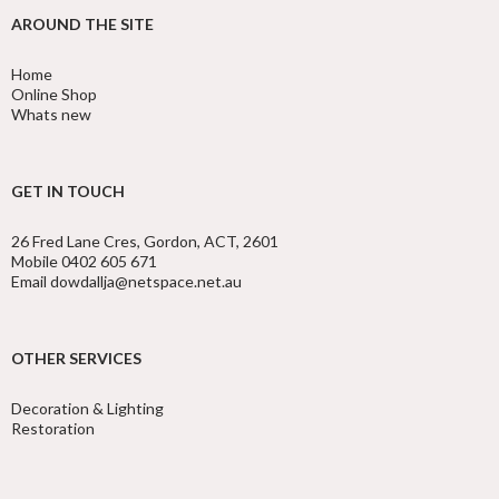
AROUND THE SITE
Home
Online Shop
Whats new
GET IN TOUCH
26 Fred Lane Cres, Gordon, ACT, 2601
Mobile 0402 605 671
Email dowdallja@netspace.net.au
OTHER SERVICES
Decoration & Lighting
Restoration