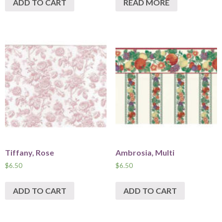
ADD TO CART
READ MORE
Tiffany, Rose
Ambrosia, Multi
$
6.50
$
6.50
ADD TO CART
ADD TO CART