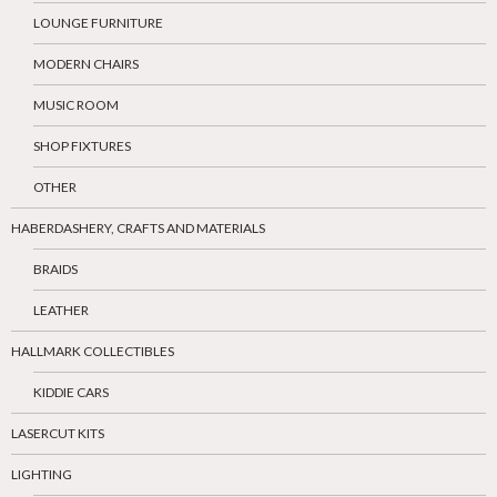
LOUNGE FURNITURE
MODERN CHAIRS
MUSIC ROOM
SHOP FIXTURES
OTHER
HABERDASHERY, CRAFTS AND MATERIALS
BRAIDS
LEATHER
HALLMARK COLLECTIBLES
KIDDIE CARS
LASERCUT KITS
LIGHTING