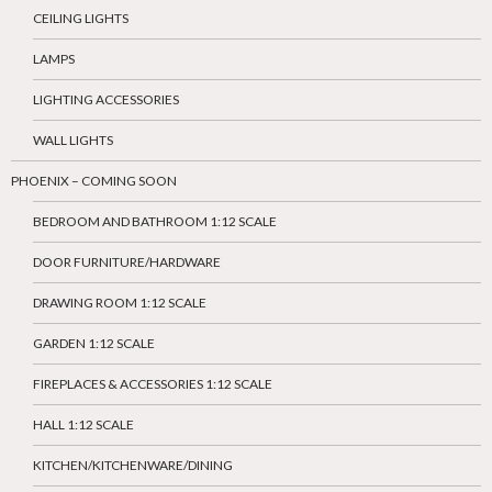
CEILING LIGHTS
LAMPS
LIGHTING ACCESSORIES
WALL LIGHTS
PHOENIX – COMING SOON
BEDROOM AND BATHROOM 1:12 SCALE
DOOR FURNITURE/HARDWARE
DRAWING ROOM 1:12 SCALE
GARDEN 1:12 SCALE
FIREPLACES & ACCESSORIES 1:12 SCALE
HALL 1:12 SCALE
KITCHEN/KITCHENWARE/DINING