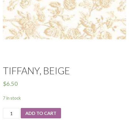
TIFFANY, BEIGE
$
6.50
7 in stock
Tiffany,
ADD TO CART
Beige
quantity