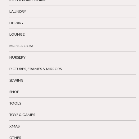
LAUNDRY
LIBRARY
LOUNGE
MUSIC ROOM
NURSERY
PICTURES, FRAMES & MIRRORS
SEWING
SHOP
TOOLS
TOYS & GAMES
XMAS
OTHER