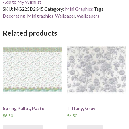
Add to My Wishlist
SKU:
MG225D2345
Category:
Mini Graphics
Tags:
Decorating
,
Minigraphics
,
Wallpaper
,
Wallpapers
Related products
Spring Pallet, Pastel
Tiffany, Grey
$
6.50
$
6.50