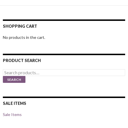
SHOPPING CART
No products in the cart.
PRODUCT SEARCH
Search
for:
SEARCH
SALE ITEMS
Sale Items