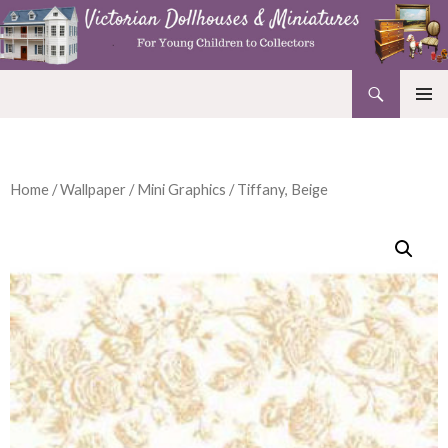
Search
Victorian Dollhouses and Miniatures
SKIP
PRIMAR
TO
MENU
CONTENT
Home
/
Wallpaper
/
Mini Graphics
/ Tiffany, Beige