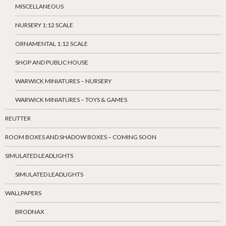
MISCELLANEOUS
NURSERY 1:12 SCALE
ORNAMENTAL 1:12 SCALE
SHOP AND PUBLIC HOUSE
WARWICK MINIATURES – NURSERY
WARWICK MINIATURES – TOYS & GAMES
REUTTER
ROOM BOXES AND SHADOW BOXES – COMING SOON
SIMULATED LEADLIGHTS
SIMULATED LEADLIGHTS
WALLPAPERS
BRODNAX