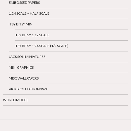
EMBOSSED PAPERS
1:24 SCALE – HALF SCALE
ITSY BITSY MINI
ITSY BITSY 1:12 SCALE
ITSY BITSY 1:24 SCALE (1/2 SCALE)
JACKSON MINIATURES
MINI GRAPHICS
MISC WALLPAPERS
VICKI COLLECTION/JWT
WORLD MODEL