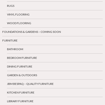
RUGS
VINYL FLOORING
WOOD FLOORING
FOUNDATIONS & GARDENS – COMING SOON
FURNITURE
BATHROOM
BEDROOM FURNITURE
DINING FURNITURE
GARDEN & OUTDOORS
JBM BESPAQ – QUALITY FURNITURE
KITCHEN FURNITURE
LIBRARY FURNITURE