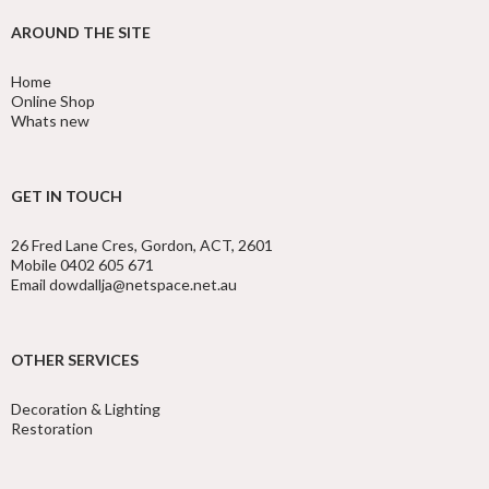
AROUND THE SITE
Home
Online Shop
Whats new
GET IN TOUCH
26 Fred Lane Cres, Gordon, ACT, 2601
Mobile 0402 605 671
Email dowdallja@netspace.net.au
OTHER SERVICES
Decoration & Lighting
Restoration