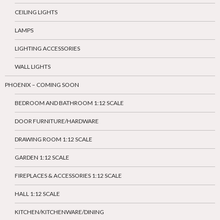
CEILING LIGHTS
LAMPS
LIGHTING ACCESSORIES
WALL LIGHTS
PHOENIX – COMING SOON
BEDROOM AND BATHROOM 1:12 SCALE
DOOR FURNITURE/HARDWARE
DRAWING ROOM 1:12 SCALE
GARDEN 1:12 SCALE
FIREPLACES & ACCESSORIES 1:12 SCALE
HALL 1:12 SCALE
KITCHEN/KITCHENWARE/DINING