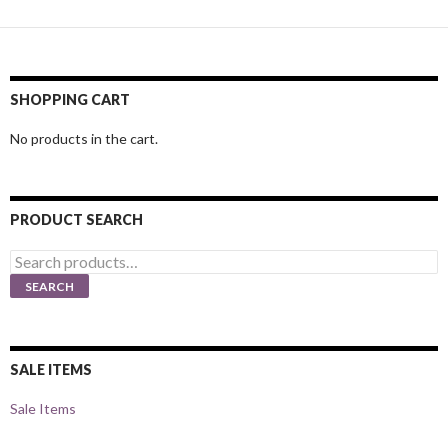
SHOPPING CART
No products in the cart.
PRODUCT SEARCH
Search
for:
SEARCH
SALE ITEMS
Sale Items