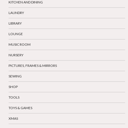
KITCHEN AND DINING
LAUNDRY
LIBRARY
LOUNGE
MUSIC ROOM
NURSERY
PICTURES, FRAMES & MIRRORS
SEWING
SHOP
TOOLS
TOYS & GAMES
XMAS