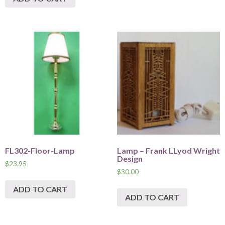
FL302-Floor-Lamp
Lamp – Frank LLyod Wright
Design
$
23.95
$
30.00
ADD TO CART
ADD TO CART