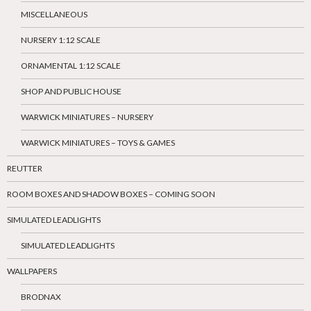
MISCELLANEOUS
NURSERY 1:12 SCALE
ORNAMENTAL 1:12 SCALE
SHOP AND PUBLIC HOUSE
WARWICK MINIATURES – NURSERY
WARWICK MINIATURES – TOYS & GAMES
REUTTER
ROOM BOXES AND SHADOW BOXES – COMING SOON
SIMULATED LEADLIGHTS
SIMULATED LEADLIGHTS
WALLPAPERS
BRODNAX