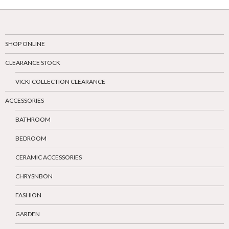
SHOP ONLINE
CLEARANCE STOCK
VICKI COLLECTION CLEARANCE
ACCESSORIES
BATHROOM
BEDROOM
CERAMIC ACCESSORIES
CHRYSNBON
FASHION
GARDEN