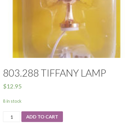
803.288 TIFFANY LAMP
$
12.95
8 in stock
803.288
ADD TO CART
Tiffany
Lamp