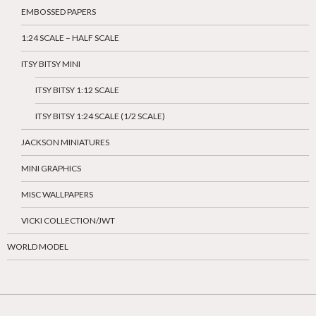
EMBOSSED PAPERS
1:24 SCALE – HALF SCALE
ITSY BITSY MINI
ITSY BITSY 1:12 SCALE
ITSY BITSY 1:24 SCALE (1/2 SCALE)
JACKSON MINIATURES
MINI GRAPHICS
MISC WALLPAPERS
VICKI COLLECTION/JWT
WORLD MODEL