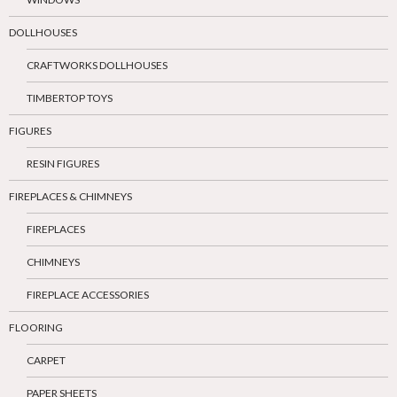
DOLLHOUSES
CRAFTWORKS DOLLHOUSES
TIMBERTOP TOYS
FIGURES
RESIN FIGURES
FIREPLACES & CHIMNEYS
FIREPLACES
CHIMNEYS
FIREPLACE ACCESSORIES
FLOORING
CARPET
PAPER SHEETS