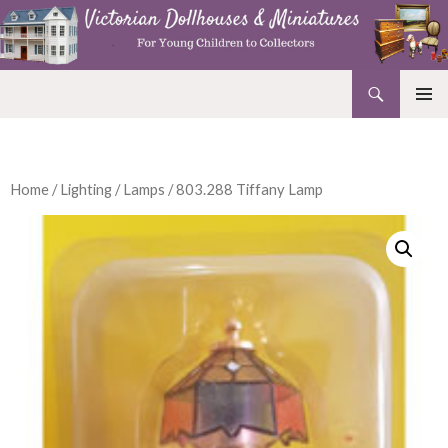
Search
Victorian Dollhouses and Miniatures
SKIP
PRIMAR
TO
MENU
CONTENT
Home
/
Lighting
/
Lamps
/ 803.288 Tiffany Lamp