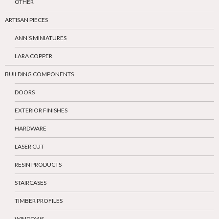
OTHER
ARTISAN PIECES
ANN’S MINIATURES
LARA COPPER
BUILDING COMPONENTS
DOORS
EXTERIOR FINISHES
HARDWARE
LASER CUT
RESIN PRODUCTS
STAIRCASES
TIMBER PROFILES
WINDOWS