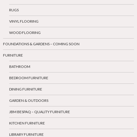
RUGS
VINYL FLOORING
WOOD FLOORING
FOUNDATIONS & GARDENS – COMING SOON
FURNITURE
BATHROOM
BEDROOM FURNITURE
DINING FURNITURE
GARDEN & OUTDOORS
JBM BESPAQ – QUALITY FURNITURE
KITCHEN FURNITURE
LIBRARY FURNITURE