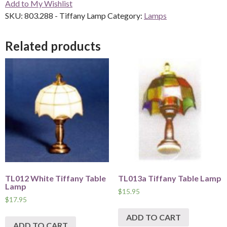
Add to My Wishlist
quantity
SKU:
803.288 - Tiffany Lamp
Category:
Lamps
Related products
TL012 White Tiffany Table
TL013a Tiffany Table Lamp
Lamp
$
15.95
$
17.95
ADD TO CART
ADD TO CART