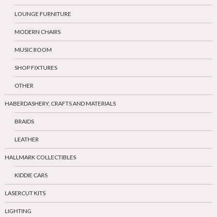
LOUNGE FURNITURE
MODERN CHAIRS
MUSIC ROOM
SHOP FIXTURES
OTHER
HABERDASHERY, CRAFTS AND MATERIALS
BRAIDS
LEATHER
HALLMARK COLLECTIBLES
KIDDIE CARS
LASERCUT KITS
LIGHTING