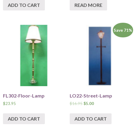
ADD TO CART
READ MORE
Save 71%
FL302-Floor-Lamp
LO22-Street-Lamp
$
23.95
$
16.95
$
5.00
ADD TO CART
ADD TO CART