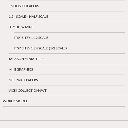
EMBOSSED PAPERS
1:24 SCALE – HALF SCALE
ITSY BITSY MINI
ITSY BITSY 1:12 SCALE
ITSY BITSY 1:24 SCALE (1/2 SCALE)
JACKSON MINIATURES
MINI GRAPHICS
MISC WALLPAPERS
VICKI COLLECTION/JWT
WORLD MODEL