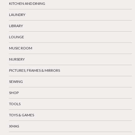
KITCHEN AND DINING
LAUNDRY
LIBRARY
LOUNGE
MUSIC ROOM
NURSERY
PICTURES, FRAMES & MIRRORS
SEWING
SHOP
TOOLS
TOYS & GAMES
XMAS