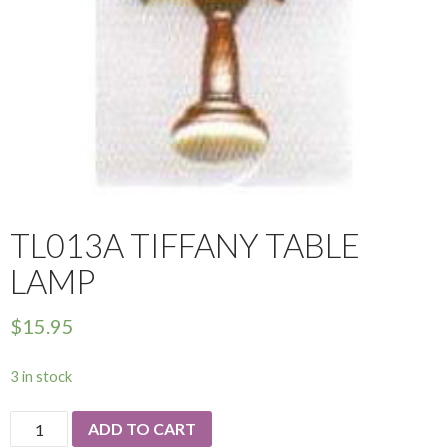
TL013A TIFFANY TABLE
LAMP
$
15.95
3 in stock
TL013a
ADD TO CART
Tiffany