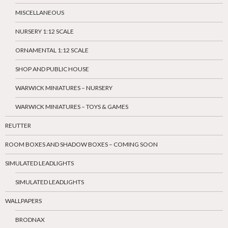
MISCELLANEOUS
NURSERY 1:12 SCALE
ORNAMENTAL 1:12 SCALE
SHOP AND PUBLIC HOUSE
WARWICK MINIATURES – NURSERY
WARWICK MINIATURES – TOYS & GAMES
REUTTER
ROOM BOXES AND SHADOW BOXES – COMING SOON
SIMULATED LEADLIGHTS
SIMULATED LEADLIGHTS
WALLPAPERS
BRODNAX