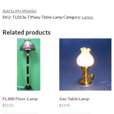
Table
Add to My Wishlist
Lamp
SKU:
TL013a-Tiffany-Table-Lamp
Category:
Lamps
quantity
Related products
FL308-Floor-Lamp
Gas Table Lamp
$
23.95
$
14.95