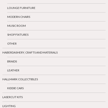
LOUNGE FURNITURE
MODERN CHAIRS
MUSIC ROOM
SHOP FIXTURES
OTHER
HABERDASHERY, CRAFTS AND MATERIALS
BRAIDS
LEATHER
HALLMARK COLLECTIBLES
KIDDIE CARS
LASERCUT KITS
LIGHTING