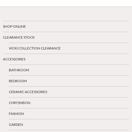
SHOP ONLINE
CLEARANCE STOCK
VICKI COLLECTION CLEARANCE
ACCESSORIES
BATHROOM
BEDROOM
CERAMIC ACCESSORIES
CHRYSNBON
FASHION
GARDEN