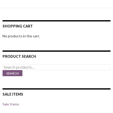
SHOPPING CART
No products in the cart.
PRODUCT SEARCH
Search
for:
SEARCH
SALE ITEMS
Sale Items