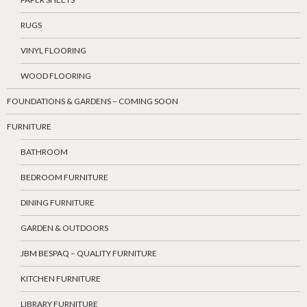
RUGS
VINYL FLOORING
WOOD FLOORING
FOUNDATIONS & GARDENS – COMING SOON
FURNITURE
BATHROOM
BEDROOM FURNITURE
DINING FURNITURE
GARDEN & OUTDOORS
JBM BESPAQ – QUALITY FURNITURE
KITCHEN FURNITURE
LIBRARY FURNITURE