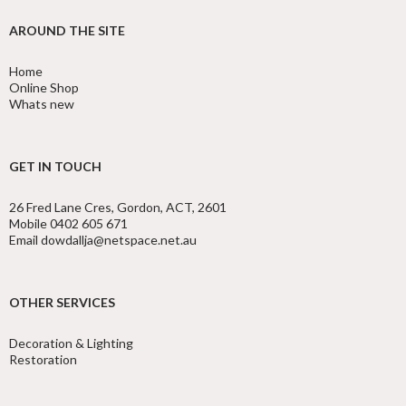
AROUND THE SITE
Home
Online Shop
Whats new
GET IN TOUCH
26 Fred Lane Cres, Gordon, ACT, 2601
Mobile 0402 605 671
Email dowdallja@netspace.net.au
OTHER SERVICES
Decoration & Lighting
Restoration