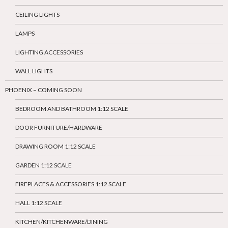
CEILING LIGHTS
LAMPS
LIGHTING ACCESSORIES
WALL LIGHTS
PHOENIX – COMING SOON
BEDROOM AND BATHROOM 1:12 SCALE
DOOR FURNITURE/HARDWARE
DRAWING ROOM 1:12 SCALE
GARDEN 1:12 SCALE
FIREPLACES & ACCESSORIES 1:12 SCALE
HALL 1:12 SCALE
KITCHEN/KITCHENWARE/DINING