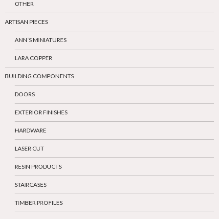
OTHER
ARTISAN PIECES
ANN’S MINIATURES
LARA COPPER
BUILDING COMPONENTS
DOORS
EXTERIOR FINISHES
HARDWARE
LASER CUT
RESIN PRODUCTS
STAIRCASES
TIMBER PROFILES