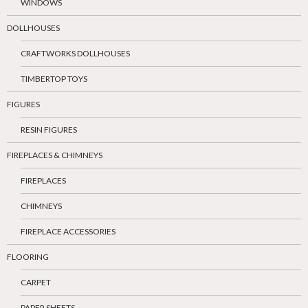
WINDOWS
DOLLHOUSES
CRAFTWORKS DOLLHOUSES
TIMBERTOP TOYS
FIGURES
RESIN FIGURES
FIREPLACES & CHIMNEYS
FIREPLACES
CHIMNEYS
FIREPLACE ACCESSORIES
FLOORING
CARPET
PAPER SHEETS