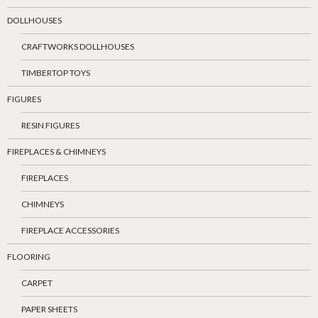
DOLLHOUSES
CRAFTWORKS DOLLHOUSES
TIMBERTOP TOYS
FIGURES
RESIN FIGURES
FIREPLACES & CHIMNEYS
FIREPLACES
CHIMNEYS
FIREPLACE ACCESSORIES
FLOORING
CARPET
PAPER SHEETS