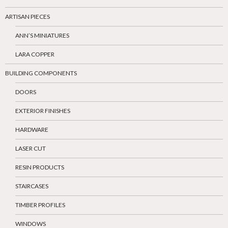
ARTISAN PIECES
ANN’S MINIATURES
LARA COPPER
BUILDING COMPONENTS
DOORS
EXTERIOR FINISHES
HARDWARE
LASER CUT
RESIN PRODUCTS
STAIRCASES
TIMBER PROFILES
WINDOWS