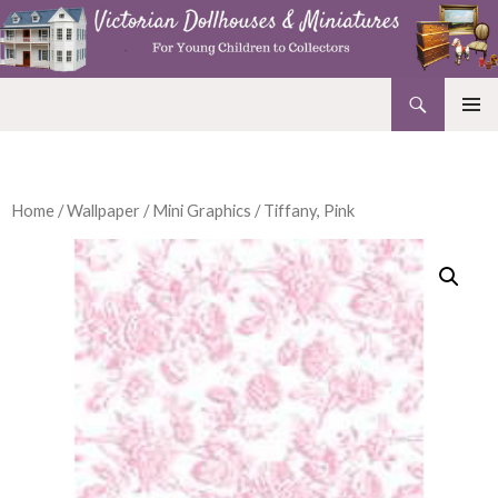
Search
Victorian Dollhouses and Miniatures
SKIP
PRIMAR
TO
MENU
CONTENT
Home
/
Wallpaper
/
Mini Graphics
/ Tiffany, Pink