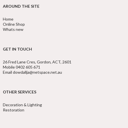
AROUND THE SITE
Home
Online Shop
Whats new
GET IN TOUCH
26 Fred Lane Cres, Gordon, ACT, 2601
Mobile 0402 605 671
Email dowdallja@netspace.net.au
OTHER SERVICES
Decoration & Lighting
Restoration