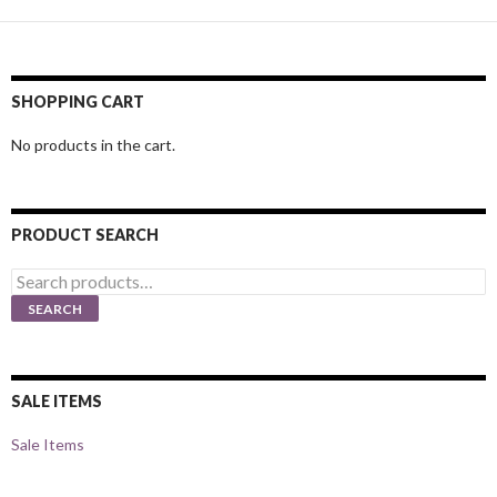
SHOPPING CART
No products in the cart.
PRODUCT SEARCH
Search
for:
SEARCH
SALE ITEMS
Sale Items