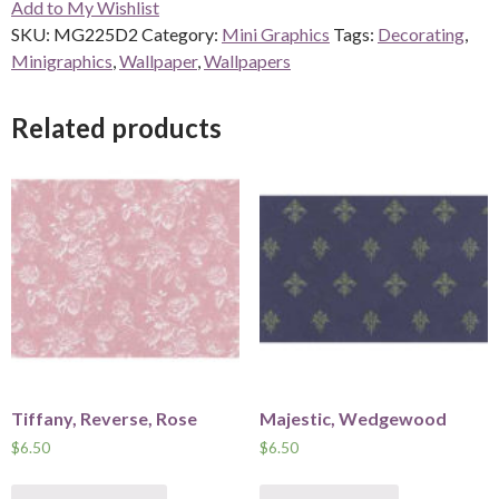
Add to My Wishlist
SKU:
MG225D2
Category:
Mini Graphics
Tags:
Decorating
,
Minigraphics
,
Wallpaper
,
Wallpapers
Related products
Tiffany, Reverse, Rose
Majestic, Wedgewood
$
6.50
$
6.50