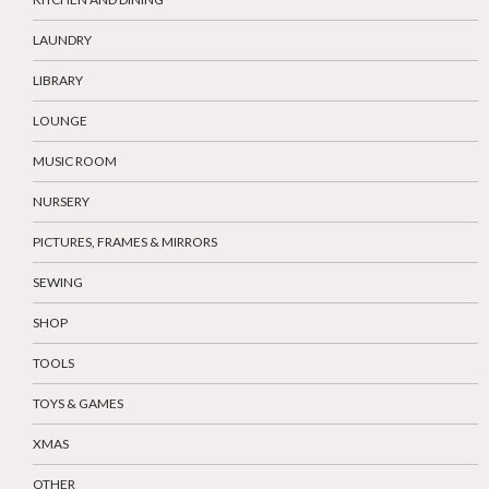
LAUNDRY
LIBRARY
LOUNGE
MUSIC ROOM
NURSERY
PICTURES, FRAMES & MIRRORS
SEWING
SHOP
TOOLS
TOYS & GAMES
XMAS
OTHER