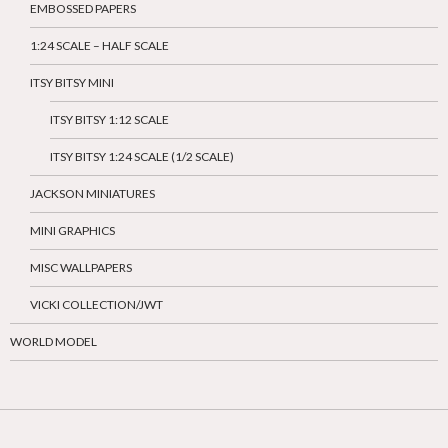
EMBOSSED PAPERS
1:24 SCALE – HALF SCALE
ITSY BITSY MINI
ITSY BITSY 1:12 SCALE
ITSY BITSY 1:24 SCALE (1/2 SCALE)
JACKSON MINIATURES
MINI GRAPHICS
MISC WALLPAPERS
VICKI COLLECTION/JWT
WORLD MODEL