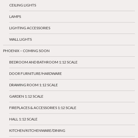
CEILING LIGHTS
LAMPS
LIGHTING ACCESSORIES
WALL LIGHTS
PHOENIX – COMING SOON
BEDROOM AND BATHROOM 1:12 SCALE
DOOR FURNITURE/HARDWARE
DRAWING ROOM 1:12 SCALE
GARDEN 1:12 SCALE
FIREPLACES & ACCESSORIES 1:12 SCALE
HALL 1:12 SCALE
KITCHEN/KITCHENWARE/DINING