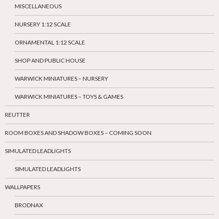
MISCELLANEOUS
NURSERY 1:12 SCALE
ORNAMENTAL 1:12 SCALE
SHOP AND PUBLIC HOUSE
WARWICK MINIATURES – NURSERY
WARWICK MINIATURES – TOYS & GAMES
REUTTER
ROOM BOXES AND SHADOW BOXES – COMING SOON
SIMULATED LEADLIGHTS
SIMULATED LEADLIGHTS
WALLPAPERS
BRODNAX