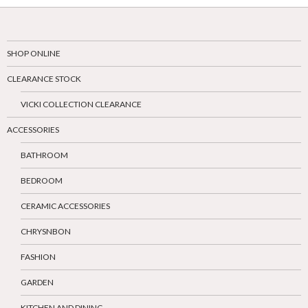
SHOP ONLINE
CLEARANCE STOCK
VICKI COLLECTION CLEARANCE
ACCESSORIES
BATHROOM
BEDROOM
CERAMIC ACCESSORIES
CHRYSNBON
FASHION
GARDEN
KITCHEN AND DINING