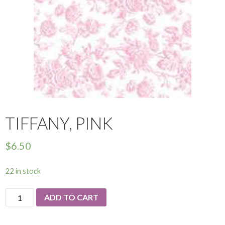
TIFFANY, PINK
$
6.50
22 in stock
Tiffany,
ADD TO CART
Pink
quantity