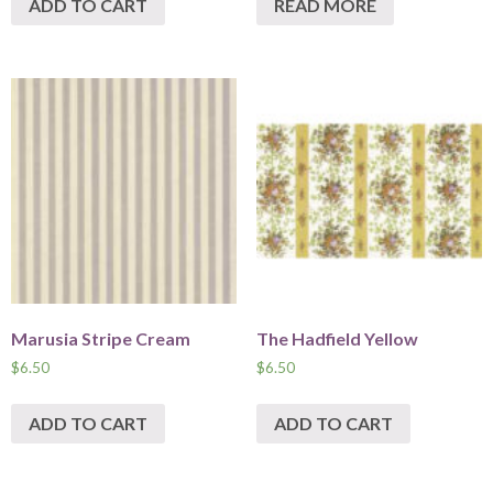
ADD TO CART
READ MORE
Marusia Stripe Cream
The Hadfield Yellow
$
6.50
$
6.50
ADD TO CART
ADD TO CART