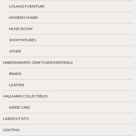
LOUNGE FURNITURE
MODERN CHAIRS
MUSIC ROOM
SHOP FIXTURES
OTHER
HABERDASHERY, CRAFTS AND MATERIALS
BRAIDS
LEATHER
HALLMARK COLLECTIBLES
KIDDIE CARS
LASERCUT KITS
LIGHTING