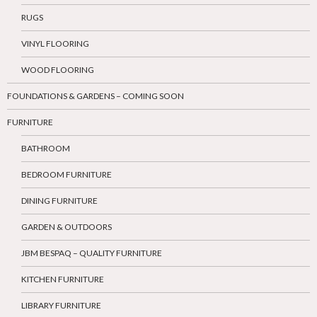
RUGS
VINYL FLOORING
WOOD FLOORING
FOUNDATIONS & GARDENS – COMING SOON
FURNITURE
BATHROOM
BEDROOM FURNITURE
DINING FURNITURE
GARDEN & OUTDOORS
JBM BESPAQ – QUALITY FURNITURE
KITCHEN FURNITURE
LIBRARY FURNITURE