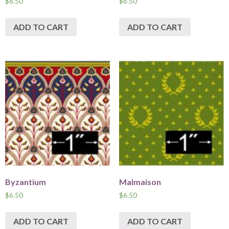
$
6.50
$
6.50
ADD TO CART
ADD TO CART
Byzantium
Malmaison
$
6.50
$
6.50
ADD TO CART
ADD TO CART