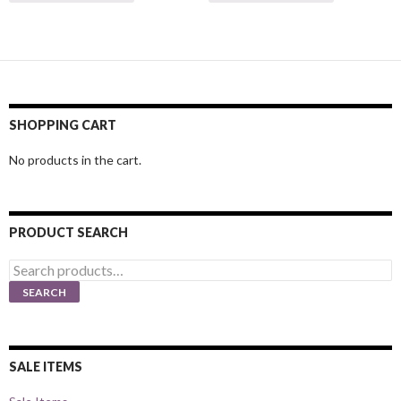
SHOPPING CART
No products in the cart.
PRODUCT SEARCH
Search
for:
SEARCH
SALE ITEMS