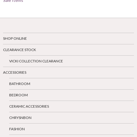
Sale Items
SHOP ONLINE
CLEARANCE STOCK
VICKI COLLECTION CLEARANCE
ACCESSORIES
BATHROOM
BEDROOM
CERAMIC ACCESSORIES
CHRYSNBON
FASHION