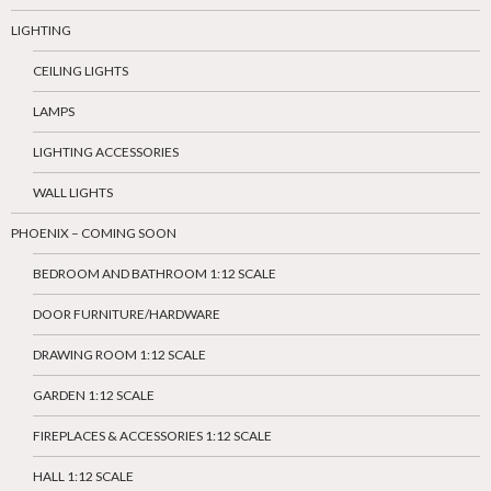
LIGHTING
CEILING LIGHTS
LAMPS
LIGHTING ACCESSORIES
WALL LIGHTS
PHOENIX – COMING SOON
BEDROOM AND BATHROOM 1:12 SCALE
DOOR FURNITURE/HARDWARE
DRAWING ROOM 1:12 SCALE
GARDEN 1:12 SCALE
FIREPLACES & ACCESSORIES 1:12 SCALE
HALL 1:12 SCALE