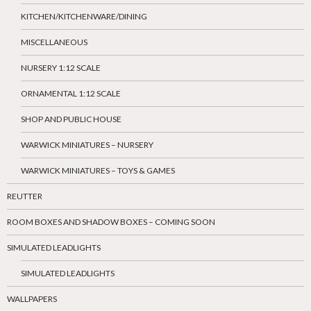
KITCHEN/KITCHENWARE/DINING
MISCELLANEOUS
NURSERY 1:12 SCALE
ORNAMENTAL 1:12 SCALE
SHOP AND PUBLIC HOUSE
WARWICK MINIATURES – NURSERY
WARWICK MINIATURES – TOYS & GAMES
REUTTER
ROOM BOXES AND SHADOW BOXES – COMING SOON
SIMULATED LEADLIGHTS
SIMULATED LEADLIGHTS
WALLPAPERS