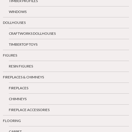
TIMBER PROFILES
WINDOWS
DOLLHOUSES
CRAFTWORKS DOLLHOUSES
TIMBERTOP TOYS
FIGURES
RESIN FIGURES
FIREPLACES & CHIMNEYS
FIREPLACES
CHIMNEYS
FIREPLACE ACCESSORIES
FLOORING
CARPET