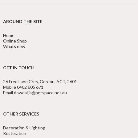
AROUND THE SITE
Home
Online Shop
Whats new
GET IN TOUCH
26 Fred Lane Cres, Gordon, ACT, 2601
Mobile 0402 605 671
Email dowdallja@netspace.net.au
OTHER SERVICES
Decoration & Lighting
Restoration