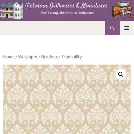
Search
Victorian Dollhouses and Miniatures
SKIP
PRIMAR
TO
MENU
CONTENT
Home
/
Wallpaper
/
Brodnax
/ Tranquility