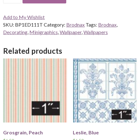
quantity
Add to My Wishlist
SKU:
BP1ED111T
Category:
Brodnax
Tags:
Brodnax
,
Decorating
,
Minigraphics
,
Wallpaper
,
Wallpapers
Related products
Grosgrain, Peach
Leslie, Blue