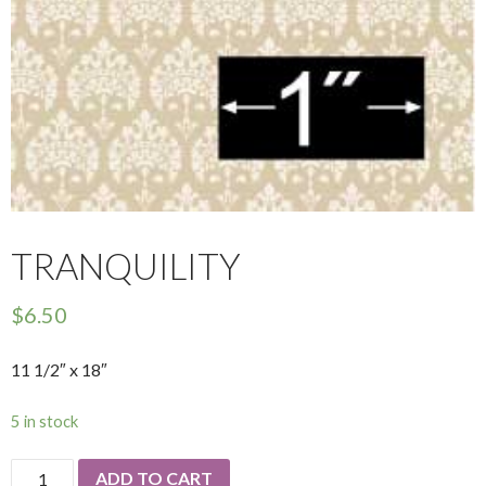
TRANQUILITY
$
6.50
11 1/2″ x 18″
5 in stock
Tranquility
ADD TO CART