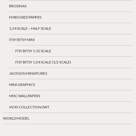
BRODNAX
EMBOSSED PAPERS
1:24 SCALE – HALF SCALE
ITSY BITSY MINI
ITSY BITSY 1:12 SCALE
ITSY BITSY 1:24 SCALE (1/2 SCALE)
JACKSON MINIATURES
MINI GRAPHICS
MISC WALLPAPERS
VICKI COLLECTION/JWT
WORLD MODEL