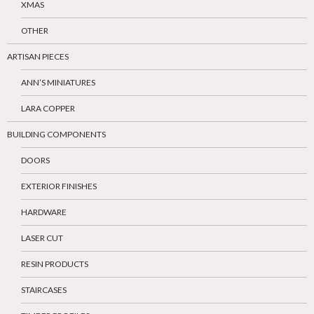
XMAS
OTHER
ARTISAN PIECES
ANN’S MINIATURES
LARA COPPER
BUILDING COMPONENTS
DOORS
EXTERIOR FINISHES
HARDWARE
LASER CUT
RESIN PRODUCTS
STAIRCASES