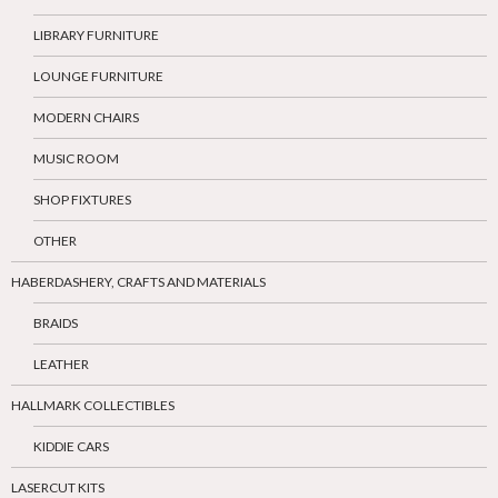
LIBRARY FURNITURE
LOUNGE FURNITURE
MODERN CHAIRS
MUSIC ROOM
SHOP FIXTURES
OTHER
HABERDASHERY, CRAFTS AND MATERIALS
BRAIDS
LEATHER
HALLMARK COLLECTIBLES
KIDDIE CARS
LASERCUT KITS