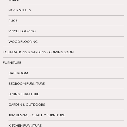
PAPER SHEETS
RUGS
VINYL FLOORING
WOOD FLOORING
FOUNDATIONS & GARDENS – COMING SOON
FURNITURE
BATHROOM
BEDROOM FURNITURE
DINING FURNITURE
GARDEN & OUTDOORS
JBM BESPAQ – QUALITY FURNITURE
KITCHEN FURNITURE