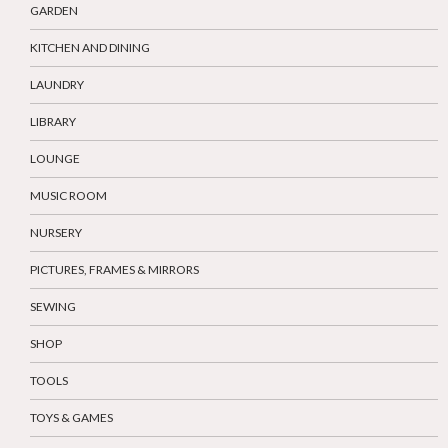
GARDEN
KITCHEN AND DINING
LAUNDRY
LIBRARY
LOUNGE
MUSIC ROOM
NURSERY
PICTURES, FRAMES & MIRRORS
SEWING
SHOP
TOOLS
TOYS & GAMES