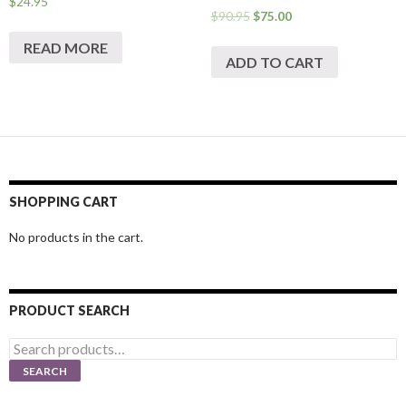
$
24.95
$
90.95
$
75.00
READ MORE
ADD TO CART
SHOPPING CART
No products in the cart.
PRODUCT SEARCH
Search
for:
SEARCH