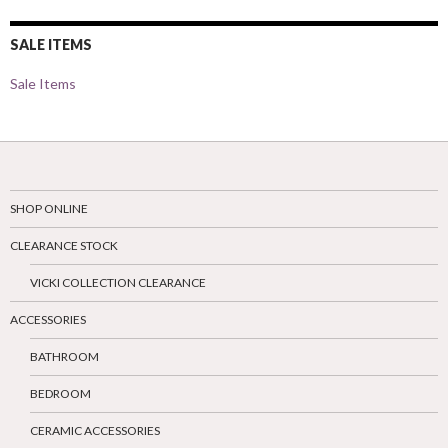
SALE ITEMS
Sale Items
SHOP ONLINE
CLEARANCE STOCK
VICKI COLLECTION CLEARANCE
ACCESSORIES
BATHROOM
BEDROOM
CERAMIC ACCESSORIES