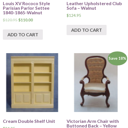
Louis XV Rococo Style
Leather Upholstered Club
Parisian Parlor Settee
Sofa – Walnut
1840-1865-Walnut
$
124.95
$
120.95
$
110.00
ADD TO CART
ADD TO CART
Save 18%
Cream Double Shelf Unit
Victorian Arm Chair with
Buttoned Back – Yellow