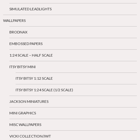
SIMULATED LEADLIGHTS
WALLPAPERS
BRODNAX
EMBOSSED PAPERS
1:24 SCALE – HALF SCALE
ITSY BITSY MINI
ITSY BITSY 1:12 SCALE
ITSY BITSY 1:24 SCALE (1/2 SCALE)
JACKSON MINIATURES
MINI GRAPHICS
MISC WALLPAPERS
VICKI COLLECTION/JWT