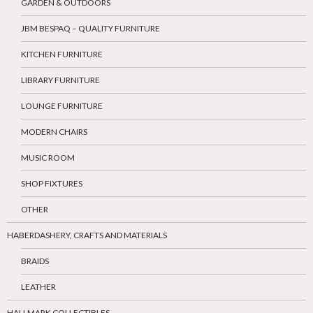
GARDEN & OUTDOORS
JBM BESPAQ – QUALITY FURNITURE
KITCHEN FURNITURE
LIBRARY FURNITURE
LOUNGE FURNITURE
MODERN CHAIRS
MUSIC ROOM
SHOP FIXTURES
OTHER
HABERDASHERY, CRAFTS AND MATERIALS
BRAIDS
LEATHER
HALLMARK COLLECTIBLES