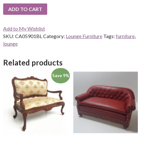
ADD TO CART
Add to My Wishlist
SKU:
CA05901BL
Category:
Lounge Furniture
Tags:
furniture
,
lounge
Related products
Save 9%