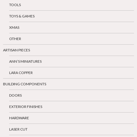
TOOLS
TOYS & GAMES
XMAS
OTHER
ARTISAN PIECES
ANN’S MINIATURES
LARA COPPER
BUILDING COMPONENTS
DOORS
EXTERIOR FINISHES
HARDWARE
LASER CUT