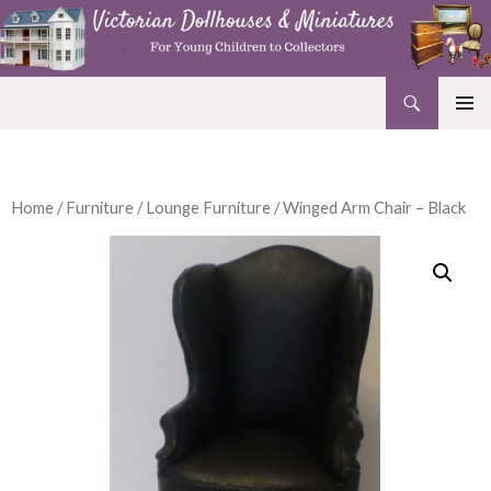
Search
Victorian Dollhouses and Miniatures
SKIP
PRIMAR
TO
MENU
CONTENT
Home
/
Furniture
/
Lounge Furniture
/ Winged Arm Chair – Black