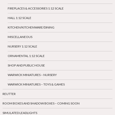
FIREPLACES & ACCESSORIES 1:12 SCALE
HALL 1:12 SCALE
KITCHEN/KITCHENWARE/DINING
MISCELLANEOUS
NURSERY 1:12 SCALE
ORNAMENTAL 1:12 SCALE
SHOP AND PUBLIC HOUSE
WARWICK MINIATURES – NURSERY
WARWICK MINIATURES – TOYS & GAMES
REUTTER
ROOM BOXES AND SHADOW BOXES – COMING SOON
SIMULATED LEADLIGHTS