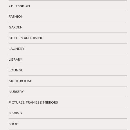
CHRYSNBON
FASHION
GARDEN
KITCHEN AND DINING
LAUNDRY
LIBRARY
LOUNGE
MUSIC ROOM
NURSERY
PICTURES, FRAMES & MIRRORS
SEWING
SHOP