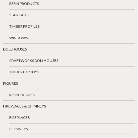
RESIN PRODUCTS
STAIRCASES
TIMBER PROFILES
WINDOWS
DOLLHOUSES
CRAFTWORKS DOLLHOUSES
TIMBERTOP TOYS
FIGURES
RESIN FIGURES
FIREPLACES & CHIMNEYS
FIREPLACES
CHIMNEYS