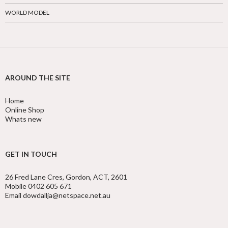
WORLD MODEL
AROUND THE SITE
Home
Online Shop
Whats new
GET IN TOUCH
26 Fred Lane Cres, Gordon, ACT, 2601
Mobile 0402 605 671
Email dowdallja@netspace.net.au