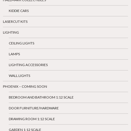
KIDDIE CARS
LASERCUT KITS
LIGHTING
CEILING LIGHTS
LAMPS
LIGHTING ACCESSORIES
WALL LIGHTS
PHOENIX – COMING SOON
BEDROOM AND BATHROOM 1:12 SCALE
DOOR FURNITURE/HARDWARE
DRAWING ROOM 1:12 SCALE
GARDEN 1:12 SCALE