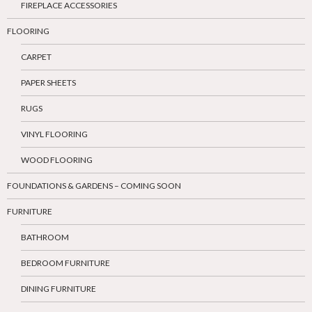
FIREPLACE ACCESSORIES
FLOORING
CARPET
PAPER SHEETS
RUGS
VINYL FLOORING
WOOD FLOORING
FOUNDATIONS & GARDENS – COMING SOON
FURNITURE
BATHROOM
BEDROOM FURNITURE
DINING FURNITURE