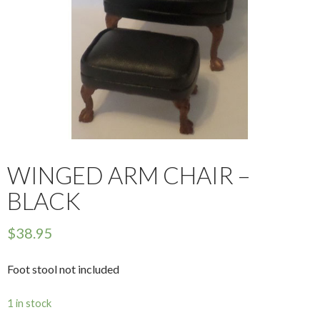
WINGED ARM CHAIR –
BLACK
$
38.95
Foot stool not included
1 in stock