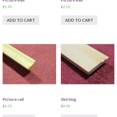
$
5.90
$
2.50
ADD TO CART
ADD TO CART
Picture rail
Skirting
$
4.50
$
4.00