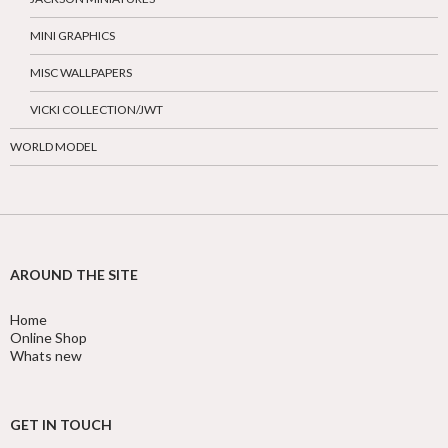
MINI GRAPHICS
MISC WALLPAPERS
VICKI COLLECTION/JWT
WORLD MODEL
AROUND THE SITE
Home
Online Shop
Whats new
GET IN TOUCH