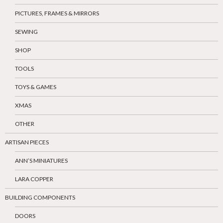
PICTURES, FRAMES & MIRRORS
SEWING
SHOP
TOOLS
TOYS & GAMES
XMAS
OTHER
ARTISAN PIECES
ANN’S MINIATURES
LARA COPPER
BUILDING COMPONENTS
DOORS