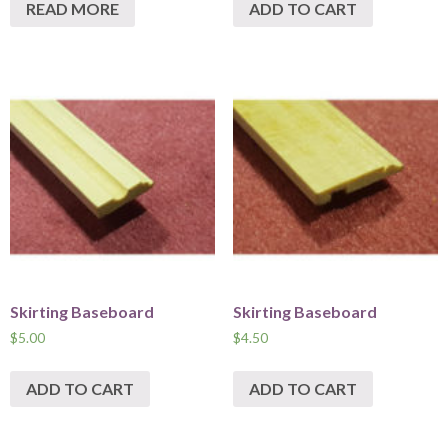
READ MORE
ADD TO CART
Skirting Baseboard
Skirting Baseboard
$
5.00
$
4.50
ADD TO CART
ADD TO CART