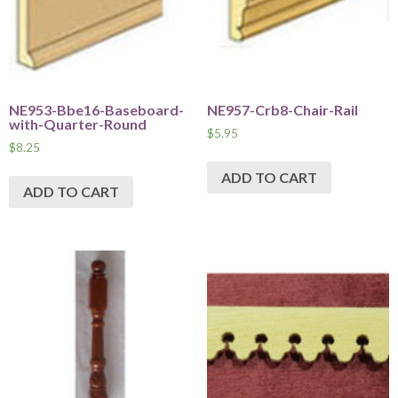
NE953-Bbe16-Baseboard-
NE957-Crb8-Chair-Rail
with-Quarter-Round
$
5.95
$
8.25
ADD TO CART
ADD TO CART