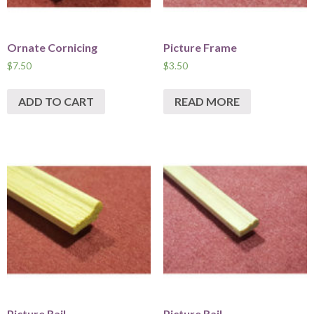
Ornate Cornicing
Picture Frame
$
7.50
$
3.50
ADD TO CART
READ MORE
Picture Rail
Picture Rail