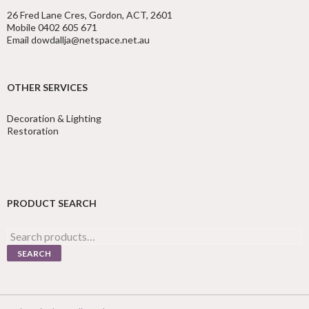
26 Fred Lane Cres, Gordon, ACT, 2601
Mobile 0402 605 671
Email dowdallja@netspace.net.au
OTHER SERVICES
Decoration & Lighting
Restoration
PRODUCT SEARCH
Search
for:
SEARCH