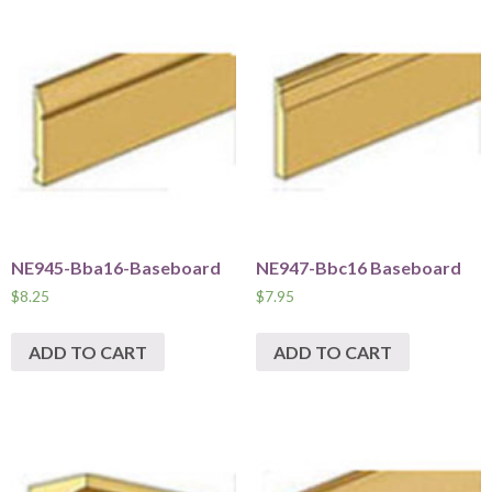
NE945-Bba16-Baseboard
NE947-Bbc16 Baseboard
$
8.25
$
7.95
ADD TO CART
ADD TO CART