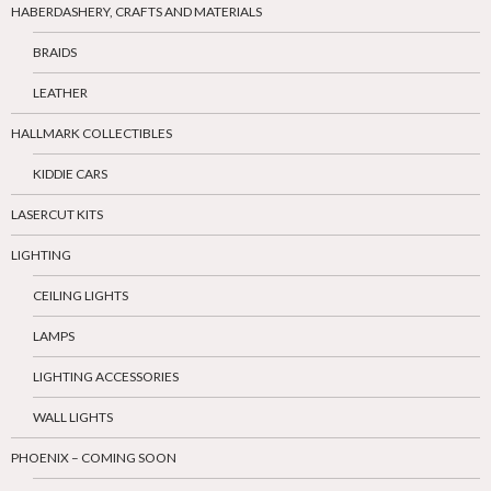
HABERDASHERY, CRAFTS AND MATERIALS
BRAIDS
LEATHER
HALLMARK COLLECTIBLES
KIDDIE CARS
LASERCUT KITS
LIGHTING
CEILING LIGHTS
LAMPS
LIGHTING ACCESSORIES
WALL LIGHTS
PHOENIX – COMING SOON