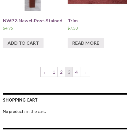
NWP2-Newel-Post-Stained
Trim
$
4.95
$
7.50
ADD TO CART
READ MORE
←
1
2
3
4
→
SHOPPING CART
No products in the cart.