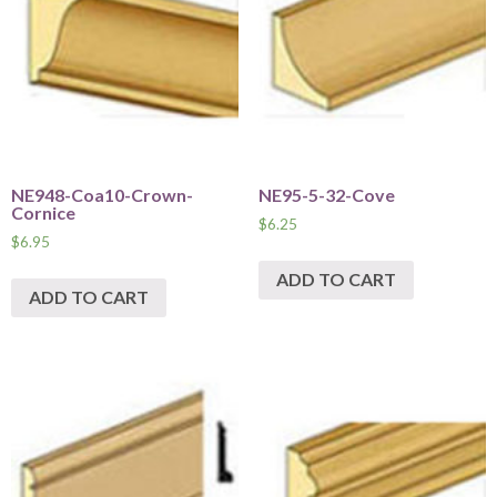
NE948-Coa10-Crown-
NE95-5-32-Cove
Cornice
$
6.25
$
6.95
ADD TO CART
ADD TO CART