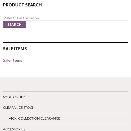
PRODUCT SEARCH
Search
for:
SEARCH
SALE ITEMS
Sale Items
SHOP ONLINE
CLEARANCE STOCK
VICKI COLLECTION CLEARANCE
ACCESSORIES