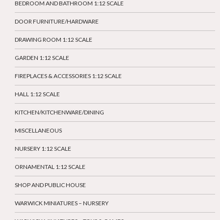
BEDROOM AND BATHROOM 1:12 SCALE
DOOR FURNITURE/HARDWARE
DRAWING ROOM 1:12 SCALE
GARDEN 1:12 SCALE
FIREPLACES & ACCESSORIES 1:12 SCALE
HALL 1:12 SCALE
KITCHEN/KITCHENWARE/DINING
MISCELLANEOUS
NURSERY 1:12 SCALE
ORNAMENTAL 1:12 SCALE
SHOP AND PUBLIC HOUSE
WARWICK MINIATURES – NURSERY