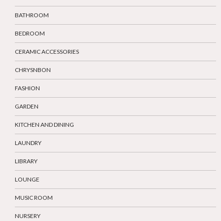
BATHROOM
BEDROOM
CERAMIC ACCESSORIES
CHRYSNBON
FASHION
GARDEN
KITCHEN AND DINING
LAUNDRY
LIBRARY
LOUNGE
MUSIC ROOM
NURSERY