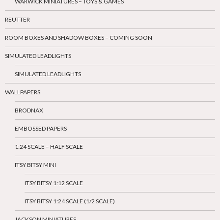
WARWICK MINIATURES – TOYS & GAMES
REUTTER
ROOM BOXES AND SHADOW BOXES – COMING SOON
SIMULATED LEADLIGHTS
SIMULATED LEADLIGHTS
WALLPAPERS
BRODNAX
EMBOSSED PAPERS
1:24 SCALE – HALF SCALE
ITSY BITSY MINI
ITSY BITSY 1:12 SCALE
ITSY BITSY 1:24 SCALE (1/2 SCALE)
JACKSON MINIATURES