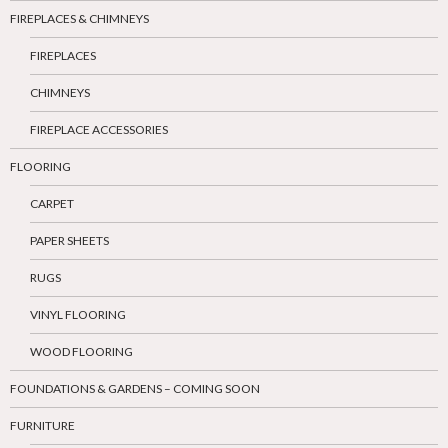
FIREPLACES & CHIMNEYS
FIREPLACES
CHIMNEYS
FIREPLACE ACCESSORIES
FLOORING
CARPET
PAPER SHEETS
RUGS
VINYL FLOORING
WOOD FLOORING
FOUNDATIONS & GARDENS – COMING SOON
FURNITURE