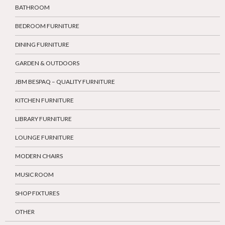
BATHROOM
BEDROOM FURNITURE
DINING FURNITURE
GARDEN & OUTDOORS
JBM BESPAQ – QUALITY FURNITURE
KITCHEN FURNITURE
LIBRARY FURNITURE
LOUNGE FURNITURE
MODERN CHAIRS
MUSIC ROOM
SHOP FIXTURES
OTHER