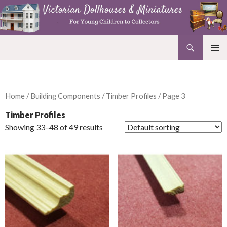
Search
Victorian Dollhouses and Miniatures
SKIP
PRIMAR
TO
MENU
CONTENT
Home
/
Building Components
/
Timber Profiles
/ Page 3
Timber Profiles
Showing 33–48 of 49 results