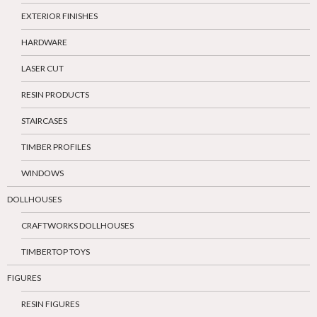
EXTERIOR FINISHES
HARDWARE
LASER CUT
RESIN PRODUCTS
STAIRCASES
TIMBER PROFILES
WINDOWS
DOLLHOUSES
CRAFTWORKS DOLLHOUSES
TIMBERTOP TOYS
FIGURES
RESIN FIGURES