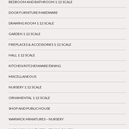
BEDROOM AND BATHROOM 1:12 SCALE
DOOR FURNITURE/HARDWARE
DRAWING ROOM 1:12 SCALE
GARDEN 1:12 SCALE
FIREPLACES & ACCESSORIES 1:12 SCALE
HALL 1:12 SCALE
KITCHEN/KITCHENWARE/DINING
MISCELLANEOUS
NURSERY 1:12 SCALE
ORNAMENTAL 1:12 SCALE
SHOP AND PUBLIC HOUSE
WARWICK MINIATURES – NURSERY