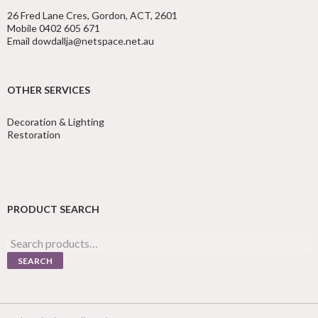
26 Fred Lane Cres, Gordon, ACT, 2601
Mobile 0402 605 671
Email dowdallja@netspace.net.au
OTHER SERVICES
Decoration & Lighting
Restoration
PRODUCT SEARCH
Search
for:
SEARCH