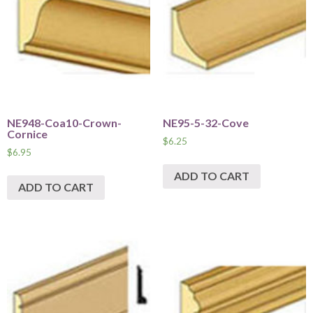
NE948-Coa10-Crown-
NE95-5-32-Cove
Cornice
$
6.25
$
6.95
ADD TO CART
ADD TO CART