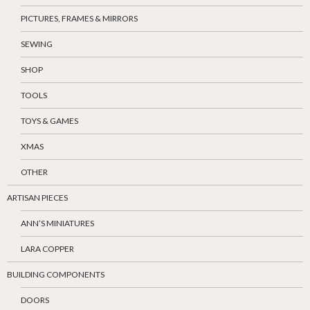
PICTURES, FRAMES & MIRRORS
SEWING
SHOP
TOOLS
TOYS & GAMES
XMAS
OTHER
ARTISAN PIECES
ANN’S MINIATURES
LARA COPPER
BUILDING COMPONENTS
DOORS