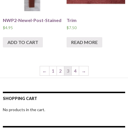
NWP2-Newel-Post-Stained
Trim
$
4.95
$
7.50
ADD TO CART
READ MORE
←
1
2
3
4
→
SHOPPING CART
No products in the cart.