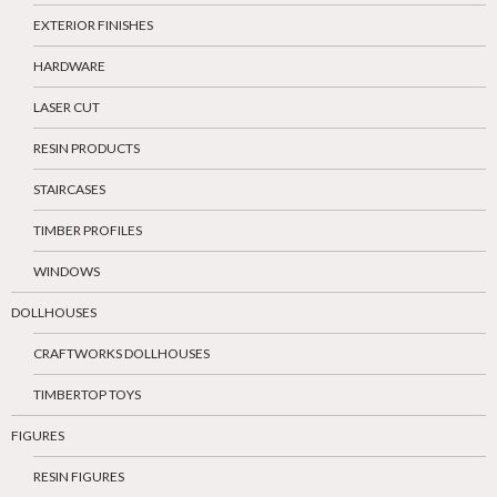
EXTERIOR FINISHES
HARDWARE
LASER CUT
RESIN PRODUCTS
STAIRCASES
TIMBER PROFILES
WINDOWS
DOLLHOUSES
CRAFTWORKS DOLLHOUSES
TIMBERTOP TOYS
FIGURES
RESIN FIGURES