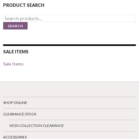
PRODUCT SEARCH
Search
for:
SEARCH
SALE ITEMS
Sale Items
SHOP ONLINE
CLEARANCE STOCK
VICKI COLLECTION CLEARANCE
ACCESSORIES