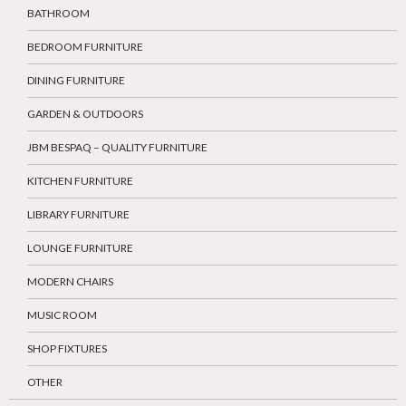
BATHROOM
BEDROOM FURNITURE
DINING FURNITURE
GARDEN & OUTDOORS
JBM BESPAQ – QUALITY FURNITURE
KITCHEN FURNITURE
LIBRARY FURNITURE
LOUNGE FURNITURE
MODERN CHAIRS
MUSIC ROOM
SHOP FIXTURES
OTHER