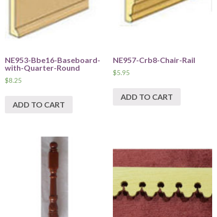
NE953-Bbe16-Baseboard-
NE957-Crb8-Chair-Rail
with-Quarter-Round
$
5.95
$
8.25
ADD TO CART
ADD TO CART