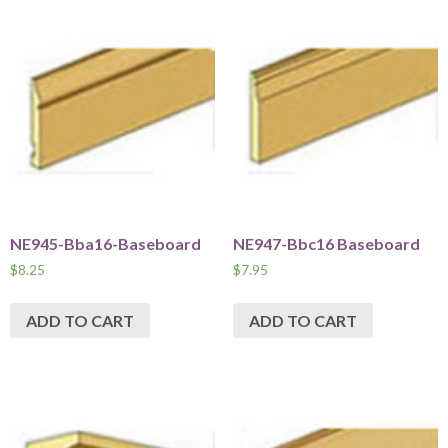
NE945-Bba16-Baseboard
NE947-Bbc16 Baseboard
$
8.25
$
7.95
ADD TO CART
ADD TO CART