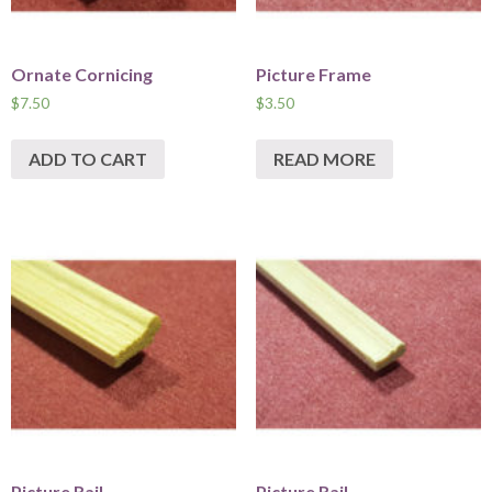
Ornate Cornicing
Picture Frame
$
7.50
$
3.50
ADD TO CART
READ MORE
Picture Rail
Picture Rail