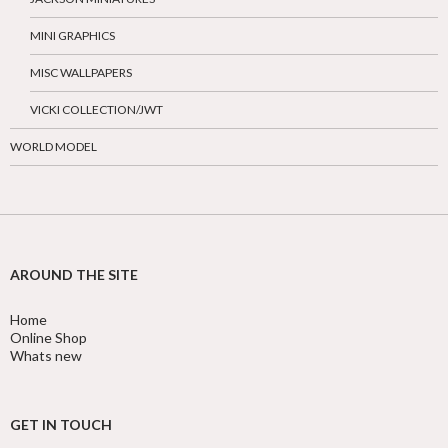
MINI GRAPHICS
MISC WALLPAPERS
VICKI COLLECTION/JWT
WORLD MODEL
AROUND THE SITE
Home
Online Shop
Whats new
GET IN TOUCH