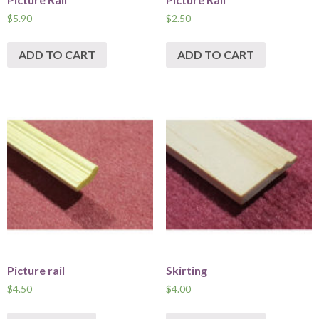
$
5.90
$
2.50
ADD TO CART
ADD TO CART
Picture rail
Skirting
$
4.50
$
4.00