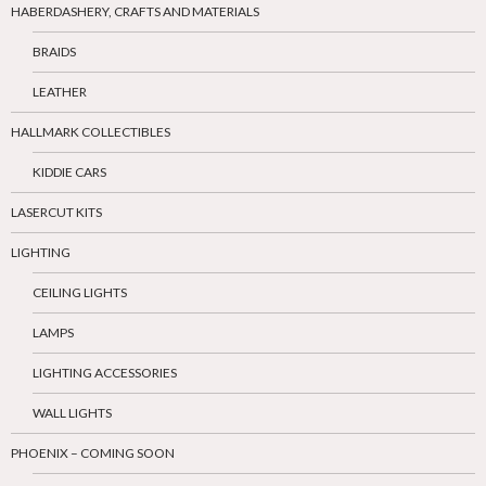
HABERDASHERY, CRAFTS AND MATERIALS
BRAIDS
LEATHER
HALLMARK COLLECTIBLES
KIDDIE CARS
LASERCUT KITS
LIGHTING
CEILING LIGHTS
LAMPS
LIGHTING ACCESSORIES
WALL LIGHTS
PHOENIX – COMING SOON