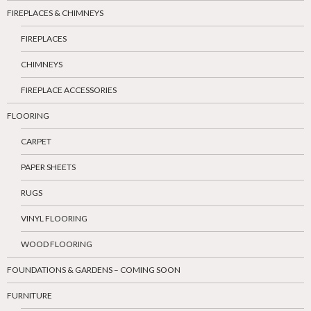
FIREPLACES & CHIMNEYS
FIREPLACES
CHIMNEYS
FIREPLACE ACCESSORIES
FLOORING
CARPET
PAPER SHEETS
RUGS
VINYL FLOORING
WOOD FLOORING
FOUNDATIONS & GARDENS – COMING SOON
FURNITURE