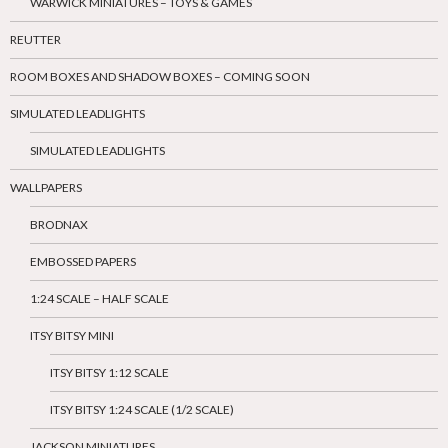
WARWICK MINIATURES – TOYS & GAMES
REUTTER
ROOM BOXES AND SHADOW BOXES – COMING SOON
SIMULATED LEADLIGHTS
SIMULATED LEADLIGHTS
WALLPAPERS
BRODNAX
EMBOSSED PAPERS
1:24 SCALE – HALF SCALE
ITSY BITSY MINI
ITSY BITSY 1:12 SCALE
ITSY BITSY 1:24 SCALE (1/2 SCALE)
JACKSON MINIATURES