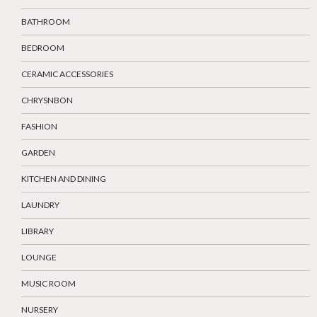
BATHROOM
BEDROOM
CERAMIC ACCESSORIES
CHRYSNBON
FASHION
GARDEN
KITCHEN AND DINING
LAUNDRY
LIBRARY
LOUNGE
MUSIC ROOM
NURSERY