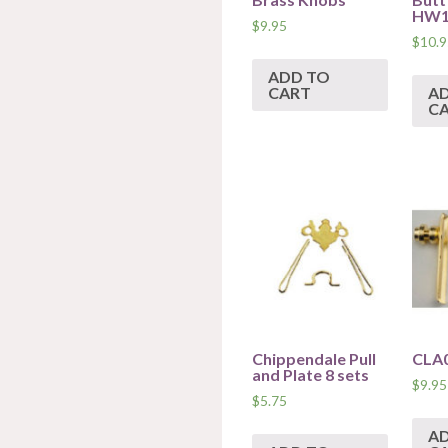
HW1
$
9.95
$
10.9
ADD TO
CART
A
C
Chippendale Pull
CLA
and Plate 8 sets
$
9.95
$
5.75
A