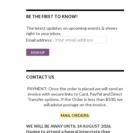
BE THE FIRST TO KNOW!
The latest updates on upcoming events & shows
right to your inbox.
Email address:
CONTACT US
PAYMENT: Once the order is placed we will send an
invoice with secure links to Card, PayPal and Direct
Transfer options. If the Order is less than $100, we
will advise postage on the invoice.
MAIL ORDERS:
WE WILL BE AWAY UNTIL 14 AUGUST 2026.
Having to attend a funeral interstate then