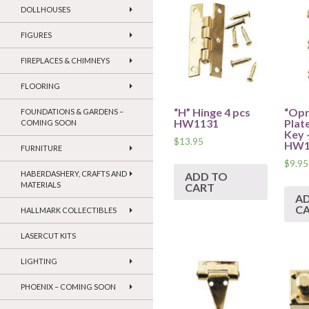
DOLLHOUSES
FIGURES
FIREPLACES & CHIMNEYS
FLOORING
“H” Hinge 4 pcs
“Opr
FOUNDATIONS & GARDENS –
HW1131
Plat
COMING SOON
Key 
$
13.95
HW1
FURNITURE
$
9.95
HABERDASHERY, CRAFTS AND
ADD TO
MATERIALS
CART
A
C
HALLMARK COLLECTIBLES
LASERCUT KITS
LIGHTING
PHOENIX – COMING SOON