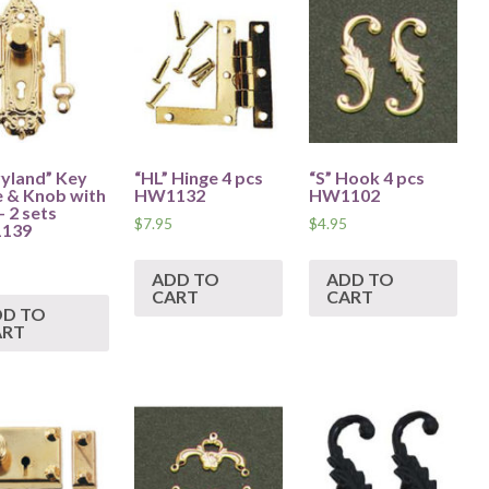
yland” Key
“HL” Hinge 4 pcs
“S” Hook 4 pcs
e & Knob with
HW1132
HW1102
– 2 sets
$
7.95
$
4.95
139
ADD TO
ADD TO
CART
CART
DD TO
ART