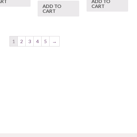
ART
ADD TO
ADD TO
CART
CART
1
2
3
4
5
→