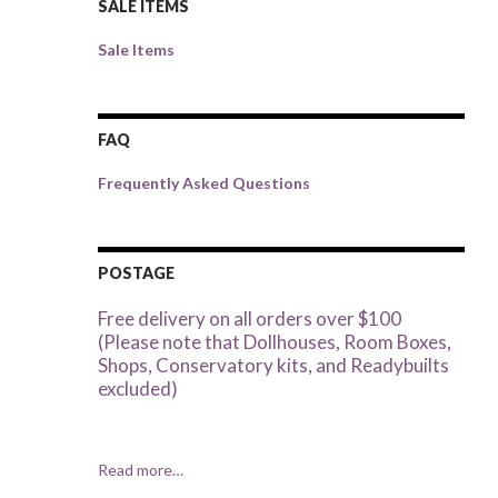
SALE ITEMS
Sale Items
FAQ
Frequently Asked Questions
POSTAGE
Free delivery on all orders over $100
(Please note that Dollhouses, Room Boxes,
Shops, Conservatory kits, and Readybuilts
excluded)
Read more…