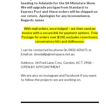
heading to Adelaide for the SA Miniature Show.
We will upgrade postgae from Standard to
Express Post and these orders will be shipped on
our return. Apologies for any inconvenience.
Regards James
With mail orders, once lodged – we then send an
invoice with a secure link for payment options. Free
Postage for orders over $100, excludes room boxes,
conservatory kits and dollhouses.
I can be contacted by phone 0n 0402 605671 or
Email at: dowdallja@netspace.net.au
Address: 26 Fred Lane Cres, Gordon, ACT 2906 –
OPEN BY APPOINTMENT
We are also on Instagram and Facebook if you want
to follow the projects we are working on.