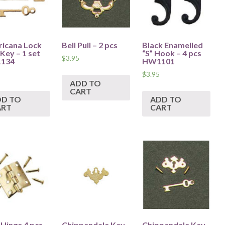
icana Lock
Bell Pull – 2 pcs
Black Enamelled
Key – 1 set
“S” Hook – 4 pcs
$
3.95
134
HW1101
$
3.95
ADD TO
CART
DD TO
ADD TO
ART
CART
 Hinge 4 pcs
Chippendale Key
Chippendale Key