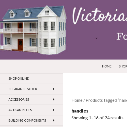
SKIP TO CONTEN
Search
Victorian Dollhouses and Miniatures
HOME
SHOP
SHOP ONLINE
CLEARANCE STOCK
ACCESSORIES
Home
/ Products tagged “han
handles
ARTISAN PIECES
Showing 1–16 of 74 results
BUILDING COMPONENTS