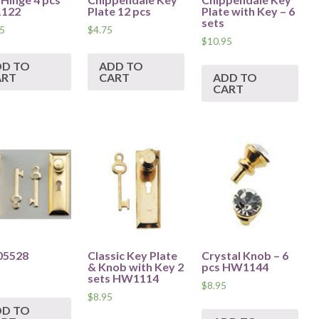
122
Plate 12 pcs
Plate with Key – 6
sets
5
$
4.75
$
10.95
DD TO
ADD TO
ART
CART
ADD TO
CART
05528
Classic Key Plate
Crystal Knob – 6
& Knob with Key 2
pcs HW1144
sets HW1114
$
8.95
$
8.95
DD TO