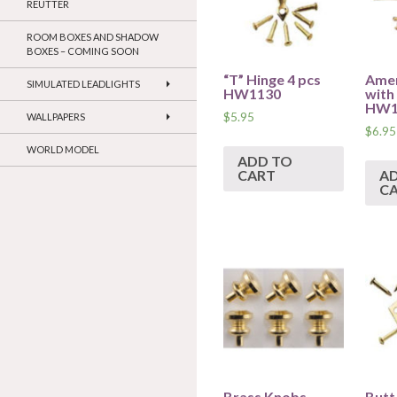
REUTTER
ROOM BOXES AND SHADOW
BOXES – COMING SOON
“T” Hinge 4 pcs
Amer
SIMULATED LEADLIGHTS
HW1130
with 
HW1
$
5.95
WALLPAPERS
$
6.95
WORLD MODEL
ADD TO
CART
A
C
Brass Knobs
Butt