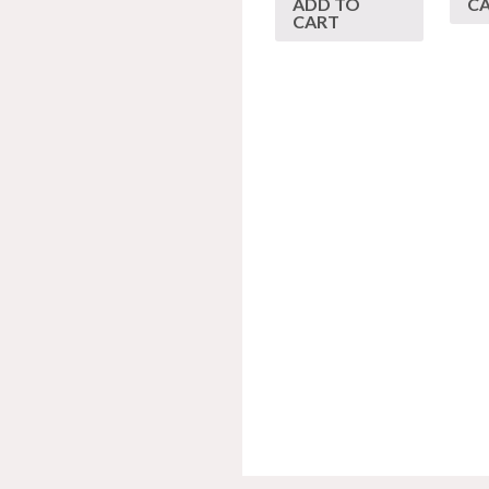
ADD TO
C
CART