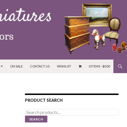
ON SALE
CONTACT US
WISHLIST
0 ITEMS -
$
0.00
PRODUCT SEARCH
Search
for:
SEARCH