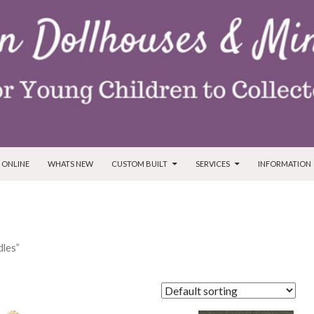
T
 ONLINE
WHATS NEW
CUSTOM BUILT
SERVICES
INFORMATION
dles”