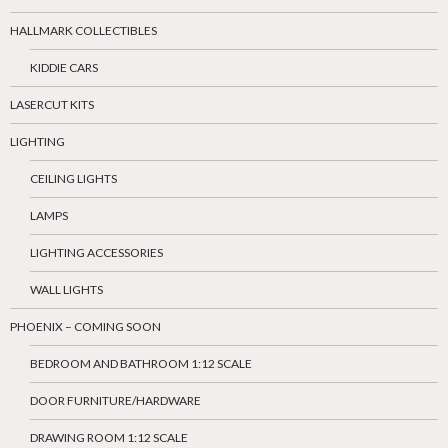
HALLMARK COLLECTIBLES
KIDDIE CARS
LASERCUT KITS
LIGHTING
CEILING LIGHTS
LAMPS
LIGHTING ACCESSORIES
WALL LIGHTS
PHOENIX – COMING SOON
BEDROOM AND BATHROOM 1:12 SCALE
DOOR FURNITURE/HARDWARE
DRAWING ROOM 1:12 SCALE