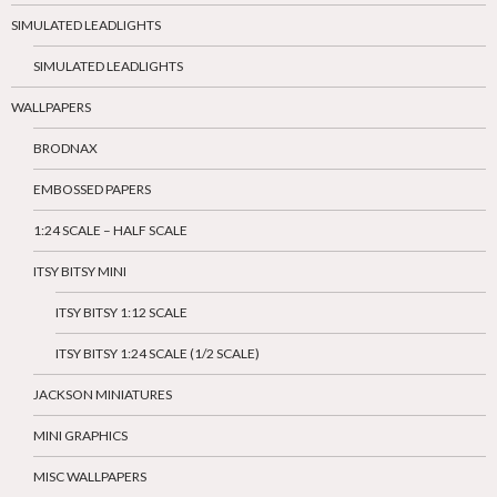
SIMULATED LEADLIGHTS
SIMULATED LEADLIGHTS
WALLPAPERS
BRODNAX
EMBOSSED PAPERS
1:24 SCALE – HALF SCALE
ITSY BITSY MINI
ITSY BITSY 1:12 SCALE
ITSY BITSY 1:24 SCALE (1/2 SCALE)
JACKSON MINIATURES
MINI GRAPHICS
MISC WALLPAPERS