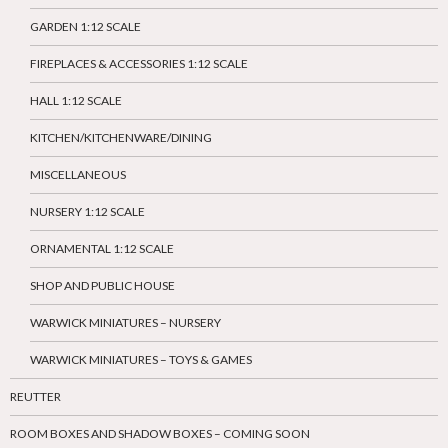
GARDEN 1:12 SCALE
FIREPLACES & ACCESSORIES 1:12 SCALE
HALL 1:12 SCALE
KITCHEN/KITCHENWARE/DINING
MISCELLANEOUS
NURSERY 1:12 SCALE
ORNAMENTAL 1:12 SCALE
SHOP AND PUBLIC HOUSE
WARWICK MINIATURES – NURSERY
WARWICK MINIATURES – TOYS & GAMES
REUTTER
ROOM BOXES AND SHADOW BOXES – COMING SOON