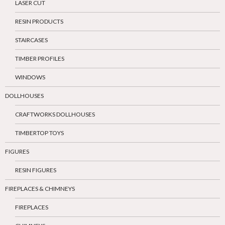
LASER CUT
RESIN PRODUCTS
STAIRCASES
TIMBER PROFILES
WINDOWS
DOLLHOUSES
CRAFTWORKS DOLLHOUSES
TIMBERTOP TOYS
FIGURES
RESIN FIGURES
FIREPLACES & CHIMNEYS
FIREPLACES