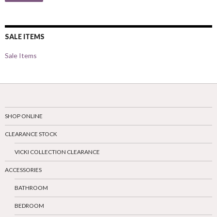
SALE ITEMS
Sale Items
SHOP ONLINE
CLEARANCE STOCK
VICKI COLLECTION CLEARANCE
ACCESSORIES
BATHROOM
BEDROOM