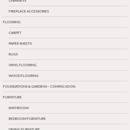
CHIMNEYS
FIREPLACE ACCESSORIES
FLOORING
CARPET
PAPER SHEETS
RUGS
VINYL FLOORING
WOOD FLOORING
FOUNDATIONS & GARDENS – COMING SOON
FURNITURE
BATHROOM
BEDROOM FURNITURE
DINING FURNITURE