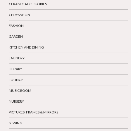
CERAMIC ACCESSORIES
CHRYSNBON
FASHION
GARDEN
KITCHEN AND DINING
LAUNDRY
LIBRARY
LOUNGE
MUSIC ROOM
NURSERY
PICTURES, FRAMES & MIRRORS
SEWING