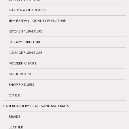
GARDEN & OUTDOORS
JBM BESPAQ – QUALITY FURNITURE
KITCHEN FURNITURE
LIBRARY FURNITURE
LOUNGE FURNITURE
MODERN CHAIRS
MUSIC ROOM
SHOP FIXTURES
OTHER
HABERDASHERY, CRAFTS AND MATERIALS
BRAIDS
LEATHER