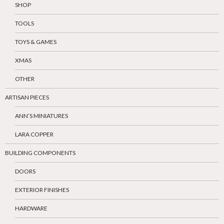
SHOP
TOOLS
TOYS & GAMES
XMAS
OTHER
ARTISAN PIECES
ANN’S MINIATURES
LARA COPPER
BUILDING COMPONENTS
DOORS
EXTERIOR FINISHES
HARDWARE