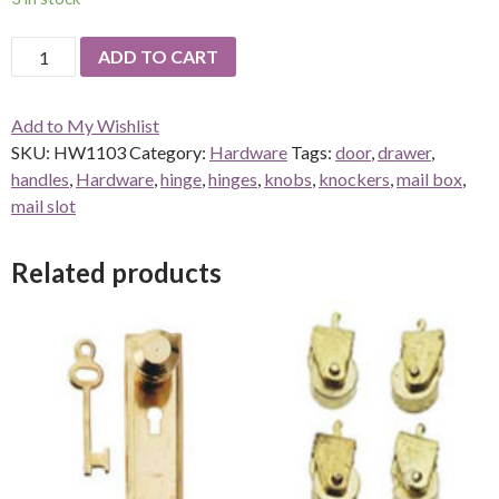
Chippendale
ADD TO CART
Key
Plate
Add to My Wishlist
with
SKU:
HW1103
Category:
Hardware
Tags:
door
,
drawer
,
Key
handles
,
Hardware
,
hinge
,
hinges
,
knobs
,
knockers
,
mail box
,
-
mail slot
6
sets
quantity
Related products