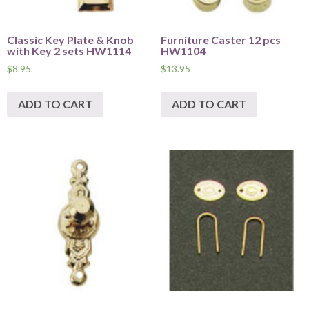
Classic Key Plate & Knob
Furniture Caster 12 pcs
with Key 2 sets HW1114
HW1104
$
8.95
$
13.95
ADD TO CART
ADD TO CART