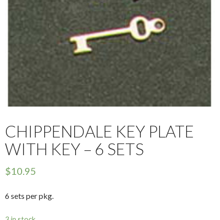
CHIPPENDALE KEY PLATE
WITH KEY – 6 SETS
$
10.95
6 sets per pkg.
3 in stock