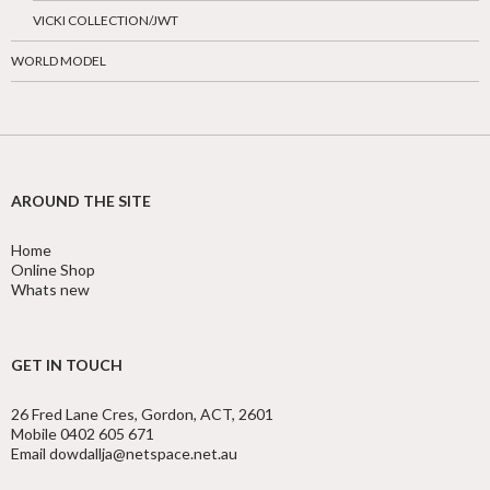
VICKI COLLECTION/JWT
WORLD MODEL
AROUND THE SITE
Home
Online Shop
Whats new
GET IN TOUCH
26 Fred Lane Cres, Gordon, ACT, 2601
Mobile 0402 605 671
Email dowdallja@netspace.net.au