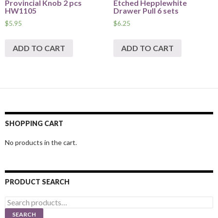
Provincial Knob 2 pcs
Etched Hepplewhite
HW1105
Drawer Pull 6 sets
$
5.95
$
6.25
ADD TO CART
ADD TO CART
SHOPPING CART
No products in the cart.
PRODUCT SEARCH
Search
for:
SEARCH