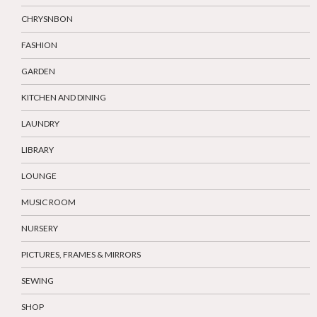
CHRYSNBON
FASHION
GARDEN
KITCHEN AND DINING
LAUNDRY
LIBRARY
LOUNGE
MUSIC ROOM
NURSERY
PICTURES, FRAMES & MIRRORS
SEWING
SHOP