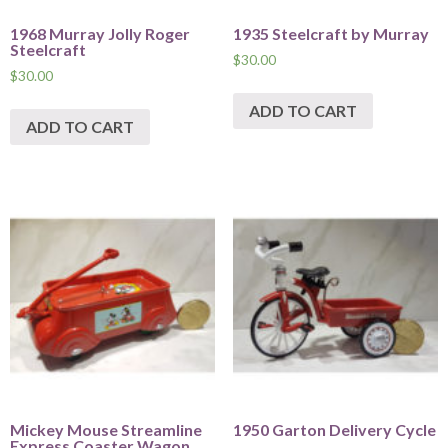
1968 Murray Jolly Roger
1935 Steelcraft by Murray
Steelcraft
$
30.00
$
30.00
ADD TO CART
ADD TO CART
Mickey Mouse Streamline
1950 Garton Delivery Cycle
Express Coaster Wagon