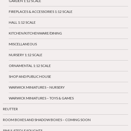
GARDEN 1:12 SCALE
FIREPLACES & ACCESSORIES 1:12 SCALE
HALL 1:12 SCALE
KITCHEN/KITCHENWARE/DINING
MISCELLANEOUS
NURSERY 1:12 SCALE
ORNAMENTAL 1:12 SCALE
SHOP AND PUBLIC HOUSE
WARWICK MINIATURES – NURSERY
WARWICK MINIATURES – TOYS & GAMES
REUTTER
ROOM BOXES AND SHADOW BOXES – COMING SOON
SIMULATED LEADLIGHTS