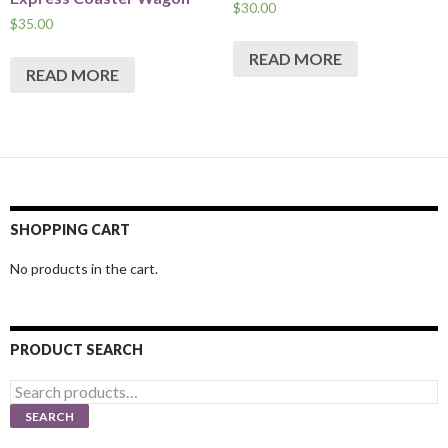
$
30.00
$
35.00
READ MORE
READ MORE
SHOPPING CART
No products in the cart.
PRODUCT SEARCH
Search
for:
SEARCH