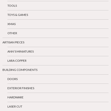
TOOLS
TOYS & GAMES
XMAS
OTHER
ARTISAN PIECES
ANN’S MINIATURES
LARA COPPER
BUILDING COMPONENTS
DOORS
EXTERIOR FINISHES
HARDWARE
LASER CUT