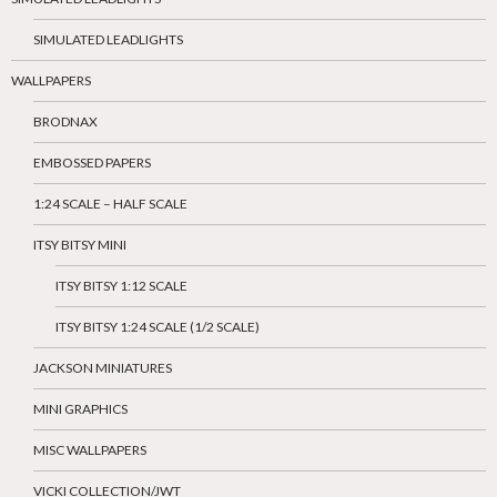
SIMULATED LEADLIGHTS
WALLPAPERS
BRODNAX
EMBOSSED PAPERS
1:24 SCALE – HALF SCALE
ITSY BITSY MINI
ITSY BITSY 1:12 SCALE
ITSY BITSY 1:24 SCALE (1/2 SCALE)
JACKSON MINIATURES
MINI GRAPHICS
MISC WALLPAPERS
VICKI COLLECTION/JWT