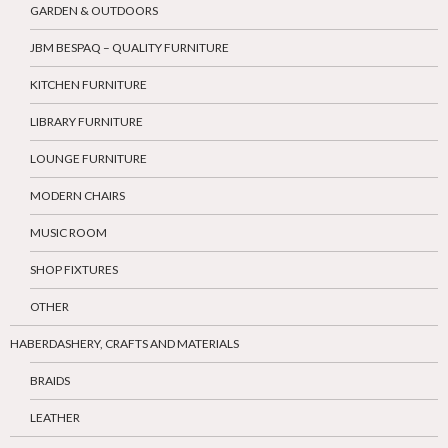
GARDEN & OUTDOORS
JBM BESPAQ – QUALITY FURNITURE
KITCHEN FURNITURE
LIBRARY FURNITURE
LOUNGE FURNITURE
MODERN CHAIRS
MUSIC ROOM
SHOP FIXTURES
OTHER
HABERDASHERY, CRAFTS AND MATERIALS
BRAIDS
LEATHER