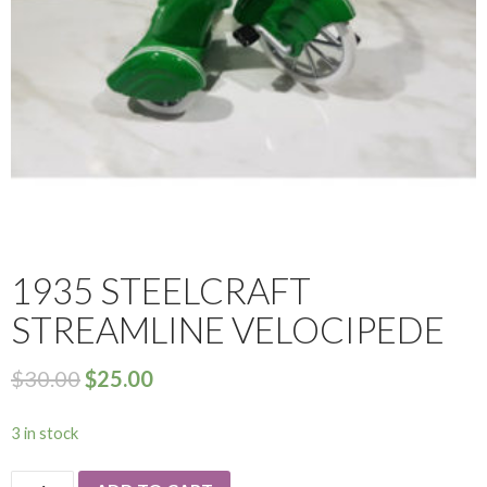
1935 STEELCRAFT
STREAMLINE VELOCIPEDE
$
30.00
$
25.00
3 in stock
1935