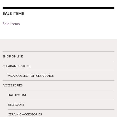
SALE ITEMS
Sale Items
SHOP ONLINE
CLEARANCE STOCK
VICKI COLLECTION CLEARANCE
ACCESSORIES
BATHROOM
BEDROOM
CERAMIC ACCESSORIES