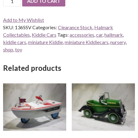
ADD TO CART
Steelcraft
Streamline
Add to My Wishlist
Velocipede
SKU:
136SSV
Categories:
Clearance Stock
,
Halmark
quantity
Collectables
,
Kiddie Cars
Tags:
accessories
,
car
,
hallmark
,
kiddie cars
,
miniature Kiddie
,
miniature Kiddiecars
,
nursery
,
shop
,
toy
Related products