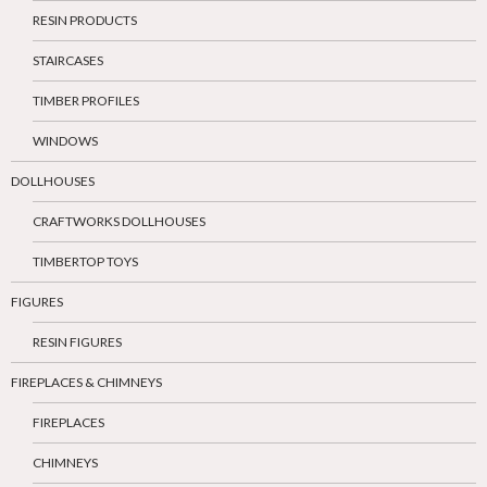
RESIN PRODUCTS
STAIRCASES
TIMBER PROFILES
WINDOWS
DOLLHOUSES
CRAFTWORKS DOLLHOUSES
TIMBERTOP TOYS
FIGURES
RESIN FIGURES
FIREPLACES & CHIMNEYS
FIREPLACES
CHIMNEYS