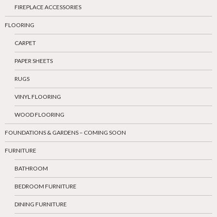
FIREPLACE ACCESSORIES
FLOORING
CARPET
PAPER SHEETS
RUGS
VINYL FLOORING
WOOD FLOORING
FOUNDATIONS & GARDENS – COMING SOON
FURNITURE
BATHROOM
BEDROOM FURNITURE
DINING FURNITURE