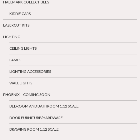
HALLMARK COLLECTIBLES
KIDDIE CARS
LASERCUT KITS
LIGHTING
CEILING LIGHTS
LAMPS
LIGHTING ACCESSORIES
WALL LIGHTS
PHOENIX – COMING SOON
BEDROOM AND BATHROOM 1:12 SCALE
DOOR FURNITURE/HARDWARE
DRAWING ROOM 1:12 SCALE