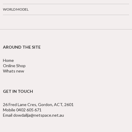
WORLD MODEL
AROUND THE SITE
Home
Online Shop
Whats new
GET IN TOUCH
26 Fred Lane Cres, Gordon, ACT, 2601
Mobile 0402 605 671
Email dowdallja@netspace.net.au