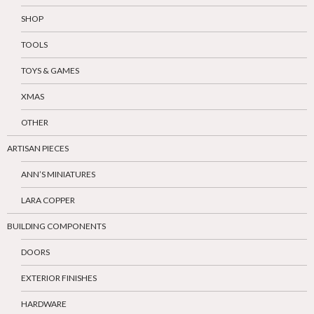
SHOP
TOOLS
TOYS & GAMES
XMAS
OTHER
ARTISAN PIECES
ANN’S MINIATURES
LARA COPPER
BUILDING COMPONENTS
DOORS
EXTERIOR FINISHES
HARDWARE