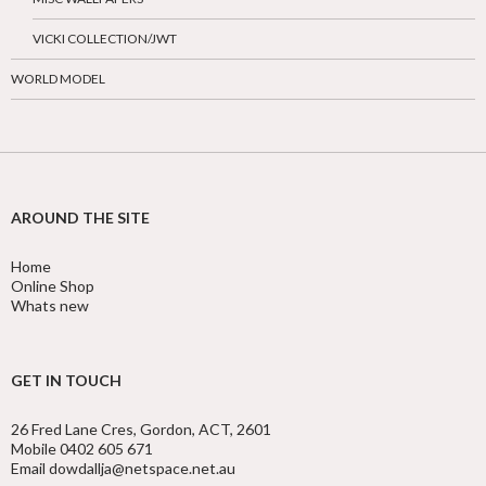
VICKI COLLECTION/JWT
WORLD MODEL
AROUND THE SITE
Home
Online Shop
Whats new
GET IN TOUCH
26 Fred Lane Cres, Gordon, ACT, 2601
Mobile 0402 605 671
Email dowdallja@netspace.net.au