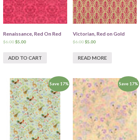
Renaissance, Red On Red
Victorian, Red on Gold
$
6.00
$
5.00
$
6.00
$
5.00
ADD TO CART
READ MORE
Save 17%
Save 17%