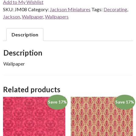
Add to My Wishlist
quantity
SKU:
JM08
Category:
Jackson Miniatures
Tags:
Decorating
,
Jackson
,
Wallpaper
,
Wallpapers
Description
Description
Wallpaper
Related products
Save 17%
Save 17%