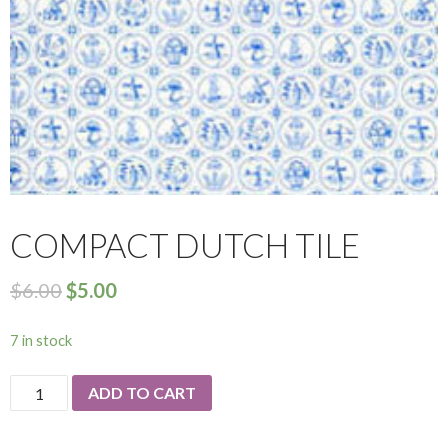
COMPACT DUTCH TILE
$
6.00
$
5.00
7 in stock
Compact
ADD TO CART
Dutch
Tile