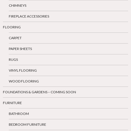
CHIMNEYS
FIREPLACE ACCESSORIES
FLOORING
CARPET
PAPER SHEETS
RUGS
VINYL FLOORING
WOOD FLOORING
FOUNDATIONS & GARDENS – COMING SOON
FURNITURE
BATHROOM
BEDROOM FURNITURE