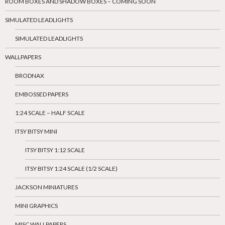
ROOM BOXES AND SHADOW BOXES – COMING SOON
SIMULATED LEADLIGHTS
SIMULATED LEADLIGHTS
WALLPAPERS
BRODNAX
EMBOSSED PAPERS
1:24 SCALE – HALF SCALE
ITSY BITSY MINI
ITSY BITSY 1:12 SCALE
ITSY BITSY 1:24 SCALE (1/2 SCALE)
JACKSON MINIATURES
MINI GRAPHICS
MISC WALLPAPERS