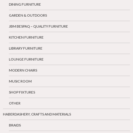
DINING FURNITURE
GARDEN & OUTDOORS
JBM BESPAQ – QUALITY FURNITURE
KITCHEN FURNITURE
LIBRARY FURNITURE
LOUNGE FURNITURE
MODERN CHAIRS
MUSIC ROOM
SHOP FIXTURES
OTHER
HABERDASHERY, CRAFTS AND MATERIALS
BRAIDS