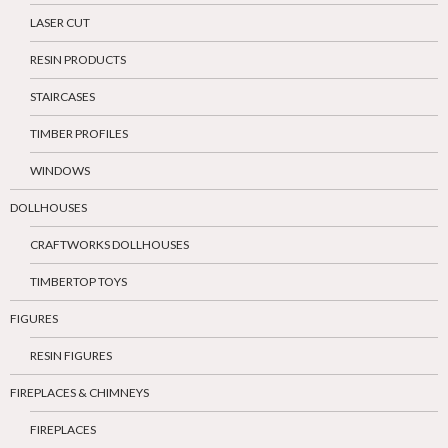
LASER CUT
RESIN PRODUCTS
STAIRCASES
TIMBER PROFILES
WINDOWS
DOLLHOUSES
CRAFTWORKS DOLLHOUSES
TIMBERTOP TOYS
FIGURES
RESIN FIGURES
FIREPLACES & CHIMNEYS
FIREPLACES