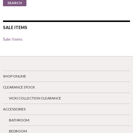
SEARCH
SALE ITEMS
Sale Items
SHOP ONLINE
CLEARANCE STOCK
VICKI COLLECTION CLEARANCE
ACCESSORIES
BATHROOM
BEDROOM