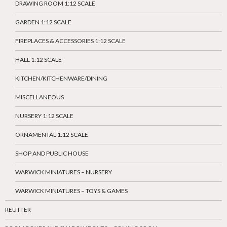
DRAWING ROOM 1:12 SCALE
GARDEN 1:12 SCALE
FIREPLACES & ACCESSORIES 1:12 SCALE
HALL 1:12 SCALE
KITCHEN/KITCHENWARE/DINING
MISCELLANEOUS
NURSERY 1:12 SCALE
ORNAMENTAL 1:12 SCALE
SHOP AND PUBLIC HOUSE
WARWICK MINIATURES – NURSERY
WARWICK MINIATURES – TOYS & GAMES
REUTTER