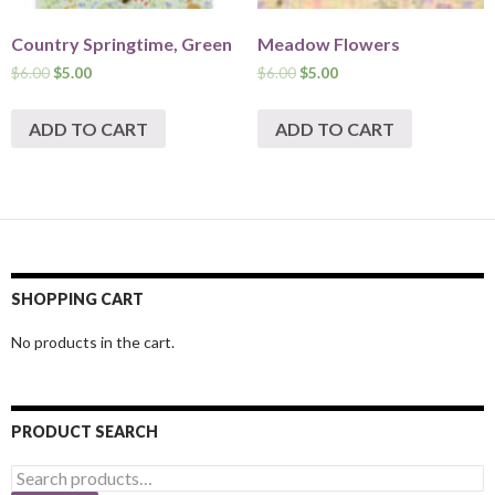
Country Springtime, Green
Meadow Flowers
$
6.00
$
5.00
$
6.00
$
5.00
ADD TO CART
ADD TO CART
SHOPPING CART
No products in the cart.
PRODUCT SEARCH
Search
for: