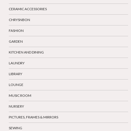
CERAMIC ACCESSORIES
CHRYSNBON
FASHION
GARDEN
KITCHEN AND DINING
LAUNDRY
LIBRARY
LOUNGE
MUSIC ROOM
NURSERY
PICTURES, FRAMES & MIRRORS
SEWING