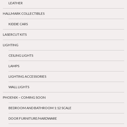
LEATHER
HALLMARK COLLECTIBLES
KIDDIE CARS
LASERCUT KITS
LIGHTING
CEILING LIGHTS
LAMPS
LIGHTING ACCESSORIES
WALL LIGHTS
PHOENIX – COMING SOON
BEDROOM AND BATHROOM 1:12 SCALE
DOOR FURNITURE/HARDWARE