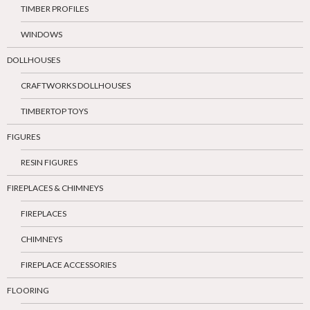
TIMBER PROFILES
WINDOWS
DOLLHOUSES
CRAFTWORKS DOLLHOUSES
TIMBERTOP TOYS
FIGURES
RESIN FIGURES
FIREPLACES & CHIMNEYS
FIREPLACES
CHIMNEYS
FIREPLACE ACCESSORIES
FLOORING