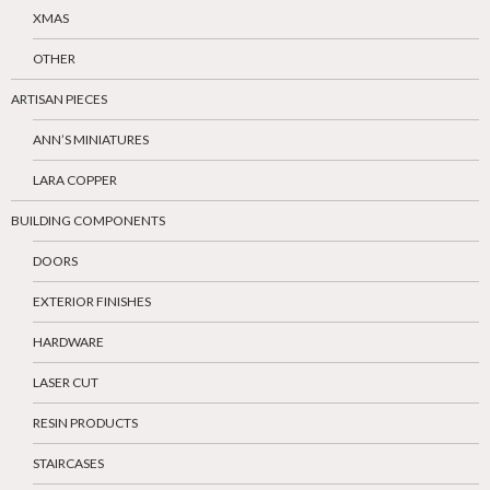
XMAS
OTHER
ARTISAN PIECES
ANN’S MINIATURES
LARA COPPER
BUILDING COMPONENTS
DOORS
EXTERIOR FINISHES
HARDWARE
LASER CUT
RESIN PRODUCTS
STAIRCASES