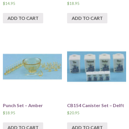
$
14.95
$
18.95
ADD TO CART
ADD TO CART
Punch Set – Amber
CB154 Canister Set – Delft
$
18.95
$
20.95
ADD TO CART
ADD TO CART