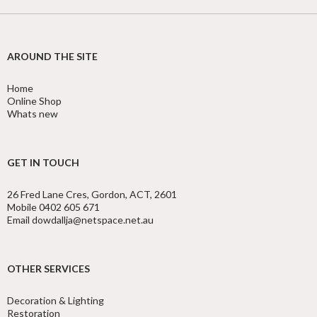
AROUND THE SITE
Home
Online Shop
Whats new
GET IN TOUCH
26 Fred Lane Cres, Gordon, ACT, 2601
Mobile 0402 605 671
Email dowdallja@netspace.net.au
OTHER SERVICES
Decoration & Lighting
Restoration