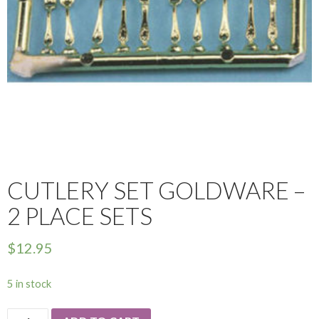
CUTLERY SET GOLDWARE –
2 PLACE SETS
$
12.95
5 in stock
Cutlery