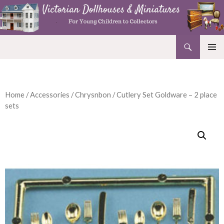
Search
Victorian Dollhouses and Miniatures
SKIP
PRIMAR
TO
MENU
CONTENT
Home
/
Accessories
/
Chrysnbon
/ Cutlery Set Goldware – 2 place
sets