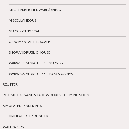
KITCHEN/KITCHENWARE/DINING
MISCELLANEOUS
NURSERY 1:12 SCALE
ORNAMENTAL 1:12 SCALE
SHOP AND PUBLIC HOUSE
WARWICK MINIATURES – NURSERY
WARWICK MINIATURES – TOYS & GAMES
REUTTER
ROOM BOXES AND SHADOW BOXES – COMING SOON
SIMULATED LEADLIGHTS
SIMULATED LEADLIGHTS
WALLPAPERS