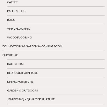
CARPET
PAPER SHEETS
RUGS
VINYL FLOORING
WOOD FLOORING
FOUNDATIONS & GARDENS – COMING SOON
FURNITURE
BATHROOM
BEDROOM FURNITURE
DINING FURNITURE
GARDEN & OUTDOORS
JBM BESPAQ – QUALITY FURNITURE