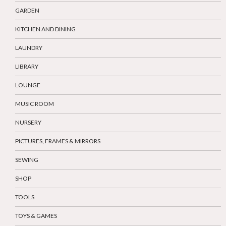
GARDEN
KITCHEN AND DINING
LAUNDRY
LIBRARY
LOUNGE
MUSIC ROOM
NURSERY
PICTURES, FRAMES & MIRRORS
SEWING
SHOP
TOOLS
TOYS & GAMES