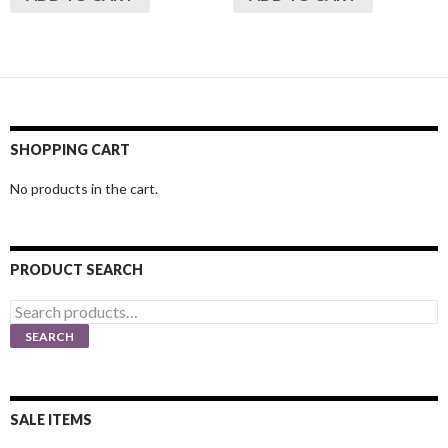
SHOPPING CART
No products in the cart.
PRODUCT SEARCH
Search
for:
SEARCH
SALE ITEMS