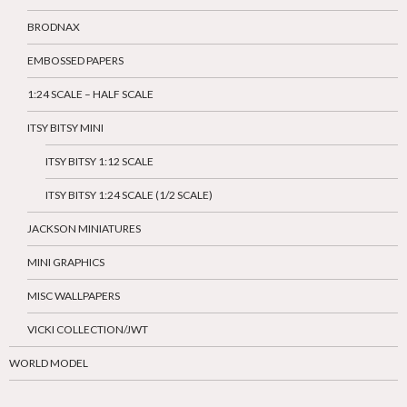
BRODNAX
EMBOSSED PAPERS
1:24 SCALE – HALF SCALE
ITSY BITSY MINI
ITSY BITSY 1:12 SCALE
ITSY BITSY 1:24 SCALE (1/2 SCALE)
JACKSON MINIATURES
MINI GRAPHICS
MISC WALLPAPERS
VICKI COLLECTION/JWT
WORLD MODEL