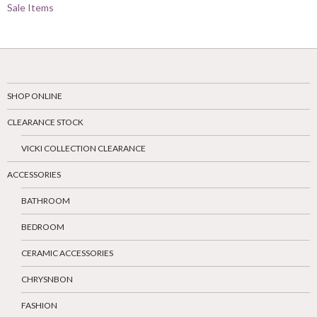
Sale Items
SHOP ONLINE
CLEARANCE STOCK
VICKI COLLECTION CLEARANCE
ACCESSORIES
BATHROOM
BEDROOM
CERAMIC ACCESSORIES
CHRYSNBON
FASHION