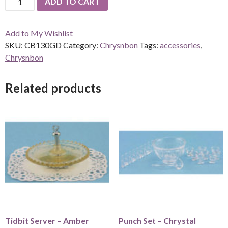
ADD TO CART
Set
Goldware
Add to My Wishlist
-
SKU:
CB130GD
Category:
Chrysnbon
Tags:
accessories
,
2
Chrysnbon
place
sets
quantity
Related products
Tidbit Server – Amber
Punch Set – Chrystal