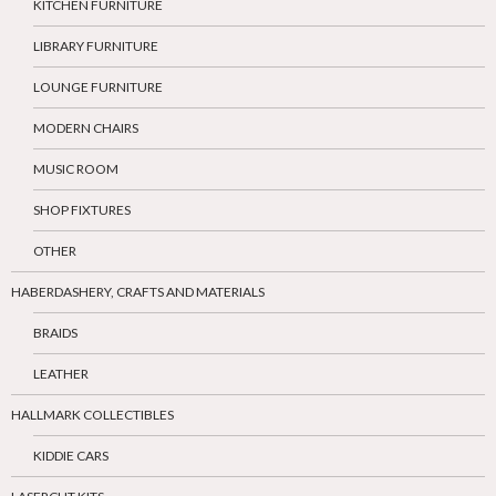
KITCHEN FURNITURE
LIBRARY FURNITURE
LOUNGE FURNITURE
MODERN CHAIRS
MUSIC ROOM
SHOP FIXTURES
OTHER
HABERDASHERY, CRAFTS AND MATERIALS
BRAIDS
LEATHER
HALLMARK COLLECTIBLES
KIDDIE CARS