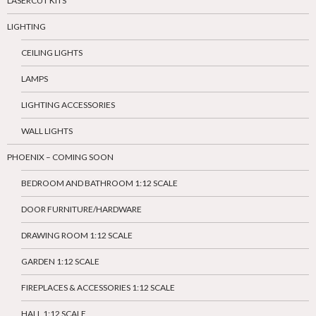
LASERCUT KITS
LIGHTING
CEILING LIGHTS
LAMPS
LIGHTING ACCESSORIES
WALL LIGHTS
PHOENIX – COMING SOON
BEDROOM AND BATHROOM 1:12 SCALE
DOOR FURNITURE/HARDWARE
DRAWING ROOM 1:12 SCALE
GARDEN 1:12 SCALE
FIREPLACES & ACCESSORIES 1:12 SCALE
HALL 1:12 SCALE