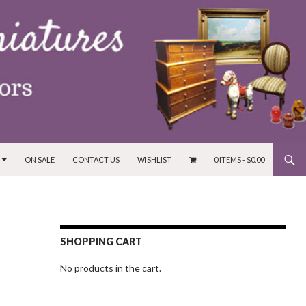
ON SALE
CONTACT US
WISHLIST
0 ITEMS -
$
0.00
SHOPPING CART
No products in the cart.