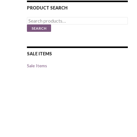
PRODUCT SEARCH
Search
for:
SEARCH
SALE ITEMS
Sale Items