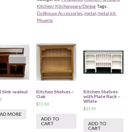
Kitchen/ Kitchenware/Dining
Tags:
Dollhouse Accessories
,
metal
,
metal kit
,
Phoenix
l Sink-walnut
Kitchen Shelves –
Kitchen Shelves
Oak
with Plate Rack –
5
White
$
15.50
$
21.95
EAD MORE
ADD TO
CART
ADD TO
CART