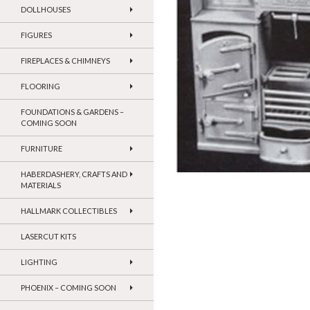
DOLLHOUSES
FIGURES
FIREPLACES & CHIMNEYS
FLOORING
FOUNDATIONS & GARDENS –
COMING SOON
FURNITURE
HABERDASHERY, CRAFTS AND
MATERIALS
HALLMARK COLLECTIBLES
LASERCUT KITS
LIGHTING
PHOENIX – COMING SOON