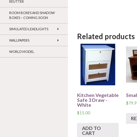
REUTTER
ROOM BOXES AND SHADOW
BOXES – COMING SOON
SIMULATED LEADLIGHTS
Related products
WALLPAPERS
WORLD MODEL
Kitchen Vegetable
Smal
Safe 3 Draw -
$
79.9
White
$
15.00
R
ADD TO
CART