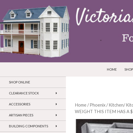
SKIP TO CONTEN
Search
Victorian Dollhouses and Miniatures
HOME
SHOP
SHOP ONLINE
CLEARANCE STOCK
ACCESSORIES
Home
/
Phoenix
/
Kitchen/ Ki
WEIGHT THIS ITEM HAS A 
ARTISAN PIECES
BUILDING COMPONENTS