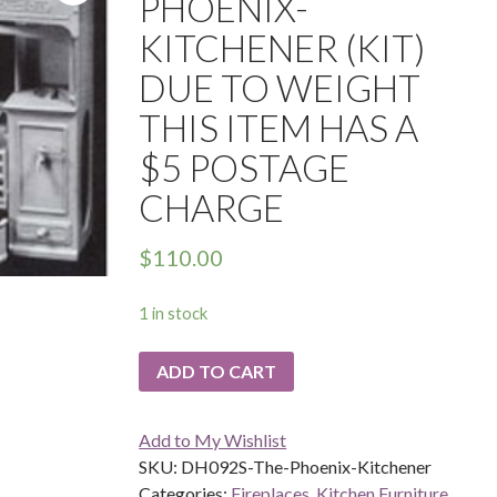
PHOENIX-
KITCHENER (KIT)
DUE TO WEIGHT
THIS ITEM HAS A
$5 POSTAGE
CHARGE
$
110.00
1 in stock
ADD TO CART
Add to My Wishlist
SKU:
DH092S-The-Phoenix-Kitchener
Categories:
Fireplaces
,
Kitchen Furniture
,