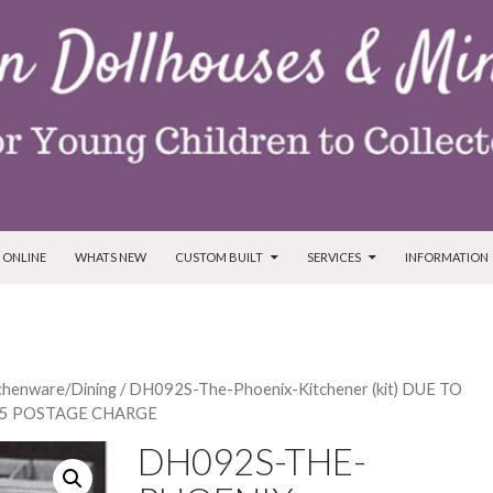
T
 ONLINE
WHATS NEW
CUSTOM BUILT
SERVICES
INFORMATION
tchenware/Dining
/ DH092S-The-Phoenix-Kitchener (kit) DUE TO
$5 POSTAGE CHARGE
DH092S-THE-