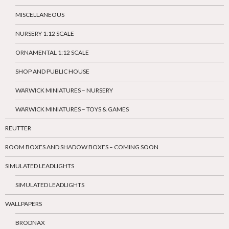
MISCELLANEOUS
NURSERY 1:12 SCALE
ORNAMENTAL 1:12 SCALE
SHOP AND PUBLIC HOUSE
WARWICK MINIATURES – NURSERY
WARWICK MINIATURES – TOYS & GAMES
REUTTER
ROOM BOXES AND SHADOW BOXES – COMING SOON
SIMULATED LEADLIGHTS
SIMULATED LEADLIGHTS
WALLPAPERS
BRODNAX