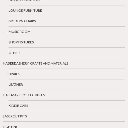
LOUNGE FURNITURE
MODERN CHAIRS
MUSIC ROOM
SHOP FIXTURES
OTHER
HABERDASHERY, CRAFTS AND MATERIALS
BRAIDS
LEATHER
HALLMARK COLLECTIBLES
KIDDIE CARS
LASERCUT KITS
LIGHTING