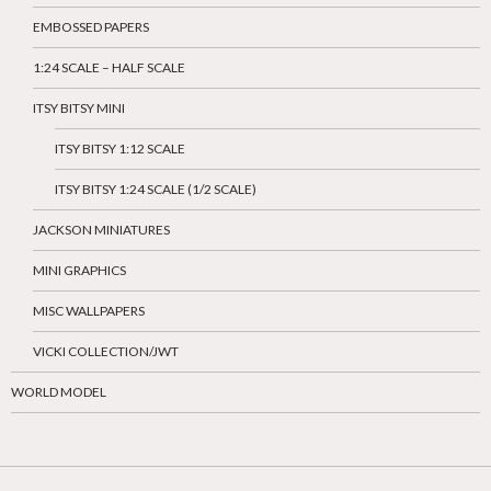
EMBOSSED PAPERS
1:24 SCALE – HALF SCALE
ITSY BITSY MINI
ITSY BITSY 1:12 SCALE
ITSY BITSY 1:24 SCALE (1/2 SCALE)
JACKSON MINIATURES
MINI GRAPHICS
MISC WALLPAPERS
VICKI COLLECTION/JWT
WORLD MODEL