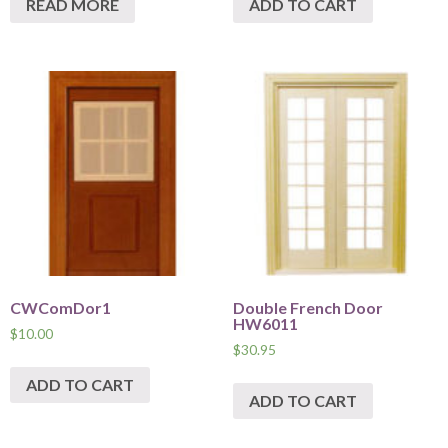
READ MORE
ADD TO CART
CWComDor1
Double French Door
HW6011
$
10.00
$
30.95
ADD TO CART
ADD TO CART