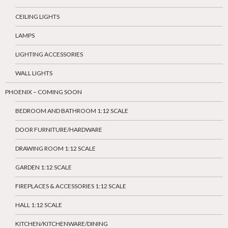
CEILING LIGHTS
LAMPS
LIGHTING ACCESSORIES
WALL LIGHTS
PHOENIX – COMING SOON
BEDROOM AND BATHROOM 1:12 SCALE
DOOR FURNITURE/HARDWARE
DRAWING ROOM 1:12 SCALE
GARDEN 1:12 SCALE
FIREPLACES & ACCESSORIES 1:12 SCALE
HALL 1:12 SCALE
KITCHEN/KITCHENWARE/DINING