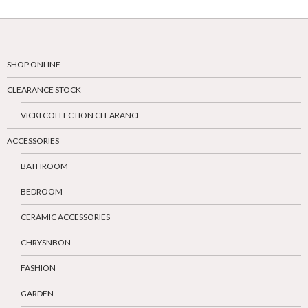
SHOP ONLINE
CLEARANCE STOCK
VICKI COLLECTION CLEARANCE
ACCESSORIES
BATHROOM
BEDROOM
CERAMIC ACCESSORIES
CHRYSNBON
FASHION
GARDEN