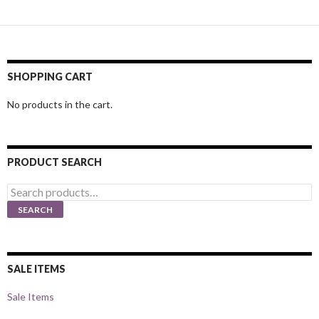
SHOPPING CART
No products in the cart.
PRODUCT SEARCH
Search
for:
SEARCH
SALE ITEMS
Sale Items