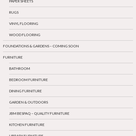
PAPER SHEETS
RUGS
VINYL FLOORING
WOOD FLOORING
FOUNDATIONS & GARDENS – COMING SOON
FURNITURE
BATHROOM
BEDROOM FURNITURE
DINING FURNITURE
GARDEN & OUTDOORS
JBM BESPAQ – QUALITY FURNITURE
KITCHEN FURNITURE
LIBRARY FURNITURE