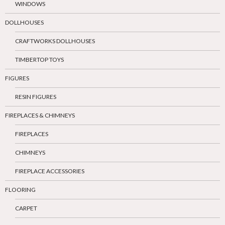
WINDOWS
DOLLHOUSES
CRAFTWORKS DOLLHOUSES
TIMBERTOP TOYS
FIGURES
RESIN FIGURES
FIREPLACES & CHIMNEYS
FIREPLACES
CHIMNEYS
FIREPLACE ACCESSORIES
FLOORING
CARPET