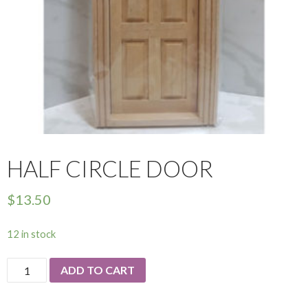
HALF CIRCLE DOOR
$
13.50
12 in stock
Half
ADD TO CART
Circle
Door