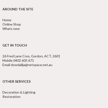
AROUND THE SITE
Home
Online Shop
Whats new
GET IN TOUCH
26 Fred Lane Cres, Gordon, ACT, 2601
Mobile 0402 605 671
Email dowdallja@netspace.net.au
OTHER SERVICES
Decoration & Lighting
Restoration