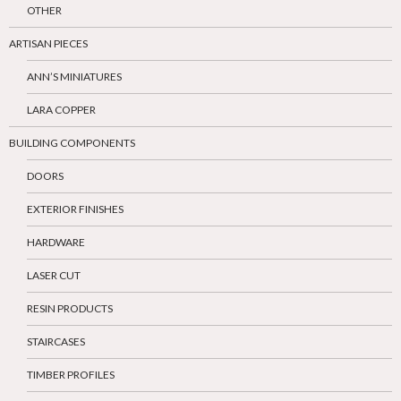
OTHER
ARTISAN PIECES
ANN’S MINIATURES
LARA COPPER
BUILDING COMPONENTS
DOORS
EXTERIOR FINISHES
HARDWARE
LASER CUT
RESIN PRODUCTS
STAIRCASES
TIMBER PROFILES