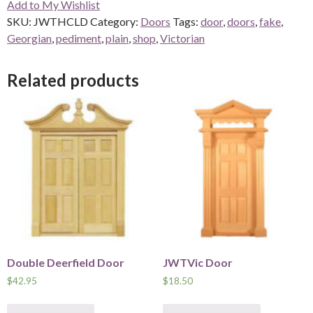
Add to My Wishlist
quantity
SKU:
JWTHCLD
Category:
Doors
Tags:
door
,
doors
,
fake
,
Georgian
,
pediment
,
plain
,
shop
,
Victorian
Related products
Double Deerfield Door
JWTVic Door
$
42.95
$
18.50