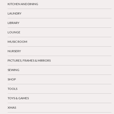
KITCHEN AND DINING
LAUNDRY
LIBRARY
LOUNGE
MUSIC ROOM
NURSERY
PICTURES, FRAMES & MIRRORS
SEWING
SHOP
TOOLS
TOYS & GAMES
XMAS